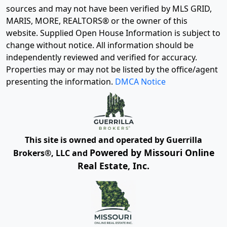
sources and may not have been verified by MLS GRID,
MARIS, MORE, REALTORS® or the owner of this
website. Supplied Open House Information is subject to
change without notice. All information should be
independently reviewed and verified for accuracy.
Properties may or may not be listed by the office/agent
presenting the information.
DMCA Notice
This site is owned and operated by Guerrilla
Powered by Missouri Online
Brokers®, LLC and
Real Estate, Inc.