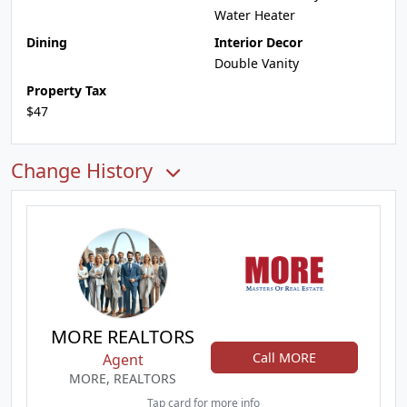
Water Heater
Dining
Interior Decor
Double Vanity
Property Tax
$47
Change History
MORE REALTORS
Call MORE
Agent
MORE, REALTORS
Tap card for more info