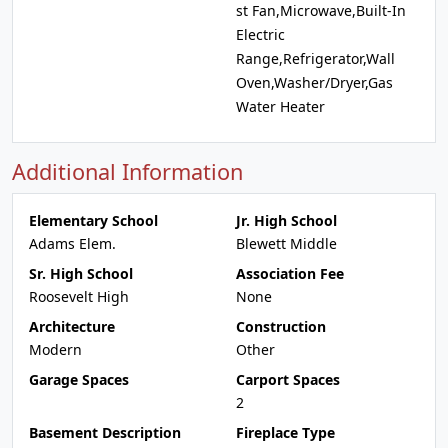
st Fan,Microwave,Built-In
Electric
Range,Refrigerator,Wall
Oven,Washer/Dryer,Gas
Water Heater
Additional Information
Elementary School
Jr. High School
Adams Elem.
Blewett Middle
Sr. High School
Association Fee
Roosevelt High
None
Architecture
Construction
Modern
Other
Garage Spaces
Carport Spaces
2
Basement Description
Fireplace Type