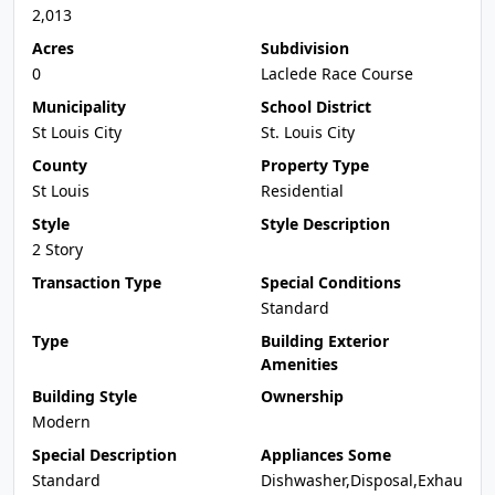
2,013
Acres
Subdivision
0
Laclede Race Course
Municipality
School District
St Louis City
St. Louis City
County
Property Type
St Louis
Residential
Style
Style Description
2 Story
Transaction Type
Special Conditions
Standard
Type
Building Exterior
Amenities
Building Style
Ownership
Modern
Special Description
Appliances Some
Standard
Dishwasher,Disposal,Exhau