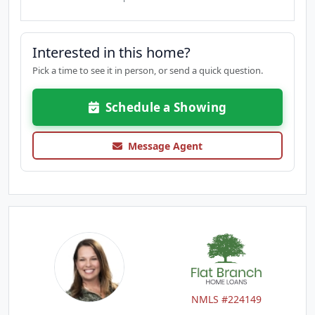
Interested in this home?
Pick a time to see it in person, or send a quick question.
Schedule a Showing
Message Agent
NMLS #224149