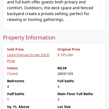
and full bath offer guests both privacy and
comfort. Outdoors, the deck space and fenced
backyard create a private setting, perfect for
relaxing or hosting gatherings.
Property Information
Sold Price
Original Price
Login/Signup to see SOLD
$ 595,000
Price
Status
MLS#
Closed
26031103
Bedrooms
Full baths
4
3
Half baths
Main Floor Full Baths
1
3
Sq. Ft. Above
Lot Size