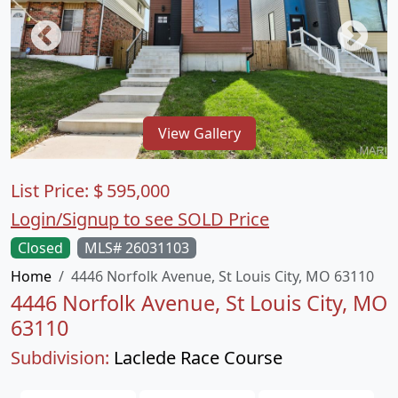
View Gallery
List Price:
$
595,000
Login/Signup to see SOLD Price
Closed
MLS# 26031103
Home
4446 Norfolk Avenue, St Louis City, MO 63110
4446 Norfolk Avenue, St Louis City, MO
63110
Subdivision:
Laclede Race Course