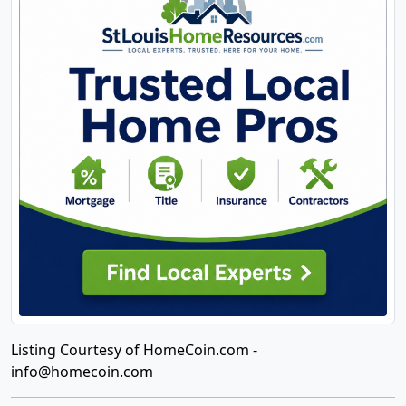
Listing Courtesy of HomeCoin.com -
info@homecoin.com