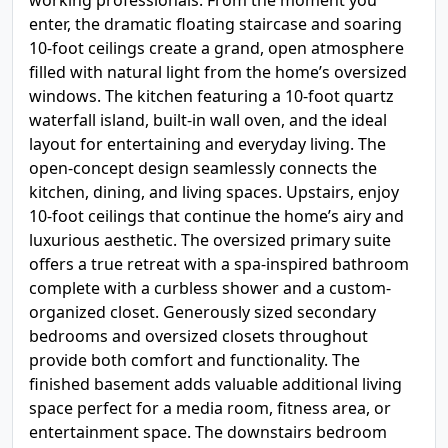
working professionals. From the moment you
enter, the dramatic floating staircase and soaring
10-foot ceilings create a grand, open atmosphere
filled with natural light from the home’s oversized
windows. The kitchen featuring a 10-foot quartz
waterfall island, built-in wall oven, and the ideal
layout for entertaining and everyday living. The
open-concept design seamlessly connects the
kitchen, dining, and living spaces. Upstairs, enjoy
10-foot ceilings that continue the home’s airy and
luxurious aesthetic. The oversized primary suite
offers a true retreat with a spa-inspired bathroom
complete with a curbless shower and a custom-
organized closet. Generously sized secondary
bedrooms and oversized closets throughout
provide both comfort and functionality. The
finished basement adds valuable additional living
space perfect for a media room, fitness area, or
entertainment space. The downstairs bedroom