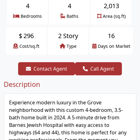
4
4
2,013
Bedrooms
Baths
Area (sq.ft)
$
296
2 Story
16
Cost/sq.ft
Type
Days on Market
Contact Agent
Call Agent
Description
Experience modern luxury in the Grove
neighborhood with this custom 4-bedroom, 3.5-
bath home built in 2024. A 5-minute drive from
Barnes Jewish Hospital with easy access to
highways (64 and 44), this home is perfect for any