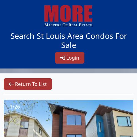
Search St Louis Area Condos For
Sale
Login
Return To List
1/26