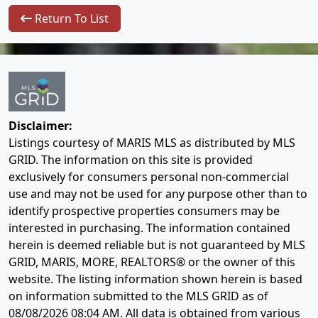
Return To List
Disclaimer:
Listings courtesy of MARIS MLS as distributed by MLS
GRID. The information on this site is provided
exclusively for consumers personal non-commercial
use and may not be used for any purpose other than to
identify prospective properties consumers may be
interested in purchasing. The information contained
herein is deemed reliable but is not guaranteed by MLS
GRID, MARIS, MORE, REALTORS® or the owner of this
website. The listing information shown herein is based
on information submitted to the MLS GRID as of
08/08/2026 08:04 AM
. All data is obtained from various