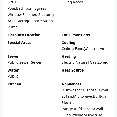
8 ft +
Living Room
Pour,Bathroom,Egress
Window,Finished,Sleeping
Area,Storage Space,Sump
Pump
Fireplace Location
Lot Dimensions
Special Areas
Cooling
Ceiling Fan(s),Central Air
Sewer
Heating
Public Sewer Sewer
Electric,Natural Gas,Zoned
Water
Heat Source
Public
Kitchen
Appliances
Dishwasher,Disposal,Exhau
st Fan,Microwave,Built-In
Electric
Range,Refrigerator,Wall
Oven,Washer/Dryer,Gas