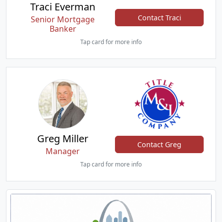
Traci Everman
Contact Traci
Senior Mortgage
Banker
Tap card for more info
Greg Miller
Contact Greg
Manager
Tap card for more info