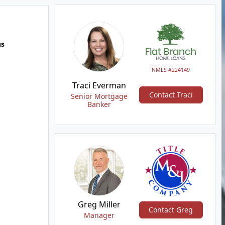
hs
NMLS #224149
Traci Everman
Contact Traci
Senior Mortgage
Banker
Greg Miller
Contact Greg
Manager