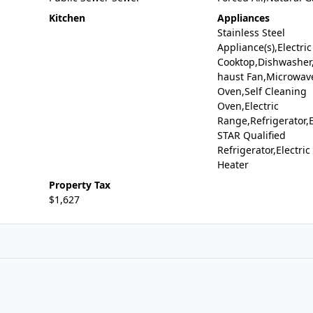
Kitchen
Appliances
Stainless Steel
Appliance(s),Electric
Cooktop,Dishwasher,
haust Fan,Microwave
Oven,Self Cleaning
Oven,Electric
Range,Refrigerator
STAR Qualified
Refrigerator,Electri
Heater
Property Tax
$1,627