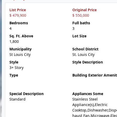
List Price
Original Price
$ 479,900
$ 550,000
Bedrooms
Full baths
4
3
Sq. Ft. Above
Lot Size
1,800
Municipality
School District
St Louis City
St. Louis City
Style
Style Description
3+ Story
Type
Building Exterior Amenit
Special Description
Appliances Some
Standard
Stainless Steel
Appliance(s),Electric
Cooktop,Dishwasher,Disp
haust Fan,Microwave,Elec