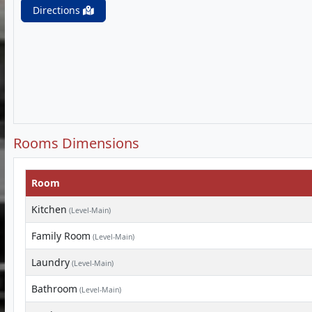
Directions
Rooms Dimensions
Room
Kitchen
(Level-Main)
Family Room
(Level-Main)
Laundry
(Level-Main)
Bathroom
(Level-Main)