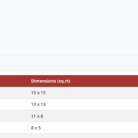
Dimensions (sq.rt)
15 x 15
13 x 13
11 x 8
8 x 5