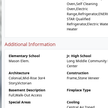
Oven,Self Cleaning
Oven,Electric
Range,Refrigerator,ENER
STAR Qualified
Refrigerator,Electric Wate
Heater
Additional Information
Elementary School
Jr. High School
Mason Elem.
Long Middle Community 
Center
Architecture
Construction
Colonial,Mid-Rise 3or4
Frame,Stone Veneer
Story,Victorian
Basement Description
Fireplace Type
Full,Walk-Out Access
Special Areas
Cooling
Central Air,Zoned