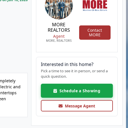
MORE
REALTORS
Contact
MORE
Agent
MORE, REALTORS
Interested in this home?
Pick a time to see it in person, or send a
quick question.
mpletely
ectric and
Schedule a Showing
untertops
een
Message Agent