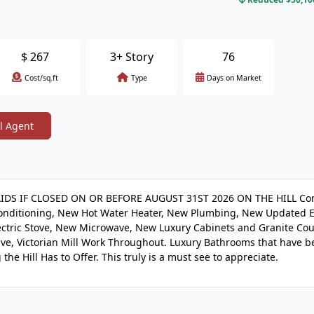
$
267
3+ Story
76
Cost/sq.ft
Type
Days on Market
l Agent
IDS IF CLOSED ON OR BEFORE AUGUST 31ST 2026 ON THE HILL Co
nditioning, New Hot Water Heater, New Plumbing, New Updated El
lectric Stove, New Microwave, New Luxury Cabinets and Granite Co
ve, Victorian Mill Work Throughout. Luxury Bathrooms that have b
he Hill Has to Offer. This truly is a must see to appreciate.