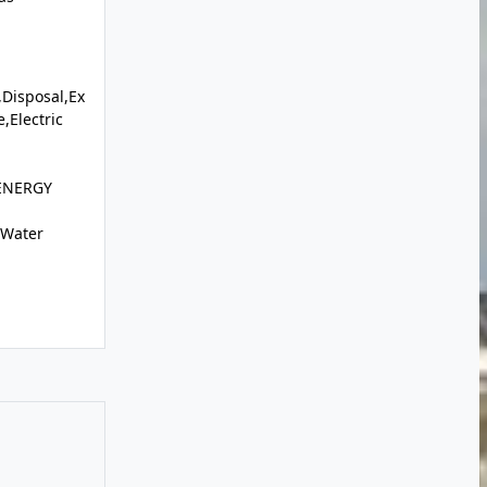
Disposal,Ex
,Electric
,ENERGY
c Water