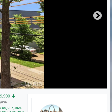
9,900
,000)
on Jul 7, 2026
 on Jun 16, 2026