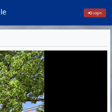
le
Login