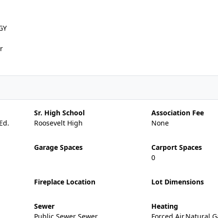
GY
r
Sr. High School
Association Fee
Ed.
Roosevelt High
None
Garage Spaces
Carport Spaces
0
Fireplace Location
Lot Dimensions
Sewer
Heating
Public Sewer Sewer
Forced Air,Natural G