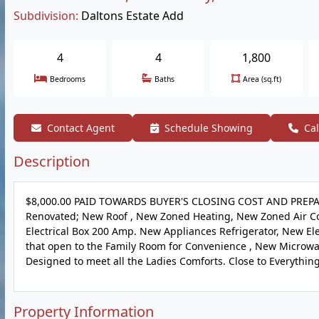
Subdivision:
Daltons Estate Add
4
4
1,800
Bedrooms
Baths
Area (sq.ft)
Contact Agent
Schedule Showing
Cal
Description
$8,000.00 PAID TOWARDS BUYER'S CLOSING COST AND PREPA
Renovated; New Roof , New Zoned Heating, New Zoned Air Co
Electrical Box 200 Amp. New Appliances Refrigerator, New E
that open to the Family Room for Convenience , New Microwa
Designed to meet all the Ladies Comforts. Close to Everything t
Property Information