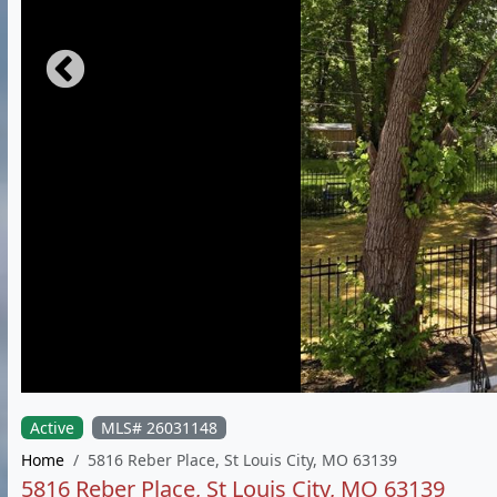
Active
MLS# 26031148
Home
5816 Reber Place, St Louis City, MO 63139
5816 Reber Place, St Louis City, MO 63139