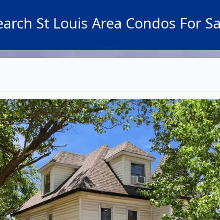
earch St Louis Area Condos For Sa