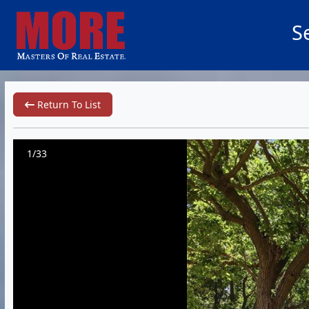
S
Return To List
1/33