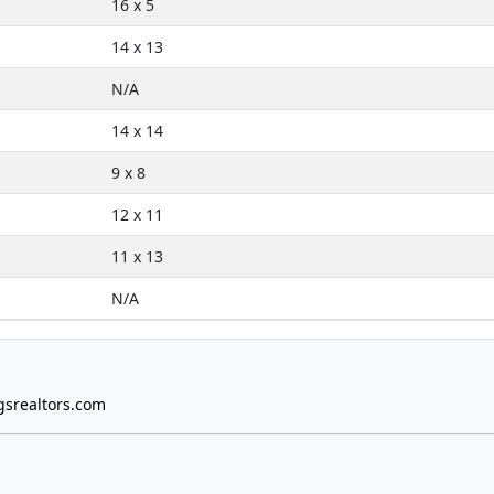
16 x 5
14 x 13
N/A
14 x 14
9 x 8
12 x 11
11 x 13
N/A
gsrealtors.com