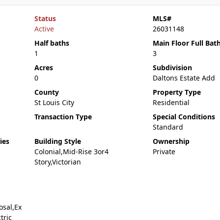
Status
MLS#
Active
26031148
Half baths
Main Floor Full Bat
1
3
Acres
Subdivision
0
Daltons Estate Add
County
Property Type
St Louis City
Residential
Transaction Type
Special Conditions
Standard
ies
Building Style
Ownership
Colonial,Mid-Rise 3or4
Private
Story,Victorian
osal,Ex
tric