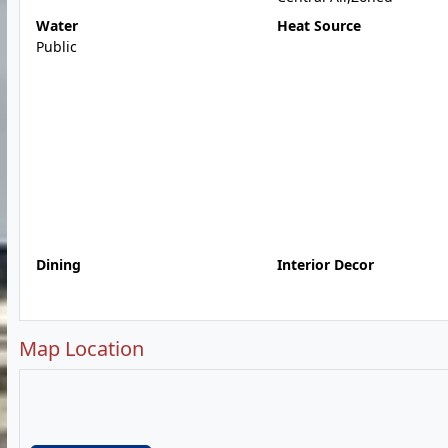
Water
Heat Source
Public
Dining
Interior Decor
Map Location