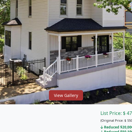
View Gallery
List Price:
$
47
(Original Price:
$
550
Reduced $20,000 
Reduced $50,100