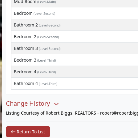
Mud Room
(Level-Main)
Bedroom
(Level-Second)
Bathroom 2
(Level-Second)
Bedroom 2
(Level-Second)
Bathroom 3
(Level-Second)
Bedroom 3
(Level-Third)
Bedroom 4
(Level-Third)
Bathroom 4
(Level-Third)
Change History
Listing Courtesy of Robert Biggs, REALTORS -
robert@robertbig
Return To List