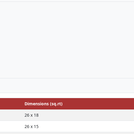
Dimensions (sq.rt)
26 x 18
26 x 15