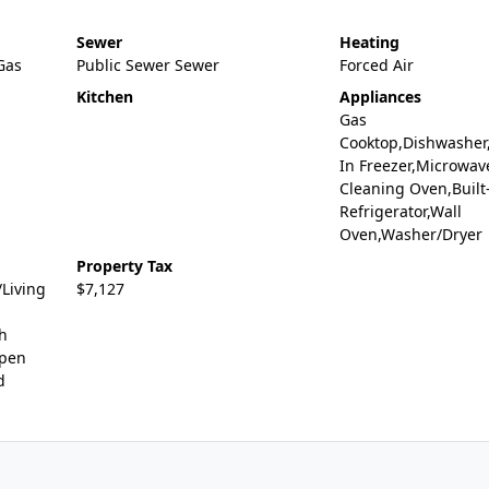
Sewer
Heating
,Gas
Public Sewer Sewer
Forced Air
Kitchen
Appliances
Gas
Cooktop,Dishwasher,
In Freezer,Microwave
Cleaning Oven,Built
Refrigerator,Wall
Oven,Washer/Dryer
Property Tax
Living
$7,127
gh
Open
d