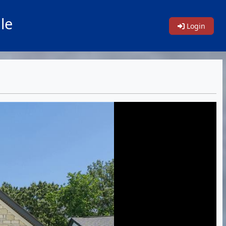
le
Login