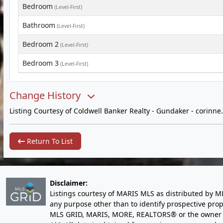
Bedroom
(Level-First)
Bathroom
(Level-First)
Bedroom 2
(Level-First)
Bedroom 3
(Level-First)
Change History
Listing Courtesy of Coldwell Banker Realty - Gundaker -
corinn
Return To List
Disclaimer:
Listings courtesy of MARIS MLS as distributed by M
any purpose other than to identify prospective pro
MLS GRID, MARIS, MORE, REALTORS® or the owner of 