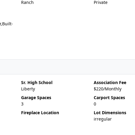
Ranch
Private
,Built-
Sr. High School
Association Fee
Liberty
$220/Monthly
Garage Spaces
Carport Spaces
3
0
Fireplace Location
Lot Dimensions
irregular