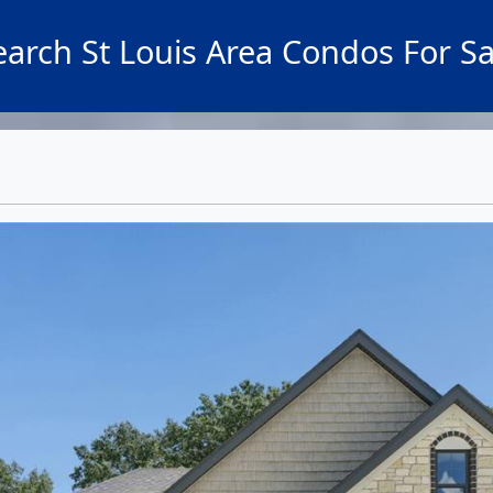
earch St Louis Area Condos For Sa