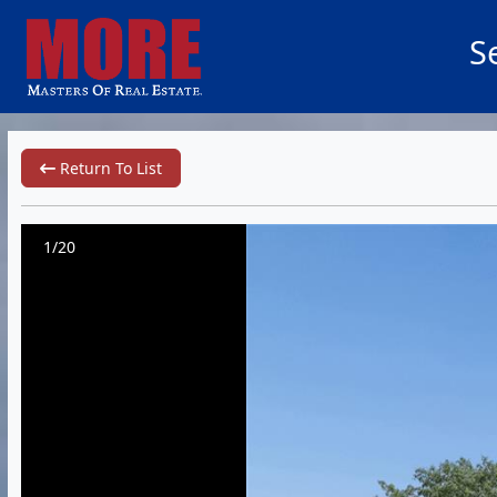
S
Return To List
1/20