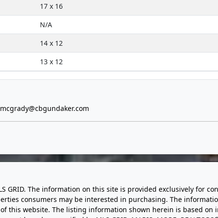
17 x 16
N/A
14 x 12
13 x 12
e.mcgrady@cbgundaker.com
LS GRID. The information on this site is provided exclusively for
perties consumers may be interested in purchasing. The informatio
this website. The listing information shown herein is based on 