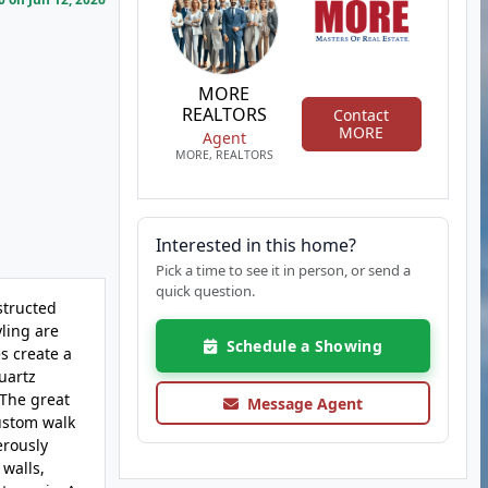
MORE
REALTORS
Contact
MORE
Agent
MORE, REALTORS
Interested in this home?
Pick a time to see it in person, or send a
quick question.
structed
yling are
Schedule a Showing
s create a
quartz
 The great
Message Agent
custom walk
erously
 walls,