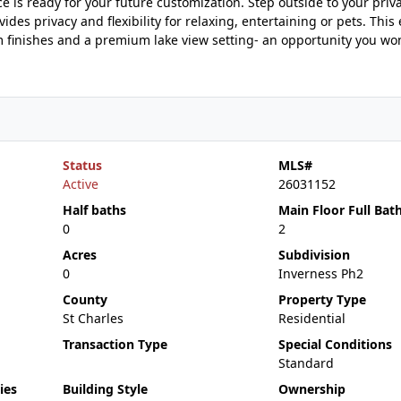
 is ready for your future customization. Step outside to your priva
des privacy and flexibility for relaxing, entertaining or pets. This
finishes and a premium lake view setting- an opportunity you won
Status
MLS#
Active
26031152
Half baths
Main Floor Full Bat
0
2
Acres
Subdivision
0
Inverness Ph2
County
Property Type
St Charles
Residential
Transaction Type
Special Conditions
Standard
ies
Building Style
Ownership