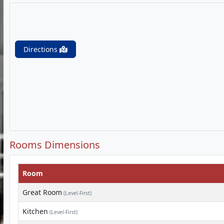
Directions
Rooms Dimensions
Room
Great Room
(Level-First)
Kitchen
(Level-First)