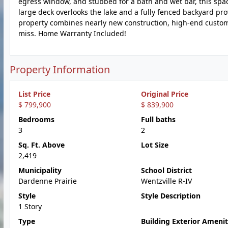
egress window, and stubbed for a bath and wet bar, this space
large deck overlooks the lake and a fully fenced backyard provi
property combines nearly new construction, high-end custom 
miss. Home Warranty Included!
Property Information
List Price
Original Price
$ 799,900
$ 839,900
Bedrooms
Full baths
3
2
Sq. Ft. Above
Lot Size
2,419
Municipality
School District
Dardenne Prairie
Wentzville R-IV
Style
Style Description
1 Story
Type
Building Exterior Amenit