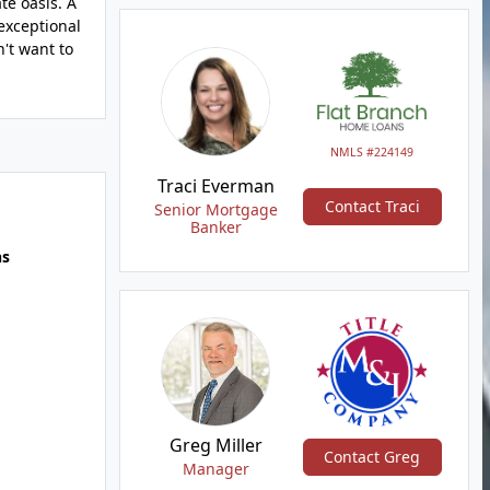
te oasis. A
 exceptional
't want to
NMLS #224149
Traci Everman
Contact Traci
Senior Mortgage
Banker
hs
Greg Miller
Contact Greg
Manager