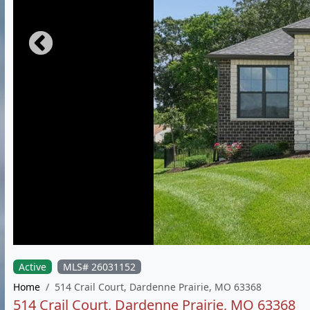
Active
MLS# 26031152
Home
514 Crail Court, Dardenne Prairie, MO 63368
514 Crail Court, Dardenne Prairie, MO 63368