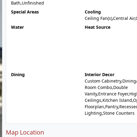
Bath,Unfinished
Special Areas
Cooling
Ceiling Fan(s),Central Air
Water
Heat Source
Dining
Interior Decor
Custom Cabinetry,Dining/
Room Combo,Double
Vanity,Entrance Foyer,Hi
Ceilings,Kitchen Island,
Floorplan,Pantry,Recesse
Lighting,Stone Counters
Map Location