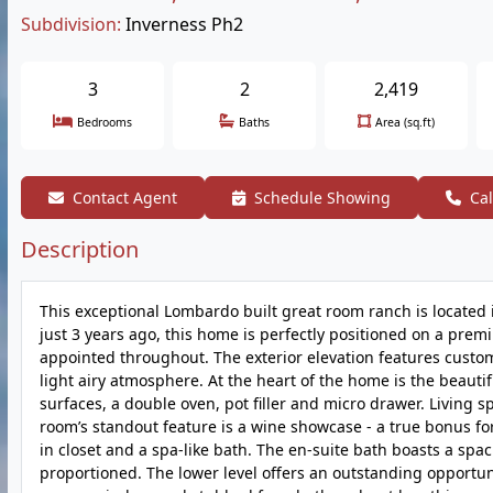
Subdivision:
Inverness Ph2
3
2
2,419
Bedrooms
Baths
Area (sq.ft)
Contact Agent
Schedule Showing
Cal
Description
This exceptional Lombardo built great room ranch is located 
just 3 years ago, this home is perfectly positioned on a premi
appointed throughout. The exterior elevation features custom
light airy atmosphere. At the heart of the home is the beautif
surfaces, a double oven, pot filler and micro drawer. Living 
room’s standout feature is a wine showcase - a true bonus fo
in closet and a spa-like bath. The en-suite bath boasts a s
proportioned. The lower level offers an outstanding opportunit