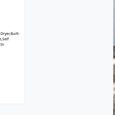
Dryer,Built-
,Self
-In