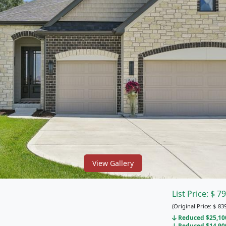
View Gallery
List Price:
$
79
(Original Price:
$
839
Reduced $25,100
Reduced $14,900