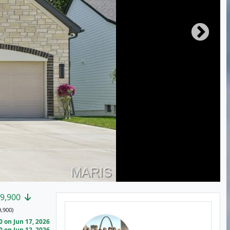
9,900
,900)
 on Jun 17, 2026
 on Jun 12, 2026