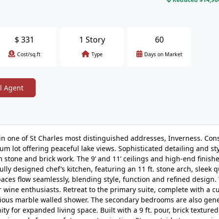
$
331
1 Story
60
Cost/sq.ft
Type
Days on Market
l Agent
in one of St Charles most distinguished addresses, Inverness. Con
um lot offering peaceful lake views. Sophisticated detailing and st
 stone and brick work. The 9’ and 11’ ceilings and high-end finishe
ully designed chef’s kitchen, featuring an 11 ft. stone arch, sleek 
spaces flow seamlessly, blending style, function and refined design.
r wine enthusiasts. Retreat to the primary suite, complete with a 
pacious marble walled shower. The secondary bedrooms are also gen
y for expanded living space. Built with a 9 ft. pour, brick textured