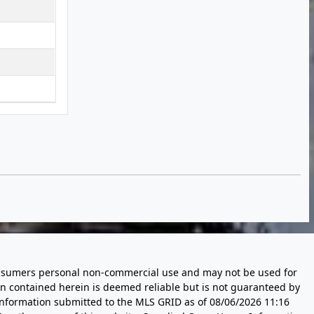
 consumers personal non-commercial use and may not be used for
n contained herein is deemed reliable but is not guaranteed by
information submitted to the MLS GRID as of
08/06/2026 11:16