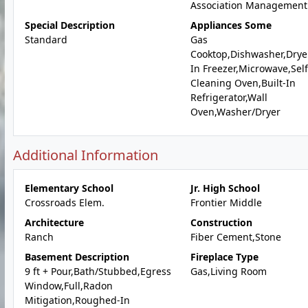
Association Management
Special Description
Appliances Some
Standard
Gas
Cooktop,Dishwasher,Dryer
In Freezer,Microwave,Self
Cleaning Oven,Built-In
Refrigerator,Wall
Oven,Washer/Dryer
Additional Information
Elementary School
Jr. High School
Crossroads Elem.
Frontier Middle
Architecture
Construction
Ranch
Fiber Cement,Stone
Basement Description
Fireplace Type
9 ft + Pour,Bath/Stubbed,Egress
Gas,Living Room
Window,Full,Radon
Mitigation,Roughed-In