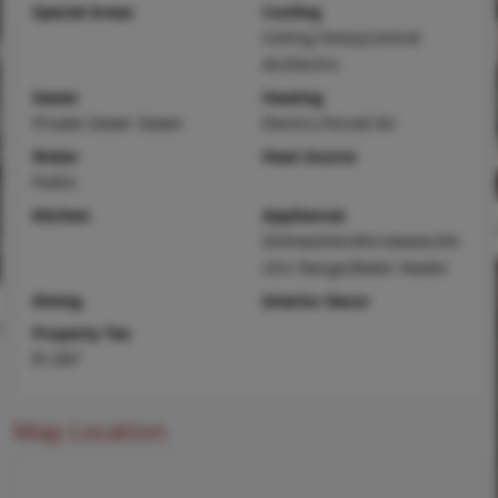
Special Areas
Cooling
Ceiling Fan(s),Central
Air,Electric
Sewer
Heating
Private Sewer Sewer
Electric,Forced Air
Water
Heat Source
Public
Kitchen
Appliances
Dishwasher,Microwave,Ele
ctric Range,Water Heater
Dining
Interior Decor
Property Tax
$1,067
Map Location