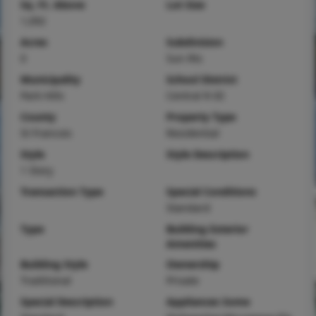
Sq. Ft. Above
Lot Size
1,092
Acres
Subdivision
0
Sun Rts
Municipality
School District
Park Hills
Central R-III
County
Property Type
St Francois
Residential
Style
Style Description
1 Story
Transaction Type
Special Conditions
Standard
Type
Building Exterior
Amenities
Building Style
Ownership
Traditional
Private
Special Description
Appliances Some