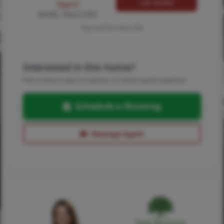
Call MORE
Agent
MORE, REALTORS
Tap card for more info
Interested in this home?
Pick a time to see it in person, or send a quick question.
Schedule a Showing
Message Agent