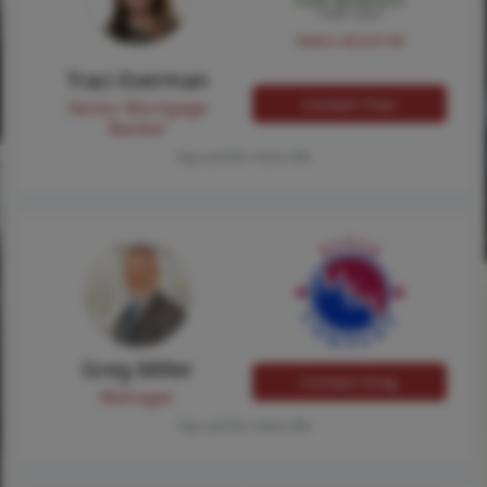
NMLS #224149
Traci Everman
Contact Traci
Senior Mortgage
Banker
Tap card for more info
Greg Miller
Contact Greg
Manager
Tap card for more info