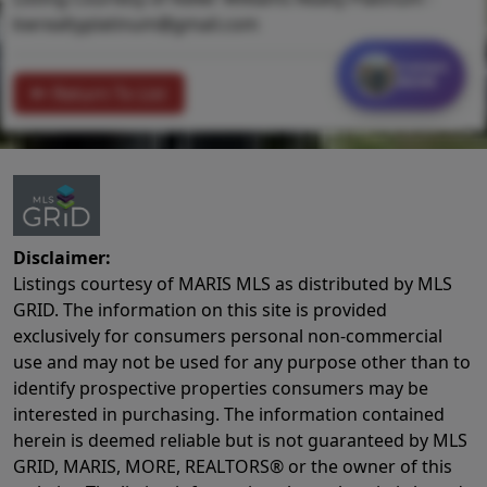
kwrealtyplatinum@gmail.com
Contact
MORE
Return To List
Disclaimer:
Listings courtesy of MARIS MLS as distributed by MLS
GRID. The information on this site is provided
exclusively for consumers personal non-commercial
use and may not be used for any purpose other than to
identify prospective properties consumers may be
interested in purchasing. The information contained
herein is deemed reliable but is not guaranteed by MLS
GRID, MARIS, MORE, REALTORS® or the owner of this