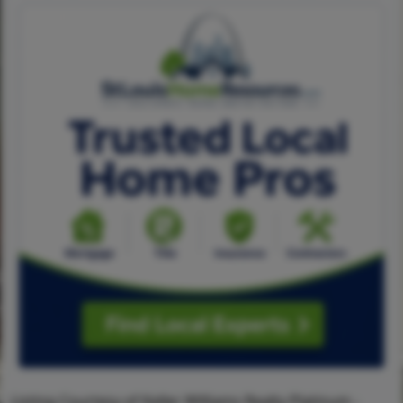
Listing Courtesy of Keller Williams Realty Platinum -