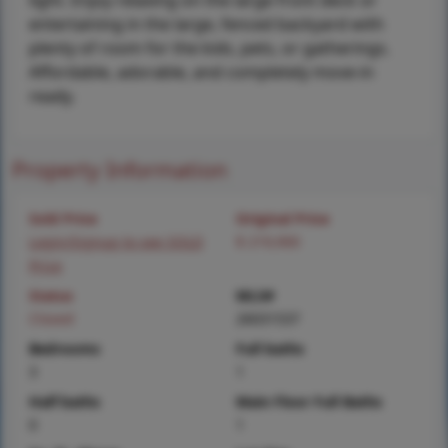
light. Enjoy relaxing on the large front deck or
entertaining in the large, fenced backyard with
plenty of room for the kids, pets, or gatherings.
Affordable, adorable, and completely move-in
ready.
Property Information
Sold Price
Original Price
Login/Signup to see SOLD
$ 219,900
Price
Status
MLS#
Closed
26031537
Bedrooms
Full baths
3
1
Half baths
Main Floor Full Baths
0
1