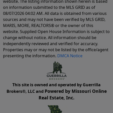
website. The listing information shown herein is based
on information submitted to the MLS GRID as of
08/07/2026 04:02 AM
. All data is obtained from various
sources and may not have been verified by MLS GRID,
MARIS, MORE, REALTORS® or the owner of this
website. Supplied Open House Information is subject to
change without notice. All information should be
independently reviewed and verified for accuracy.
Properties may or may not be listed by the office/agent
presenting the information.
DMCA Notice
This site is owned and operated by Guerrilla
Powered by Missouri Online
Brokers®, LLC and
Real Estate, Inc.