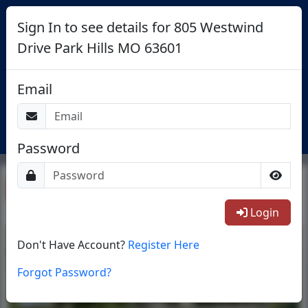
Sign In to see details for 805 Westwind
Drive Park Hills MO 63601
Search St Louis Area Condos For
Email
Sale
Login
Password
Return To List
Login
1/25
Don't Have Account?
Register Here
Forgot Password?