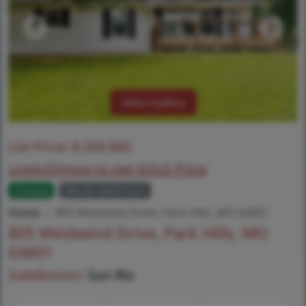
View Gallery
List Price:
$
209,900
Login/Signup to see SOLD Price
Closed
MLS# 26031537
Home
805 Westwind Drive, Park Hills, MO 63601
805 Westwind Drive, Park Hills, MO
63601
Subdivision:
Sun Rts