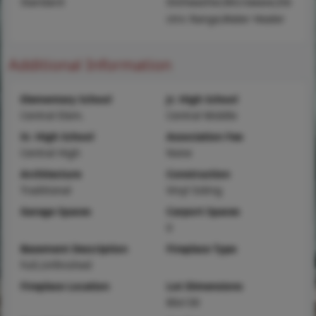
Standard
Dishwasher,Microwave,Ele
ctric Range,Water Heater
Additional Information
Elementary School
Jr. High School
Central Elem.
Central Middle
Sr. High School
Association Fee
Central High
None
Architecture
Construction
Traditional
Vinyl Siding
Garage Spaces
Carport Spaces
0
Basement Description
Fireplace Type
Full,Unfinished
Fireplace Location
Lot Dimensions
80x130