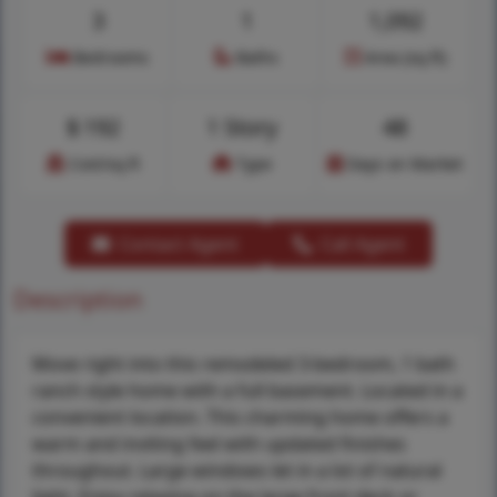
3
1
1,092
Bedrooms
Baths
Area (sq.ft)
$
192
1 Story
48
Cost/sq.ft
Type
Days on Market
Contact Agent
Call Agent
Description
Move right into this remodeled 3-bedroom, 1 bath
ranch style home with a full basement. Located in a
convenient location. This charming home offers a
warm and inviting feel with updated finishes
throughout. Large windows let in a lot of natural