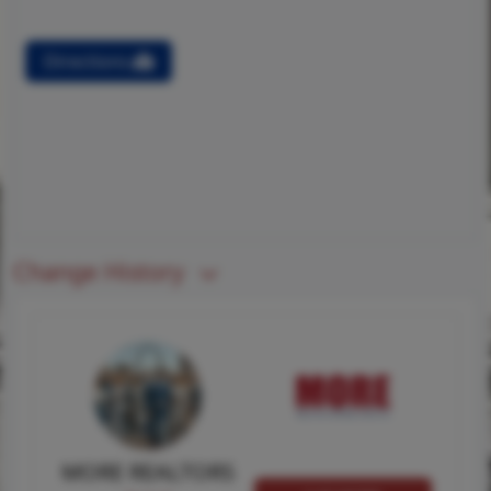
Directions
Change History
MORE REALTORS