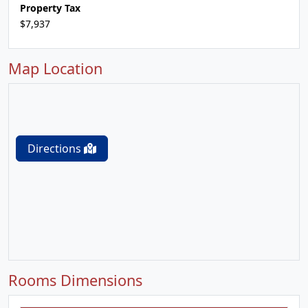
Property Tax
$7,937
Map Location
Directions
Rooms Dimensions