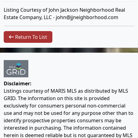
Listing Courtesy of John Jackson Neighborhood Real
Estate Company, LLC -
john@jjneighborhood.com
Return To List
Disclaimer:
Listings courtesy of MARIS MLS as distributed by MLS
GRID. The information on this site is provided
exclusively for consumers personal non-commercial
use and may not be used for any purpose other than to
identify prospective properties consumers may be
interested in purchasing. The information contained
herein is deemed reliable but is not guaranteed by MLS