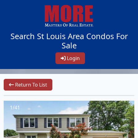
Search St Louis Area Condos For
Sale
Login
Return To List
1/41