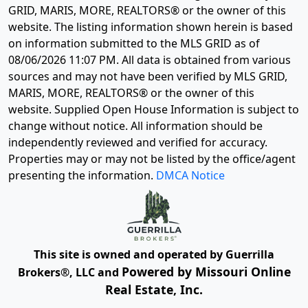
GRID, MARIS, MORE, REALTORS® or the owner of this
website. The listing information shown herein is based
on information submitted to the MLS GRID as of
08/06/2026 11:07 PM
. All data is obtained from various
sources and may not have been verified by MLS GRID,
MARIS, MORE, REALTORS® or the owner of this
website. Supplied Open House Information is subject to
change without notice. All information should be
independently reviewed and verified for accuracy.
Properties may or may not be listed by the office/agent
presenting the information.
DMCA Notice
This site is owned and operated by Guerrilla
Powered by Missouri Online
Brokers®, LLC and
Real Estate, Inc.