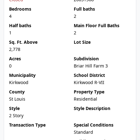
Bedrooms
Full baths
4
2
Half baths
Main Floor Full Baths
1
2
Sq. Ft. Above
Lot Size
2,778
Acres
Subdivision
0
Briar Hill Farm 3
Municipality
School District
Kirkwood
Kirkwood R-VII
County
Property Type
St Louis
Residential
Style
Style Description
2 Story
Transaction Type
Special Conditions
Standard