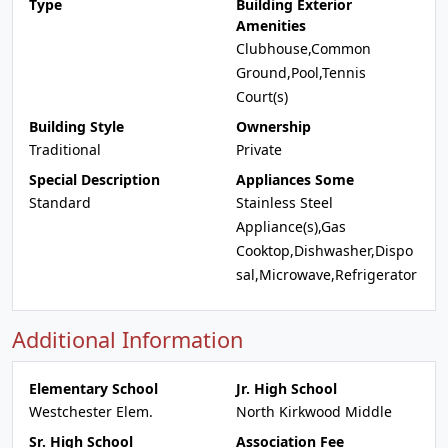
Type
Building Exterior
Amenities
Clubhouse,Common
Ground,Pool,Tennis
Court(s)
Building Style
Ownership
Traditional
Private
Special Description
Appliances Some
Standard
Stainless Steel
Appliance(s),Gas
Cooktop,Dishwasher,Dispo
sal,Microwave,Refrigerator
Additional Information
Elementary School
Jr. High School
Westchester Elem.
North Kirkwood Middle
Sr. High School
Association Fee