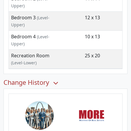
Upper)
Bedroom 3
12 x 13
(Level-
Upper)
Bedroom 4
10 x 13
(Level-
Upper)
Recreation Room
25 x 20
(Level-Lower)
Change History