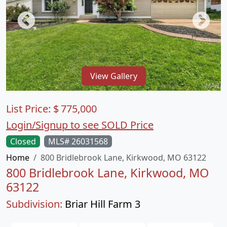
View Gallery
List Price:
$
775,000
Login/Signup to see SOLD Price
Closed
MLS# 26031568
Home
800 Bridlebrook Lane, Kirkwood, MO 63122
800 Bridlebrook Lane, Kirkwood, MO
63122
Subdivision:
Briar Hill Farm 3