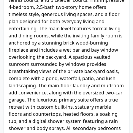
tennis courts, and pickleball courts. This impressive
4-bedroom, 2.5-bath two-story home offers
timeless style, generous living spaces, and a floor
plan designed for both everyday living and
entertaining. The main level features formal living
and dining rooms, while the inviting family room is
anchored by a stunning brick wood-burning
fireplace and includes a wet bar and bay window
overlooking the backyard. A spacious vaulted
sunroom surrounded by windows provides
breathtaking views of the private backyard oasis,
complete with a pond, waterfall, patio, and lush
landscaping. The main-floor laundry and mudroom
add convenience, along with the oversized two-car
garage. The luxurious primary suite offers a true
retreat with custom built-ins, statuary marble
floors and countertops, heated floors, a soaking
tub, and a digital shower system featuring a rain
shower and body sprays. All secondary bedrooms