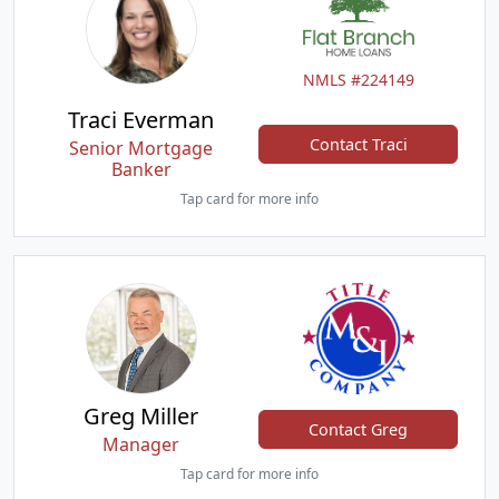
NMLS #224149
Traci Everman
Contact Traci
Senior Mortgage
Banker
Tap card for more info
Greg Miller
Contact Greg
Manager
Tap card for more info