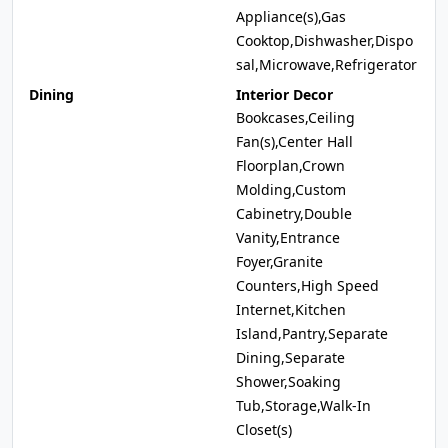
Appliance(s),Gas
Cooktop,Dishwasher,Dispo
sal,Microwave,Refrigerator
Dining
Interior Decor
Bookcases,Ceiling
Fan(s),Center Hall
Floorplan,Crown
Molding,Custom
Cabinetry,Double
Vanity,Entrance
Foyer,Granite
Counters,High Speed
Internet,Kitchen
Island,Pantry,Separate
Dining,Separate
Shower,Soaking
Tub,Storage,Walk-In
Closet(s)