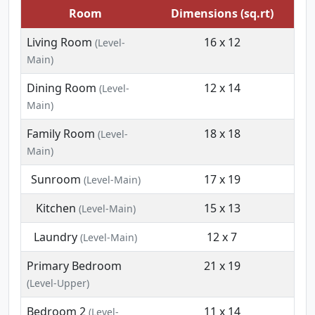
Room
Dimensions (sq.rt)
Living Room
16 x 12
(Level-
Main)
Dining Room
12 x 14
(Level-
Main)
Family Room
18 x 18
(Level-
Main)
Sunroom
17 x 19
(Level-Main)
Kitchen
15 x 13
(Level-Main)
Laundry
12 x 7
(Level-Main)
Primary Bedroom
21 x 19
(Level-Upper)
Bedroom 2
11 x 14
(Level-