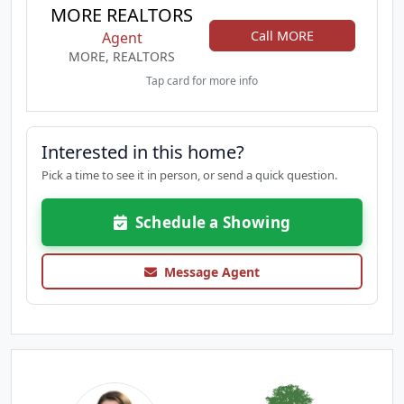
MORE REALTORS
Call MORE
Agent
MORE, REALTORS
Tap card for more info
Interested in this home?
Pick a time to see it in person, or send a quick question.
Schedule a Showing
Message Agent