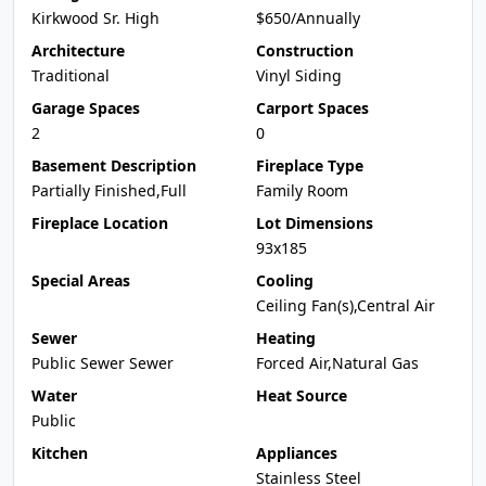
Kirkwood Sr. High
$650/Annually
Architecture
Construction
Traditional
Vinyl Siding
Garage Spaces
Carport Spaces
2
0
Basement Description
Fireplace Type
Partially Finished,Full
Family Room
Fireplace Location
Lot Dimensions
93x185
Special Areas
Cooling
Ceiling Fan(s),Central Air
Sewer
Heating
Public Sewer Sewer
Forced Air,Natural Gas
Water
Heat Source
Public
Kitchen
Appliances
Stainless Steel