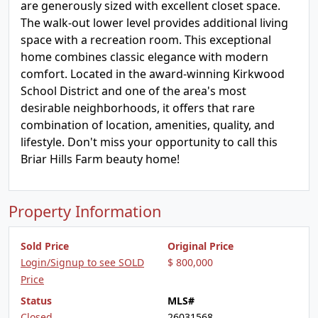
are generously sized with excellent closet space.
The walk-out lower level provides additional living
space with a recreation room. This exceptional
home combines classic elegance with modern
comfort. Located in the award-winning Kirkwood
School District and one of the area's most
desirable neighborhoods, it offers that rare
combination of location, amenities, quality, and
lifestyle. Don't miss your opportunity to call this
Briar Hills Farm beauty home!
Property Information
Sold Price
Original Price
Login/Signup to see SOLD
$ 800,000
Price
Status
MLS#
Closed
26031568