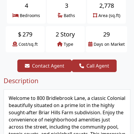
4
3
2,778
Bedrooms
Baths
Area (sq.ft)
$
279
2 Story
29
Cost/sq.ft
Type
Days on Market
Contact Agent
Call Agent
Description
Welcome to 800 Bridlebrook Lane, a classic Colonial
beautifully situated on a prime lot in the highly
sought-after Briar Hills Farm subdivision. Enjoy the
convenience of neighborhood amenities just
across the street, including the community pool,