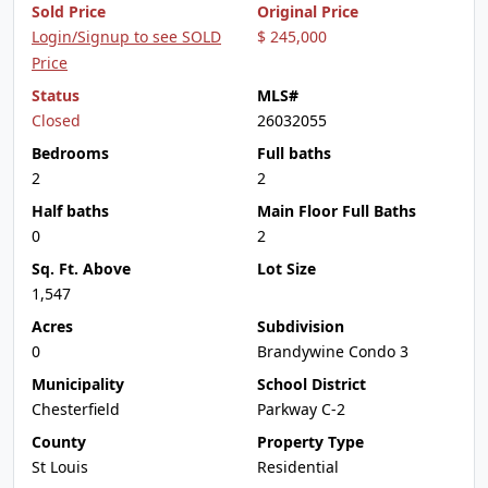
Sold Price
Original Price
Login/Signup to see SOLD
$ 245,000
Price
Status
MLS#
Closed
26032055
Bedrooms
Full baths
2
2
Half baths
Main Floor Full Baths
0
2
Sq. Ft. Above
Lot Size
1,547
Acres
Subdivision
0
Brandywine Condo 3
Municipality
School District
Chesterfield
Parkway C-2
County
Property Type
St Louis
Residential