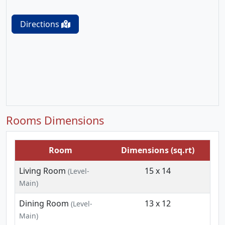
Directions
Rooms Dimensions
Room
Dimensions (sq.rt)
Living Room
15 x 14
(Level-
Main)
Dining Room
13 x 12
(Level-
Main)