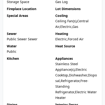
Storage Space
Gas Log
Fireplace Location
Lot Dimensions
Special Areas
Cooling
Ceiling Fan(s),Central
Air,Electric,Gas
Sewer
Heating
Public Sewer Sewer
Electric,Forced Air
Water
Heat Source
Public
Kitchen
Appliances
Stainless Steel
Appliance(s),Electric
Cooktop,Dishwasher,Dispo
sal,Refrigerator,Free-
Standing
Refrigerator,Electric Water
Heater
Dining
Interior Decor