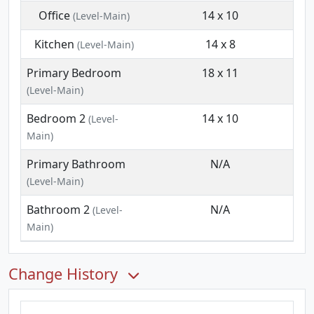
Office
14 x 10
(Level-Main)
Kitchen
14 x 8
(Level-Main)
Primary Bedroom
18 x 11
(Level-Main)
Bedroom 2
14 x 10
(Level-
Main)
Primary Bathroom
N/A
(Level-Main)
Bathroom 2
N/A
(Level-
Main)
Change History