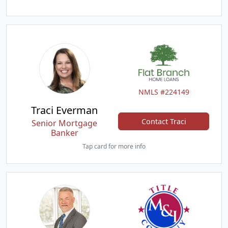
NMLS #224149
Traci Everman
Contact Traci
Senior Mortgage
Banker
Tap card for more info