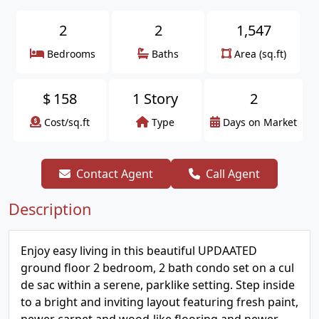
2
2
1,547
Bedrooms
Baths
Area (sq.ft)
$
158
1 Story
2
Cost/sq.ft
Type
Days on Market
Contact Agent
Call Agent
Description
Enjoy easy living in this beautiful UPDAATED
ground floor 2 bedroom, 2 bath condo set on a cul
de sac within a serene, parklike setting. Step inside
to a bright and inviting layout featuring fresh paint,