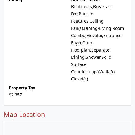
Bookcases,Breakfast
Bar,Built-in
Features,Ceiling
Fan(s),Dining/Living Room
Combo,Elevator,Entrance
Foyer,Open
Floorplan,Separate
Dining,Shower,Solid
Surface
Countertop(s),Walk-In
Closet(s)
Property Tax
$2,357
Map Location