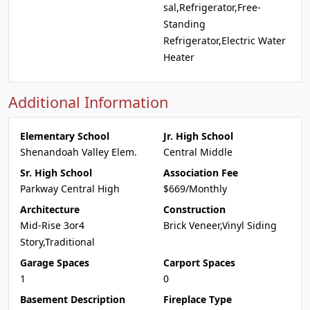
sal,Refrigerator,Free-
Standing
Refrigerator,Electric Water
Heater
Additional Information
Elementary School
Jr. High School
Shenandoah Valley Elem.
Central Middle
Sr. High School
Association Fee
Parkway Central High
$669/Monthly
Architecture
Construction
Mid-Rise 3or4
Brick Veneer,Vinyl Siding
Story,Traditional
Garage Spaces
Carport Spaces
1
0
Basement Description
Fireplace Type