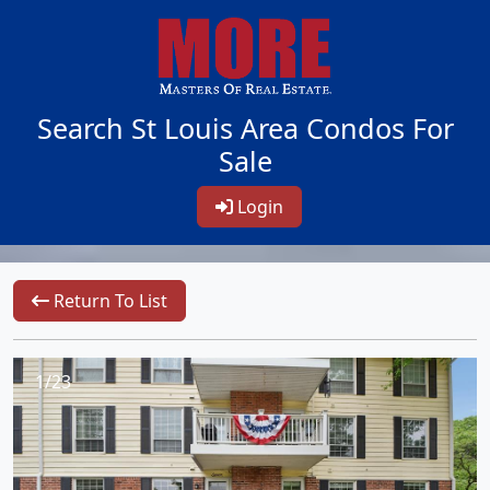
Search St Louis Area Condos For
Sale
Login
Return To List
1/23