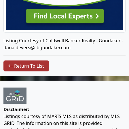
Listing Courtesy of Coldwell Banker Realty - Gundaker -
dana.devers@cbgundaker.com
Return To List
Disclaimer:
Listings courtesy of MARIS MLS as distributed by MLS
GRID. The information on this site is provided