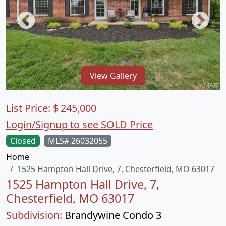
View Gallery
List Price:
$
245,000
Login/Signup to see SOLD Price
Closed
MLS# 26032055
Home
1525 Hampton Hall Drive, 7, Chesterfield, MO 63017
1525 Hampton Hall Drive, 7,
Chesterfield, MO 63017
Subdivision:
Brandywine Condo 3