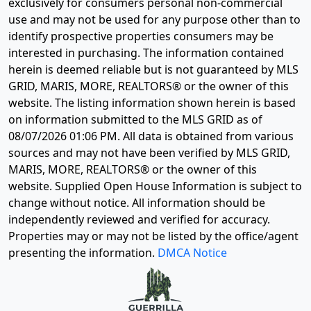
exclusively for consumers personal non-commercial
use and may not be used for any purpose other than to
identify prospective properties consumers may be
interested in purchasing. The information contained
herein is deemed reliable but is not guaranteed by MLS
GRID, MARIS, MORE, REALTORS® or the owner of this
website. The listing information shown herein is based
on information submitted to the MLS GRID as of
08/07/2026 01:06 PM
. All data is obtained from various
sources and may not have been verified by MLS GRID,
MARIS, MORE, REALTORS® or the owner of this
website. Supplied Open House Information is subject to
change without notice. All information should be
independently reviewed and verified for accuracy.
Properties may or may not be listed by the office/agent
presenting the information.
DMCA Notice