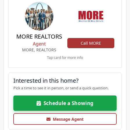
MORE REALTORS
Call MORE
Agent
MORE, REALTORS
Tap card for more info
Interested in this home?
Pick a time to see it in person, or send a quick question.
Schedule a Showing
Message Agent