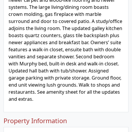
newer carpet and wood-like flooring and newer
systems. The large living/dining room boasts
crown molding, gas fireplace with marble
surround and door to covered patio. A study/office
adjoins the living room. The updated galley kitchen
boasts quartz counters, glass tile backsplash plus
newer appliances and breakfast bar. Owners’ suite
features a walk-in closet, ensuite bath with double
vanities and separate shower. Second bedroom
with Murphy bed, built-in desk and walk-in closet.
Updated hall bath with tub/shower. Assigned
garage parking with private storage. Ground floor,
end unit viewing lush grounds. Walk to shops and
restaurants. See amenity sheet for all the updates
and extras.
Property Information