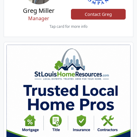
Greg Miller
Contact Greg
Manager
Tap card for more info