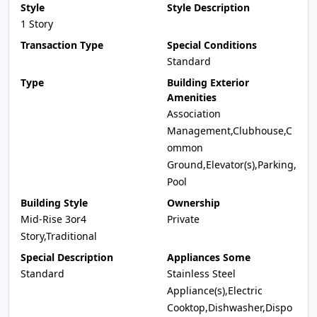
Style
Style Description
1 Story
Transaction Type
Special Conditions
Standard
Type
Building Exterior
Amenities
Association
Management,Clubhouse,C
ommon
Ground,Elevator(s),Parking,
Pool
Building Style
Ownership
Mid-Rise 3or4
Private
Story,Traditional
Special Description
Appliances Some
Standard
Stainless Steel
Appliance(s),Electric
Cooktop,Dishwasher,Dispo