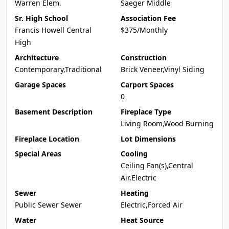
Warren Elem.
Saeger Middle
Sr. High School
Association Fee
Francis Howell Central
$375/Monthly
High
Architecture
Construction
Contemporary,Traditional
Brick Veneer,Vinyl Siding
Garage Spaces
Carport Spaces
0
Basement Description
Fireplace Type
Living Room,Wood Burning
Fireplace Location
Lot Dimensions
Special Areas
Cooling
Ceiling Fan(s),Central
Air,Electric
Sewer
Heating
Public Sewer Sewer
Electric,Forced Air
Water
Heat Source