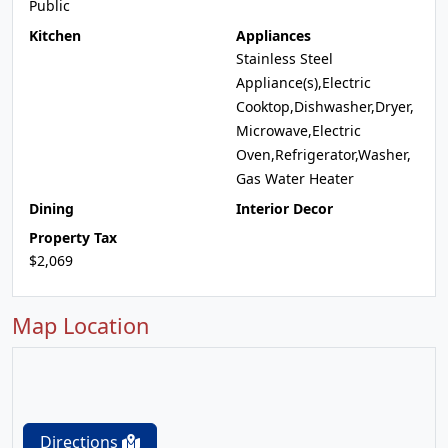
Public
Kitchen
Appliances
Stainless Steel
Appliance(s),Electric
Cooktop,Dishwasher,Dryer,
Microwave,Electric
Oven,Refrigerator,Washer,
Gas Water Heater
Dining
Interior Decor
Property Tax
$2,069
Map Location
Directions