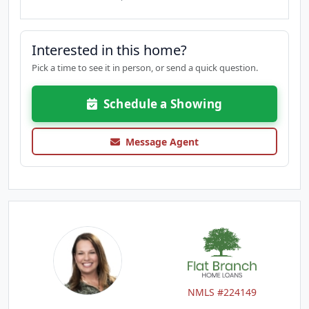
Interested in this home?
Pick a time to see it in person, or send a quick question.
Schedule a Showing
Message Agent
NMLS #224149