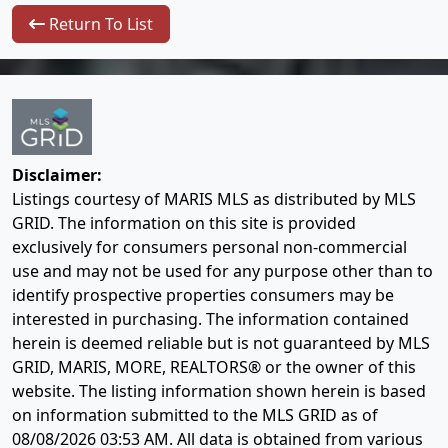
Return To List
Disclaimer:
Listings courtesy of MARIS MLS as distributed by MLS
GRID. The information on this site is provided
exclusively for consumers personal non-commercial
use and may not be used for any purpose other than to
identify prospective properties consumers may be
interested in purchasing. The information contained
herein is deemed reliable but is not guaranteed by MLS
GRID, MARIS, MORE, REALTORS® or the owner of this
website. The listing information shown herein is based
on information submitted to the MLS GRID as of
08/08/2026 03:53 AM
. All data is obtained from various