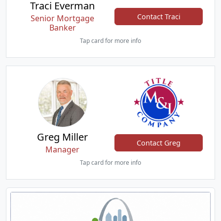
Traci Everman
Contact Traci
Senior Mortgage
Banker
Tap card for more info
Greg Miller
Contact Greg
Manager
Tap card for more info