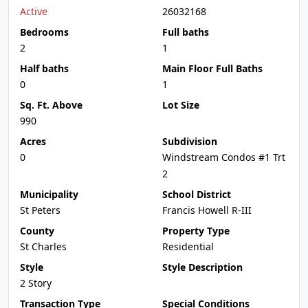
Active
26032168
Bedrooms
Full baths
2
1
Half baths
Main Floor Full Baths
0
1
Sq. Ft. Above
Lot Size
990
Acres
Subdivision
0
Windstream Condos #1 Trt
2
Municipality
School District
St Peters
Francis Howell R-III
County
Property Type
St Charles
Residential
Style
Style Description
2 Story
Transaction Type
Special Conditions