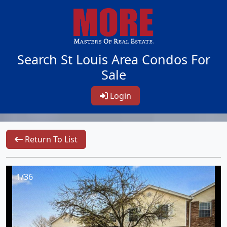
Search St Louis Area Condos For
Sale
Login
Return To List
1/36