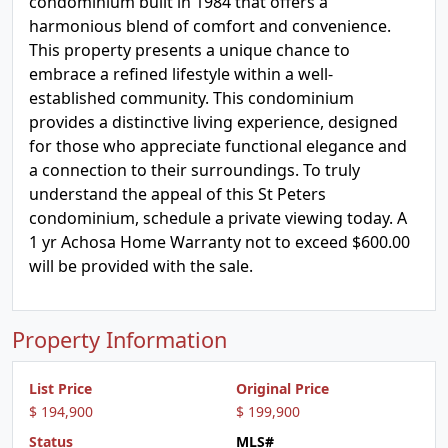
condominium built in 1984 that offers a
harmonious blend of comfort and convenience.
This property presents a unique chance to
embrace a refined lifestyle within a well-
established community. This condominium
provides a distinctive living experience, designed
for those who appreciate functional elegance and
a connection to their surroundings. To truly
understand the appeal of this St Peters
condominium, schedule a private viewing today. A
1 yr Achosa Home Warranty not to exceed $600.00
will be provided with the sale.
Property Information
List Price
Original Price
$ 194,900
$ 199,900
Status
MLS#