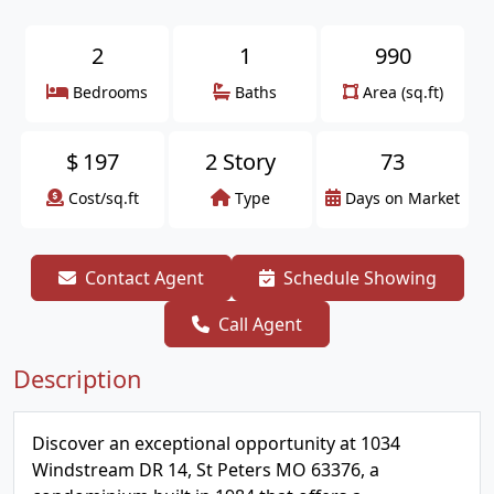
2
1
990
Bedrooms
Baths
Area (sq.ft)
$
197
2 Story
73
Cost/sq.ft
Type
Days on Market
Contact Agent
Schedule Showing
Call Agent
Description
Discover an exceptional opportunity at 1034
Windstream DR 14, St Peters MO 63376, a