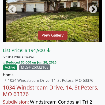
View Gallery
List Price:
$
194,900
(Original Price:
$
199,900)
Reduced $5,000 on Jun 20, 2026
Active
MLS# 26032168
Home
1034 Windstream Drive, 14, St Peters, MO 63376
1034 Windstream Drive, 14, St Peters,
MO 63376
Subdivision:
Windstream Condos #1 Trt 2