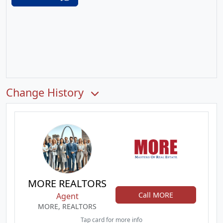
Change History
MORE REALTORS
Call MORE
Agent
MORE, REALTORS
Tap card for more info