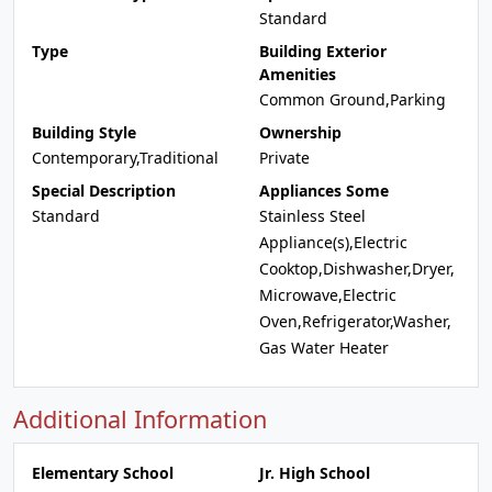
Standard
Type
Building Exterior
Amenities
Common Ground,Parking
Building Style
Ownership
Contemporary,Traditional
Private
Special Description
Appliances Some
Standard
Stainless Steel
Appliance(s),Electric
Cooktop,Dishwasher,Dryer,
Microwave,Electric
Oven,Refrigerator,Washer,
Gas Water Heater
Additional Information
Elementary School
Jr. High School