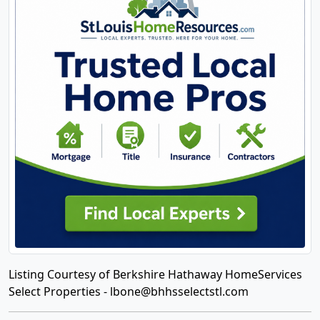
Listing Courtesy of Berkshire Hathaway HomeServices
Select Properties -
lbone@bhhsselectstl.com