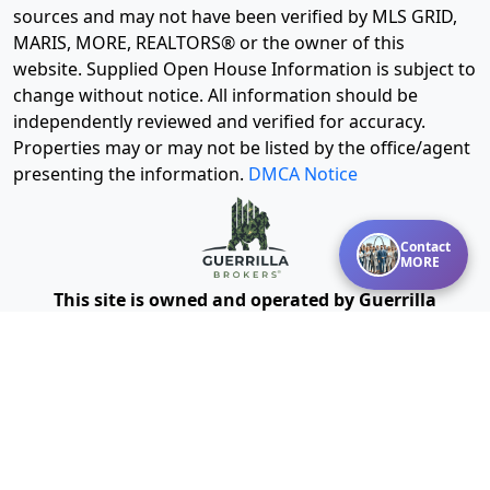
sources and may not have been verified by MLS GRID,
MARIS, MORE, REALTORS® or the owner of this
website. Supplied Open House Information is subject to
change without notice. All information should be
independently reviewed and verified for accuracy.
Properties may or may not be listed by the office/agent
presenting the information.
DMCA Notice
Contact
MORE
This site is owned and operated by Guerrilla
Powered by Missouri Online
Brokers®, LLC and
Real Estate, Inc.