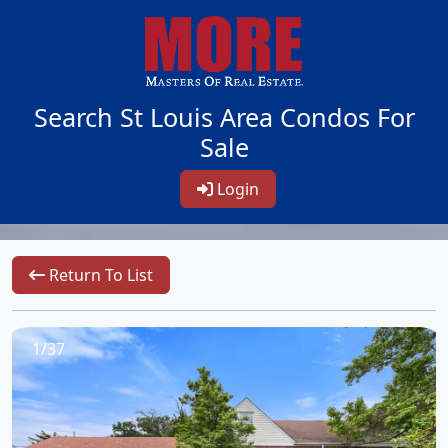
Search St Louis Area Condos For
Sale
Login
Return To List
1/37