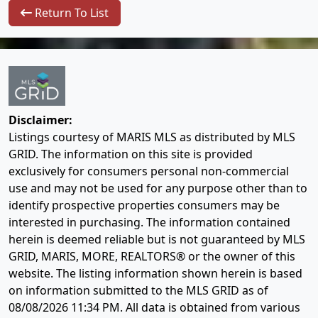
Return To List
Disclaimer:
Listings courtesy of MARIS MLS as distributed by MLS
GRID. The information on this site is provided
exclusively for consumers personal non-commercial
use and may not be used for any purpose other than to
identify prospective properties consumers may be
interested in purchasing. The information contained
herein is deemed reliable but is not guaranteed by MLS
GRID, MARIS, MORE, REALTORS® or the owner of this
website. The listing information shown herein is based
on information submitted to the MLS GRID as of
08/08/2026 11:34 PM
. All data is obtained from various