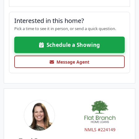
Interested in this home?
Pick a time to see it in person, or send a quick question.
Schedule a Showing
Message Agent
NMLS #224149