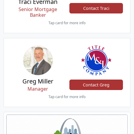
Traci Everman
Contact Traci
Senior Mortgage
Banker
Tap card for more info
Greg Miller
Contact Greg
Manager
Tap card for more info