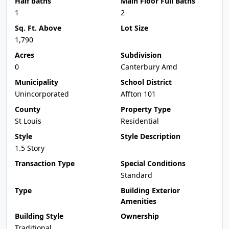
Half baths
Main Floor Full Baths
1
2
Sq. Ft. Above
Lot Size
1,790
Acres
Subdivision
0
Canterbury Amd
Municipality
School District
Unincorporated
Affton 101
County
Property Type
St Louis
Residential
Style
Style Description
1.5 Story
Transaction Type
Special Conditions
Standard
Type
Building Exterior
Amenities
Building Style
Ownership
Traditional