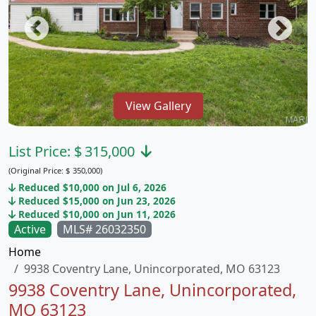
View Gallery
List Price:
$
315,000
(Original Price:
$
350,000)
Reduced $10,000 on Jul 6, 2026
Reduced $15,000 on Jun 23, 2026
Reduced $10,000 on Jun 11, 2026
Active
MLS# 26032350
Home
9938 Coventry Lane, Unincorporated, MO 63123
9938 Coventry Lane, Unincorporated,
MO 63123