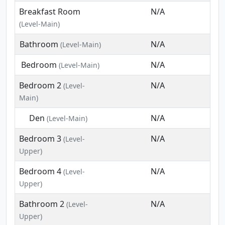
Breakfast Room
N/A
(Level-Main)
Bathroom
N/A
(Level-Main)
Bedroom
N/A
(Level-Main)
Bedroom 2
N/A
(Level-
Main)
Den
N/A
(Level-Main)
Bedroom 3
N/A
(Level-
Upper)
Bedroom 4
N/A
(Level-
Upper)
Bathroom 2
N/A
(Level-
Upper)