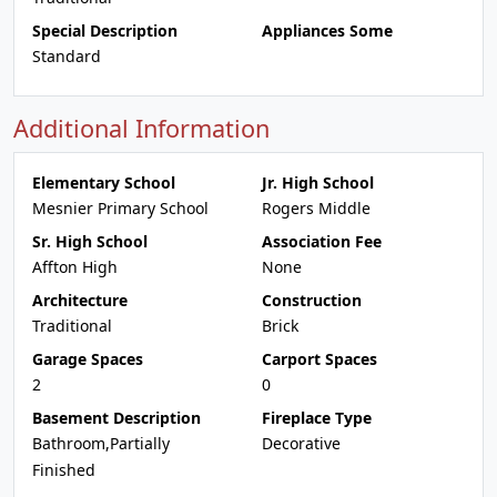
Special Description
Appliances Some
Standard
Additional Information
Elementary School
Jr. High School
Mesnier Primary School
Rogers Middle
Sr. High School
Association Fee
Affton High
None
Architecture
Construction
Traditional
Brick
Garage Spaces
Carport Spaces
2
0
Basement Description
Fireplace Type
Bathroom,Partially
Decorative
Finished