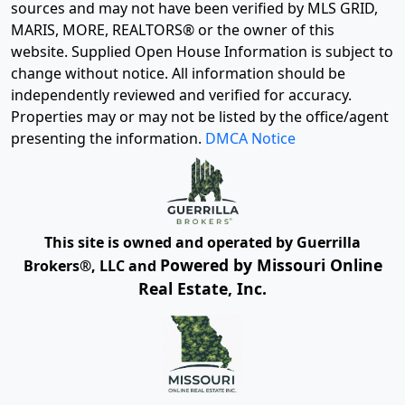
sources and may not have been verified by MLS GRID,
MARIS, MORE, REALTORS® or the owner of this
website. Supplied Open House Information is subject to
change without notice. All information should be
independently reviewed and verified for accuracy.
Properties may or may not be listed by the office/agent
presenting the information.
DMCA Notice
This site is owned and operated by Guerrilla
Powered by Missouri Online
Brokers®, LLC and
Real Estate, Inc.