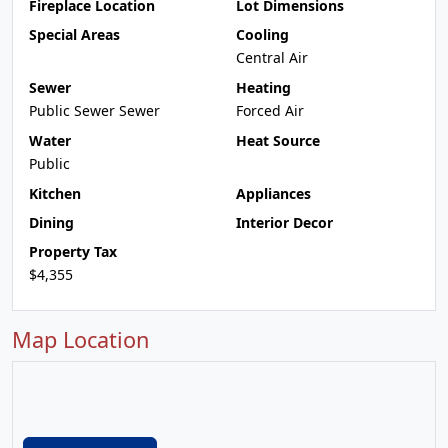
Fireplace Location
Lot Dimensions
Special Areas
Cooling
Central Air
Sewer
Heating
Public Sewer Sewer
Forced Air
Water
Heat Source
Public
Kitchen
Appliances
Dining
Interior Decor
Property Tax
$4,355
Map Location