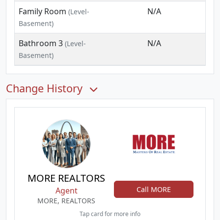
Family Room
N/A
(Level-
Basement)
Bathroom 3
N/A
(Level-
Basement)
Change History
MORE REALTORS
Call MORE
Agent
MORE, REALTORS
Tap card for more info