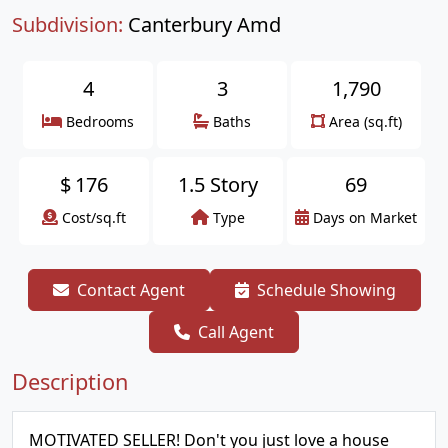
Subdivision:
Canterbury Amd
4
3
1,790
Bedrooms
Baths
Area (sq.ft)
$
176
1.5 Story
69
Cost/sq.ft
Type
Days on Market
Contact Agent
Schedule Showing
Call Agent
Description
MOTIVATED SELLER! Don't you just love a house