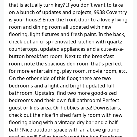
that is actually turn key? If you don't want to take
on a bunch of updates and projects, 9938 Coventry
is your house! Enter the front door to a lovely living
room and dining room all updated with new
flooring, light fixtures and fresh paint. In the back,
check out an crisp renovated kitchen with quartz
countertops, updated appliances and a cute-as-a-
button breakfast room! Next to the breakfast
room, note the spacious den room that's perfect
for more entertaining, play room, movie room, etc.
On the other side of this floor, there are two
bedrooms and a light and bright updated full
bathroom! Upstairs, find two more good-sized
bedrooms and their own full bathroom! Perfect
guest or kids area. Or hobbies area! Downstairs,
check out the nice finished family room with new
flooring along with a vintage dry bar and a half
bath! Nice outdoor space with an above ground