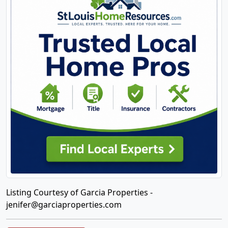
Listing Courtesy of Garcia Properties -
jenifer@garciaproperties.com