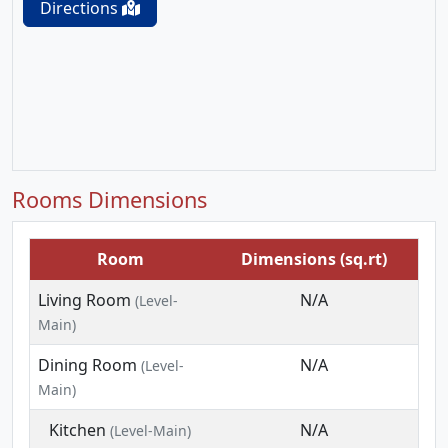
Directions
Rooms Dimensions
Room
Dimensions (sq.rt)
Living Room
N/A
(Level-
Main)
Dining Room
N/A
(Level-
Main)
Kitchen
N/A
(Level-Main)