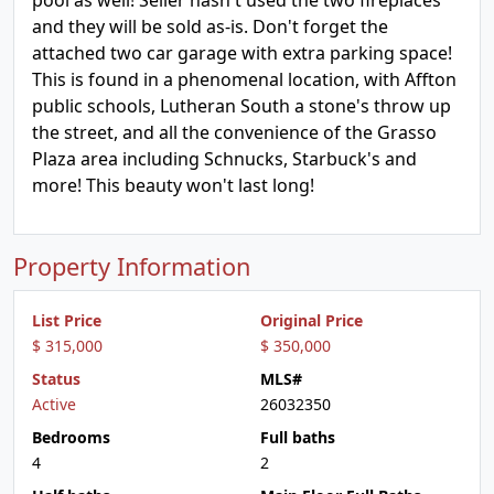
pool as well! Seller hasn't used the two fireplaces
and they will be sold as-is. Don't forget the
attached two car garage with extra parking space!
This is found in a phenomenal location, with Affton
public schools, Lutheran South a stone's throw up
the street, and all the convenience of the Grasso
Plaza area including Schnucks, Starbuck's and
more! This beauty won't last long!
Property Information
List Price
Original Price
$ 315,000
$ 350,000
Status
MLS#
Active
26032350
Bedrooms
Full baths
4
2