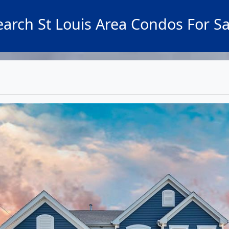
earch St Louis Area Condos For Sa