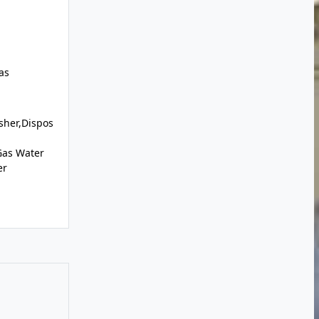
as
sher,Dispos
Gas Water
er