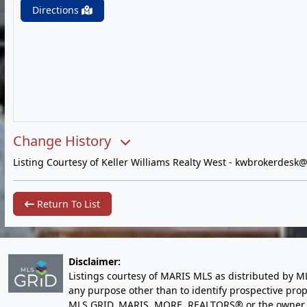
Directions
Change History
Listing Courtesy of Keller Williams Realty West -
kwbrokerdesk@
Return To List
Disclaimer:
Listings courtesy of MARIS MLS as distributed by M
any purpose other than to identify prospective pro
MLS GRID, MARIS, MORE, REALTORS® or the owner of 