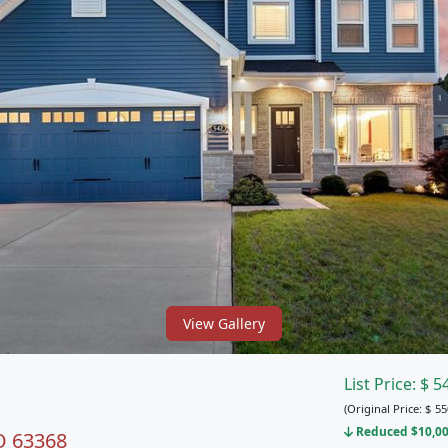
View Gallery
List Price:
$
5
(Original Price:
$
55
Reduced $10,00
MO 63368