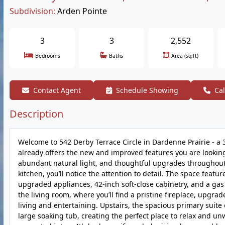
Subdivision:
Arden Pointe
3
3
2,552
Bedrooms
Baths
Area (sq.ft)
Contact Agent
Schedule Showing
Cal
Description
Welcome to 542 Derby Terrace Circle in Dardenne Prairie - a
already offers the new and improved features you are looking
abundant natural light, and thoughtful upgrades throughout,
kitchen, you’ll notice the attention to detail. The space featu
upgraded appliances, 42-inch soft-close cabinetry, and a gas 
the living room, where you’ll find a pristine fireplace, upgr
living and entertaining. Upstairs, the spacious primary suite
large soaking tub, creating the perfect place to relax and unw