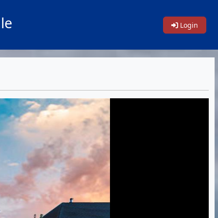
le
Login