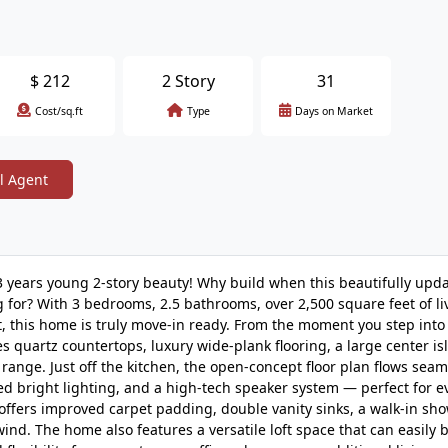
$
212
2 Story
31
Cost/sq.ft
Type
Days on Market
l Agent
 3 years young 2-story beauty! Why build when this beautifully up
 for? With 3 bedrooms, 2.5 bathrooms, over 2,500 square feet of li
 this home is truly move-in ready. From the moment you step into
res quartz countertops, luxury wide-plank flooring, a large center is
range. Just off the kitchen, the open-concept floor plan flows seam
aded bright lighting, and a high-tech speaker system — perfect for 
 offers improved carpet padding, double vanity sinks, a walk-in sho
ind. The home also features a versatile loft space that can easily 