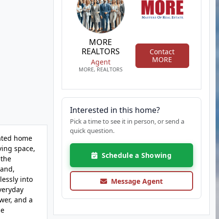
MORE
REALTORS
Contact
MORE
Agent
MORE, REALTORS
Interested in this home?
Pick a time to see it in person, or send a
quick question.
dated home
ving space,
Schedule a Showing
 the
land,
lessly into
Message Agent
everyday
wer, and a
be