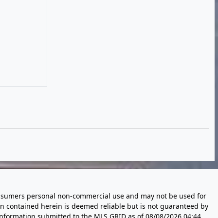
 consumers personal non-commercial use and may not be used for
n contained herein is deemed reliable but is not guaranteed by
information submitted to the MLS GRID as of
08/08/2026 04:44