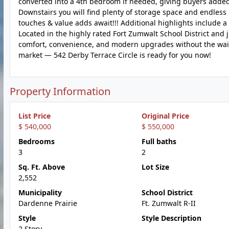
converted into a 4th bedroom if needed, giving buyers added fl
Downstairs you will find plenty of storage space and endless
touches & value adds await!!! Additional highlights include a
Located in the highly rated Fort Zumwalt School District and
comfort, convenience, and modern upgrades without the wait o
market — 542 Derby Terrace Circle is ready for you now!
Property Information
List Price
Original Price
$ 540,000
$ 550,000
Bedrooms
Full baths
3
2
Sq. Ft. Above
Lot Size
2,552
Municipality
School District
Dardenne Prairie
Ft. Zumwalt R-II
Style
Style Description
2 Story