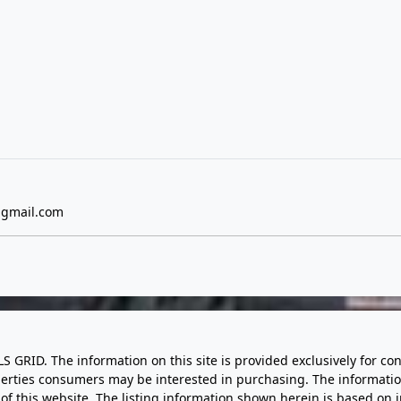
gmail.com
LS GRID. The information on this site is provided exclusively for
perties consumers may be interested in purchasing. The informatio
this website. The listing information shown herein is based on 