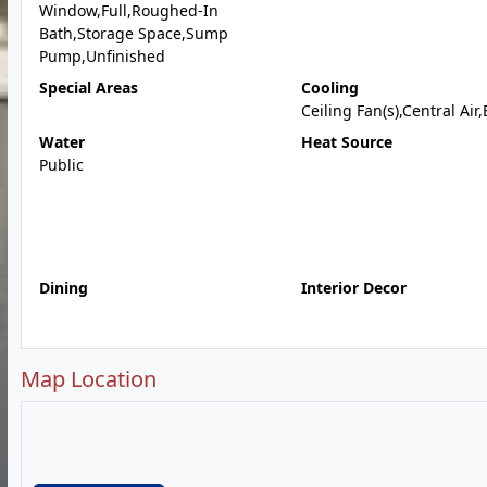
Window,Full,Roughed-In
Bath,Storage Space,Sump
Pump,Unfinished
Special Areas
Cooling
Ceiling Fan(s),Central Air,
Water
Heat Source
Public
Dining
Interior Decor
Map Location