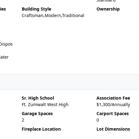
ies
Building Style
Ownership
Craftsman,Modern,Traditional
Dispos
ater
Sr. High School
Association Fee
Ft. Zumwalt West High
$1,300/Annually
Garage Spaces
Carport Spaces
2
0
Fireplace Location
Lot Dimensions