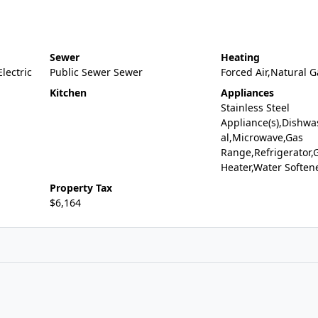
Sewer
Heating
Electric
Public Sewer Sewer
Forced Air,Natural G
Kitchen
Appliances
Stainless Steel
Appliance(s),Dishwa
al,Microwave,Gas
Range,Refrigerator,
Heater,Water Soften
Property Tax
$6,164