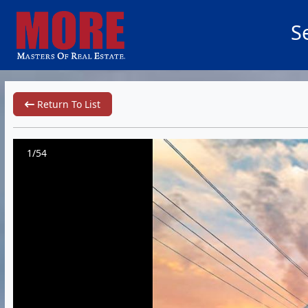
S
Return To List
1/54