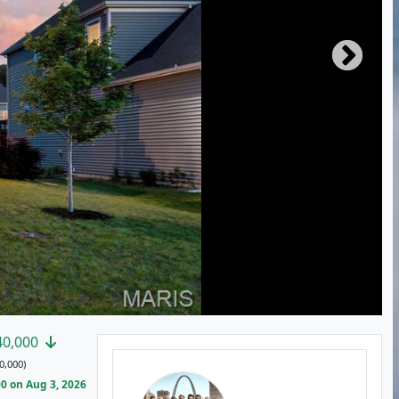
40,000
0,000)
0 on Aug 3, 2026