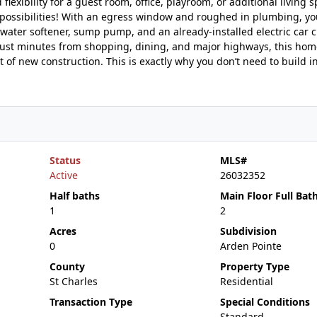
exibility for a guest room, office, playroom, or additional living s
 possibilities! With an egress window and roughed in plumbing, yo
 water softener, sump pump, and an already-installed electric car c
 just minutes from shopping, dining, and major highways, this hom
f new construction. This is exactly why you don’t need to build in
Status
MLS#
Active
26032352
Half baths
Main Floor Full Bat
1
2
Acres
Subdivision
0
Arden Pointe
County
Property Type
St Charles
Residential
Transaction Type
Special Conditions
Standard