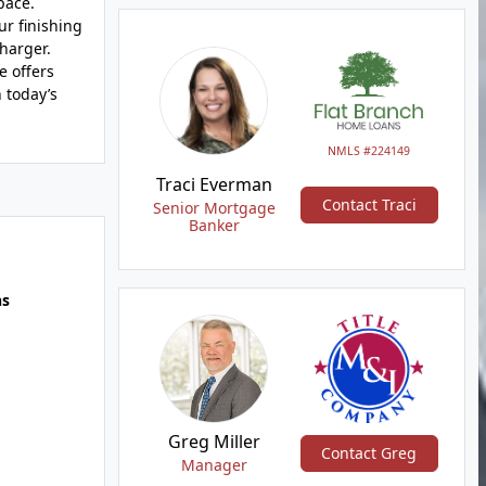
pace.
ur finishing
harger.
e offers
 today’s
NMLS #224149
Traci Everman
Contact Traci
Senior Mortgage
Banker
hs
Greg Miller
Contact Greg
Manager