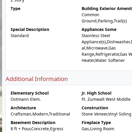
Type
Building Exterior Amenit
Common
Ground,Parking,Trail(s)
Special Description
Appliances Some
Standard
Stainless Steel
Appliance(s),Dishwasher,
al,Microwave,Gas
Range,Refrigerator,Gas W
Heater,Water Softener
Additional Information
Elementary School
Jr. High School
Ostmann Elem.
Ft. Zumwalt West Middle
Architecture
Construction
Craftsman,Modern,Traditional
Stone Veneer,Vinyl Siding
Basement Description
Fireplace Type
8 ft + Pour,Concrete,Egress
Gas,Living Room