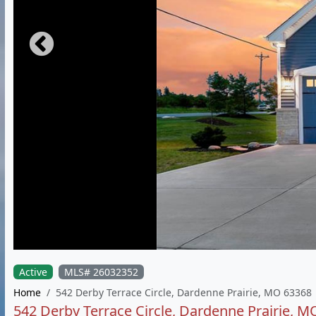
Active
MLS# 26032352
Home
542 Derby Terrace Circle, Dardenne Prairie, MO 63368
542 Derby Terrace Circle, Dardenne Prairie, 