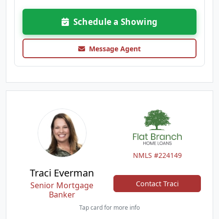
Schedule a Showing
Message Agent
NMLS #224149
Traci Everman
Contact Traci
Senior Mortgage
Banker
Tap card for more info