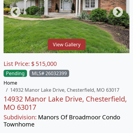
View Gallery
List Price:
$
515,000
Pending
MLS# 26032399
Home
14932 Manor Lake Drive, Chesterfield, MO 63017
14932 Manor Lake Drive, Chesterfield,
MO 63017
Subdivision:
Manors Of Broadmoor Condo
Townhome