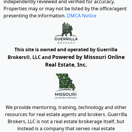
independently reviewed and verified for accuracy.
Properties may or may not be listed by the office/agent
presenting the information.
DMCA Notice
This site is owned and operated by Guerrilla
Powered by Missouri Online
Brokers®, LLC and
Real Estate, Inc.
We provide mentoring, training, technology and other
resources for real estate agents and brokers. Guerrilla
Brokers, LLC is not a real estate brokerage itself, but
instead is a company that serves real estate