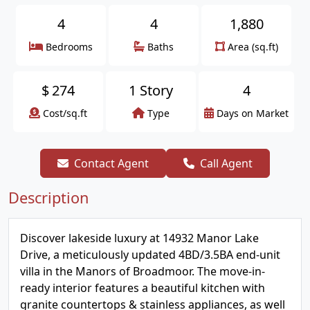
4
4
1,880
Bedrooms
Baths
Area (sq.ft)
$
274
1 Story
4
Cost/sq.ft
Type
Days on Market
Contact Agent
Call Agent
Description
Discover lakeside luxury at 14932 Manor Lake
Drive, a meticulously updated 4BD/3.5BA end-unit
villa in the Manors of Broadmoor. The move-in-
ready interior features a beautiful kitchen with
granite countertops & stainless appliances, as well