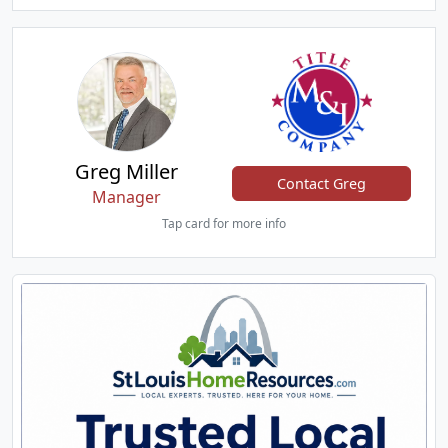
Greg Miller
Contact Greg
Manager
Tap card for more info