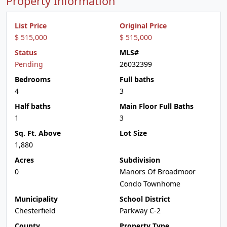
Property Information
List Price
Original Price
$ 515,000
$ 515,000
Status
MLS#
Pending
26032399
Bedrooms
Full baths
4
3
Half baths
Main Floor Full Baths
1
3
Sq. Ft. Above
Lot Size
1,880
Acres
Subdivision
0
Manors Of Broadmoor
Condo Townhome
Municipality
School District
Chesterfield
Parkway C-2
County
Property Type