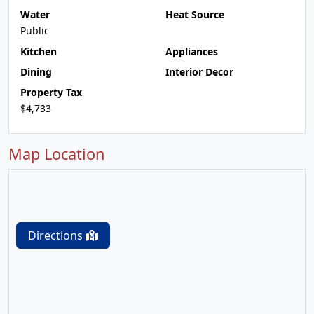
Water
Heat Source
Public
Kitchen
Appliances
Dining
Interior Decor
Property Tax
$4,733
Map Location
Directions