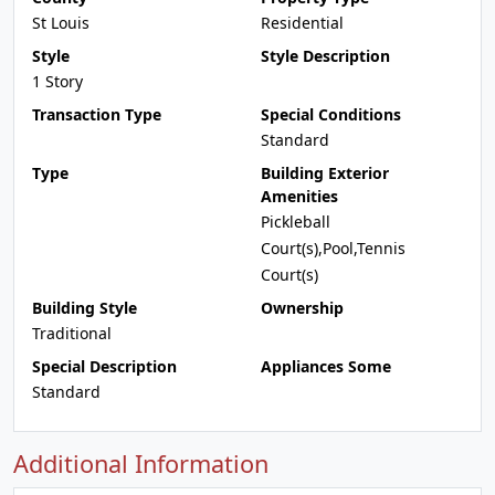
St Louis
Residential
Style
Style Description
1 Story
Transaction Type
Special Conditions
Standard
Type
Building Exterior
Amenities
Pickleball
Court(s),Pool,Tennis
Court(s)
Building Style
Ownership
Traditional
Special Description
Appliances Some
Standard
Additional Information