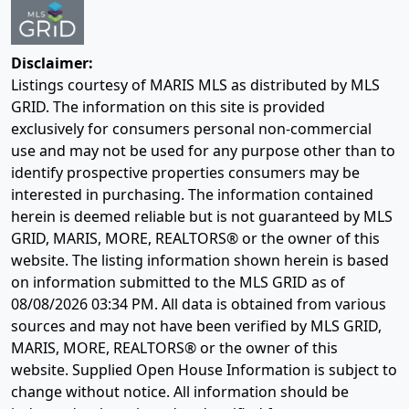
Disclaimer:
Listings courtesy of MARIS MLS as distributed by MLS
GRID. The information on this site is provided
exclusively for consumers personal non-commercial
use and may not be used for any purpose other than to
identify prospective properties consumers may be
interested in purchasing. The information contained
herein is deemed reliable but is not guaranteed by MLS
GRID, MARIS, MORE, REALTORS® or the owner of this
website. The listing information shown herein is based
on information submitted to the MLS GRID as of
08/08/2026 03:34 PM
. All data is obtained from various
sources and may not have been verified by MLS GRID,
MARIS, MORE, REALTORS® or the owner of this
website. Supplied Open House Information is subject to
change without notice. All information should be