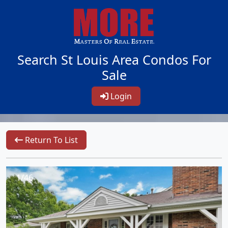
Search St Louis Area Condos For
Sale
Login
Return To List
1/46