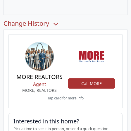
Change History
MORE REALTORS
Call MORE
Agent
MORE, REALTORS
Tap card for more info
Interested in this home?
Pick a time to see it in person, or send a quick question.