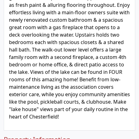
as fresh paint & alluring flooring throughout. Enjoy
effortless living with a main-floor owners suite with
newly renovated custom bathroom & a spacious
great room with a gas fireplace that opens to a
deck overlooking the water. Upstairs holds two
bedrooms each with spacious closets & a shared
hall bath. The walk-out lower level offers a large
family room with a second fireplace, a custom 4th
bedroom or home office, & direct patio access to
the lake. Views of the lake can be found in FOUR
rooms of this amazing home! Benefit from low-
maintenance living as the association covers
exterior care, while you enjoy community amenities
like the pool, pickleball courts, & clubhouse. Make
"lake house" views part of your daily routine in the
heart of Chesterfield!