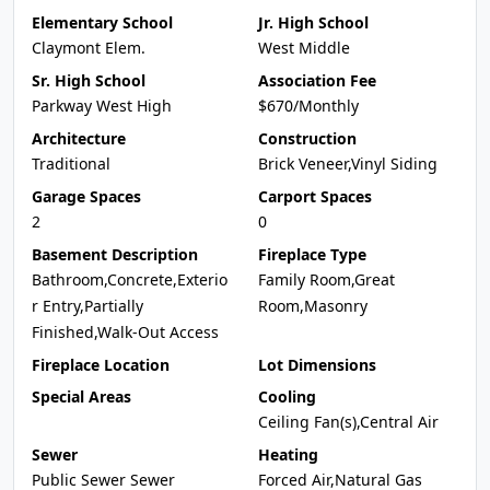
Elementary School
Jr. High School
Claymont Elem.
West Middle
Sr. High School
Association Fee
Parkway West High
$670/Monthly
Architecture
Construction
Traditional
Brick Veneer,Vinyl Siding
Garage Spaces
Carport Spaces
2
0
Basement Description
Fireplace Type
Bathroom,Concrete,Exterio
Family Room,Great
r Entry,Partially
Room,Masonry
Finished,Walk-Out Access
Fireplace Location
Lot Dimensions
Special Areas
Cooling
Ceiling Fan(s),Central Air
Sewer
Heating
Public Sewer Sewer
Forced Air,Natural Gas