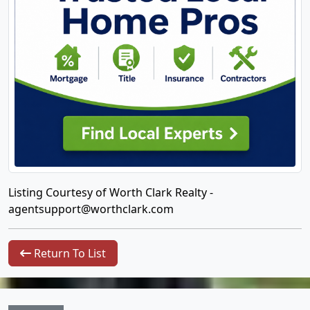
Listing Courtesy of Worth Clark Realty -
agentsupport@worthclark.com
Return To List