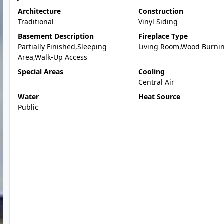
Architecture
Construction
Traditional
Vinyl Siding
Basement Description
Fireplace Type
Partially Finished,Sleeping
Living Room,Wood Burni
Area,Walk-Up Access
Special Areas
Cooling
Central Air
Water
Heat Source
Public