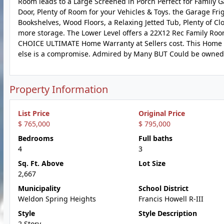
Room leads to a Large Screened in Porch Perfect for Family G
Door, Plenty of Room for your Vehicles & Toys. the Garage Frig
Bookshelves, Wood Floors, a Relaxing Jetted Tub, Plenty of Cl
more storage. The Lower Level offers a 22X12 Rec Family Room
CHOICE ULTIMATE Home Warranty at Sellers cost. This Home
else is a compromise. Admired by Many BUT Could be owned
Property Information
List Price
Original Price
$ 765,000
$ 795,000
Bedrooms
Full baths
4
3
Sq. Ft. Above
Lot Size
2,667
Municipality
School District
Weldon Spring Heights
Francis Howell R-III
Style
Style Description
2 Story