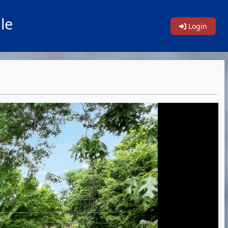
le
Login