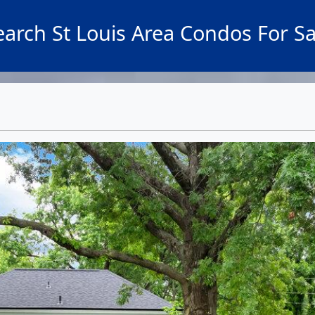
earch St Louis Area Condos For Sa