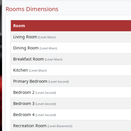
Rooms Dimensions
Room
Living Room
(Level-Main)
Dining Room
(Level-Main)
Breakfast Room
(Level-Main)
Kitchen
(Level-Main)
Primary Bedroom
(Level-Second)
Bedroom 2
(Level-Second)
Bedroom 3
(Level-Second)
Bedroom 4
(Level-Second)
Recreation Room
(Level-Basement)