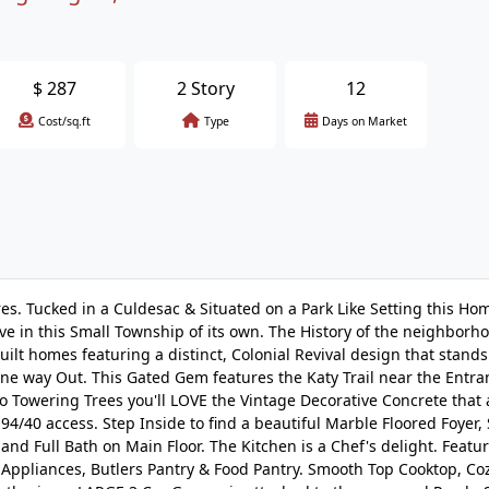
$
287
2 Story
12
Cost/sq.ft
Type
Days on Market
s. Tucked in a Culdesac & Situated on a Park Like Setting this Hom
e in this Small Township of its own. The History of the neighborho
t homes featuring a distinct, Colonial Revival design that stands
ne way Out. This Gated Gem features the Katy Trail near the Entra
to Towering Trees you'll LOVE the Vintage Decorative Concrete that
94/40 access. Step Inside to find a beautiful Marble Floored Foyer,
d Full Bath on Main Floor. The Kitchen is a Chef's delight. Featu
 Appliances, Butlers Pantry & Food Pantry. Smooth Top Cooktop, Co