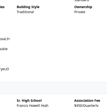
ies
Building Style
Ownership
Traditional
Private
sal,Fr
ouble
yer,El
Sr. High School
Association Fee
Francis Howell High
$450/Quarterly