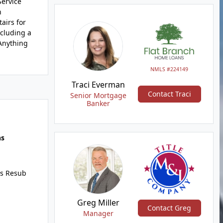
Service
n
airs for
ncluding a
Anything
NMLS #224149
Traci Everman
Contact Traci
Senior Mortgage
Banker
hs
s Resub
Greg Miller
Contact Greg
Manager