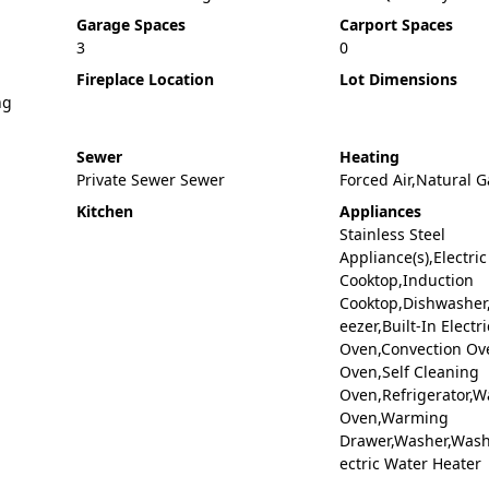
Garage Spaces
Carport Spaces
3
0
Fireplace Location
Lot Dimensions
ng
Sewer
Heating
Private Sewer Sewer
Forced Air,Natural G
Kitchen
Appliances
Stainless Steel
Appliance(s),Electric
Cooktop,Induction
Cooktop,Dishwasher,
eezer,Built-In Electri
Oven,Convection Ov
Oven,Self Cleaning
Oven,Refrigerator,Wa
Oven,Warming
Drawer,Washer,Washe
ectric Water Heater