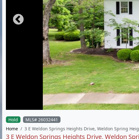
Hold
MLS# 26032441
Home
3 E Weldon Springs Heights Drive, Weldon Spring Hei
3 E Weldon Springs Heights Drive, Weldon Sp