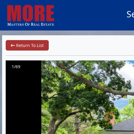
S
Return To List
1/69