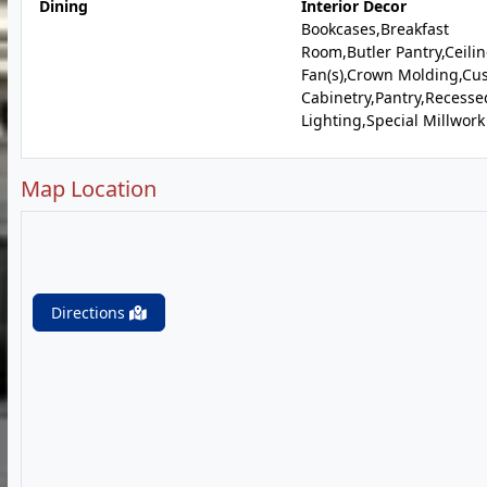
Dining
Interior Decor
Bookcases,Breakfast
Room,Butler Pantry,Ceili
Fan(s),Crown Molding,Cu
Cabinetry,Pantry,Recesse
Lighting,Special Millwork
Map Location
Directions