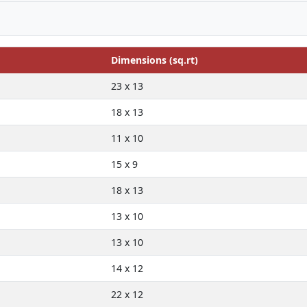
Dimensions (sq.rt)
23 x 13
18 x 13
11 x 10
15 x 9
18 x 13
13 x 10
13 x 10
14 x 12
22 x 12