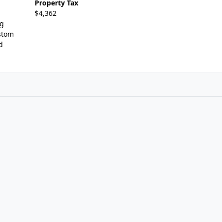
Property Tax
$4,362
ng
stom
d