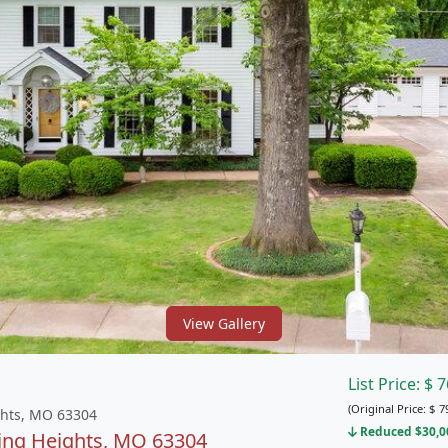
View Gallery
List Price:
$
7
(Original Price:
$
7
ghts, MO 63304
Reduced $30,00
ring Heights, MO 63304