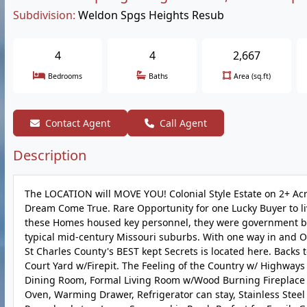
Subdivision:
Weldon Spgs Heights Resub
4
4
2,667
Bedrooms
Baths
Area (sq.ft)
Contact Agent
Call Agent
Description
The LOCATION will MOVE YOU! Colonial Style Estate on 2+ Acre
Dream Come True. Rare Opportunity for one Lucky Buyer to liv
these Homes housed key personnel, they were government buil
typical mid-century Missouri suburbs. With one way in and O
St Charles County's BEST kept Secrets is located here. Backs 
Court Yard w/Firepit. The Feeling of the Country w/ Highways 
Dining Room, Formal Living Room w/Wood Burning Fireplace an
Oven, Warming Drawer, Refrigerator can stay, Stainless Steel