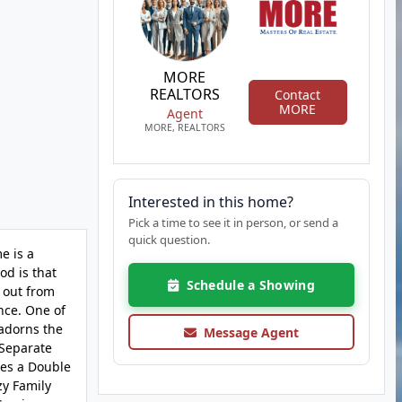
MORE
REALTORS
Contact
MORE
Agent
MORE, REALTORS
Interested in this home?
Pick a time to see it in person, or send a
quick question.
e is a
od is that
Schedule a Showing
 out from
nce. One of
 adorns the
Message Agent
 Separate
res a Double
zy Family