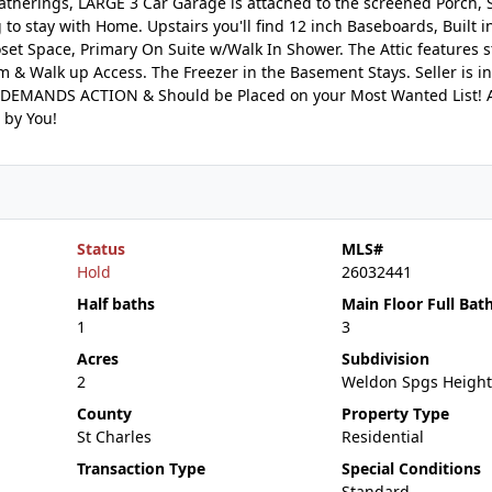
atherings, LARGE 3 Car Garage is attached to the screened Porch, 
 to stay with Home. Upstairs you'll find 12 inch Baseboards, Built i
oset Space, Primary On Suite w/Walk In Shower. The Attic features st
 & Walk up Access. The Freezer in the Basement Stays. Seller is i
 DEMANDS ACTION & Should be Placed on your Most Wanted List! 
 by You!
Status
MLS#
Hold
26032441
Half baths
Main Floor Full Bat
1
3
Acres
Subdivision
2
Weldon Spgs Height
County
Property Type
St Charles
Residential
Transaction Type
Special Conditions
Standard