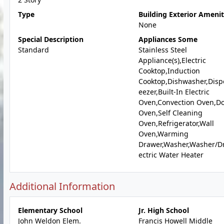
Type
Building Exterior Amenit
None
Special Description
Appliances Some
Standard
Stainless Steel
Appliance(s),Electric
Cooktop,Induction
Cooktop,Dishwasher,Dispo
eezer,Built-In Electric
Oven,Convection Oven,D
Oven,Self Cleaning
Oven,Refrigerator,Wall
Oven,Warming
Drawer,Washer,Washer/Dr
ectric Water Heater
Additional Information
Elementary School
Jr. High School
John Weldon Elem.
Francis Howell Middle