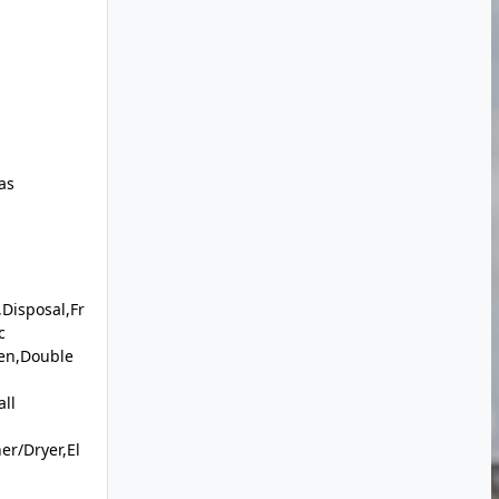
as
Disposal,Fr
c
en,Double
ll
r/Dryer,El