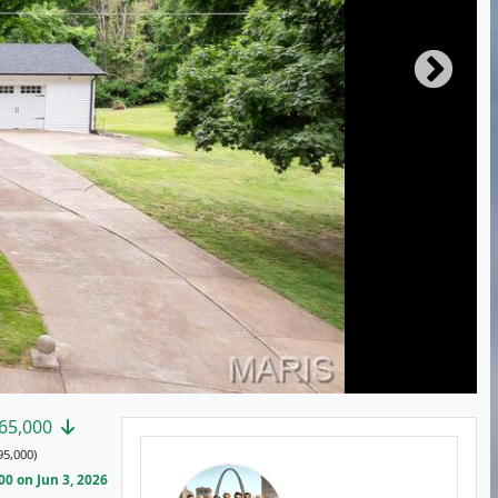
65,000
95,000)
0 on Jun 3, 2026