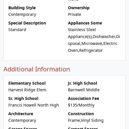
Building Style
Ownership
Contemporary
Private
Special Description
Appliances Some
Standard
Stainless Steel
Appliance(s),Dishwasher,Di
sposal,Microwave,Electric
Oven,Refrigerator
Additional Information
Elementary School
Jr. High School
Harvest Ridge Elem.
Barnwell Middle
Sr. High School
Association Fee
Francis Howell North High
$135/Monthly
Architecture
Construction
Contemporary
Frame,Vinyl Siding
Garage Spaces
Carport Spaces