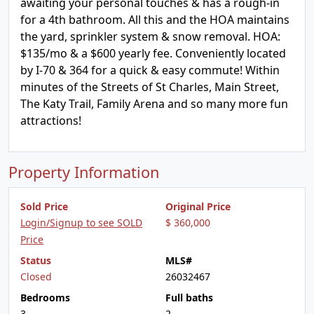
awaiting your personal touches & has a rough-in
for a 4th bathroom. All this and the HOA maintains
the yard, sprinkler system & snow removal. HOA:
$135/mo & a $600 yearly fee. Conveniently located
by I-70 & 364 for a quick & easy commute! Within
minutes of the Streets of St Charles, Main Street,
The Katy Trail, Family Arena and so many more fun
attractions!
Property Information
Sold Price
Original Price
Login/Signup to see SOLD
$ 360,000
Price
Status
MLS#
Closed
26032467
Bedrooms
Full baths
3
2