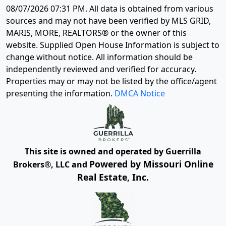
08/07/2026 07:31 PM
. All data is obtained from various
sources and may not have been verified by MLS GRID,
MARIS, MORE, REALTORS® or the owner of this
website. Supplied Open House Information is subject to
change without notice. All information should be
independently reviewed and verified for accuracy.
Properties may or may not be listed by the office/agent
presenting the information.
DMCA Notice
This site is owned and operated by Guerrilla
Powered by Missouri Online
Brokers®, LLC and
Real Estate, Inc.