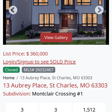
View Gallery
List Price:
$
360,000
Login/Signup to see SOLD Price
Closed
MLS# 26032467
Home
13 Aubrey Place, St Charles, MO 63303
13 Aubrey Place, St Charles, MO 63303
Subdivision:
Montclair Crossing #1
3
3
1,512