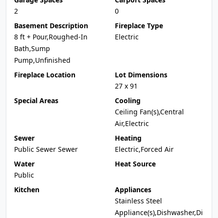
2
0
Basement Description
Fireplace Type
8 ft + Pour,Roughed-In
Electric
Bath,Sump
Pump,Unfinished
Fireplace Location
Lot Dimensions
27 x 91
Special Areas
Cooling
Ceiling Fan(s),Central
Air,Electric
Sewer
Heating
Public Sewer Sewer
Electric,Forced Air
Water
Heat Source
Public
Kitchen
Appliances
Stainless Steel
Appliance(s),Dishwasher,Di