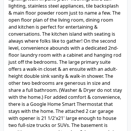
lighting, stainless steel appliances, tile backsplash
& main floor powder room just to name a few. The
open floor plan of the living room, dining room
and kitchen is perfect for entertaining &
conversations. The kitchen island with seating is
always where folks like to gather! On the second
level, convenience abounds with a dedicated 2nd-
floor laundry room with a cabinet and hanging rod
just off the bedrooms. The large primary suite
offers a walk-in closet & an ensuite with an adult-
height double sink vanity & walk-in shower. The
other two bedrooms are generous in size and
share a full bathroom. (Washer & Dryer do not stay
with the home.) For added comfort & convenience,
there is a Google Home Smart Thermostat that
stays with the home. The attached 2 car garage
with opener is 21 1/2'x21' large enough to house
two full-size trucks or SUVs. The basement is