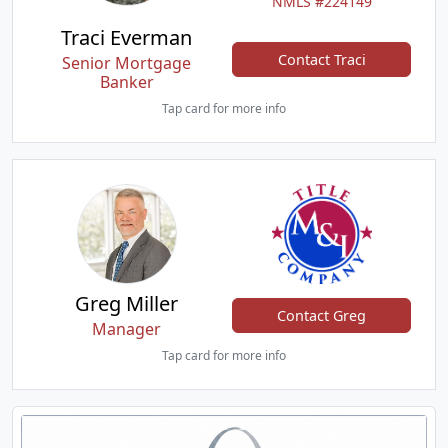
NMLS #224149
Traci Everman
Contact Traci
Senior Mortgage
Banker
Tap card for more info
Greg Miller
Contact Greg
Manager
Tap card for more info