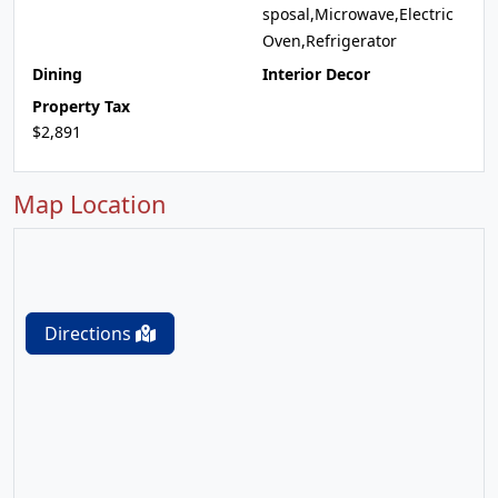
sposal,Microwave,Electric
Oven,Refrigerator
Dining
Interior Decor
Property Tax
$2,891
Map Location
Directions