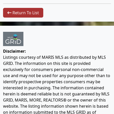
Return To List
Disclaimer:
Listings courtesy of MARIS MLS as distributed by MLS
GRID. The information on this site is provided
exclusively for consumers personal non-commercial
use and may not be used for any purpose other than to
identify prospective properties consumers may be
interested in purchasing. The information contained
herein is deemed reliable but is not guaranteed by MLS
GRID, MARIS, MORE, REALTORS® or the owner of this
website. The listing information shown herein is based
on information submitted to the MLS GRID as of