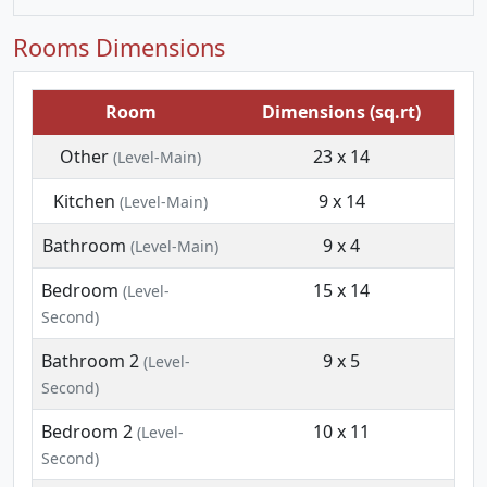
Rooms Dimensions
Room
Dimensions (sq.rt)
Other
23 x 14
(Level-Main)
Kitchen
9 x 14
(Level-Main)
Bathroom
9 x 4
(Level-Main)
Bedroom
15 x 14
(Level-
Second)
Bathroom 2
9 x 5
(Level-
Second)
Bedroom 2
10 x 11
(Level-
Second)