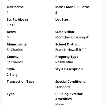
Half baths
Main Floor Full Baths
1
2
Sq. Ft. Above
Lot Size
1,512
Acres
Subdivision
0
Montclair Crossing #1
Municipality
School District
St Charles
Francis Howell R-III
County
Property Type
St Charles
Residential
Style
Style Description
2 Story
Transaction Type
Special Conditions
Standard
Type
Building Exterior
Amenities
None