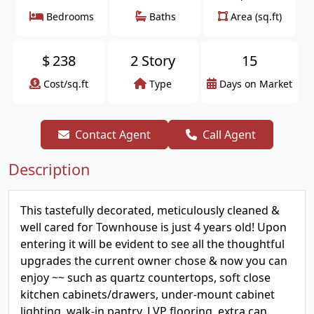
Bedrooms
Baths
Area (sq.ft)
$
238
2 Story
15
Cost/sq.ft
Type
Days on Market
Contact Agent
Call Agent
Description
This tastefully decorated, meticulously cleaned &
well cared for Townhouse is just 4 years old! Upon
entering it will be evident to see all the thoughtful
upgrades the current owner chose & now you can
enjoy ~~ such as quartz countertops, soft close
kitchen cabinets/drawers, under-mount cabinet
lighting, walk-in pantry, LVP flooring, extra can