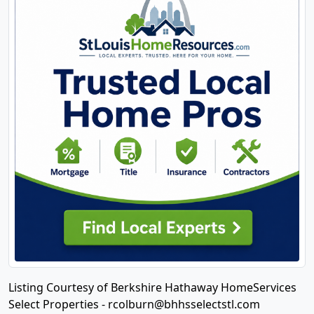
Listing Courtesy of Berkshire Hathaway HomeServices
Select Properties -
rcolburn@bhhsselectstl.com