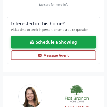
Tap card for more info
Interested in this home?
Pick a time to see it in person, or send a quick question.
Schedule a Showing
Message Agent