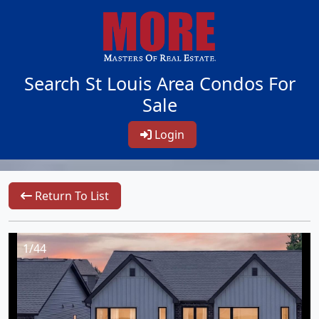
Search St Louis Area Condos For
Sale
Login
Return To List
1/44