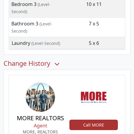
Bedroom 3
10 x 11
(Level-
Second)
Bathroom 3
7 x 5
(Level-
Second)
Laundry
5 x 6
(Level-Second)
Change History
MORE REALTORS
Call MORE
Agent
MORE, REALTORS