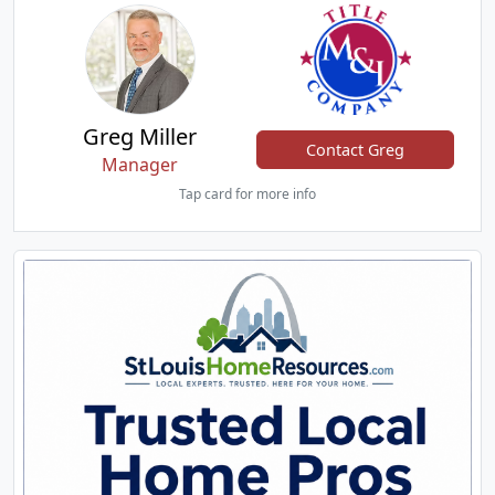
Greg Miller
Contact Greg
Manager
Tap card for more info