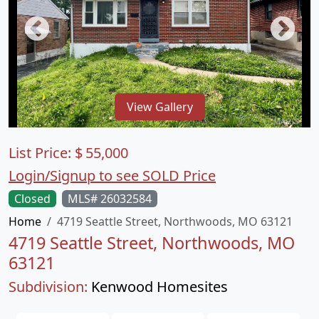
View Gallery
List Price:
$
55,000
Login/Signup to see SOLD Price
Closed
MLS# 26032584
Home
4719 Seattle Street, Northwoods, MO 63121
4719 Seattle Street, Northwoods, MO
63121
Subdivision:
Kenwood Homesites