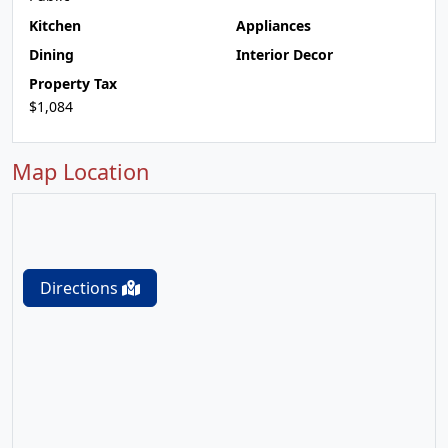
Kitchen
Appliances
Dining
Interior Decor
Property Tax
$1,084
Map Location
Directions