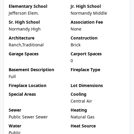
Elementary School
Jr. High School
Jefferson Elem.
Normandy Middle
Sr. High School
Association Fee
Normandy High
None
Architecture
Construction
Ranch,Traditional
Brick
Garage Spaces
Carport Spaces
0
Basement Description
Fireplace Type
Full
Fireplace Location
Lot Dimensions
Special Areas
Cooling
Central Air
Sewer
Heating
Public Sewer Sewer
Natural Gas
Water
Heat Source
Public