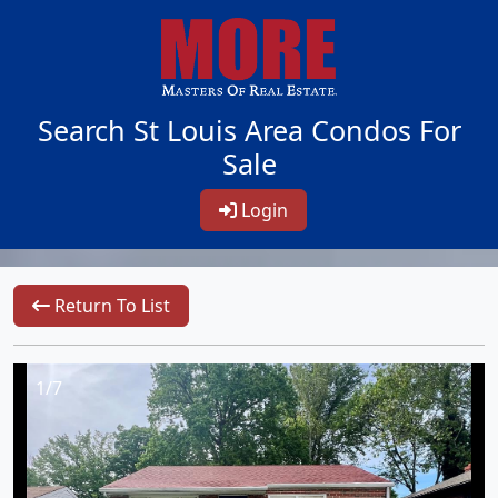
Search St Louis Area Condos For
Sale
Login
Return To List
1/7