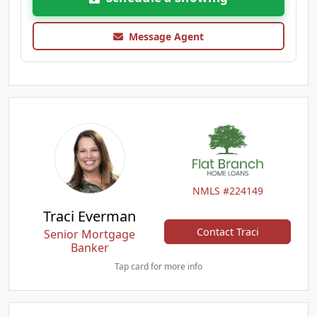
Message Agent
NMLS #224149
Traci Everman
Contact Traci
Senior Mortgage
Banker
Tap card for more info