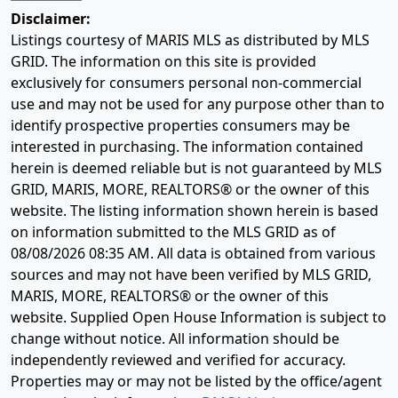
Disclaimer:
Listings courtesy of MARIS MLS as distributed by MLS
GRID. The information on this site is provided
exclusively for consumers personal non-commercial
use and may not be used for any purpose other than to
identify prospective properties consumers may be
interested in purchasing. The information contained
herein is deemed reliable but is not guaranteed by MLS
GRID, MARIS, MORE, REALTORS® or the owner of this
website. The listing information shown herein is based
on information submitted to the MLS GRID as of
08/08/2026 08:35 AM
. All data is obtained from various
sources and may not have been verified by MLS GRID,
MARIS, MORE, REALTORS® or the owner of this
website. Supplied Open House Information is subject to
change without notice. All information should be
independently reviewed and verified for accuracy.
Properties may or may not be listed by the office/agent