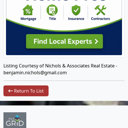
Listing Courtesy of Nichols & Associates Real Estate -
benjamin.nichols@gmail.com
Return To List