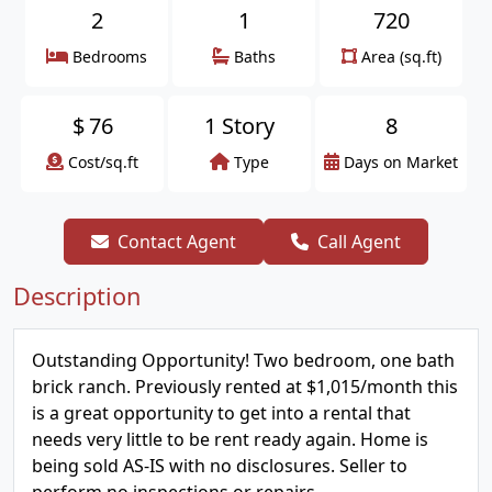
2
1
720
Bedrooms
Baths
Area (sq.ft)
$
76
1 Story
8
Cost/sq.ft
Type
Days on Market
Contact Agent
Call Agent
Description
Outstanding Opportunity! Two bedroom, one bath
brick ranch. Previously rented at $1,015/month this
is a great opportunity to get into a rental that
needs very little to be rent ready again. Home is
being sold AS-IS with no disclosures. Seller to