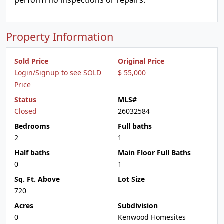
perform no inspections or repairs.
Property Information
Sold Price
Original Price
Login/Signup to see SOLD
$ 55,000
Price
Status
MLS#
Closed
26032584
Bedrooms
Full baths
2
1
Half baths
Main Floor Full Baths
0
1
Sq. Ft. Above
Lot Size
720
Acres
Subdivision
0
Kenwood Homesites