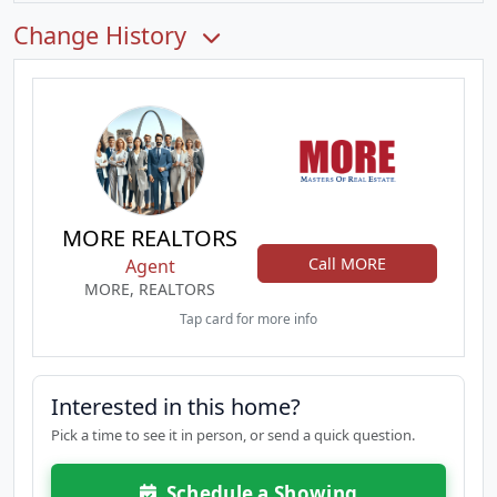
Change History
MORE REALTORS
Call MORE
Agent
MORE, REALTORS
Tap card for more info
Interested in this home?
Pick a time to see it in person, or send a quick question.
Schedule a Showing