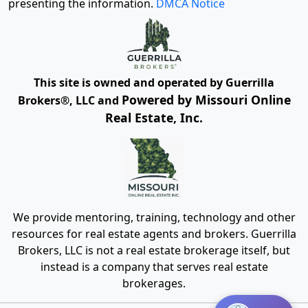
presenting the information.
DMCA Notice
This site is owned and operated by Guerrilla
Powered by Missouri Online
Brokers®, LLC and
Real Estate, Inc.
We provide mentoring, training, technology and other
resources for real estate agents and brokers. Guerrilla
Brokers, LLC is not a real estate brokerage itself, but
instead is a company that serves real estate
brokerages.