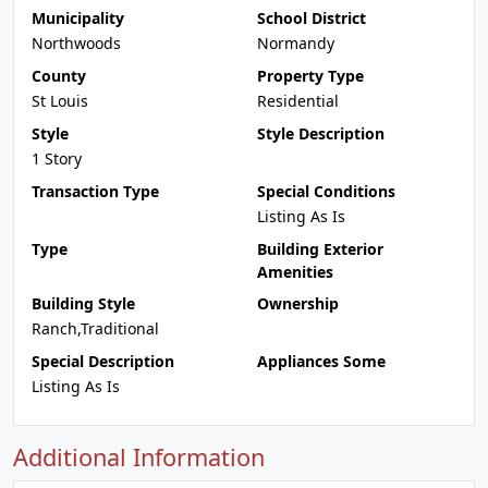
Municipality
School District
Northwoods
Normandy
County
Property Type
St Louis
Residential
Style
Style Description
1 Story
Transaction Type
Special Conditions
Listing As Is
Type
Building Exterior
Amenities
Building Style
Ownership
Ranch,Traditional
Special Description
Appliances Some
Listing As Is
Additional Information