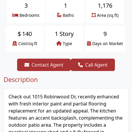
3
1
1,176
Bedrooms
Baths
Area (sq.ft)
$
140
1 Story
9
Cost/sq.ft
Type
Days on Market
Contact Agent
Call Agent
Description
Check out 1015 Robinwood Dr, recently enhanced
with fresh interior paint and partial flooring
replacement for an updated appeal. The kitchen
features an accent backsplash, complementing the
outdoor patio area. The property includes a