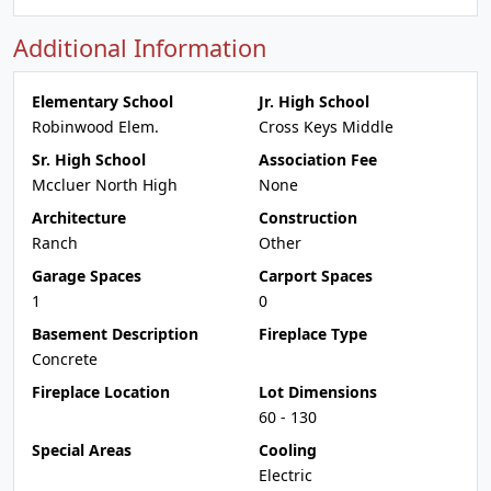
Additional Information
Elementary School
Jr. High School
Robinwood Elem.
Cross Keys Middle
Sr. High School
Association Fee
Mccluer North High
None
Architecture
Construction
Ranch
Other
Garage Spaces
Carport Spaces
1
0
Basement Description
Fireplace Type
Concrete
Fireplace Location
Lot Dimensions
60 - 130
Special Areas
Cooling
Electric