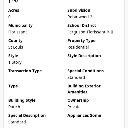
1,176
Acres
Subdivision
0
Robinwood 2
Municipality
School District
Florissant
Ferguson-Florissant R-II
County
Property Type
St Louis
Residential
Style
Style Description
1 Story
Transaction Type
Special Conditions
Standard
Type
Building Exterior
Amenities
Building Style
Ownership
Ranch
Private
Special Description
Appliances Some
Standard