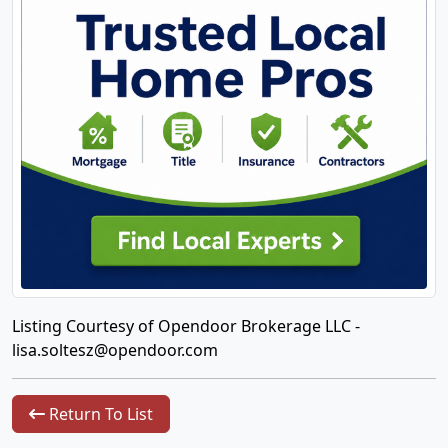
Listing Courtesy of Opendoor Brokerage LLC -
lisa.soltesz@opendoor.com
Return To List