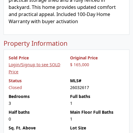
practical storage shed and a fully fenced in
backyard. This home provides updated comfort
and practical appeal. Included 100-Day Home
Warranty with buyer activation
Property Information
Sold Price
Original Price
Login/Signup to see SOLD
$ 165,000
Price
Status
MLS#
Closed
26032617
Bedrooms
Full baths
3
1
Half baths
Main Floor Full Baths
0
1
Sq. Ft. Above
Lot Size