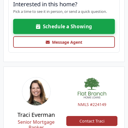
Interested in this home?
Pick a time to see it in person, or send a quick question.
Schedule a Showing
Message Agent
NMLS #224149
Traci Everman
Contact Traci
Senior Mortgage
Banker