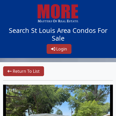
Search St Louis Area Condos For
Sale
Login
Return To List
1/15