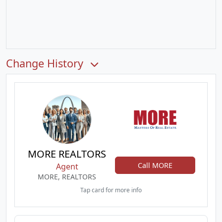
Change History
MORE REALTORS
Call MORE
Agent
MORE, REALTORS
Tap card for more info