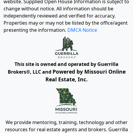
website. Supplied Open House Information is subject to
change without notice. All information should be
independently reviewed and verified for accuracy.
Properties may or may not be listed by the office/agent
presenting the information.
DMCA Notice
This site is owned and operated by Guerrilla
Powered by Missouri Online
Brokers®, LLC and
Real Estate, Inc.
We provide mentoring, training, technology and other
resources for real estate agents and brokers. Guerrilla