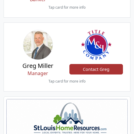
Tap card for more info
Greg Miller
Contact Greg
Manager
Tap card for more info