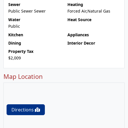
Sewer
Heating
Public Sewer Sewer
Forced Air,Natural Gas
Water
Heat Source
Public
Kitchen
Appliances
Dining
Interior Decor
Property Tax
$2,009
Map Location
Directions