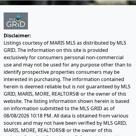
Disclaimer:
Listings courtesy of MARIS MLS as distributed by MLS
GRID. The information on this site is provided
exclusively for consumers personal non-commercial
use and may not be used for any purpose other than to
identify prospective properties consumers may be
interested in purchasing. The information contained
herein is deemed reliable but is not guaranteed by MLS
GRID, MARIS, MORE, REALTORS® or the owner of this
website. The listing information shown herein is based
on information submitted to the MLS GRID as of
08/08/2026 10:18 PM
. All data is obtained from various
sources and may not have been verified by MLS GRID,
MARIS, MORE, REALTORS® or the owner of this