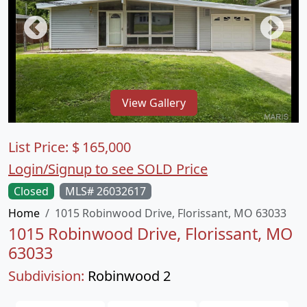
View Gallery
List Price:
$
165,000
Login/Signup to see SOLD Price
Closed
MLS# 26032617
Home
1015 Robinwood Drive, Florissant, MO 63033
1015 Robinwood Drive, Florissant, MO
63033
Subdivision:
Robinwood 2