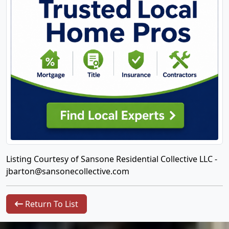
Listing Courtesy of Sansone Residential Collective LLC -
jbarton@sansonecollective.com
Return To List