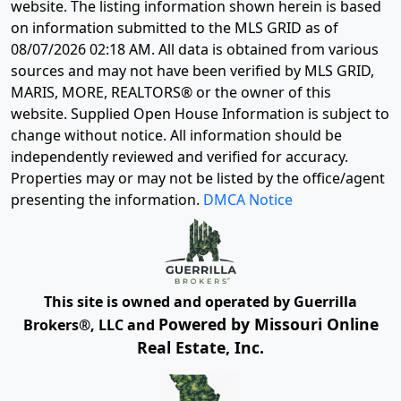
website. The listing information shown herein is based
on information submitted to the MLS GRID as of
08/07/2026 02:18 AM
. All data is obtained from various
sources and may not have been verified by MLS GRID,
MARIS, MORE, REALTORS® or the owner of this
website. Supplied Open House Information is subject to
change without notice. All information should be
independently reviewed and verified for accuracy.
Properties may or may not be listed by the office/agent
presenting the information.
DMCA Notice
This site is owned and operated by Guerrilla
Powered by Missouri Online
Brokers®, LLC and
Real Estate, Inc.