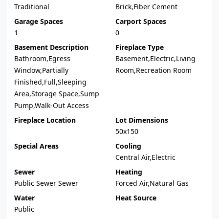
Traditional
Brick,Fiber Cement
Garage Spaces
Carport Spaces
1
0
Basement Description
Fireplace Type
Bathroom,Egress
Basement,Electric,Living
Window,Partially
Room,Recreation Room
Finished,Full,Sleeping
Area,Storage Space,Sump
Pump,Walk-Out Access
Fireplace Location
Lot Dimensions
50x150
Special Areas
Cooling
Central Air,Electric
Sewer
Heating
Public Sewer Sewer
Forced Air,Natural Gas
Water
Heat Source
Public