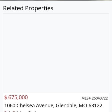
Related Properties
$
675,000
MLS# 26043722
1060 Chelsea Avenue, Glendale, MO 63122