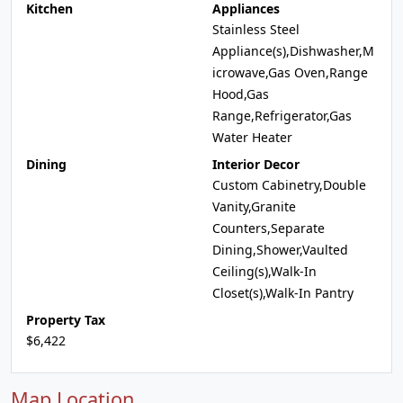
Kitchen
Appliances
Stainless Steel
Appliance(s),Dishwasher,M
icrowave,Gas Oven,Range
Hood,Gas
Range,Refrigerator,Gas
Water Heater
Dining
Interior Decor
Custom Cabinetry,Double
Vanity,Granite
Counters,Separate
Dining,Shower,Vaulted
Ceiling(s),Walk-In
Closet(s),Walk-In Pantry
Property Tax
$6,422
Map Location