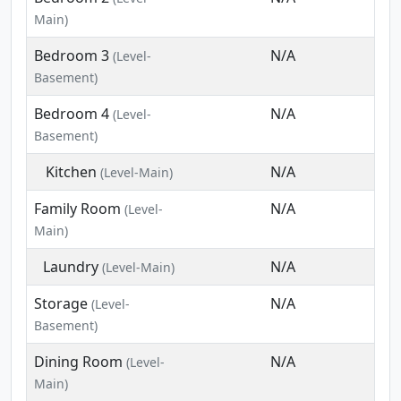
Main)
Bedroom 3
N/A
(Level-
Basement)
Bedroom 4
N/A
(Level-
Basement)
Kitchen
N/A
(Level-Main)
Family Room
N/A
(Level-
Main)
Laundry
N/A
(Level-Main)
Storage
N/A
(Level-
Basement)
Dining Room
N/A
(Level-
Main)