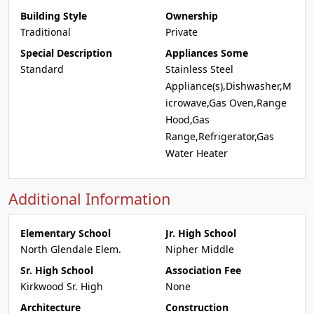
Building Style
Ownership
Traditional
Private
Special Description
Appliances Some
Standard
Stainless Steel
Appliance(s),Dishwasher,M
icrowave,Gas Oven,Range
Hood,Gas
Range,Refrigerator,Gas
Water Heater
Additional Information
Elementary School
Jr. High School
North Glendale Elem.
Nipher Middle
Sr. High School
Association Fee
Kirkwood Sr. High
None
Architecture
Construction