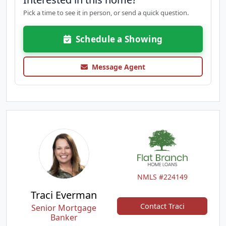
Pick a time to see it in person, or send a quick question.
Schedule a Showing
Message Agent
NMLS #224149
Traci Everman
Contact Traci
Senior Mortgage
Banker