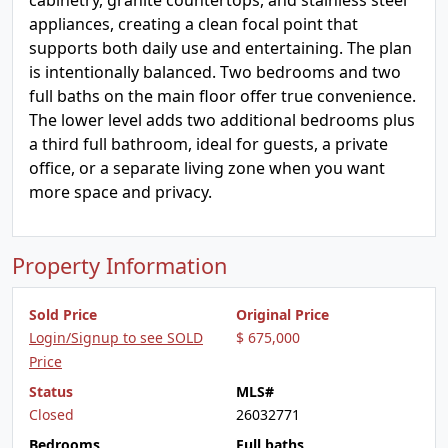
cabinetry, granite countertops, and stainless steel
appliances, creating a clean focal point that
supports both daily use and entertaining. The plan
is intentionally balanced. Two bedrooms and two
full baths on the main floor offer true convenience.
The lower level adds two additional bedrooms plus
a third full bathroom, ideal for guests, a private
office, or a separate living zone when you want
more space and privacy.
Property Information
Sold Price
Original Price
Login/Signup to see SOLD
$ 675,000
Price
Status
MLS#
Closed
26032771
Bedrooms
Full baths