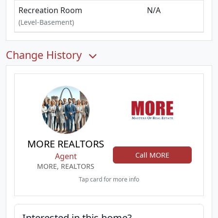
Recreation Room
N/A
(Level-Basement)
Change History
MORE REALTORS
Call MORE
Agent
MORE, REALTORS
Tap card for more info
Interested in this home?