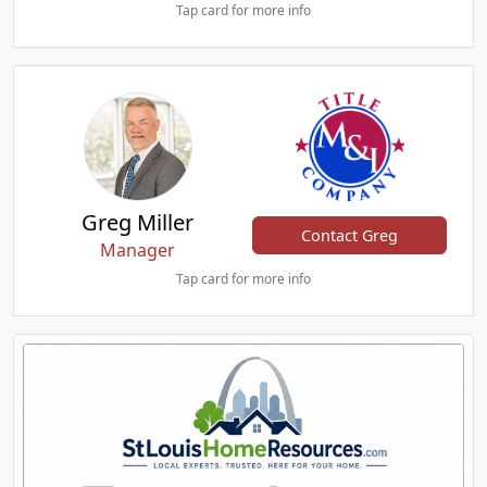
Tap card for more info
Greg Miller
Contact Greg
Manager
Tap card for more info