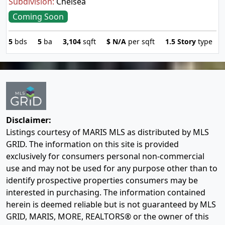
Subdivision:
Chelsea
Coming Soon
5
bds
5
ba
3,104
sqft
$
N/A
per sqft
1.5 Story
type
Disclaimer:
Listings courtesy of MARIS MLS as distributed by MLS
GRID. The information on this site is provided
exclusively for consumers personal non-commercial
use and may not be used for any purpose other than to
identify prospective properties consumers may be
interested in purchasing. The information contained
herein is deemed reliable but is not guaranteed by MLS
GRID, MARIS, MORE, REALTORS® or the owner of this