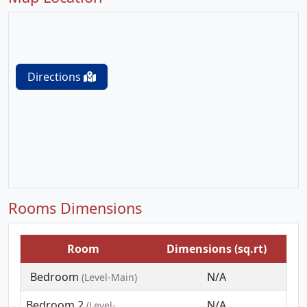
Directions
Rooms Dimensions
Room
Dimensions (sq.rt)
Bedroom
N/A
(Level-Main)
Bedroom 2
N/A
(Level-