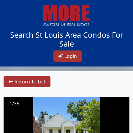
Search St Louis Area Condos For
Sale
Login
Return To List
1/35