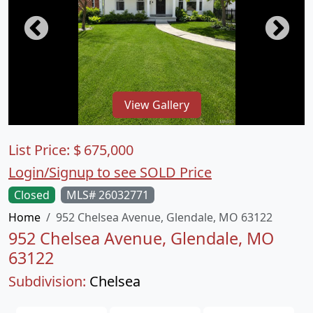
View Gallery
List Price:
$
675,000
Login/Signup to see SOLD Price
Closed
MLS# 26032771
Home
952 Chelsea Avenue, Glendale, MO 63122
952 Chelsea Avenue, Glendale, MO
63122
Subdivision:
Chelsea