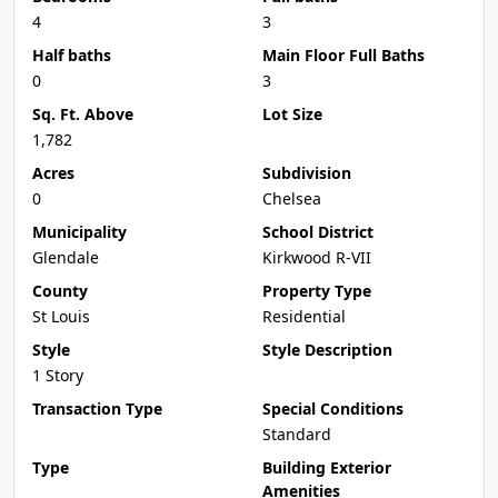
4
3
Half baths
Main Floor Full Baths
0
3
Sq. Ft. Above
Lot Size
1,782
Acres
Subdivision
0
Chelsea
Municipality
School District
Glendale
Kirkwood R-VII
County
Property Type
St Louis
Residential
Style
Style Description
1 Story
Transaction Type
Special Conditions
Standard
Type
Building Exterior
Amenities