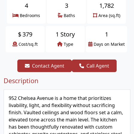
4
3
1,782
Bedrooms
Baths
Area (sq.ft)
$
379
1 Story
1
Cost/sq.ft
Type
Days on Market
Contact Agent
Call Agent
Description
952 Chelsea Avenue is a home that prioritizes
livability, light, and flexibility without sacrificing
finish. Vaulted ceilings and wood floors set a calm,
elevated tone across the main level. The kitchen
has been thoughtfully renovated with custom