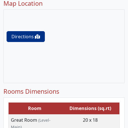
Map Location
Directions
Rooms Dimensions
Room
Dimensions (sq.rt)
Great Room
20 x 18
(Level-
Main)