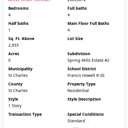
Bedrooms
Full baths
4
4
Half baths
Main Floor Full Baths
1
4
Sq. Ft. Above
Lot Size
2,933
Acres
Subdivision
0
Spring Mills Estate #2
Municipality
School District
St Charles
Francis Howell R-III
County
Property Type
St Charles
Residential
Style
Style Description
1 Story
Transaction Type
Special Conditions
Standard