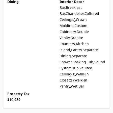
Dining
Interior Decor
Bar,Breakfast
Bar,Chandelier,Coffered
Ceiling(s),Crown
Molding,Custom
Cabinetry,Double
Vanity,Granite
Counters,Kitchen
Island,Pantry,Separate
Dining,Separate
Shower,Soaking Tub,Sound
System,Tub,Vaulted
Ceiling(s),Walk-In
Closet(s),Walk-In
Pantry,Wet Bar
Property Tax
$10,939