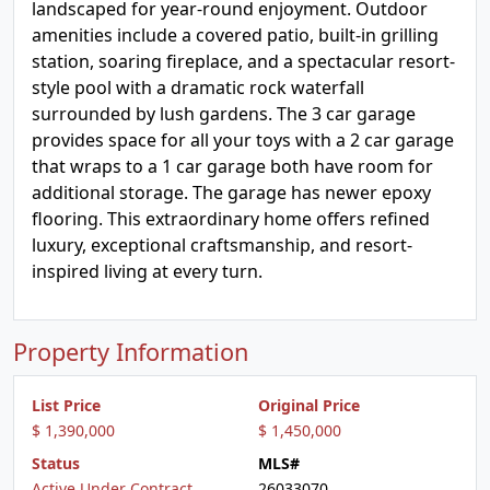
landscaped for year-round enjoyment. Outdoor
amenities include a covered patio, built-in grilling
station, soaring fireplace, and a spectacular resort-
style pool with a dramatic rock waterfall
surrounded by lush gardens. The 3 car garage
provides space for all your toys with a 2 car garage
that wraps to a 1 car garage both have room for
additional storage. The garage has newer epoxy
flooring. This extraordinary home offers refined
luxury, exceptional craftsmanship, and resort-
inspired living at every turn.
Property Information
List Price
Original Price
$ 1,390,000
$ 1,450,000
Status
MLS#
Active Under Contract
26033070