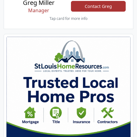
Greg Miller
Contact Greg
Manager
Tap card for more info