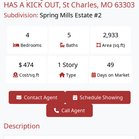
HAS A KICK OUT, St Charles, MO 63303
Subdivision:
Spring Mills Estate #2
4
5
2,933
Bedrooms
Baths
Area (sq.ft)
$
474
1 Story
49
Cost/sq.ft
Type
Days on Market
Contact Agent
Schedule Showing
Call Agent
Description