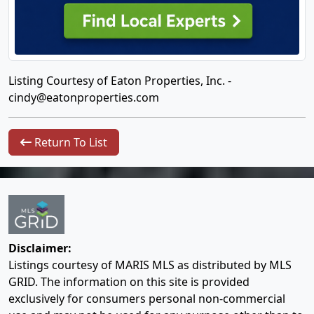
Listing Courtesy of Eaton Properties, Inc. -
cindy@eatonproperties.com
Return To List
Disclaimer:
Listings courtesy of MARIS MLS as distributed by MLS
GRID. The information on this site is provided
exclusively for consumers personal non-commercial