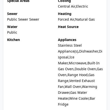
Special Areas
Cooling
Central Air,Electric
Sewer
Heating
Public Sewer Sewer
Forced Air,Natural Gas
Water
Heat Source
Public
Kitchen
Appliances
Stainless Steel
Appliance(s),Dishwasher,Di
sposal,Ice
Maker,Microwave,Built-In
Gas Oven,Double Oven,Gas
Oven,Range Hood,Gas
Range,Vented Exhaust
Fan,Wall Oven,Warming
Drawer,Gas Water
Heater,Wine Cooler,Bar
Fridge