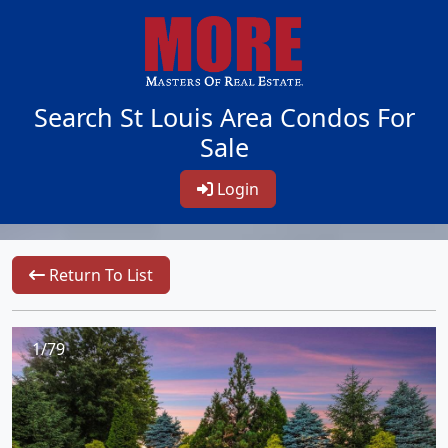
Search St Louis Area Condos For
Sale
Login
Return To List
1/79