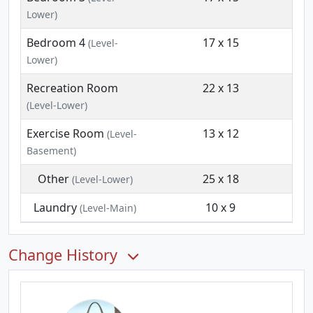
Lower)
Bedroom 4
17 x 15
(Level-
Lower)
Recreation Room
22 x 13
(Level-Lower)
Exercise Room
13 x 12
(Level-
Basement)
Other
25 x 18
(Level-Lower)
Laundry
10 x 9
(Level-Main)
Change History