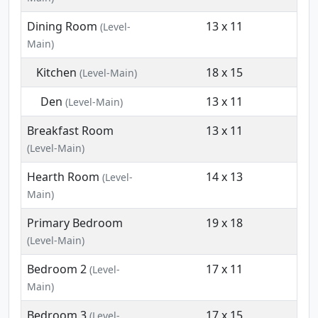
Dining Room
13 x 11
(Level-
Main)
Kitchen
18 x 15
(Level-Main)
Den
13 x 11
(Level-Main)
Breakfast Room
13 x 11
(Level-Main)
Hearth Room
14 x 13
(Level-
Main)
Primary Bedroom
19 x 18
(Level-Main)
Bedroom 2
17 x 11
(Level-
Main)
Bedroom 3
17 x 15
(Level-