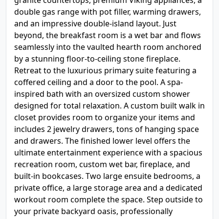
granite countertops, premium Viking appliances, a
double gas range with pot filler, warming drawers,
and an impressive double-island layout. Just
beyond, the breakfast room is a wet bar and flows
seamlessly into the vaulted hearth room anchored
by a stunning floor-to-ceiling stone fireplace.
Retreat to the luxurious primary suite featuring a
coffered ceiling and a door to the pool. A spa-
inspired bath with an oversized custom shower
designed for total relaxation. A custom built walk in
closet provides room to organize your items and
includes 2 jewelry drawers, tons of hanging space
and drawers. The finished lower level offers the
ultimate entertainment experience with a spacious
recreation room, custom wet bar, fireplace, and
built-in bookcases. Two large ensuite bedrooms, a
private office, a large storage area and a dedicated
workout room complete the space. Step outside to
your private backyard oasis, professionally