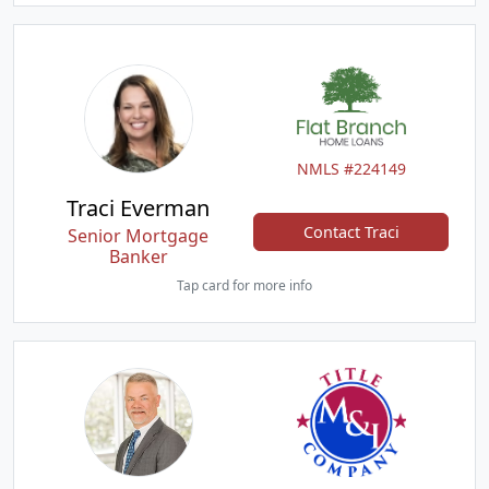
NMLS #224149
Traci Everman
Contact Traci
Senior Mortgage
Banker
Tap card for more info