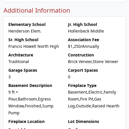
Additional Information
Elementary School
Jr. High School
Henderson Elem.
Hollenbeck Middle
Sr. High School
Association Fee
Francis Howell North High
$1,250/Annually
Architecture
Construction
Traditional
Brick Veneer,Stone Veneer
Garage Spaces
Carport Spaces
3
0
Basement Description
Fireplace Type
9 ft +
Basement,Electric,Family
Pour,Bathroom,Egress
Room,Fire Pit,Gas
Window,Finished,Sump
Log,Outside,Raised Hearth
Pump
Fireplace Location
Lot Dimensions