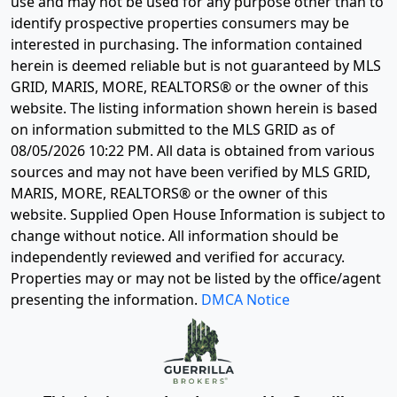
use and may not be used for any purpose other than to
identify prospective properties consumers may be
interested in purchasing. The information contained
herein is deemed reliable but is not guaranteed by MLS
GRID, MARIS, MORE, REALTORS® or the owner of this
website. The listing information shown herein is based
on information submitted to the MLS GRID as of
08/05/2026 10:22 PM
. All data is obtained from various
sources and may not have been verified by MLS GRID,
MARIS, MORE, REALTORS® or the owner of this
website. Supplied Open House Information is subject to
change without notice. All information should be
independently reviewed and verified for accuracy.
Properties may or may not be listed by the office/agent
presenting the information.
DMCA Notice