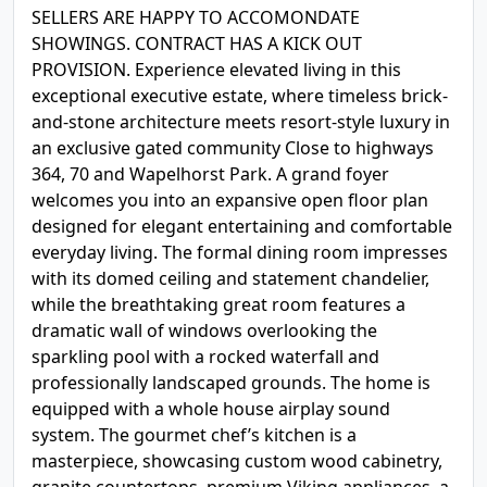
SELLERS ARE HAPPY TO ACCOMONDATE
SHOWINGS. CONTRACT HAS A KICK OUT
PROVISION. Experience elevated living in this
exceptional executive estate, where timeless brick-
and-stone architecture meets resort-style luxury in
an exclusive gated community Close to highways
364, 70 and Wapelhorst Park. A grand foyer
welcomes you into an expansive open floor plan
designed for elegant entertaining and comfortable
everyday living. The formal dining room impresses
with its domed ceiling and statement chandelier,
while the breathtaking great room features a
dramatic wall of windows overlooking the
sparkling pool with a rocked waterfall and
professionally landscaped grounds. The home is
equipped with a whole house airplay sound
system. The gourmet chef’s kitchen is a
masterpiece, showcasing custom wood cabinetry,