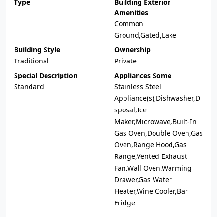
Type
Building Exterior
Amenities
Common
Ground,Gated,Lake
Building Style
Ownership
Traditional
Private
Special Description
Appliances Some
Standard
Stainless Steel
Appliance(s),Dishwasher,Di
sposal,Ice
Maker,Microwave,Built-In
Gas Oven,Double Oven,Gas
Oven,Range Hood,Gas
Range,Vented Exhaust
Fan,Wall Oven,Warming
Drawer,Gas Water
Heater,Wine Cooler,Bar
Fridge