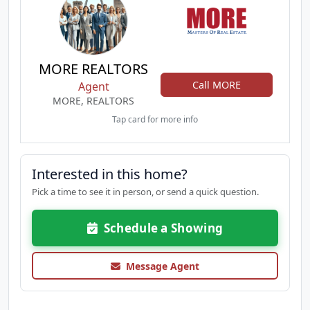
MORE REALTORS
Call MORE
Agent
MORE, REALTORS
Tap card for more info
Interested in this home?
Pick a time to see it in person, or send a quick question.
Schedule a Showing
Message Agent