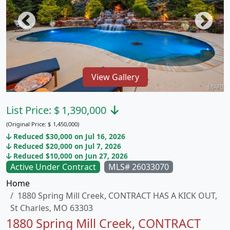
View Gallery
List Price:
$
1,390,000
(Original Price:
$
1,450,000)
Reduced $30,000 on Jul 16, 2026
Reduced $20,000 on Jul 7, 2026
Reduced $10,000 on Jun 27, 2026
Active Under Contract
MLS# 26033070
Home
1880 Spring Mill Creek, CONTRACT HAS A KICK OUT,
St Charles, MO 63303
1880 Spring Mill Creek, CONTRACT