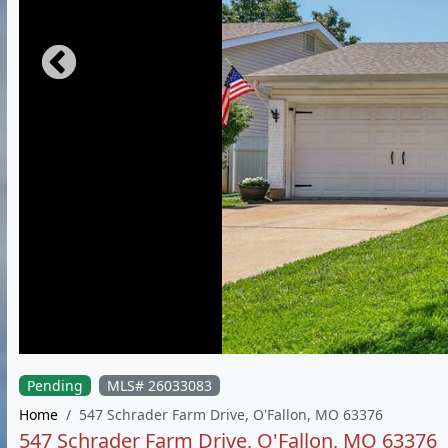
Pending
MLS# 26033083
Home
547 Schrader Farm Drive, O'Fallon, MO 63376
547 Schrader Farm Drive, O'Fallon, MO 63376