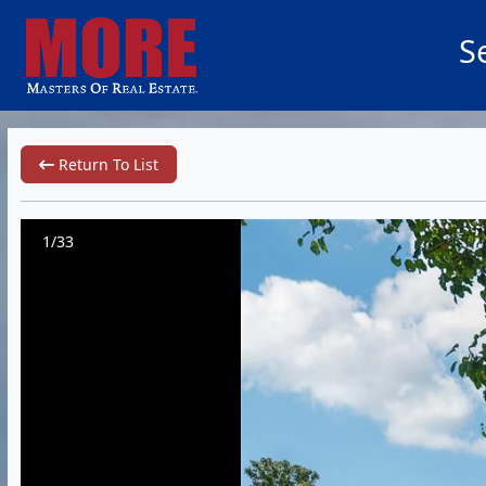
S
Return To List
1/33