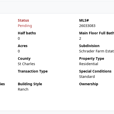
Status
MLS#
Pending
26033083
Half baths
Main Floor Full Bat
0
2
Acres
Subdivision
0
Schrader Farm Estat
County
Property Type
St Charles
Residential
Transaction Type
Special Conditions
Standard
ies
Building Style
Ownership
Ranch