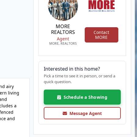
MORE
REALTORS
Contact
MORE
Agent
MORE, REALTORS
Interested in this home?
Pick a time to see it in person, or send a
quick question.
nd airy
ern living
Schedule a Showing
 and
cludes a
 fenced
Message Agent
ence and