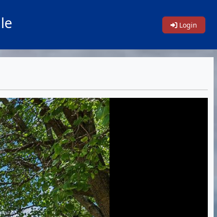
le
Login