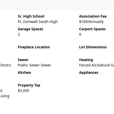
Sr. High School
Association Fee
e
Ft. Zumwalt South High
$100/Annually
Garage Spaces
Carport Spaces
2
0
Fireplace Location
Lot Dimensions
Sewer
Heating
Electric
Public Sewer Sewer
Forced Air,Natural G
Kitchen
Appliances
Property Tax
st
$3,050
Living