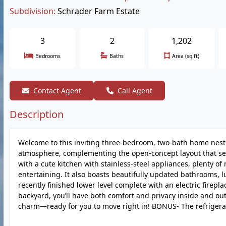
Subdivision:
Schrader Farm Estate
3
2
1,202
Bedrooms
Baths
Area (sq.ft)
Contact Agent
Call Agent
Description
Welcome to this inviting three-bedroom, two-bath home nestled
atmosphere, complementing the open-concept layout that seam
with a cute kitchen with stainless-steel appliances, plenty of
entertaining. It also boasts beautifully updated bathrooms, 
recently finished lower level complete with an electric firepl
backyard, you’ll have both comfort and privacy inside and ou
charm—ready for you to move right in! BONUS- The refrigerat