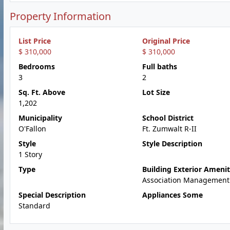
Property Information
List Price
Original Price
$ 310,000
$ 310,000
Bedrooms
Full baths
3
2
Sq. Ft. Above
Lot Size
1,202
Municipality
School District
O'Fallon
Ft. Zumwalt R-II
Style
Style Description
1 Story
Type
Building Exterior Amenit
Association Management
Special Description
Appliances Some
Standard