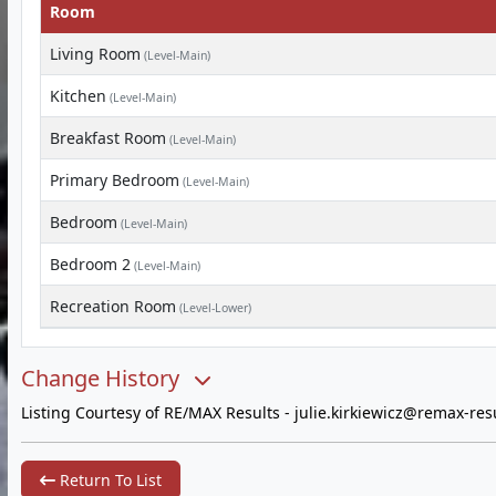
Room
Living Room
(Level-Main)
Kitchen
(Level-Main)
Breakfast Room
(Level-Main)
Primary Bedroom
(Level-Main)
Bedroom
(Level-Main)
Bedroom 2
(Level-Main)
Recreation Room
(Level-Lower)
Change History
Listing Courtesy of RE/MAX Results -
julie.kirkiewicz@remax-res
Return To List