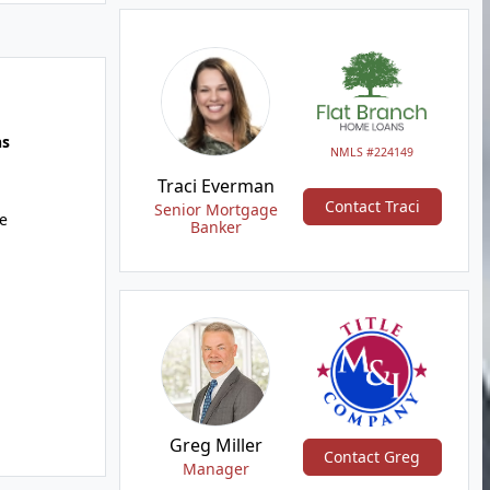
hs
NMLS #224149
Traci Everman
Contact Traci
Senior Mortgage
e
Banker
Greg Miller
Contact Greg
Manager