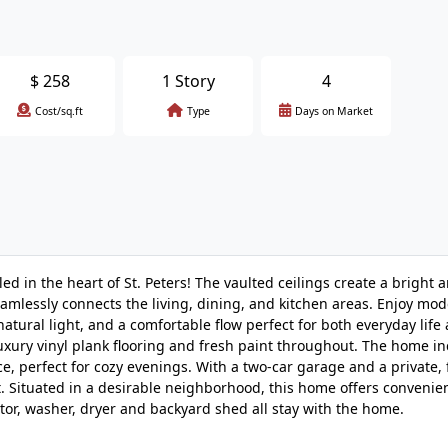
$
258
1 Story
4
Cost/sq.ft
Type
Days on Market
 in the heart of St. Peters! The vaulted ceilings create a bright a
lessly connects the living, dining, and kitchen areas. Enjoy mod
 natural light, and a comfortable flow perfect for both everyday life
luxury vinyl plank flooring and fresh paint throughout. The home in
ace, perfect for cozy evenings. With a two-car garage and a private,
t. Situated in a desirable neighborhood, this home offers conveni
or, washer, dryer and backyard shed all stay with the home.