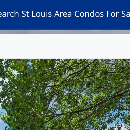
earch St Louis Area Condos For Sa