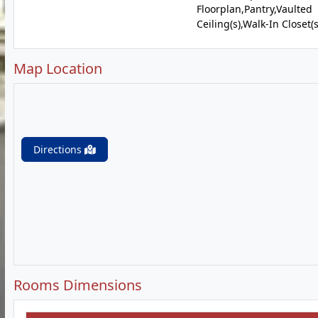
Floorplan,Pantry,Vaulted
Ceiling(s),Walk-In Closet(s
Map Location
Directions
Rooms Dimensions