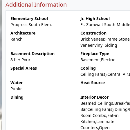
Additional Information
Elementary School
Jr. High School
Progress South Elem.
Ft. Zumwalt South Middl
Architecture
Construction
Ranch
Brick Veneer,Frame,Stone
Veneer,Vinyl Siding
Basement Description
Fireplace Type
8 ft + Pour
Basement,Electric
Special Areas
Cooling
Ceiling Fan(s),Central Air,
Water
Heat Source
Public
Dining
Interior Decor
Beamed Ceilings,Breakfa
Bar,Ceiling Fan(s),Dining/
Room Combo,Eat-in
Kitchen,Laminate
Counters,Open