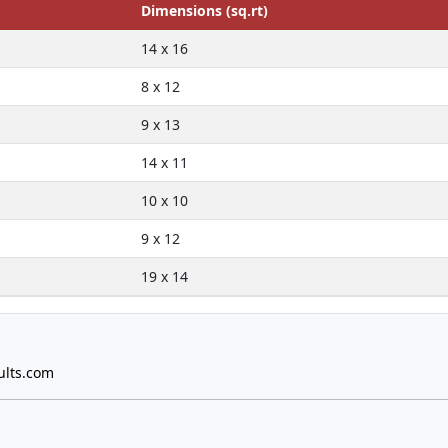
Dimensions (sq.rt)
14 x 16
8 x 12
9 x 13
14 x 11
10 x 10
9 x 12
19 x 14
ults.com