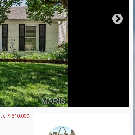
ice:
$
310,000