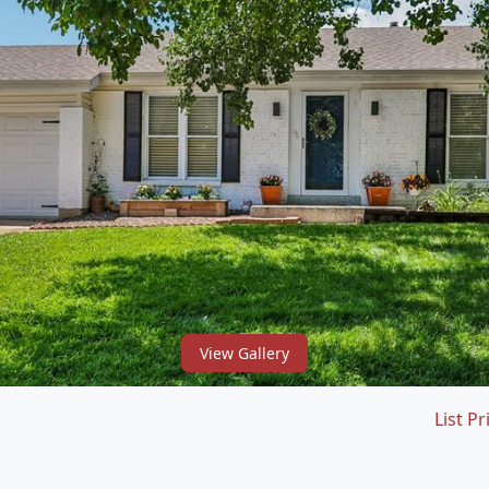
View Gallery
List Pr