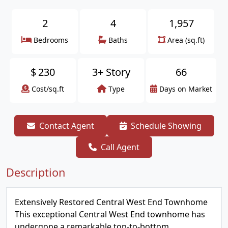
2
4
1,957
Bedrooms
Baths
Area (sq.ft)
$
230
3+ Story
66
Cost/sq.ft
Type
Days on Market
Contact Agent
Schedule Showing
Call Agent
Description
Extensively Restored Central West End Townhome
This exceptional Central West End townhome has
undergone a remarkable top-to-bottom