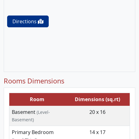
Directions
Rooms Dimensions
Room
Dimensions (sq.rt)
Basement
20 x 16
(Level-
Basement)
Primary Bedroom
14 x 17