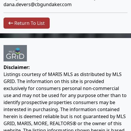
dana.devers@cbgundaker.com
Return To List
Disclaimer:
Listings courtesy of MARIS MLS as distributed by MLS
GRID. The information on this site is provided
exclusively for consumers personal non-commercial
use and may not be used for any purpose other than to
identify prospective properties consumers may be
interested in purchasing. The information contained
herein is deemed reliable but is not guaranteed by MLS
GRID, MARIS, MORE, REALTORS® or the owner of this
website. The listing information shown herein is based