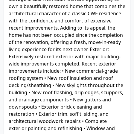
own a beautifully restored home that combines the
architectural character of a classic CWE residence
with the confidence and comfort of extensive
recent improvements. Adding to its appeal, the
home has not been occupied since the completion
of the renovation, offering a fresh, move-in-ready
living experience for its next owner. Exterior:
Extensively restored exterior with major building-
wide improvements completed. Recent exterior
improvements include: • New commercial-grade
roofing system • New roof insulation and roof
decking/sheathing • New skylights throughout the
building • New roof flashing, drip edges, scuppers,
and drainage components • New gutters and
downspouts • Exterior brick cleaning and
restoration • Exterior trim, soffit, siding, and
architectural woodwork repairs • Complete
exterior painting and refinishing • Window and