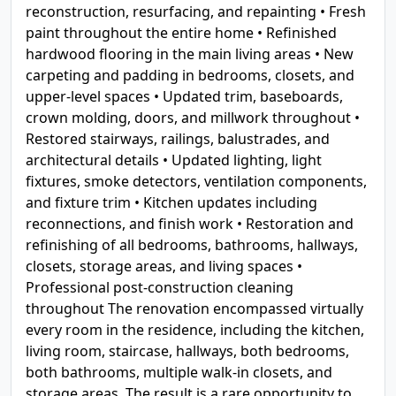
reconstruction, resurfacing, and repainting • Fresh
paint throughout the entire home • Refinished
hardwood flooring in the main living areas • New
carpeting and padding in bedrooms, closets, and
upper-level spaces • Updated trim, baseboards,
crown molding, doors, and millwork throughout •
Restored stairways, railings, balustrades, and
architectural details • Updated lighting, light
fixtures, smoke detectors, ventilation components,
and fixture trim • Kitchen updates including
reconnections, and finish work • Restoration and
refinishing of all bedrooms, bathrooms, hallways,
closets, storage areas, and living spaces •
Professional post-construction cleaning
throughout The renovation encompassed virtually
every room in the residence, including the kitchen,
living room, staircase, hallways, both bedrooms,
both bathrooms, multiple walk-in closets, and
storage areas. The result is a rare opportunity to