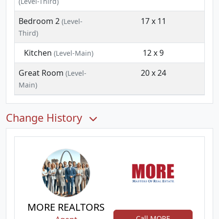
(Level-Third)
Bedroom 2
17 x 11
(Level-
Third)
Kitchen
12 x 9
(Level-Main)
Great Room
20 x 24
(Level-
Main)
Change History
MORE REALTORS
Call MORE