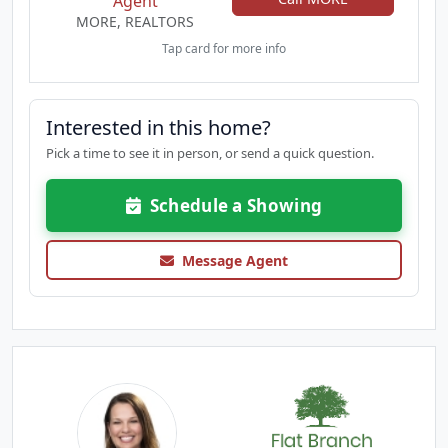
Agent
MORE, REALTORS
Tap card for more info
Interested in this home?
Pick a time to see it in person, or send a quick question.
Schedule a Showing
Message Agent