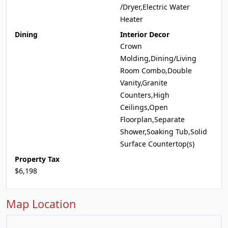
/Dryer,Electric Water
Heater
Dining
Interior Decor
Crown
Molding,Dining/Living
Room Combo,Double
Vanity,Granite
Counters,High
Ceilings,Open
Floorplan,Separate
Shower,Soaking Tub,Solid
Surface Countertop(s)
Property Tax
$6,198
Map Location