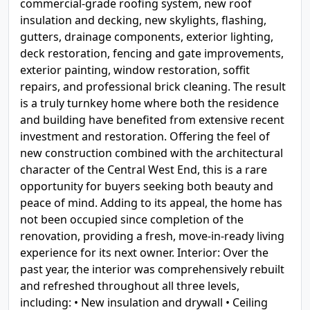
commercial-grade roofing system, new roof
insulation and decking, new skylights, flashing,
gutters, drainage components, exterior lighting,
deck restoration, fencing and gate improvements,
exterior painting, window restoration, soffit
repairs, and professional brick cleaning. The result
is a truly turnkey home where both the residence
and building have benefited from extensive recent
investment and restoration. Offering the feel of
new construction combined with the architectural
character of the Central West End, this is a rare
opportunity for buyers seeking both beauty and
peace of mind. Adding to its appeal, the home has
not been occupied since completion of the
renovation, providing a fresh, move-in-ready living
experience for its next owner. Interior: Over the
past year, the interior was comprehensively rebuilt
and refreshed throughout all three levels,
including: • New insulation and drywall • Ceiling