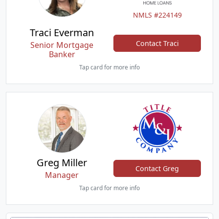
NMLS #224149
Traci Everman
Contact Traci
Senior Mortgage
Banker
Tap card for more info
Greg Miller
Contact Greg
Manager
Tap card for more info