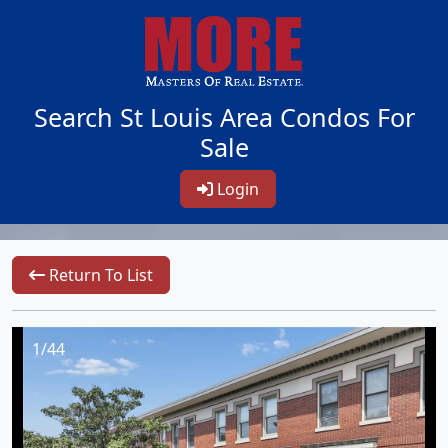
Search St Louis Area Condos For
Sale
Login
Return To List
1/44