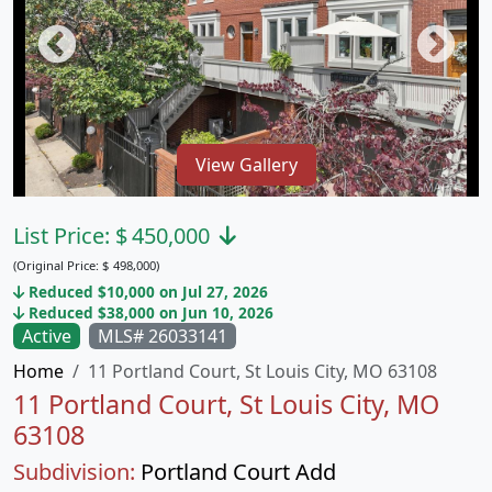
View Gallery
List Price:
$
450,000
(Original Price:
$
498,000)
Reduced $10,000 on Jul 27, 2026
Reduced $38,000 on Jun 10, 2026
Active
MLS# 26033141
Home
11 Portland Court, St Louis City, MO 63108
11 Portland Court, St Louis City, MO
63108
Subdivision:
Portland Court Add