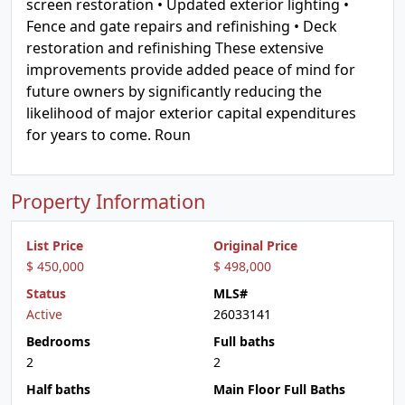
screen restoration • Updated exterior lighting •
Fence and gate repairs and refinishing • Deck
restoration and refinishing These extensive
improvements provide added peace of mind for
future owners by significantly reducing the
likelihood of major exterior capital expenditures
for years to come. Roun
Property Information
List Price
Original Price
$ 450,000
$ 498,000
Status
MLS#
Active
26033141
Bedrooms
Full baths
2
2
Half baths
Main Floor Full Baths