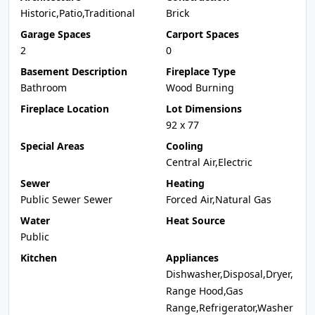
Historic,Patio,Traditional
Brick
Garage Spaces
Carport Spaces
2
0
Basement Description
Fireplace Type
Bathroom
Wood Burning
Fireplace Location
Lot Dimensions
92 x 77
Special Areas
Cooling
Central Air,Electric
Sewer
Heating
Public Sewer Sewer
Forced Air,Natural Gas
Water
Heat Source
Public
Kitchen
Appliances
Dishwasher,Disposal,Dryer,
Range Hood,Gas
Range,Refrigerator,Washer