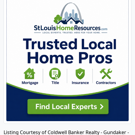
Listing Courtesy of Coldwell Banker Realty - Gundaker -