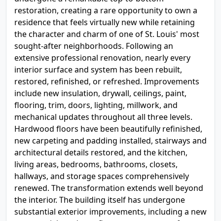
restoration, creating a rare opportunity to own a
residence that feels virtually new while retaining
the character and charm of one of St. Louis' most
sought-after neighborhoods. Following an
extensive professional renovation, nearly every
interior surface and system has been rebuilt,
restored, refinished, or refreshed. Improvements
include new insulation, drywall, ceilings, paint,
flooring, trim, doors, lighting, millwork, and
mechanical updates throughout all three levels.
Hardwood floors have been beautifully refinished,
new carpeting and padding installed, stairways and
architectural details restored, and the kitchen,
living areas, bedrooms, bathrooms, closets,
hallways, and storage spaces comprehensively
renewed. The transformation extends well beyond
the interior. The building itself has undergone
substantial exterior improvements, including a new