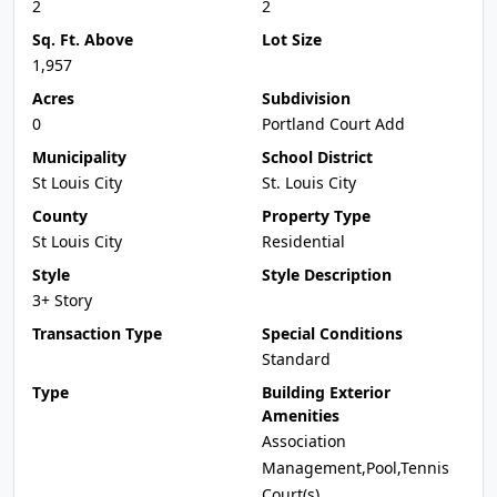
2
2
Sq. Ft. Above
Lot Size
1,957
Acres
Subdivision
0
Portland Court Add
Municipality
School District
St Louis City
St. Louis City
County
Property Type
St Louis City
Residential
Style
Style Description
3+ Story
Transaction Type
Special Conditions
Standard
Type
Building Exterior
Amenities
Association
Management,Pool,Tennis
Court(s)