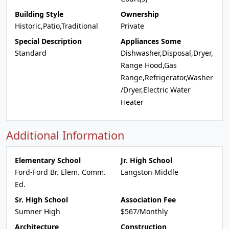
Building Style
Ownership
Historic,Patio,Traditional
Private
Special Description
Appliances Some
Standard
Dishwasher,Disposal,Dryer,
Range Hood,Gas
Range,Refrigerator,Washer
/Dryer,Electric Water
Heater
Additional Information
Elementary School
Jr. High School
Ford-Ford Br. Elem. Comm.
Langston Middle
Ed.
Sr. High School
Association Fee
Sumner High
$567/Monthly
Architecture
Construction