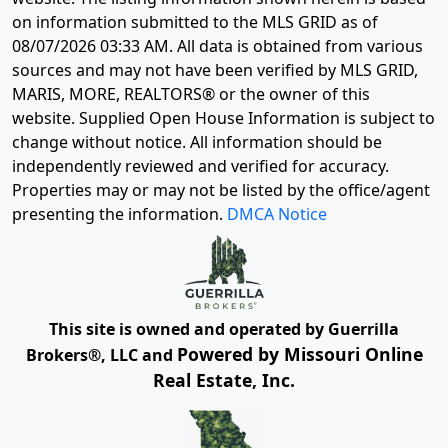
on information submitted to the MLS GRID as of
08/07/2026 03:33 AM
. All data is obtained from various
sources and may not have been verified by MLS GRID,
MARIS, MORE, REALTORS® or the owner of this
website. Supplied Open House Information is subject to
change without notice. All information should be
independently reviewed and verified for accuracy.
Properties may or may not be listed by the office/agent
presenting the information.
DMCA Notice
This site is owned and operated by Guerrilla
Powered by Missouri Online
Brokers®, LLC and
Real Estate, Inc.