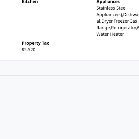
Kitchen
Appliances
Stainless Steel
Appliance(s),Dishwa
al,Dryer,Freezer,Gas
Range,Refrigerator,
Water Heater
Property Tax
$5,520