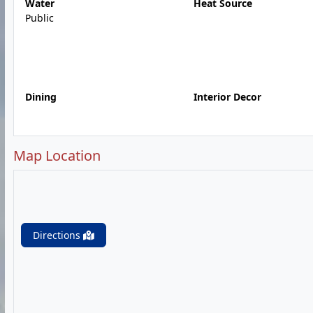
Water
Heat Source
Public
Dining
Interior Decor
Map Location
Directions