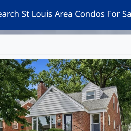
earch St Louis Area Condos For Sa