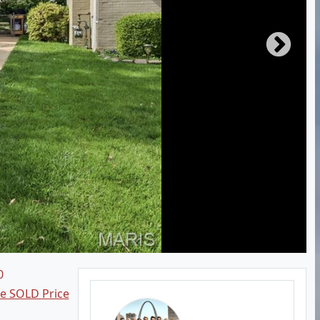
0
ee SOLD Price