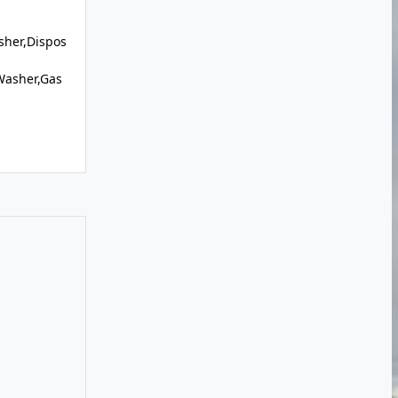
sher,Dispos
Washer,Gas