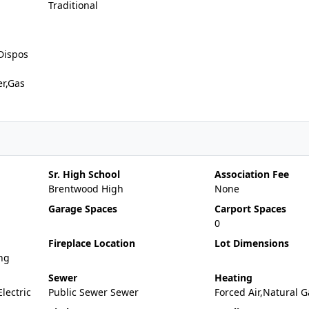
Traditional
Dispos
er,Gas
Sr. High School
Association Fee
Brentwood High
None
Garage Spaces
Carport Spaces
0
Fireplace Location
Lot Dimensions
ng
Sewer
Heating
Electric
Public Sewer Sewer
Forced Air,Natural G