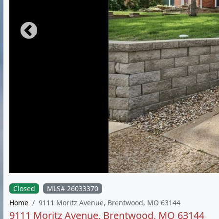
Closed
MLS# 26033370
Home
9111 Moritz Avenue, Brentwood, MO 63144
9111 Moritz Avenue, Brentwood, MO 63144