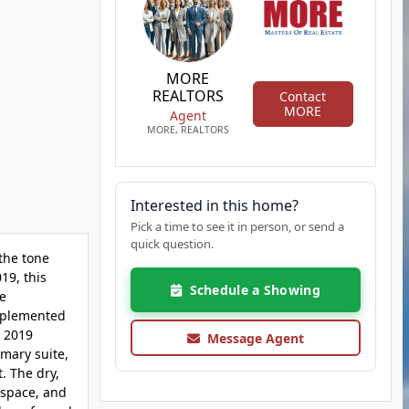
MORE
REALTORS
Contact
MORE
Agent
MORE, REALTORS
Interested in this home?
Pick a time to see it in person, or send a
quick question.
the tone
19, this
Schedule a Showing
te
omplemented
e 2019
Message Agent
mary suite,
. The dry,
 space, and