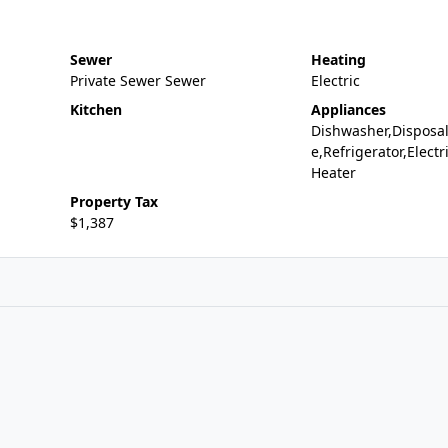
Sewer
Heating
Private Sewer Sewer
Electric
Kitchen
Appliances
Dishwasher,Disposa
e,Refrigerator,Electr
Heater
Property Tax
$1,387