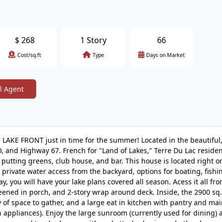
$
268
1 Story
66
Cost/sq.ft
Type
Days on Market
l Agent
LAKE FRONT just in time for the summer! Located in the beautiful,
 and Highway 67. French for "Land of Lakes," Terre Du Lac residen
e, putting greens, club house, and bar. This house is located right o
private water access from the backyard, options for boating, fishi
y, you will have your lake plans covered all season. Acess it all fr
eened in porch, and 2-story wrap around deck. Inside, the 2900 sq. f
 of space to gather, and a large eat in kitchen with pantry and mai
en appliances). Enjoy the large sunroom (currently used for dining) 