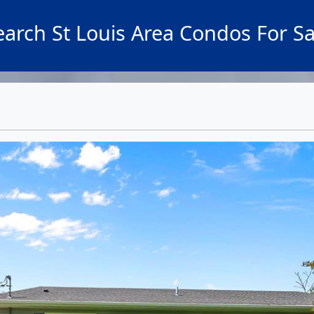
earch St Louis Area Condos For Sa