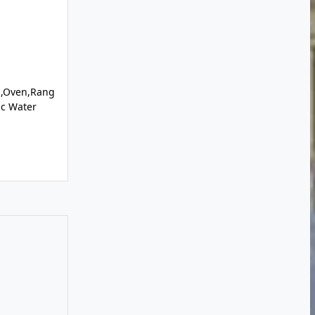
l,Oven,Rang
ic Water