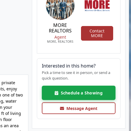
MORE
REALTORS
Contact
MORE
Agent
MORE, REALTORS
Interested in this home?
Pick a time to see it in person, or send a
quick question.
 private
ts, enjoy
Schedule a Showing
n one of two
ng, water
om your
Message Agent
t of living
n floor
as an area