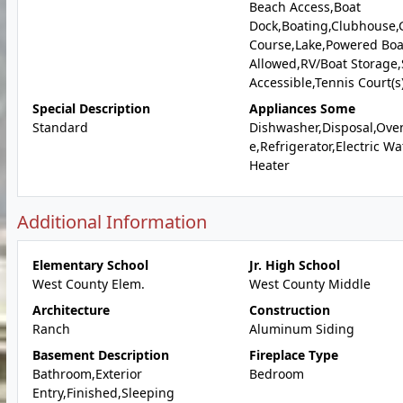
Beach Access,Boat
Dock,Boating,Clubhouse,
Course,Lake,Powered Boa
Allowed,RV/Boat Storage,
Accessible,Tennis Court(s
Special Description
Appliances Some
Standard
Dishwasher,Disposal,Ove
e,Refrigerator,Electric Wa
Heater
Additional Information
Elementary School
Jr. High School
West County Elem.
West County Middle
Architecture
Construction
Ranch
Aluminum Siding
Basement Description
Fireplace Type
Bathroom,Exterior
Bedroom
Entry,Finished,Sleeping