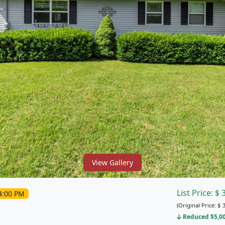
View Gallery
List Price:
$
4:00 PM
(Original Price:
$
3
Reduced $5,000