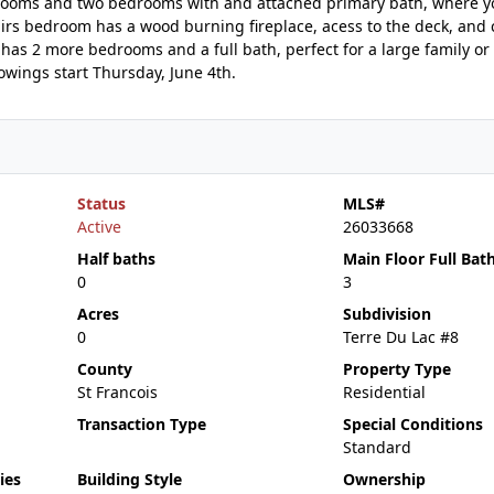
throoms and two bedrooms with and attached primary bath, where y
airs bedroom has a wood burning fireplace, acess to the deck, and 
has 2 more bedrooms and a full bath, perfect for a large family or
owings start Thursday, June 4th.
Status
MLS#
Active
26033668
Half baths
Main Floor Full Bat
0
3
Acres
Subdivision
0
Terre Du Lac #8
County
Property Type
St Francois
Residential
Transaction Type
Special Conditions
Standard
ies
Building Style
Ownership