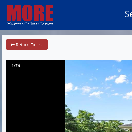
S
Return To List
1/76