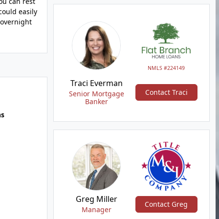
ou can rest
could easily
 overnight
NMLS #224149
Traci Everman
Contact Traci
Senior Mortgage
Banker
hs
Greg Miller
Contact Greg
Manager