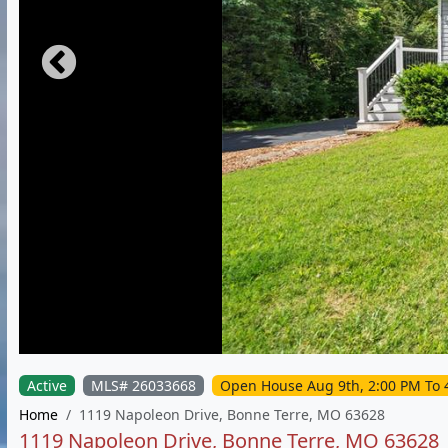
Active
MLS# 26033668
Open House Aug 9th, 2:00 PM To 
Home
1119 Napoleon Drive, Bonne Terre, MO 63628
1119 Napoleon Drive, Bonne Terre, MO 63628