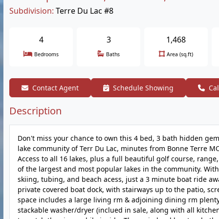
Subdivision:
Terre Du Lac #8
4
3
1,468
Bedrooms
Baths
Area (sq.ft)
Contact Agent
Schedule Showing
Cal
Description
Don't miss your chance to own this 4 bed, 3 bath hidden gem 
lake community of Terr Du Lac, minutes from Bonne Terre MO,
Access to all 16 lakes, plus a full beautiful golf course, rang
of the largest and most popular lakes in the community. With 
skiing, tubing, and beach acess, just a 3 minute boat ride awa
private covered boat dock, with stairways up to the patio, scr
space includes a large living rm & adjoining dining rm plenty
stackable washer/dryer (inclued in sale, along with all kitch