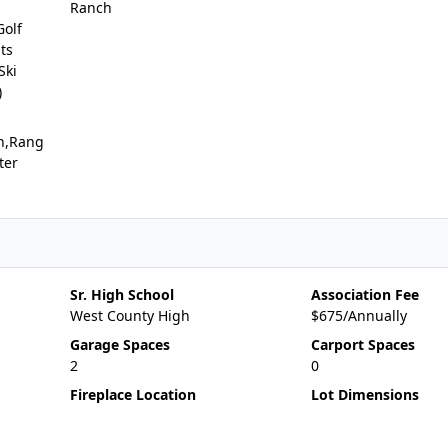
Ranch
Golf
ts
Ski
)
n,Rang
ter
Sr. High School
Association Fee
West County High
$675/Annually
Garage Spaces
Carport Spaces
2
0
Fireplace Location
Lot Dimensions