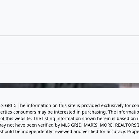
LS GRID. The information on this site is provided exclusively for
perties consumers may be interested in purchasing. The informatio
this website. The listing information shown herein is based on 
d may not have been verified by MLS GRID, MARIS, MORE, REALTORS®
n should be independently reviewed and verified for accuracy. Prope