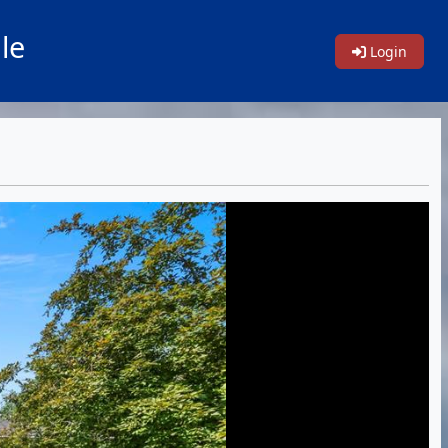
le
Login