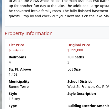
to watch the views while inside. The main level has two ba
up for another fun day at the lake. The additional large upst
be converted into a family room. The fully finished basement 
guests. Stop by and check out your next oasis on the lake. Sh
Property Information
List Price
Original Price
$ 394,000
$ 399,000
Bedrooms
Full baths
4
3
Sq. Ft. Above
Lot Size
1,468
Municipality
School District
Bonne Terre
West St. Francois Co. R-IV
Style
Style Description
1 Story
Type
Building Exterior Amenit