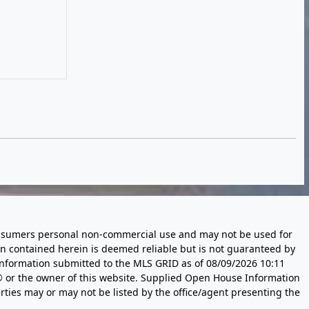
 consumers personal non-commercial use and may not be used for
n contained herein is deemed reliable but is not guaranteed by
information submitted to the MLS GRID as of
08/09/2026 10:11
 or the owner of this website. Supplied Open House Information
rties may or may not be listed by the office/agent presenting the