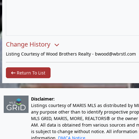
Change History
Listing Courtesy of Wood Brothers Realty -
bwood@wbrstl.com
Return To List
Disclaimer:
Listings courtesy of MARIS MLS as distributed by M
any purpose other than to identify prospective pro
MLS GRID, MARIS, MORE, REALTORS® or the owner of 
AM
. All data is obtained from various sources an
is subject to change without notice. All informatio
information.
DMCA Notice