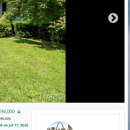
394,000
99,000)
 on Jul 17, 2026