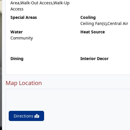
Area,Walk-Out Access,Walk-Up
Access
Special Areas
Cooling
Ceiling Fan(s),Central Air
Water
Heat Source
Community
Dining
Interior Decor
Map Location
Directions