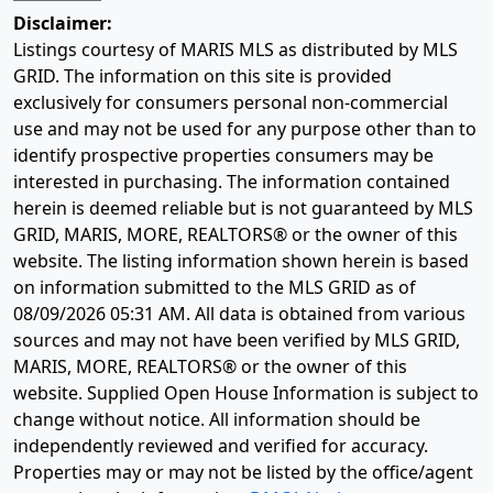
Disclaimer:
Listings courtesy of MARIS MLS as distributed by MLS
GRID. The information on this site is provided
exclusively for consumers personal non-commercial
use and may not be used for any purpose other than to
identify prospective properties consumers may be
interested in purchasing. The information contained
herein is deemed reliable but is not guaranteed by MLS
GRID, MARIS, MORE, REALTORS® or the owner of this
website. The listing information shown herein is based
on information submitted to the MLS GRID as of
08/09/2026 05:31 AM
. All data is obtained from various
sources and may not have been verified by MLS GRID,
MARIS, MORE, REALTORS® or the owner of this
website. Supplied Open House Information is subject to
change without notice. All information should be
independently reviewed and verified for accuracy.
Properties may or may not be listed by the office/agent