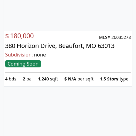
$
180,000
MLS# 26035278
380 Horizon Drive, Beaufort, MO 63013
Subdivision:
none
Coming Soon
4
bds
2
ba
1,240
sqft
$
N/A
per sqft
1.5 Story
type