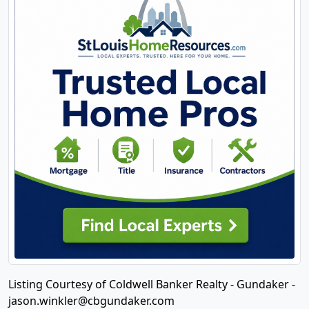
Listing Courtesy of Coldwell Banker Realty - Gundaker -
jason.winkler@cbgundaker.com