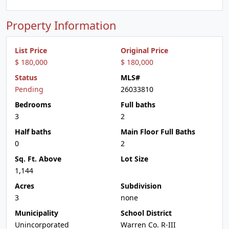
Property Information
List Price
Original Price
$ 180,000
$ 180,000
Status
MLS#
Pending
26033810
Bedrooms
Full baths
3
2
Half baths
Main Floor Full Baths
0
2
Sq. Ft. Above
Lot Size
1,144
Acres
Subdivision
3
none
Municipality
School District
Unincorporated
Warren Co. R-III