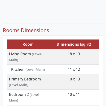
Rooms Dimensions
Room
Dimensions (sq.rt)
Living Room
18 x 13
(Level-
Main)
Kitchen
11 x 12
(Level-Main)
Primary Bedroom
10 x 13
(Level-Main)
Bedroom 2
10 x 11
(Level-
Main)