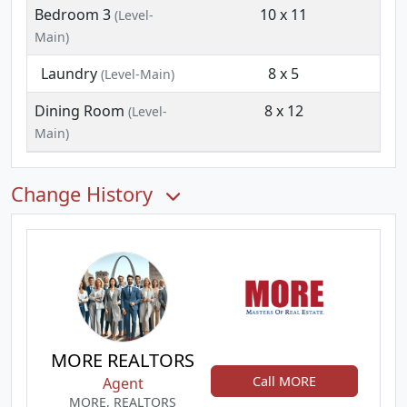
Bedroom 3
10 x 11
(Level-
Main)
Laundry
8 x 5
(Level-Main)
Dining Room
8 x 12
(Level-
Main)
Change History
MORE REALTORS
Call MORE
Agent
MORE, REALTORS