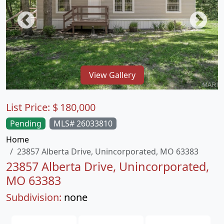
View Gallery
List Price:
$
180,000
Pending
MLS# 26033810
Home
23857 Alberta Drive, Unincorporated, MO 63383
23857 Alberta Drive, Unincorporated,
MO 63383
Subdivision:
none