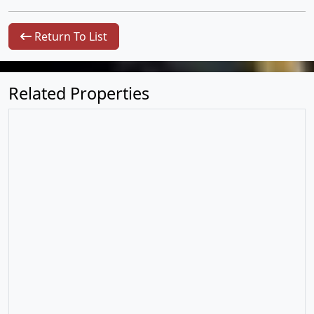
Return To List
Related Properties