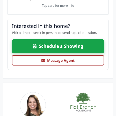
Tap card for more info
Interested in this home?
Pick a time to see it in person, or send a quick question.
Schedule a Showing
Message Agent