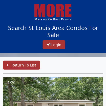
Search St Louis Area Condos For
Sale
Login
Return To List
1/20