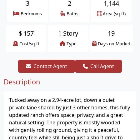
3
2
1,144
Bedrooms
Baths
Area (sq.ft)
$
157
1 Story
19
Cost/sq.ft
Type
Days on Market
Contact Agent
Call Agent
Description
Tucked away on a 2.94-acre lot, down a quiet
private lane shared by just 3 other homes, this fully
updated ranch offers space, privacy, and a great
natural setting. The property is mostly wooded
with gently rolling ground, giving it a peaceful,
country feel while still being just a short drive to