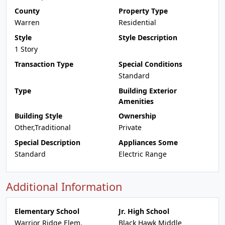
County
Property Type
Warren
Residential
Style
Style Description
1 Story
Transaction Type
Special Conditions
Standard
Type
Building Exterior
Amenities
Building Style
Ownership
Other,Traditional
Private
Special Description
Appliances Some
Standard
Electric Range
Additional Information
Elementary School
Jr. High School
Warrior Ridge Elem.
Black Hawk Middle