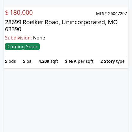
$
180,000
MLS# 26047207
28699 Roelker Road, Unincorporated, MO
63390
Subdivision:
None
Coming Soon
5
bds
5
ba
4,209
sqft
$
N/A
per sqft
2 Story
type