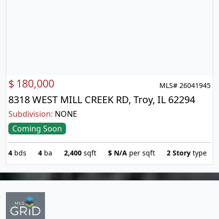
$
180,000
MLS# 26041945
8318 WEST MILL CREEK RD, Troy, IL 62294
Subdivision:
NONE
Coming Soon
4
bds
4
ba
2,400
sqft
$
N/A
per sqft
2 Story
type