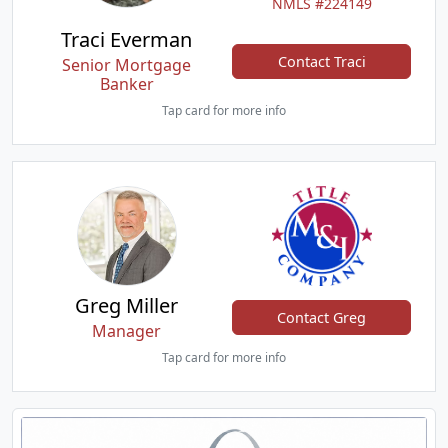
NMLS #224149
Traci Everman
Contact Traci
Senior Mortgage
Banker
Tap card for more info
Greg Miller
Contact Greg
Manager
Tap card for more info