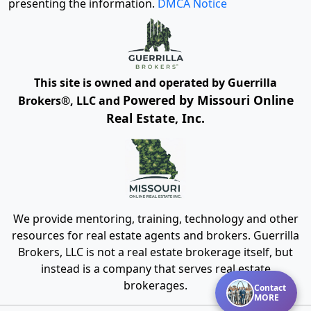
presenting the information.
DMCA Notice
This site is owned and operated by Guerrilla
Powered by Missouri Online
Brokers®, LLC and
Real Estate, Inc.
We provide mentoring, training, technology and other
resources for real estate agents and brokers. Guerrilla
Brokers, LLC is not a real estate brokerage itself, but
instead is a company that serves real estate
brokerages.
Contact
MORE