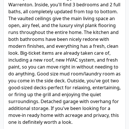
Warrenton. Inside, you'll find 3 bedrooms and 2 full
baths, all completely updated from top to bottom.
The vaulted ceilings give the main living space an
open, airy feel, and the luxury vinyl plank flooring
runs throughout the entire home. The kitchen and
both bathrooms have been nicely redone with
modern finishes, and everything has a fresh, clean
look. Big-ticket items are already taken care of,
including a new roof, new HVAC system, and fresh
paint, so you can move right in without needing to
do anything. Good size mud room/laundry room as
you come in the side deck. Outside, you've got two
good-sized decks-perfect for relaxing, entertaining,
or firing up the grill and enjoying the quiet
surroundings. Detached garage with overhang for
additional storage. If you've been looking for a
move-in ready home with acreage and privacy, this
one is definitely worth a look.