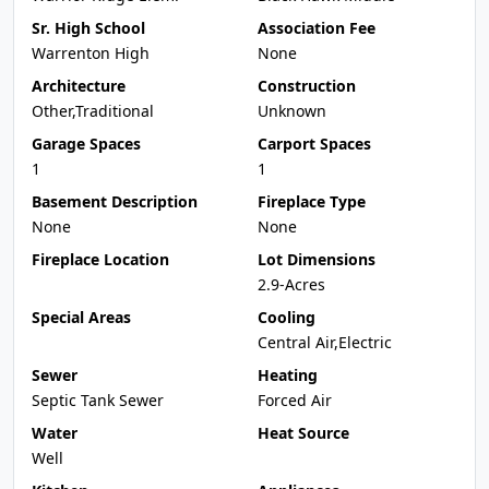
Sr. High School
Association Fee
Warrenton High
None
Architecture
Construction
Other,Traditional
Unknown
Garage Spaces
Carport Spaces
1
1
Basement Description
Fireplace Type
None
None
Fireplace Location
Lot Dimensions
2.9-Acres
Special Areas
Cooling
Central Air,Electric
Sewer
Heating
Septic Tank Sewer
Forced Air
Water
Heat Source
Well