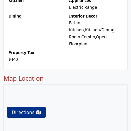
Kitchen
Appliances
Electric Range
Dining
Interior Decor
Eat-in
Kitchen,Kitchen/Dining
Room Combo,Open
Floorplan
Property Tax
$440
Map Location
Directions