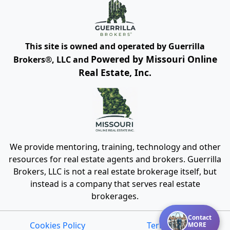
This site is owned and operated by Guerrilla
Powered by Missouri Online
Brokers®, LLC and
Real Estate, Inc.
We provide mentoring, training, technology and other
resources for real estate agents and brokers. Guerrilla
Brokers, LLC is not a real estate brokerage itself, but
instead is a company that serves real estate
brokerages.
Contact
Cookies Policy
Terms of Use
MORE