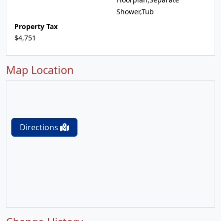
Shower,Tub
Property Tax
$4,751
Map Location
Directions