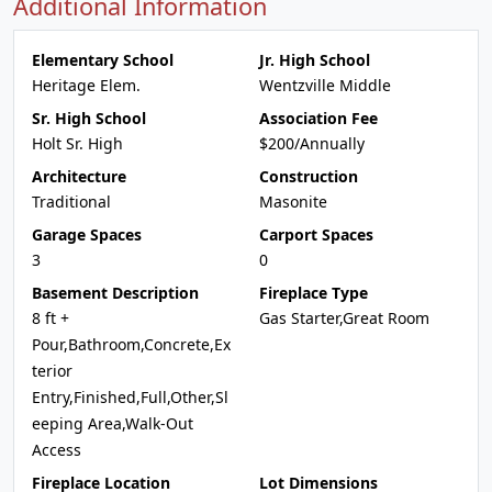
Additional Information
Elementary School
Jr. High School
Heritage Elem.
Wentzville Middle
Sr. High School
Association Fee
Holt Sr. High
$200/Annually
Architecture
Construction
Traditional
Masonite
Garage Spaces
Carport Spaces
3
0
Basement Description
Fireplace Type
8 ft +
Gas Starter,Great Room
Pour,Bathroom,Concrete,Ex
terior
Entry,Finished,Full,Other,Sl
eeping Area,Walk-Out
Access
Fireplace Location
Lot Dimensions