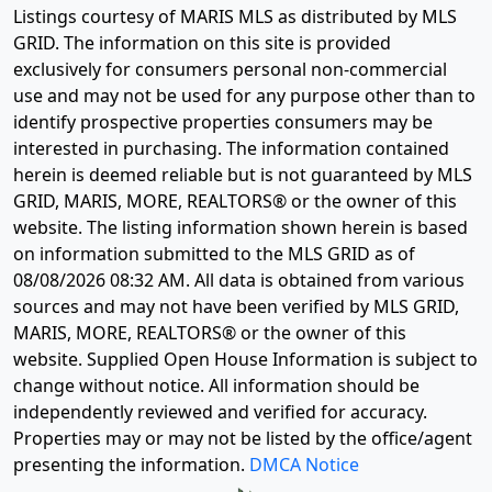
Listings courtesy of MARIS MLS as distributed by MLS
GRID. The information on this site is provided
exclusively for consumers personal non-commercial
use and may not be used for any purpose other than to
identify prospective properties consumers may be
interested in purchasing. The information contained
herein is deemed reliable but is not guaranteed by MLS
GRID, MARIS, MORE, REALTORS® or the owner of this
website. The listing information shown herein is based
on information submitted to the MLS GRID as of
08/08/2026 08:32 AM
. All data is obtained from various
sources and may not have been verified by MLS GRID,
MARIS, MORE, REALTORS® or the owner of this
website. Supplied Open House Information is subject to
change without notice. All information should be
independently reviewed and verified for accuracy.
Properties may or may not be listed by the office/agent
presenting the information.
DMCA Notice