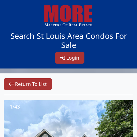
Search St Louis Area Condos For
Sale
Login
Return To List
1/43