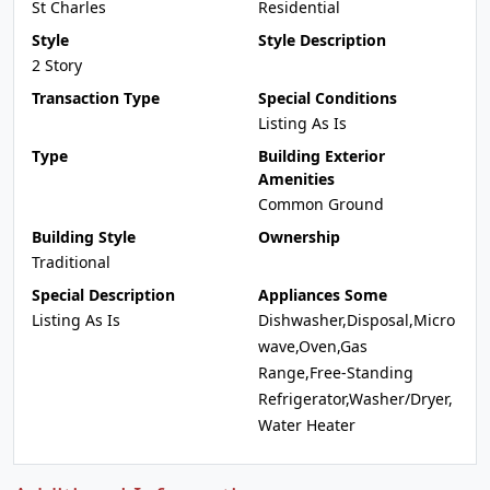
St Charles
Residential
Style
Style Description
2 Story
Transaction Type
Special Conditions
Listing As Is
Type
Building Exterior
Amenities
Common Ground
Building Style
Ownership
Traditional
Special Description
Appliances Some
Listing As Is
Dishwasher,Disposal,Micro
wave,Oven,Gas
Range,Free-Standing
Refrigerator,Washer/Dryer,
Water Heater