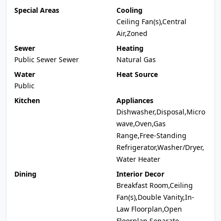
Special Areas
Cooling
Ceiling Fan(s),Central
Air,Zoned
Sewer
Heating
Public Sewer Sewer
Natural Gas
Water
Heat Source
Public
Kitchen
Appliances
Dishwasher,Disposal,Micro
wave,Oven,Gas
Range,Free-Standing
Refrigerator,Washer/Dryer,
Water Heater
Dining
Interior Decor
Breakfast Room,Ceiling
Fan(s),Double Vanity,In-
Law Floorplan,Open
Floorplan,Separate