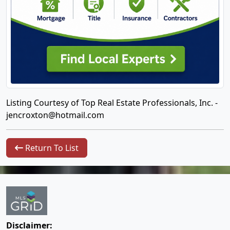
Listing Courtesy of Top Real Estate Professionals, Inc. -
jencroxton@hotmail.com
Return To List
Disclaimer: