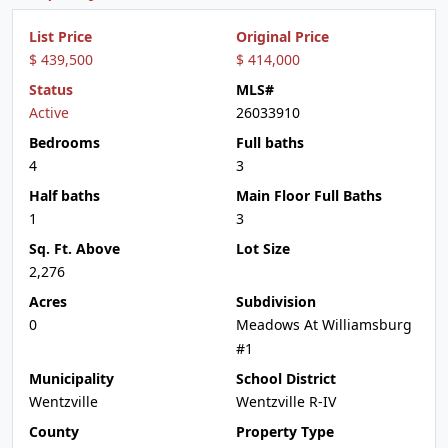
List Price
Original Price
$ 439,500
$ 414,000
Status
MLS#
Active
26033910
Bedrooms
Full baths
4
3
Half baths
Main Floor Full Baths
1
3
Sq. Ft. Above
Lot Size
2,276
Acres
Subdivision
0
Meadows At Williamsburg
#1
Municipality
School District
Wentzville
Wentzville R-IV
County
Property Type