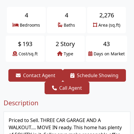
4
4
2,276
Bedrooms
Baths
Area (sq.ft)
$
193
2 Story
43
Cost/sq.ft
Type
Days on Market
Contact Agent
Schedule Showing
Call Agent
Description
Priced to Sell. THREE CAR GARAGE AND A
WALKOUT.... MOVE IN ready. This home has plenty