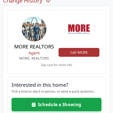
Change History
MORE REALTORS
Call MORE
Agent
MORE, REALTORS
Tap card for more info
Interested in this home?
Pick a time to see it in person, or send a quick question.
Schedule a Showing