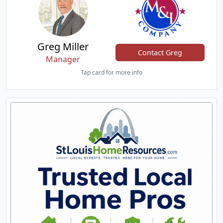
Greg Miller
Contact Greg
Manager
Tap card for more info