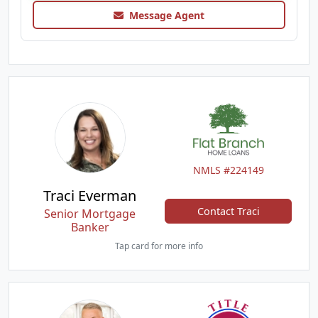
Message Agent
NMLS #224149
Traci Everman
Contact Traci
Senior Mortgage
Banker
Tap card for more info