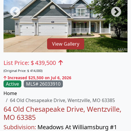
View Gallery
List Price:
$
439,500
(Original Price:
$
414,000)
Increased $25,500 on Jul 6, 2026
Active
MLS# 26033910
Home
64 Old Chesapeake Drive, Wentzville, MO 63385
64 Old Chesapeake Drive, Wentzville,
MO 63385
Subdivision:
Meadows At Williamsburg #1