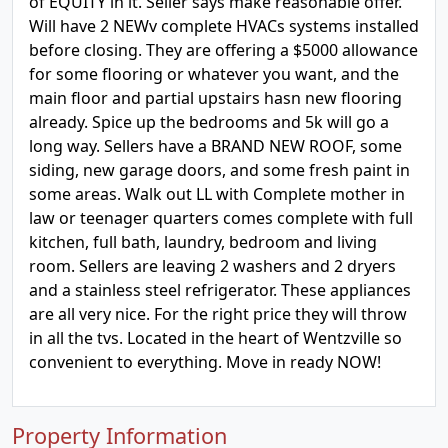
of EQUITY in it. Seller says make reasonable offer.
Will have 2 NEWv complete HVACs systems installed
before closing. They are offering a $5000 allowance
for some flooring or whatever you want, and the
main floor and partial upstairs hasn new flooring
already. Spice up the bedrooms and 5k will go a
long way. Sellers have a BRAND NEW ROOF, some
siding, new garage doors, and some fresh paint in
some areas. Walk out LL with Complete mother in
law or teenager quarters comes complete with full
kitchen, full bath, laundry, bedroom and living
room. Sellers are leaving 2 washers and 2 dryers
and a stainless steel refrigerator. These appliances
are all very nice. For the right price they will throw
in all the tvs. Located in the heart of Wentzville so
convenient to everything. Move in ready NOW!
Property Information