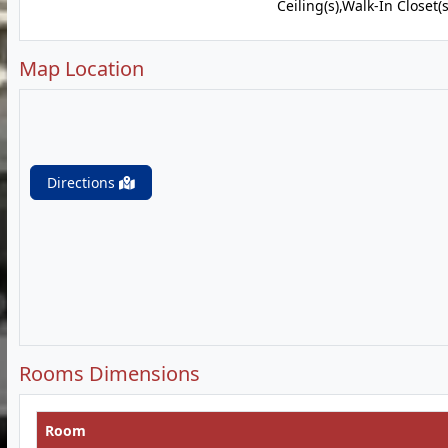
Ceiling(s),Walk-In Closet(s
Map Location
Directions
Rooms Dimensions
Room