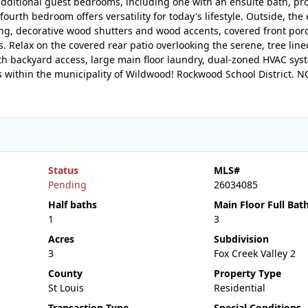
additional guest bedrooms, including one with an ensuite bath, pr
ourth bedroom offers versatility for today's lifestyle. Outside, the
ing, decorative wood shutters and wood accents, covered front porc
Relax on the covered rear patio overlooking the serene, tree line
ith backyard access, large main floor laundry, dual-zoned HVAC sy
es within the municipality of Wildwood! Rockwood School District.
Status
MLS#
Pending
26034085
Half baths
Main Floor Full Bat
1
3
Acres
Subdivision
3
Fox Creek Valley 2
County
Property Type
St Louis
Residential
Transaction Type
Special Conditions