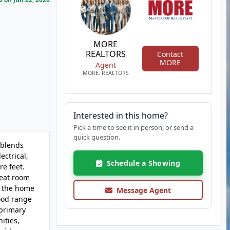
MORE
REALTORS
Contact
MORE
Agent
MORE, REALTORS
Interested in this home?
Pick a time to see it in person, or send a
quick question.
 blends
ectrical,
Schedule a Showing
re feet.
reat room
f the home
Message Agent
wood range
 primary
ities,