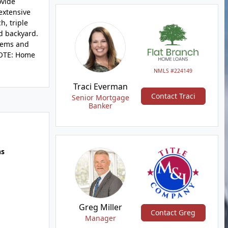
ovide
 extensive
h, triple
d backyard.
stems and
 NOTE: Home
NMLS #224149
Traci Everman
Contact Traci
Senior Mortgage
Banker
hs
Greg Miller
Contact Greg
Manager