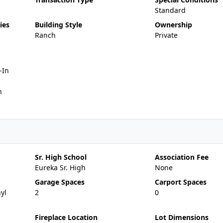
Standard
ies
Building Style
Ownership
Ranch
Private
-In
n
Sr. High School
Association Fee
Eureka Sr. High
None
Garage Spaces
Carport Spaces
yl
2
0
Fireplace Location
Lot Dimensions