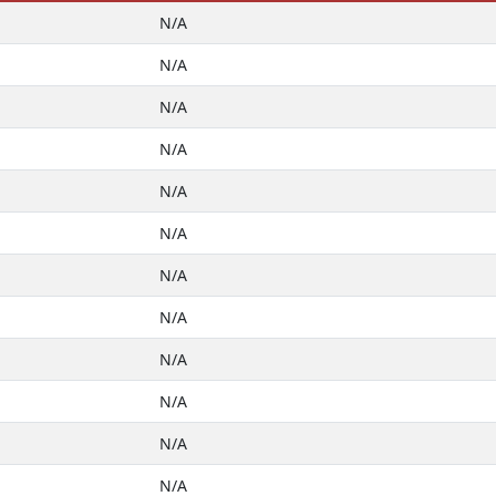
N/A
N/A
N/A
N/A
N/A
N/A
N/A
N/A
N/A
N/A
N/A
N/A