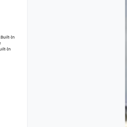
Built-In
e
ilt-In