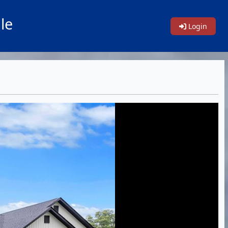
le
Login