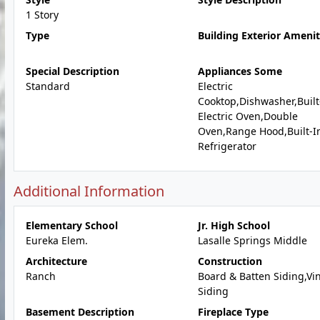
1 Story
Type
Building Exterior Amenit
Special Description
Appliances Some
Standard
Electric
Cooktop,Dishwasher,Built
Electric Oven,Double
Oven,Range Hood,Built-I
Refrigerator
Additional Information
Elementary School
Jr. High School
Eureka Elem.
Lasalle Springs Middle
Architecture
Construction
Ranch
Board & Batten Siding,Vin
Siding
Basement Description
Fireplace Type