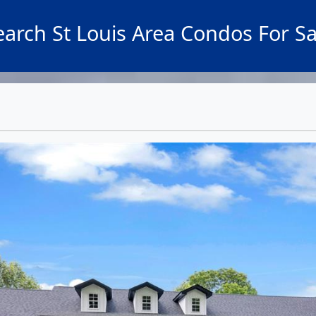
earch St Louis Area Condos For Sa