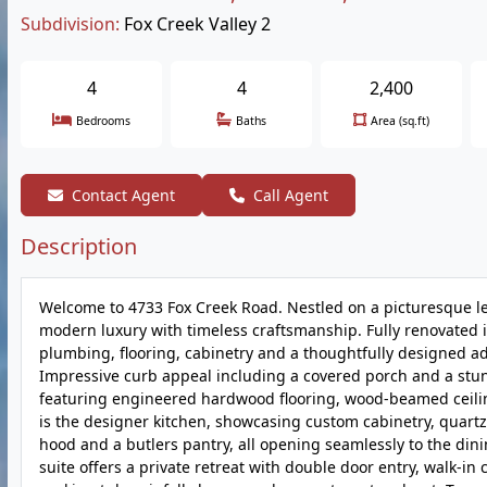
Subdivision:
Fox Creek Valley 2
4
4
2,400
Bedrooms
Baths
Area (sq.ft)
Contact Agent
Call Agent
Description
Welcome to 4733 Fox Creek Road. Nestled on a picturesque le
modern luxury with timeless craftsmanship. Fully renovated i
plumbing, flooring, cabinetry and a thoughtfully designed ad
Impressive curb appeal including a covered porch and a stu
featuring engineered hardwood flooring, wood-beamed ceilin
is the designer kitchen, showcasing custom cabinetry, quart
hood and a butlers pantry, all opening seamlessly to the din
suite offers a private retreat with double door entry, walk-in 