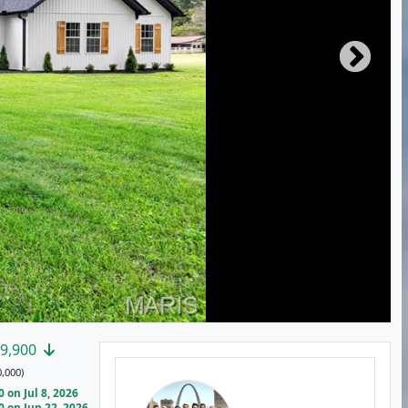
9,900
,000)
on Jul 8, 2026
 on Jun 22, 2026