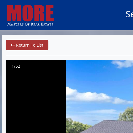
S
Return To List
1/52