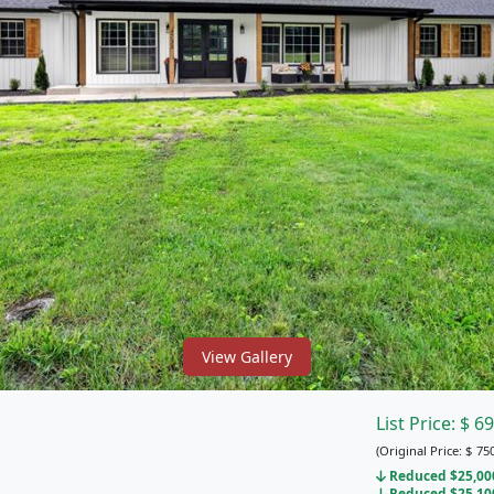
View Gallery
List Price:
$
69
(Original Price:
$
750
Reduced $25,000 
Reduced $25,100