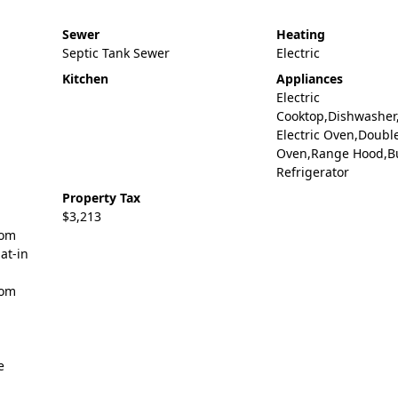
Sewer
Heating
Septic Tank Sewer
Electric
Kitchen
Appliances
Electric
Cooktop,Dishwasher,
Electric Oven,Doubl
Oven,Range Hood,Bu
Refrigerator
Property Tax
$3,213
tom
at-in
oom
e