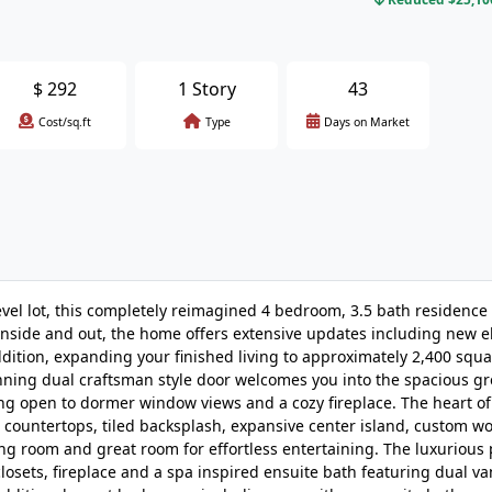
$
292
1 Story
43
Cost/sq.ft
Type
Days on Market
vel lot, this completely reimagined 4 bedroom, 3.5 bath residence
nside and out, the home offers extensive updates including new el
dition, expanding your finished living to approximately 2,400 squa
nning dual craftsman style door welcomes you into the spacious g
g open to dormer window views and a cozy fireplace. The heart o
z countertops, tiled backsplash, expansive center island, custom 
ing room and great room for effortless entertaining. The luxurious
closets, fireplace and a spa inspired ensuite bath featuring dual van