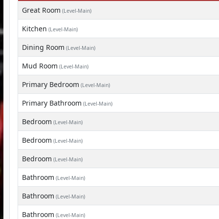
Great Room
(Level-Main)
Kitchen
(Level-Main)
Dining Room
(Level-Main)
Mud Room
(Level-Main)
Primary Bedroom
(Level-Main)
Primary Bathroom
(Level-Main)
Bedroom
(Level-Main)
Bedroom
(Level-Main)
Bedroom
(Level-Main)
Bathroom
(Level-Main)
Bathroom
(Level-Main)
Bathroom
(Level-Main)