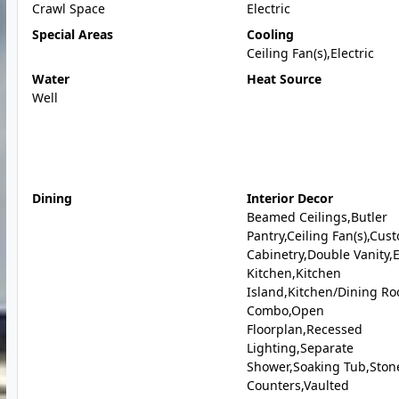
Crawl Space
Electric
Special Areas
Cooling
Ceiling Fan(s),Electric
Water
Heat Source
Well
Dining
Interior Decor
Beamed Ceilings,Butler
Pantry,Ceiling Fan(s),Cus
Cabinetry,Double Vanity,E
Kitchen,Kitchen
Island,Kitchen/Dining R
Combo,Open
Floorplan,Recessed
Lighting,Separate
Shower,Soaking Tub,Ston
Counters,Vaulted