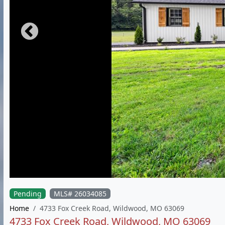
Pending
MLS# 26034085
Home
4733 Fox Creek Road, Wildwood, MO 63069
4733 Fox Creek Road, Wildwood, MO 63069