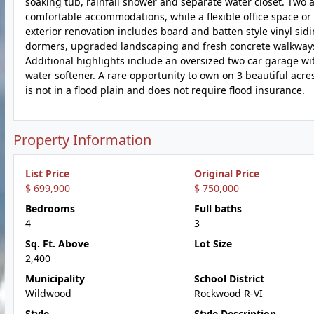
soaking tub, rainfall shower and separate water closet. Two 
comfortable accommodations, while a flexible office space or f
exterior renovation includes board and batten style vinyl sid
dormers, upgraded landscaping and fresh concrete walkways. 
Additional highlights include an oversized two car garage w
water softener. A rare opportunity to own on 3 beautiful acr
is not in a flood plain and does not require flood insurance.
Property Information
List Price
Original Price
$ 699,900
$ 750,000
Bedrooms
Full baths
4
3
Sq. Ft. Above
Lot Size
2,400
Municipality
School District
Wildwood
Rockwood R-VI
Style
Style Description