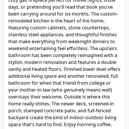
cozy gas fireplace perfect for movie nights, snow
days, or pretending you'll read that book you've
been carrying around for six months. The custom-
remodeled kitchen is the heart of the home,
featuring custom cabinets, stone countertops,
stainless steel appliances, and thoughtful finishes
that make everything from weeknight dinners to
weekend entertaining feel effortless. The upstairs
bathroom has been completely reimagined with a
stylish, modern renovation and features a double
vanity and heated floors. Finished lower level offers
additional living space and another renovated, full
bathroom for when that friend from college or
your mother-in-law (who genuinely means well)
overstays their welcome. Outside is where this
home really shines. The newer deck, screened-in
porch, stamped concrete patio, and full-fenced
backyard create the kind of indoor-outdoor living
space that's hard to find. Enjoy morning coffee,