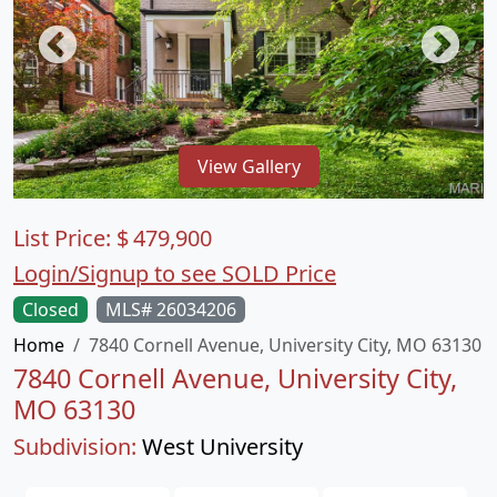
View Gallery
List Price:
$
479,900
Login/Signup to see SOLD Price
Closed
MLS# 26034206
Home
7840 Cornell Avenue, University City, MO 63130
7840 Cornell Avenue, University City,
MO 63130
Subdivision:
West University