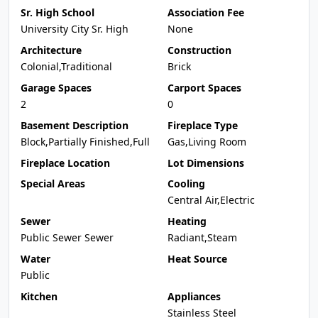
Sr. High School
Association Fee
University City Sr. High
None
Architecture
Construction
Colonial,Traditional
Brick
Garage Spaces
Carport Spaces
2
0
Basement Description
Fireplace Type
Block,Partially Finished,Full
Gas,Living Room
Fireplace Location
Lot Dimensions
Special Areas
Cooling
Central Air,Electric
Sewer
Heating
Public Sewer Sewer
Radiant,Steam
Water
Heat Source
Public
Kitchen
Appliances
Stainless Steel