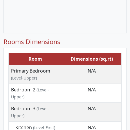
Rooms Dimensions
Room
Dimensions (sq.rt)
Primary Bedroom
N/A
(Level-Upper)
Bedroom 2
N/A
(Level-
Upper)
Bedroom 3
N/A
(Level-
Upper)
Kitchen
N/A
(Level-First)