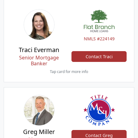
NMLS #224149
Traci Everman
Contact Traci
Senior Mortgage
Banker
Tap card for more info
Greg Miller
Contact Greg