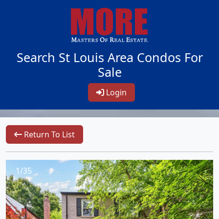
Search St Louis Area Condos For
Sale
Login
Return To List
1/35