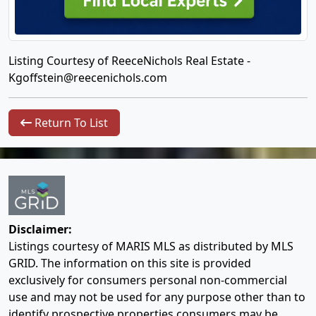
Listing Courtesy of ReeceNichols Real Estate -
Kgoffstein@reecenichols.com
Return To List
Disclaimer:
Listings courtesy of MARIS MLS as distributed by MLS
GRID. The information on this site is provided
exclusively for consumers personal non-commercial
use and may not be used for any purpose other than to
identify prospective properties consumers may be