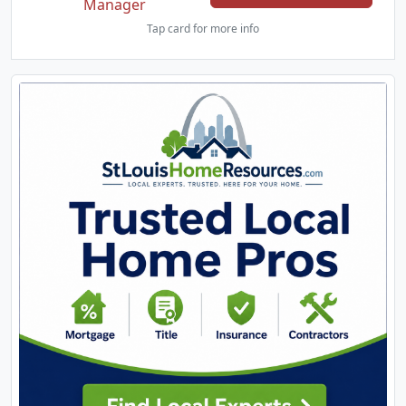
Manager
Tap card for more info