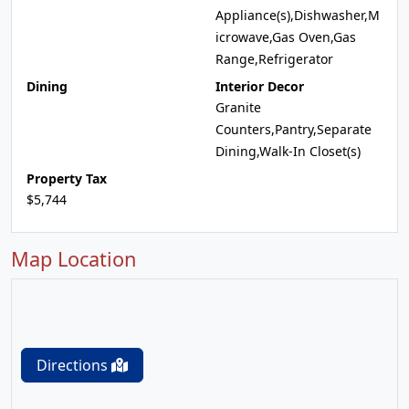
Appliance(s),Dishwasher,M
icrowave,Gas Oven,Gas
Range,Refrigerator
Dining
Interior Decor
Granite
Counters,Pantry,Separate
Dining,Walk-In Closet(s)
Property Tax
$5,744
Map Location
Directions