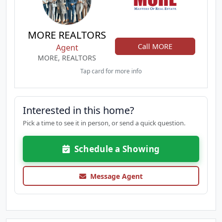
MORE REALTORS
Call MORE
Agent
MORE, REALTORS
Tap card for more info
Interested in this home?
Pick a time to see it in person, or send a quick question.
Schedule a Showing
Message Agent