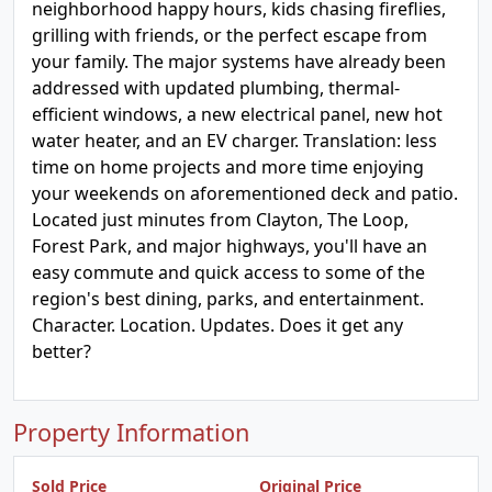
neighborhood happy hours, kids chasing fireflies,
grilling with friends, or the perfect escape from
your family. The major systems have already been
addressed with updated plumbing, thermal-
efficient windows, a new electrical panel, new hot
water heater, and an EV charger. Translation: less
time on home projects and more time enjoying
your weekends on aforementioned deck and patio.
Located just minutes from Clayton, The Loop,
Forest Park, and major highways, you'll have an
easy commute and quick access to some of the
region's best dining, parks, and entertainment.
Character. Location. Updates. Does it get any
better?
Property Information
Sold Price
Original Price