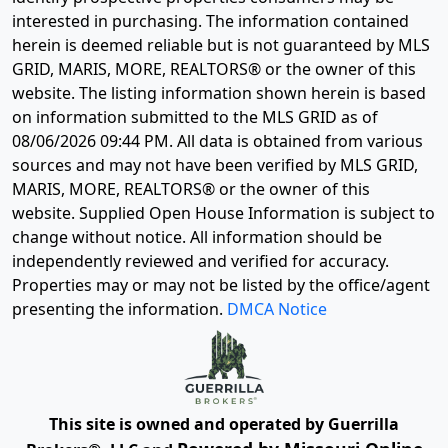
interested in purchasing. The information contained
herein is deemed reliable but is not guaranteed by MLS
GRID, MARIS, MORE, REALTORS® or the owner of this
website. The listing information shown herein is based
on information submitted to the MLS GRID as of
08/06/2026 09:44 PM
. All data is obtained from various
sources and may not have been verified by MLS GRID,
MARIS, MORE, REALTORS® or the owner of this
website. Supplied Open House Information is subject to
change without notice. All information should be
independently reviewed and verified for accuracy.
Properties may or may not be listed by the office/agent
presenting the information.
DMCA Notice
This site is owned and operated by Guerrilla