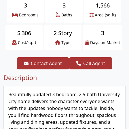
3
3
1,566
Bedrooms
Baths
Area (sq.ft)
$
306
2 Story
3
Cost/sq.ft
Type
Days on Market
Contact Agent
Call Agent
Description
Beautifully updated 3-bedroom, 2.5-bath University
City home delivers the character everyone wants
with the updates nobody wants to tackle. Inside,
you'll find hardwood floors throughout, spacious
living and dining areas, updated fixtures, and a