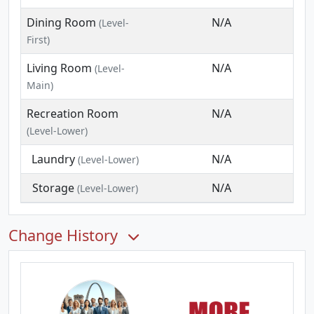
Dining Room
N/A
(Level-
First)
Living Room
N/A
(Level-
Main)
Recreation Room
N/A
(Level-Lower)
Laundry
N/A
(Level-Lower)
Storage
N/A
(Level-Lower)
Change History