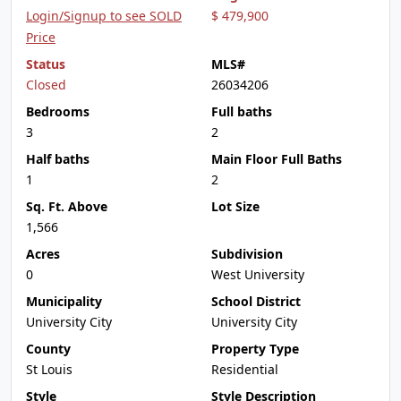
Login/Signup to see SOLD
$ 479,900
Price
Status
MLS#
Closed
26034206
Bedrooms
Full baths
3
2
Half baths
Main Floor Full Baths
1
2
Sq. Ft. Above
Lot Size
1,566
Acres
Subdivision
0
West University
Municipality
School District
University City
University City
County
Property Type
St Louis
Residential
Style
Style Description