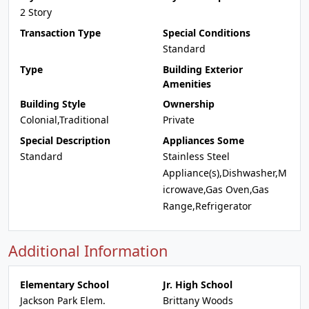
2 Story
Transaction Type
Special Conditions
Standard
Type
Building Exterior
Amenities
Building Style
Ownership
Colonial,Traditional
Private
Special Description
Appliances Some
Standard
Stainless Steel
Appliance(s),Dishwasher,M
icrowave,Gas Oven,Gas
Range,Refrigerator
Additional Information
Elementary School
Jr. High School
Jackson Park Elem.
Brittany Woods