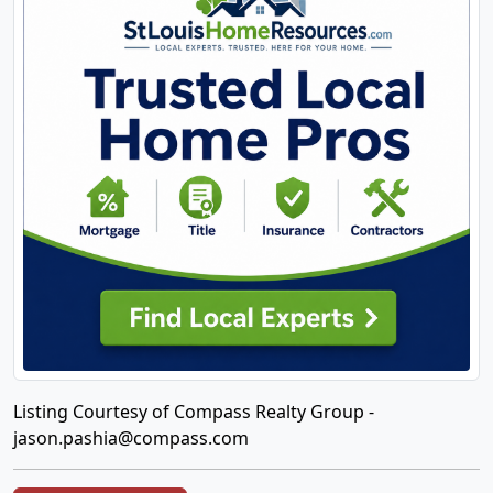
Listing Courtesy of Compass Realty Group -
jason.pashia@compass.com