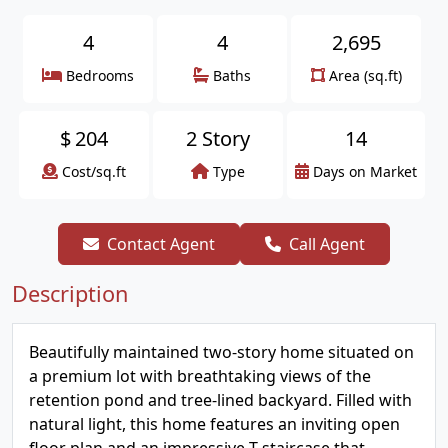
4
4
2,695
Bedrooms
Baths
Area (sq.ft)
$
204
2 Story
14
Cost/sq.ft
Type
Days on Market
Contact Agent
Call Agent
Description
Beautifully maintained two-story home situated on
a premium lot with breathtaking views of the
retention pond and tree-lined backyard. Filled with
natural light, this home features an inviting open