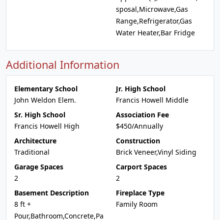
sposal,Microwave,Gas
Range,Refrigerator,Gas
Water Heater,Bar Fridge
Additional Information
Elementary School
Jr. High School
John Weldon Elem.
Francis Howell Middle
Sr. High School
Association Fee
Francis Howell High
$450/Annually
Architecture
Construction
Traditional
Brick Veneer,Vinyl Siding
Garage Spaces
Carport Spaces
2
2
Basement Description
Fireplace Type
8 ft +
Family Room
Pour,Bathroom,Concrete,Pa