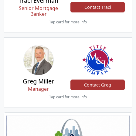
Traci Everman
Contact Traci
Senior Mortgage
Banker
Tap card for more info
Greg Miller
Contact Greg
Manager
Tap card for more info