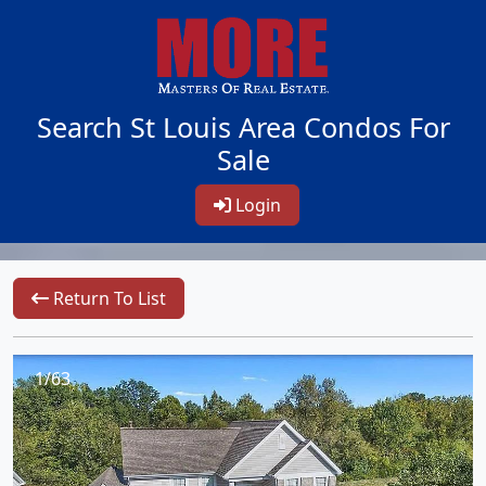
Search St Louis Area Condos For
Sale
Login
Return To List
1/63