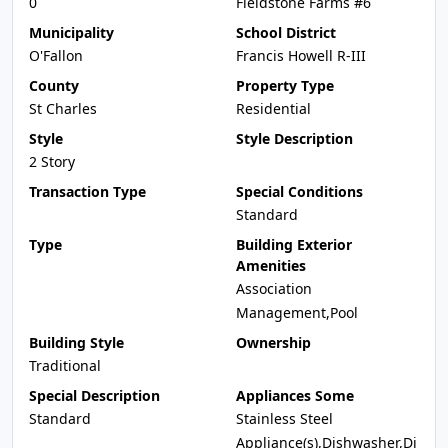
0
Fieldstone Farms #6
Municipality
School District
O'Fallon
Francis Howell R-III
County
Property Type
St Charles
Residential
Style
Style Description
2 Story
Transaction Type
Special Conditions
Standard
Type
Building Exterior
Amenities
Association
Management,Pool
Building Style
Ownership
Traditional
Special Description
Appliances Some
Standard
Stainless Steel
Appliance(s),Dishwasher,Di