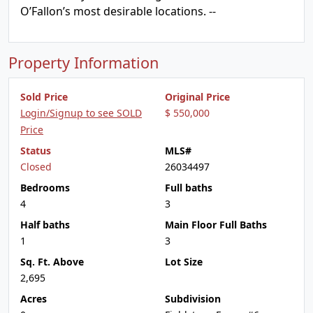
O’Fallon’s most desirable locations. --
Property Information
Sold Price
Original Price
Login/Signup to see SOLD
$ 550,000
Price
Status
MLS#
Closed
26034497
Bedrooms
Full baths
4
3
Half baths
Main Floor Full Baths
1
3
Sq. Ft. Above
Lot Size
2,695
Acres
Subdivision