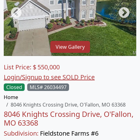
View Gallery
List Price:
$
550,000
Login/Signup to see SOLD Price
Closed
MLS# 26034497
Home
8046 Knights Crossing Drive, O'Fallon, MO 63368
8046 Knights Crossing Drive, O'Fallon,
MO 63368
Subdivision:
Fieldstone Farms #6