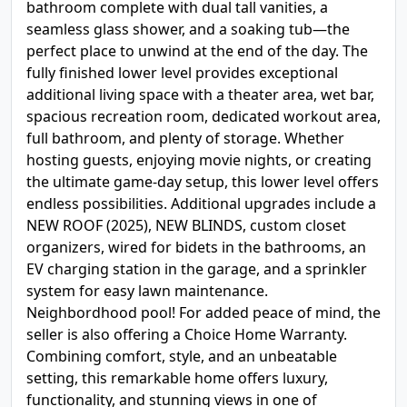
bathroom complete with dual tall vanities, a
seamless glass shower, and a soaking tub—the
perfect place to unwind at the end of the day. The
fully finished lower level provides exceptional
additional living space with a theater area, wet bar,
spacious recreation room, dedicated workout area,
full bathroom, and plenty of storage. Whether
hosting guests, enjoying movie nights, or creating
the ultimate game-day setup, this lower level offers
endless possibilities. Additional upgrades include a
NEW ROOF (2025), NEW BLINDS, custom closet
organizers, wired for bidets in the bathrooms, an
EV charging station in the garage, and a sprinkler
system for easy lawn maintenance.
Neighbordhood pool! For added peace of mind, the
seller is also offering a Choice Home Warranty.
Combining comfort, style, and an unbeatable
setting, this remarkable home offers luxury,
functionality, and stunning views in one of