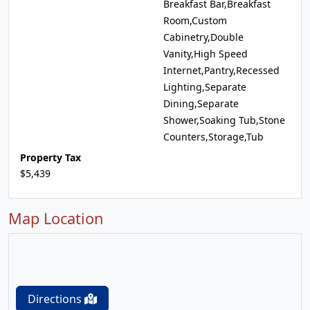
Breakfast Bar,Breakfast
Room,Custom
Cabinetry,Double
Vanity,High Speed
Internet,Pantry,Recessed
Lighting,Separate
Dining,Separate
Shower,Soaking Tub,Stone
Counters,Storage,Tub
Property Tax
$5,439
Map Location
Directions