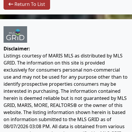
Return To List
Disclaimer:
Listings courtesy of MARIS MLS as distributed by MLS
GRID. The information on this site is provided
exclusively for consumers personal non-commercial
use and may not be used for any purpose other than to
identify prospective properties consumers may be
interested in purchasing. The information contained
herein is deemed reliable but is not guaranteed by MLS
GRID, MARIS, MORE, REALTORS® or the owner of this
website. The listing information shown herein is based
on information submitted to the MLS GRID as of
08/07/2026 03:08 PM
. All data is obtained from various