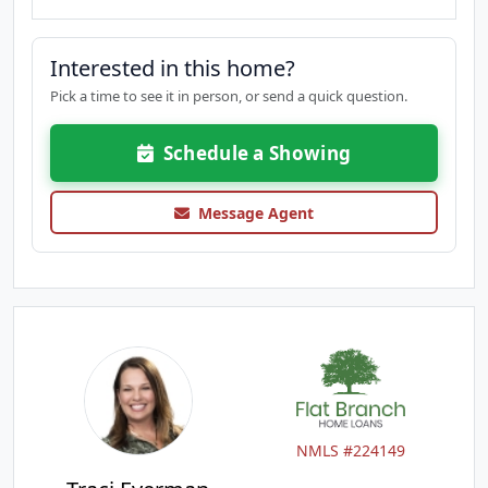
Interested in this home?
Pick a time to see it in person, or send a quick question.
Schedule a Showing
Message Agent
NMLS #224149