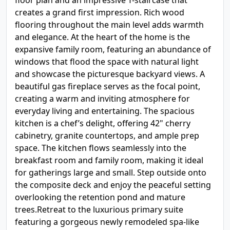
floor plan and an impressive T-staircase that
creates a grand first impression. Rich wood
flooring throughout the main level adds warmth
and elegance. At the heart of the home is the
expansive family room, featuring an abundance of
windows that flood the space with natural light
and showcase the picturesque backyard views. A
beautiful gas fireplace serves as the focal point,
creating a warm and inviting atmosphere for
everyday living and entertaining. The spacious
kitchen is a chef’s delight, offering 42" cherry
cabinetry, granite countertops, and ample prep
space. The kitchen flows seamlessly into the
breakfast room and family room, making it ideal
for gatherings large and small. Step outside onto
the composite deck and enjoy the peaceful setting
overlooking the retention pond and mature
trees.Retreat to the luxurious primary suite
featuring a gorgeous newly remodeled spa-like