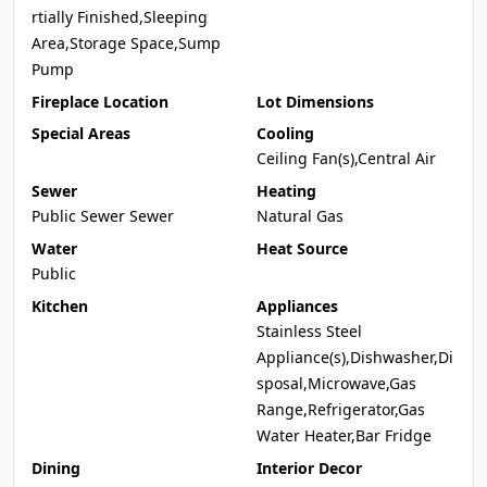
rtially Finished,Sleeping
Area,Storage Space,Sump
Pump
Fireplace Location
Lot Dimensions
Special Areas
Cooling
Ceiling Fan(s),Central Air
Sewer
Heating
Public Sewer Sewer
Natural Gas
Water
Heat Source
Public
Kitchen
Appliances
Stainless Steel
Appliance(s),Dishwasher,Di
sposal,Microwave,Gas
Range,Refrigerator,Gas
Water Heater,Bar Fridge
Dining
Interior Decor