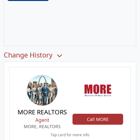
Change History
MORE REALTORS
Call MORE
Agent
MORE, REALTORS
Tap card for more info