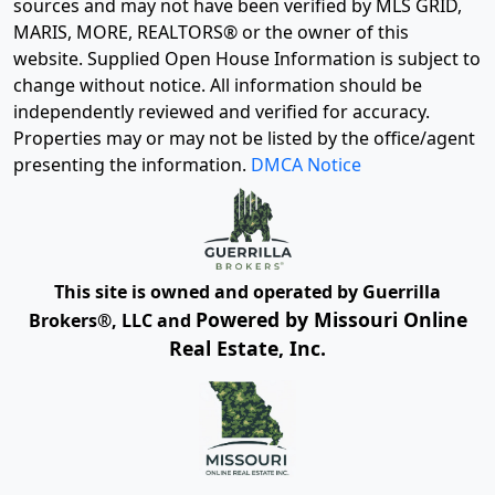
sources and may not have been verified by MLS GRID,
MARIS, MORE, REALTORS® or the owner of this
website. Supplied Open House Information is subject to
change without notice. All information should be
independently reviewed and verified for accuracy.
Properties may or may not be listed by the office/agent
presenting the information.
DMCA Notice
This site is owned and operated by Guerrilla
Powered by Missouri Online
Brokers®, LLC and
Real Estate, Inc.