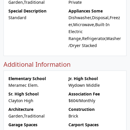
Garden,Traditional
Private
Special Description
Appliances Some
Standard
Dishwasher,Disposal,Freez
er,Microwave,Built-In
Electric
Range,Refrigerator,Washer
/Dryer Stacked
Additional Information
Elementary School
Jr. High School
Meramec Elem.
Wydown Middle
Sr. High School
Association Fee
Clayton High
$604/Monthly
Architecture
Construction
Garden,Traditional
Brick
Garage Spaces
Carport Spaces