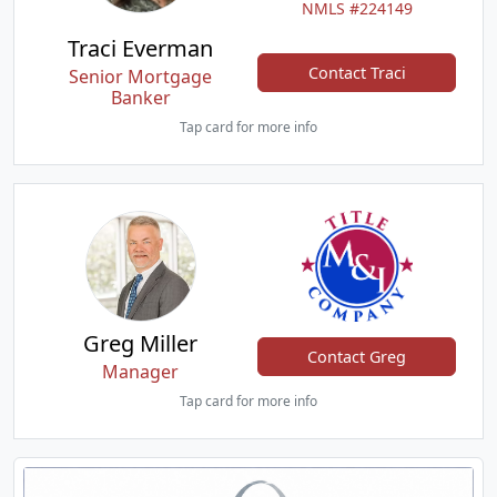
NMLS #224149
Traci Everman
Contact Traci
Senior Mortgage
Banker
Tap card for more info
Greg Miller
Contact Greg
Manager
Tap card for more info