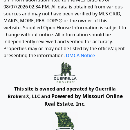
08/07/2026 02:34 PM
. All data is obtained from various
sources and may not have been verified by MLS GRID,
MARIS, MORE, REALTORS® or the owner of this
website. Supplied Open House Information is subject to
change without notice. All information should be
independently reviewed and verified for accuracy.
Properties may or may not be listed by the office/agent
presenting the information.
DMCA Notice
This site is owned and operated by Guerrilla
Powered by Missouri Online
Brokers®, LLC and
Real Estate, Inc.