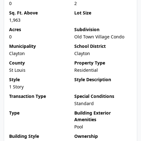
0
2
Sq. Ft. Above
Lot Size
1,963
Acres
Subdivision
0
Old Town Village Condo
Municipality
School District
Clayton
Clayton
County
Property Type
St Louis
Residential
Style
Style Description
1 Story
Transaction Type
Special Conditions
Standard
Type
Building Exterior
Amenities
Pool
Building Style
Ownership