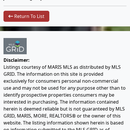
Return To List
Disclaimer:
Listings courtesy of MARIS MLS as distributed by MLS
GRID. The information on this site is provided
exclusively for consumers personal non-commercial
use and may not be used for any purpose other than to
identify prospective properties consumers may be
interested in purchasing. The information contained
herein is deemed reliable but is not guaranteed by MLS
GRID, MARIS, MORE, REALTORS® or the owner of this
website. The listing information shown herein is based
on information submitted to the MLS GRID as of