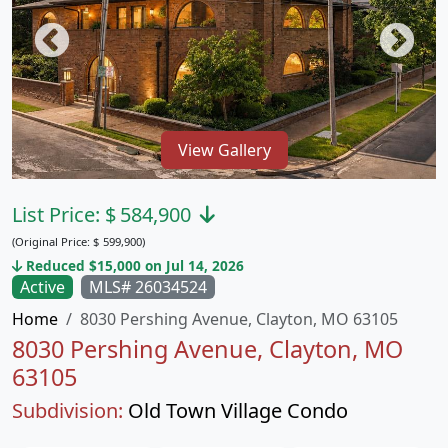
View Gallery
List Price:
$
584,900
(Original Price:
$
599,900)
Reduced $15,000 on Jul 14, 2026
Active
MLS# 26034524
Home
8030 Pershing Avenue, Clayton, MO 63105
8030 Pershing Avenue, Clayton, MO
63105
Subdivision:
Old Town Village Condo