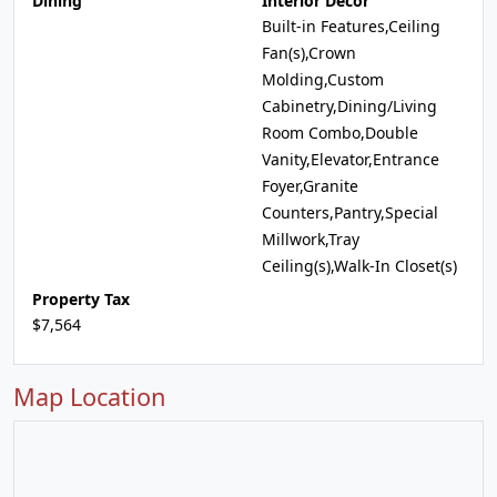
Dining
Interior Decor
Built-in Features,Ceiling
Fan(s),Crown
Molding,Custom
Cabinetry,Dining/Living
Room Combo,Double
Vanity,Elevator,Entrance
Foyer,Granite
Counters,Pantry,Special
Millwork,Tray
Ceiling(s),Walk-In Closet(s)
Property Tax
$7,564
Map Location