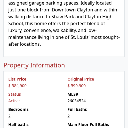
assigned garage parking spaces. Ideally located
just one block from Downtown Clayton and within
walking distance to Shaw Park and Clayton High
School, this home offers the perfect blend of
luxury, convenience, walkability, and low-
maintenance living in one of St. Louis’ most sought-
after locations.
Property Information
List Price
Original Price
$ 584,900
$ 599,900
Status
MLS#
Active
26034524
Bedrooms
Full baths
2
2
Half baths
Main Floor Full Baths