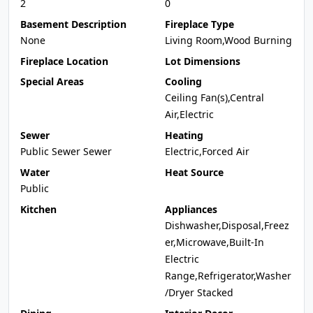
2
0
Basement Description
Fireplace Type
None
Living Room,Wood Burning
Fireplace Location
Lot Dimensions
Special Areas
Cooling
Ceiling Fan(s),Central
Air,Electric
Sewer
Heating
Public Sewer Sewer
Electric,Forced Air
Water
Heat Source
Public
Kitchen
Appliances
Dishwasher,Disposal,Freez
er,Microwave,Built-In
Electric
Range,Refrigerator,Washer
/Dryer Stacked