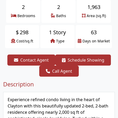
2
2
1,963
Bedrooms
Baths
Area (sq.ft)
$
298
1 Story
63
Cost/sq.ft
Type
Days on Market
Contact Agent
Schedule Showing
Call Agent
Description
Experience refined condo living in the heart of
Clayton with this beautifully updated 2-bed, 2-bath
residence offering nearly 2,000 sq ft of