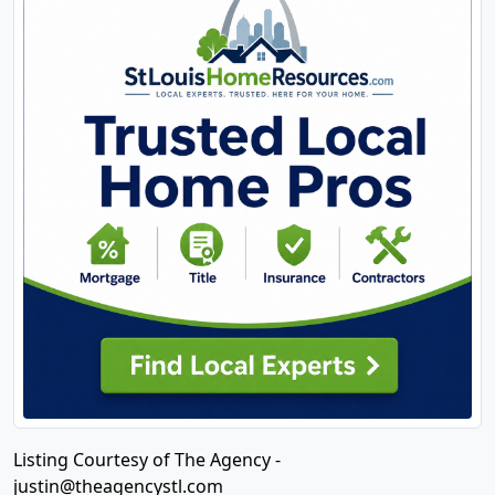
Listing Courtesy of The Agency -
justin@theagencystl.com