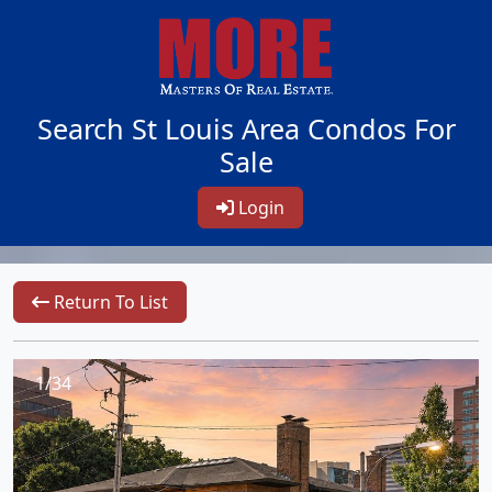
Search St Louis Area Condos For
Sale
Login
Return To List
1/34