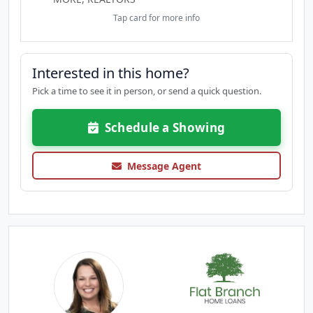
Tap card for more info
Interested in this home?
Pick a time to see it in person, or send a quick question.
Schedule a Showing
Message Agent