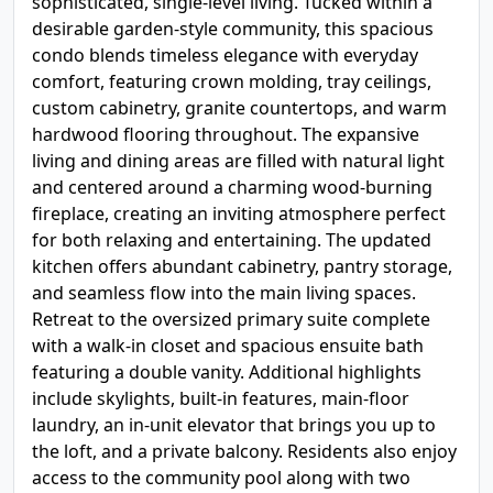
sophisticated, single-level living. Tucked within a
desirable garden-style community, this spacious
condo blends timeless elegance with everyday
comfort, featuring crown molding, tray ceilings,
custom cabinetry, granite countertops, and warm
hardwood flooring throughout. The expansive
living and dining areas are filled with natural light
and centered around a charming wood-burning
fireplace, creating an inviting atmosphere perfect
for both relaxing and entertaining. The updated
kitchen offers abundant cabinetry, pantry storage,
and seamless flow into the main living spaces.
Retreat to the oversized primary suite complete
with a walk-in closet and spacious ensuite bath
featuring a double vanity. Additional highlights
include skylights, built-in features, main-floor
laundry, an in-unit elevator that brings you up to
the loft, and a private balcony. Residents also enjoy
access to the community pool along with two