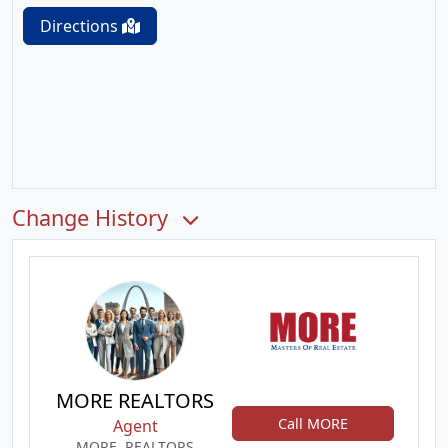
Directions
Change History
MORE REALTORS
Call MORE
Agent
MORE, REALTORS