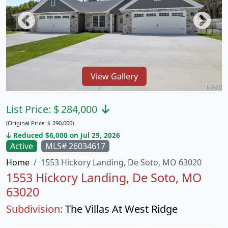
View Gallery
List Price:
$
284,000
(Original Price:
$
290,000)
Reduced $6,000 on Jul 29, 2026
Active
MLS# 26034617
Home
1553 Hickory Landing, De Soto, MO 63020
1553 Hickory Landing, De Soto, MO
63020
Subdivision:
The Villas At West Ridge