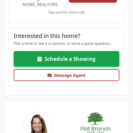
MORE, REALTORS
Tap card for more info
Interested in this home?
Pick a time to see it in person, or send a quick question.
Schedule a Showing
Message Agent