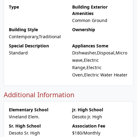
Type
Building Exterior
Amenities
Common Ground
Building Style
Ownership
Contemporary,Traditional
Special Description
Appliances Some
Standard
Dishwasher,Disposal,Micro
wave,Electric
Range,Electric
Oven,Electric Water Heater
Additional Information
Elementary School
Jr. High School
Vineland Elem.
Desoto Jr. High
Sr. High School
Association Fee
Desoto Sr. High
$180/Monthly