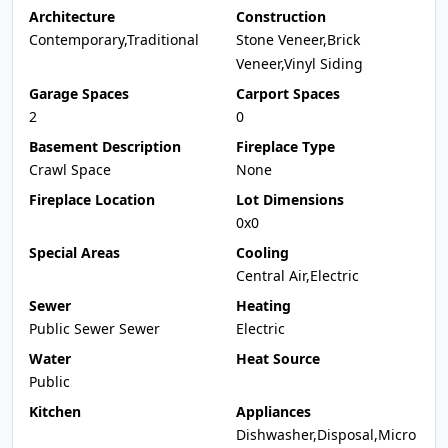
Architecture
Construction
Contemporary,Traditional
Stone Veneer,Brick
Veneer,Vinyl Siding
Garage Spaces
Carport Spaces
2
0
Basement Description
Fireplace Type
Crawl Space
None
Fireplace Location
Lot Dimensions
0x0
Special Areas
Cooling
Central Air,Electric
Sewer
Heating
Public Sewer Sewer
Electric
Water
Heat Source
Public
Kitchen
Appliances
Dishwasher,Disposal,Micro