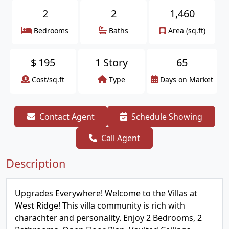
2
2
1,460
Bedrooms
Baths
Area (sq.ft)
$
195
1 Story
65
Cost/sq.ft
Type
Days on Market
Contact Agent
Schedule Showing
Call Agent
Description
Upgrades Everywhere! Welcome to the Villas at
West Ridge! This villa community is rich with
charachter and personality. Enjoy 2 Bedrooms, 2