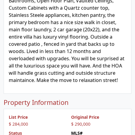
Bathrooms, Open Floor Plan, Vaulted Ceilings,
Custom Cabinets with a Quartz counter top,
Stainless Steele appliances, kitchen pantry, the
primary bedroom has a nice size walk in closet,
main floor laundry, 2 car garage (20x22), and the
entire villa has luxury vinyl flooring. Outside a
covered patio , fenced in yard that backs up to
woods. Lived in less than 12 months and
overloaded with upgrades. You will be surprised at
all the luxurious space you will have. And the HOA
will handle grass cutting and outside structure
maintaince. Make the move to relaxation street!
Property Information
List Price
Original Price
$ 284,000
$ 290,000
Status
MLS#