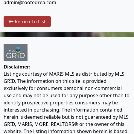
admin@rootedrea.com
Return To List
Disclaimer:
Listings courtesy of MARIS MLS as distributed by MLS
GRID. The information on this site is provided
exclusively for consumers personal non-commercial
use and may not be used for any purpose other than to
identify prospective properties consumers may be
interested in purchasing. The information contained
herein is deemed reliable but is not guaranteed by MLS
GRID, MARIS, MORE, REALTORS® or the owner of this
website. The listing information shown herein is based