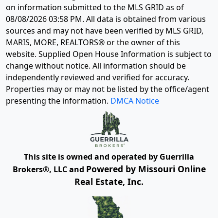
on information submitted to the MLS GRID as of
08/08/2026 03:58 PM
. All data is obtained from various
sources and may not have been verified by MLS GRID,
MARIS, MORE, REALTORS® or the owner of this
website. Supplied Open House Information is subject to
change without notice. All information should be
independently reviewed and verified for accuracy.
Properties may or may not be listed by the office/agent
presenting the information.
DMCA Notice
This site is owned and operated by Guerrilla
Powered by Missouri Online
Brokers®, LLC and
Real Estate, Inc.