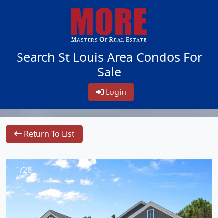
Search St Louis Area Condos For
Sale
Login
Return To List
1/26