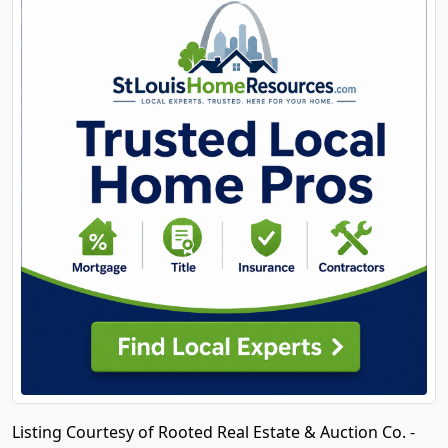
Listing Courtesy of Rooted Real Estate & Auction Co. -