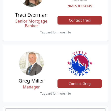
NMLS #224149
Traci Everman
Contact Traci
Senior Mortgage
Banker
Tap card for more info
Greg Miller
Contact Greg
Manager
Tap card for more info