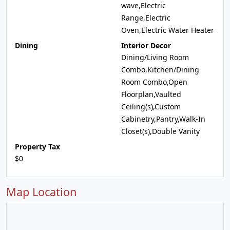
wave,Electric
Range,Electric
Oven,Electric Water Heater
Dining
Interior Decor
Dining/Living Room
Combo,Kitchen/Dining
Room Combo,Open
Floorplan,Vaulted
Ceiling(s),Custom
Cabinetry,Pantry,Walk-In
Closet(s),Double Vanity
Property Tax
$0
Map Location