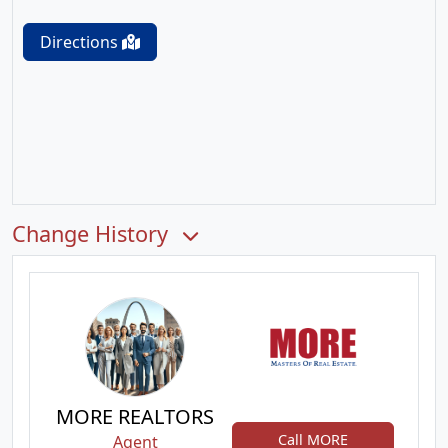
Directions
Change History
MORE REALTORS
Call MORE
Agent