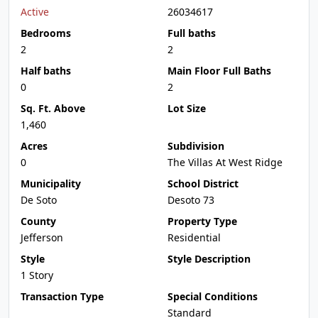
Active
26034617
Bedrooms
Full baths
2
2
Half baths
Main Floor Full Baths
0
2
Sq. Ft. Above
Lot Size
1,460
Acres
Subdivision
0
The Villas At West Ridge
Municipality
School District
De Soto
Desoto 73
County
Property Type
Jefferson
Residential
Style
Style Description
1 Story
Transaction Type
Special Conditions
Standard