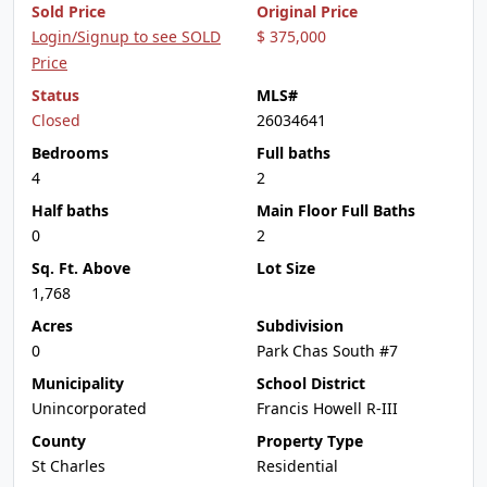
Sold Price
Original Price
Login/Signup to see SOLD
$ 375,000
Price
Status
MLS#
Closed
26034641
Bedrooms
Full baths
4
2
Half baths
Main Floor Full Baths
0
2
Sq. Ft. Above
Lot Size
1,768
Acres
Subdivision
0
Park Chas South #7
Municipality
School District
Unincorporated
Francis Howell R-III
County
Property Type
St Charles
Residential