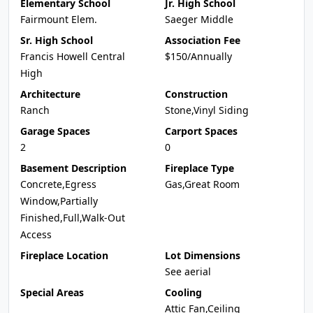
Elementary School
Jr. High School
Fairmount Elem.
Saeger Middle
Sr. High School
Association Fee
Francis Howell Central
$150/Annually
High
Architecture
Construction
Ranch
Stone,Vinyl Siding
Garage Spaces
Carport Spaces
2
0
Basement Description
Fireplace Type
Concrete,Egress
Gas,Great Room
Window,Partially
Finished,Full,Walk-Out
Access
Fireplace Location
Lot Dimensions
See aerial
Special Areas
Cooling
Attic Fan,Ceiling