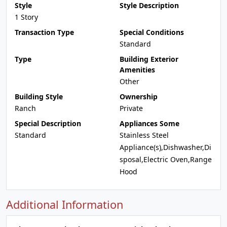
Style
Style Description
1 Story
Transaction Type
Special Conditions
Standard
Type
Building Exterior
Amenities
Other
Building Style
Ownership
Ranch
Private
Special Description
Appliances Some
Standard
Stainless Steel
Appliance(s),Dishwasher,Di
sposal,Electric Oven,Range
Hood
Additional Information