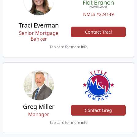
NMLS #224149
Traci Everman
Contact Traci
Senior Mortgage
Banker
Tap card for more info
Greg Miller
Contact Greg
Manager
Tap card for more info