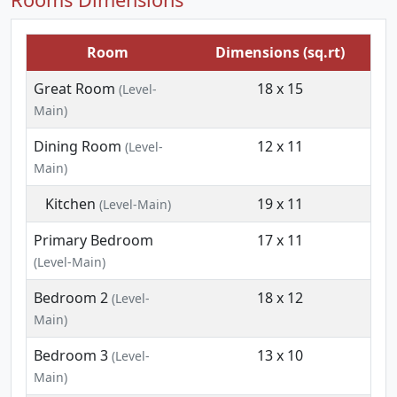
Room
Dimensions (sq.rt)
Great Room
18 x 15
(Level-
Main)
Dining Room
12 x 11
(Level-
Main)
Kitchen
19 x 11
(Level-Main)
Primary Bedroom
17 x 11
(Level-Main)
Bedroom 2
18 x 12
(Level-
Main)
Bedroom 3
13 x 10
(Level-
Main)