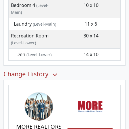
Bedroom 4
10 x 10
(Level-
Main)
Laundry
11 x 6
(Level-Main)
Recreation Room
30 x 14
(Level-Lower)
Den
14 x 10
(Level-Lower)
Change History
MORE REALTORS