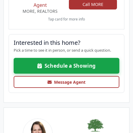
Call MORE
Agent
MORE, REALTORS
Tap card for more info
Interested in this home?
Pick a time to see it in person, or send a quick question.
Schedule a Showing
Message Agent