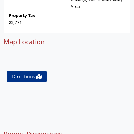
Area
Property Tax
$3,771
Map Location
Directions
Rooms Dimensions