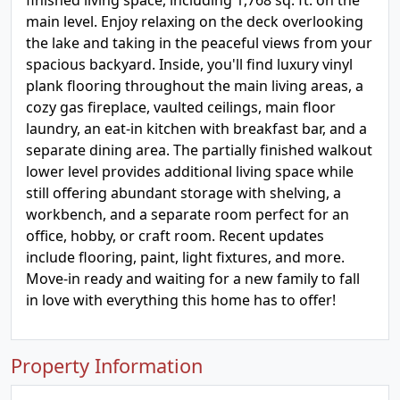
finished living space, including 1,768 sq. ft. on the
main level. Enjoy relaxing on the deck overlooking
the lake and taking in the peaceful views from your
spacious backyard. Inside, you'll find luxury vinyl
plank flooring throughout the main living areas, a
cozy gas fireplace, vaulted ceilings, main floor
laundry, an eat-in kitchen with breakfast bar, and a
separate dining area. The partially finished walkout
lower level provides additional living space while
still offering abundant storage with shelving, a
workbench, and a separate room perfect for an
office, hobby, or craft room. Recent updates
include flooring, paint, light fixtures, and more.
Move-in ready and waiting for a new family to fall
in love with everything this home has to offer!
Property Information