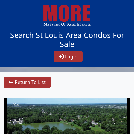
Search St Louis Area Condos For
Sale
Login
Return To List
1/44