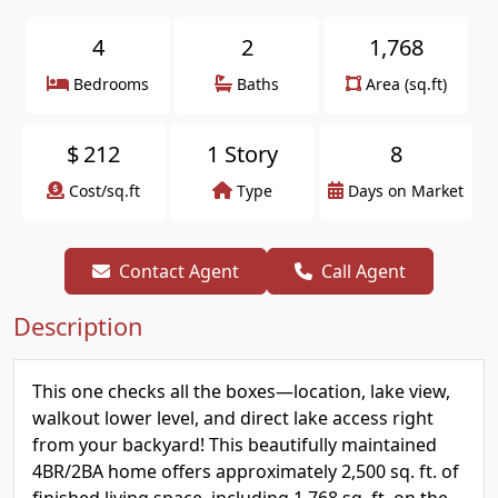
4
2
1,768
Bedrooms
Baths
Area (sq.ft)
$
212
1 Story
8
Cost/sq.ft
Type
Days on Market
Contact Agent
Call Agent
Description
This one checks all the boxes—location, lake view,
walkout lower level, and direct lake access right
from your backyard! This beautifully maintained
4BR/2BA home offers approximately 2,500 sq. ft. of