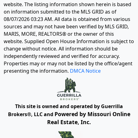
website. The listing information shown herein is based
on information submitted to the MLS GRID as of
08/07/2026 03:23 AM
. All data is obtained from various
sources and may not have been verified by MLS GRID,
MARIS, MORE, REALTORS® or the owner of this
website. Supplied Open House Information is subject to
change without notice. All information should be
independently reviewed and verified for accuracy.
Properties may or may not be listed by the office/agent
presenting the information.
DMCA Notice
This site is owned and operated by Guerrilla
Powered by Missouri Online
Brokers®, LLC and
Real Estate, Inc.