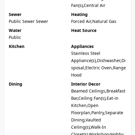
Fan(s),Central Air
Sewer
Heating
Public Sewer Sewer
Forced Air,Natural Gas
Water
Heat Source
Public
Kitchen
Appliances
Stainless Steel
Appliance(s),Dishwasher,Di
sposal,Electric Oven,Range
Hood
Dining
Interior Decor
Beamed Ceilings,Breakfast
Bar,Ceiling Fan(s),Eat-in
Kitchen,Open
Floorplan,Pantry,Separate
Dining,Vaulted
Ceiling(s),Walk-In
Closet(s),Workshop/Hobby