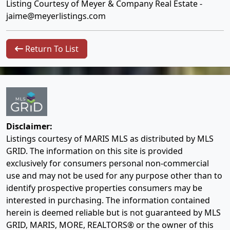
Listing Courtesy of Meyer & Company Real Estate -
jaime@meyerlistings.com
Return To List
Disclaimer:
Listings courtesy of MARIS MLS as distributed by MLS
GRID. The information on this site is provided
exclusively for consumers personal non-commercial
use and may not be used for any purpose other than to
identify prospective properties consumers may be
interested in purchasing. The information contained
herein is deemed reliable but is not guaranteed by MLS
GRID, MARIS, MORE, REALTORS® or the owner of this