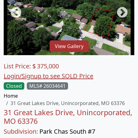
View Gallery
List Price:
$
375,000
Login/Signup to see SOLD Price
Closed
MLS# 26034641
Home
31 Great Lakes Drive, Unincorporated, MO 63376
31 Great Lakes Drive, Unincorporated,
MO 63376
Subdivision:
Park Chas South #7