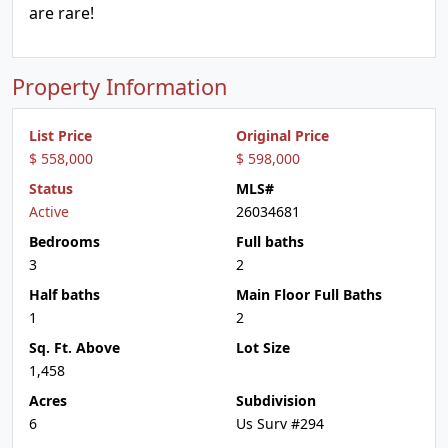
are rare!
Property Information
List Price
Original Price
$ 558,000
$ 598,000
Status
MLS#
Active
26034681
Bedrooms
Full baths
3
2
Half baths
Main Floor Full Baths
1
2
Sq. Ft. Above
Lot Size
1,458
Acres
Subdivision
6
Us Surv #294