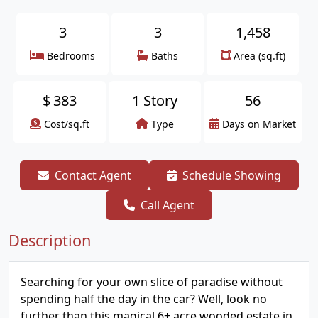
3
3
1,458
Bedrooms
Baths
Area (sq.ft)
$
383
1 Story
56
Cost/sq.ft
Type
Days on Market
Contact Agent
Schedule Showing
Call Agent
Description
Searching for your own slice of paradise without
spending half the day in the car? Well, look no
further than this magical 6+ acre wooded estate in