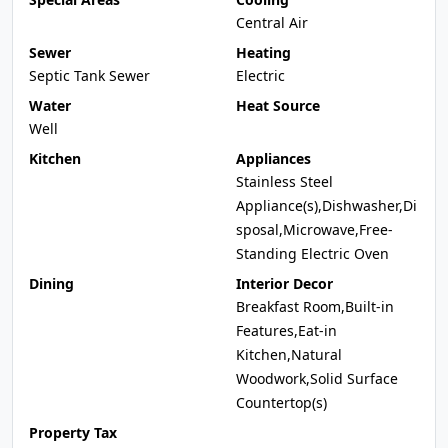
Central Air
Sewer
Heating
Septic Tank Sewer
Electric
Water
Heat Source
Well
Kitchen
Appliances
Stainless Steel
Appliance(s),Dishwasher,Di
sposal,Microwave,Free-
Standing Electric Oven
Dining
Interior Decor
Breakfast Room,Built-in
Features,Eat-in
Kitchen,Natural
Woodwork,Solid Surface
Countertop(s)
Property Tax