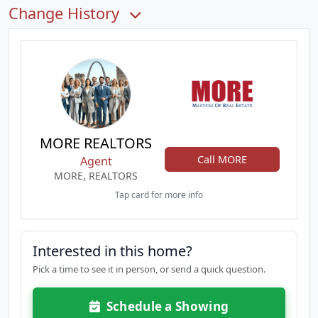
Change History
MORE REALTORS
Call MORE
Agent
MORE, REALTORS
Tap card for more info
Interested in this home?
Pick a time to see it in person, or send a quick question.
Schedule a Showing