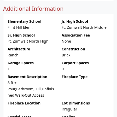
Additional Information
Elementary School
Jr. High School
Flint Hill Elem.
Ft. Zumwalt North Middle
Sr. High School
Association Fee
Ft. Zumwalt North High
None
Architecture
Construction
Ranch
Brick
Garage Spaces
Carport Spaces
1
0
Basement Description
Fireplace Type
8 ft +
Pour,Bathroom,Full,Unfinis
hed,Walk-Out Access
Fireplace Location
Lot Dimensions
irregular
Special Areas
Cooling