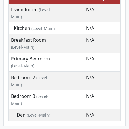
Living Room
N/A
(Level-
Main)
Kitchen
N/A
(Level-Main)
Breakfast Room
N/A
(Level-Main)
Primary Bedroom
N/A
(Level-Main)
Bedroom 2
N/A
(Level-
Main)
Bedroom 3
N/A
(Level-
Main)
Den
N/A
(Level-Main)