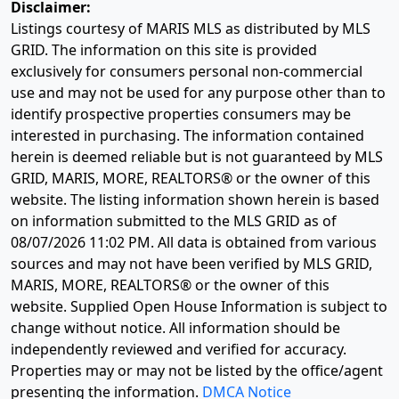
Disclaimer:
Listings courtesy of MARIS MLS as distributed by MLS
GRID. The information on this site is provided
exclusively for consumers personal non-commercial
use and may not be used for any purpose other than to
identify prospective properties consumers may be
interested in purchasing. The information contained
herein is deemed reliable but is not guaranteed by MLS
GRID, MARIS, MORE, REALTORS® or the owner of this
website. The listing information shown herein is based
on information submitted to the MLS GRID as of
08/07/2026 11:02 PM
. All data is obtained from various
sources and may not have been verified by MLS GRID,
MARIS, MORE, REALTORS® or the owner of this
website. Supplied Open House Information is subject to
change without notice. All information should be
independently reviewed and verified for accuracy.
Properties may or may not be listed by the office/agent
presenting the information.
DMCA Notice