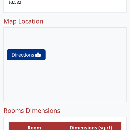
$3,582
Map Location
Directions
Rooms Dimensions
Room
Dimensions (sq.rt)