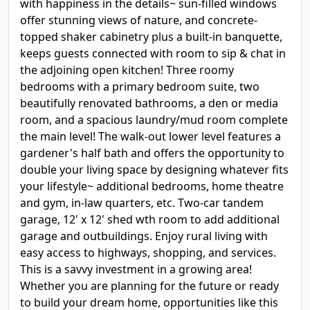
with happiness in the details~ sun-filled windows
offer stunning views of nature, and concrete-
topped shaker cabinetry plus a built-in banquette,
keeps guests connected with room to sip & chat in
the adjoining open kitchen! Three roomy
bedrooms with a primary bedroom suite, two
beautifully renovated bathrooms, a den or media
room, and a spacious laundry/mud room complete
the main level! The walk-out lower level features a
gardener's half bath and offers the opportunity to
double your living space by designing whatever fits
your lifestyle~ additional bedrooms, home theatre
and gym, in-law quarters, etc. Two-car tandem
garage, 12' x 12' shed wth room to add additional
garage and outbuildings. Enjoy rural living with
easy access to highways, shopping, and services.
This is a savvy investment in a growing area!
Whether you are planning for the future or ready
to build your dream home, opportunities like this