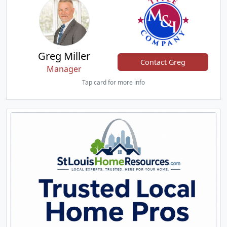
Greg Miller
Contact Greg
Manager
Tap card for more info