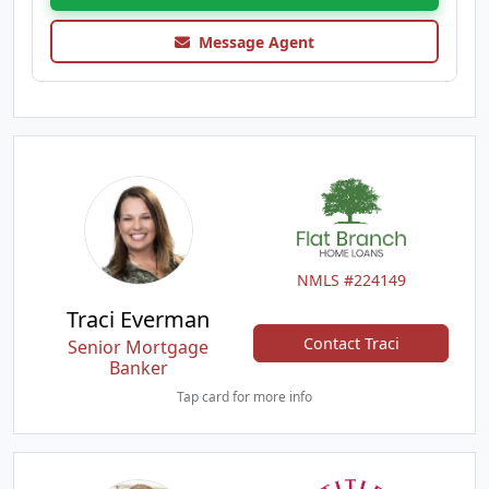
Message Agent
NMLS #224149
Traci Everman
Contact Traci
Senior Mortgage
Banker
Tap card for more info