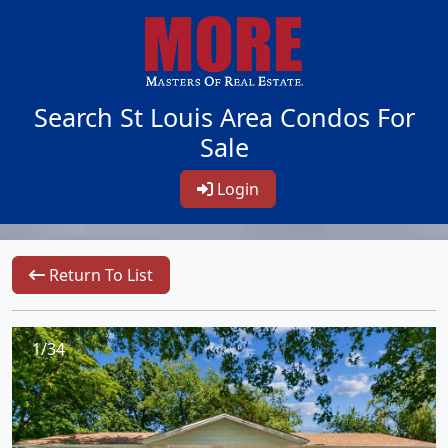
Search St Louis Area Condos For
Sale
Login
Return To List
1/34