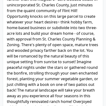
unincorporated St. Charles County, just minutes
from the quaint community of Flint Hill!
Opportunity knocks on this large parcel to create
whatever your heart desires~ think hobby farm,
home-based business or subdivide into two three-
acre lots and build your dream home - of course,
with approval from St. Charles County Planning &
Zoning. There's plenty of open space, mature trees
and wooded privacy farther back on the lot. You
will be romanced by the natural beauty of this
unique setting from sunrise to sunset! Imagine
peaceful nights under the stars or gathered round
the bonfire, strolling through your own enchanted
forest, planting your summer vegetable garden, or
just chilling with a book on one of two patios out
back! The natural landscape will take your breath
away as you experience all four seasons in this
thoughtfully renovated ranch home! Overjoyed