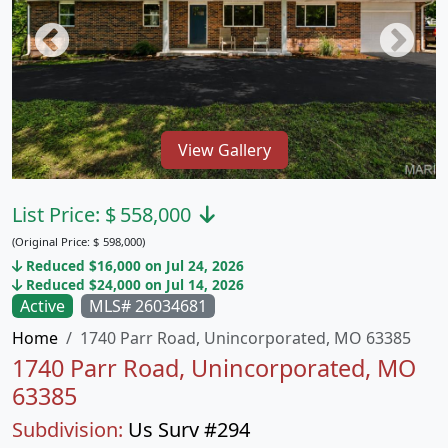
View Gallery
List Price:
$
558,000
(Original Price:
$
598,000)
Reduced $16,000 on Jul 24, 2026
Reduced $24,000 on Jul 14, 2026
Active
MLS# 26034681
Home
1740 Parr Road, Unincorporated, MO 63385
1740 Parr Road, Unincorporated, MO
63385
Subdivision:
Us Surv #294