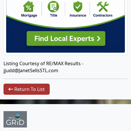
Listing Courtesy of RE/MAX Results -
jjudd@JanetSellsSTL.com
Return To List