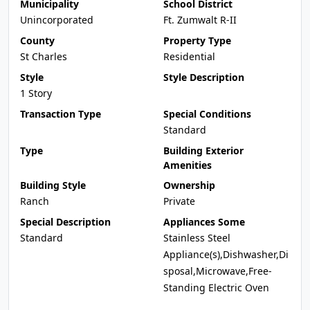
Municipality
School District
Unincorporated
Ft. Zumwalt R-II
County
Property Type
St Charles
Residential
Style
Style Description
1 Story
Transaction Type
Special Conditions
Standard
Type
Building Exterior
Amenities
Building Style
Ownership
Ranch
Private
Special Description
Appliances Some
Standard
Stainless Steel
Appliance(s),Dishwasher,Di
sposal,Microwave,Free-
Standing Electric Oven