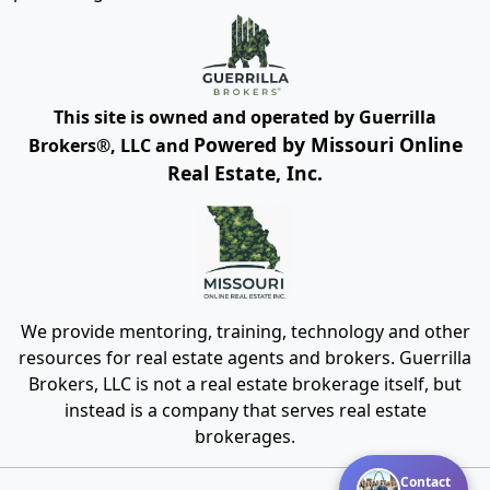
This site is owned and operated by Guerrilla
Powered by Missouri Online
Brokers®, LLC and
Real Estate, Inc.
We provide mentoring, training, technology and other
resources for real estate agents and brokers. Guerrilla
Brokers, LLC is not a real estate brokerage itself, but
instead is a company that serves real estate
brokerages.
Contact