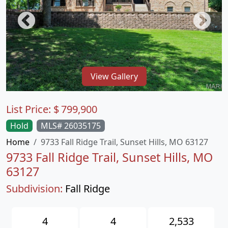
View Gallery
List Price:
$
799,900
Hold
MLS# 26035175
Home
9733 Fall Ridge Trail, Sunset Hills, MO 63127
9733 Fall Ridge Trail, Sunset Hills, MO
63127
Subdivision:
Fall Ridge
4
4
2,533