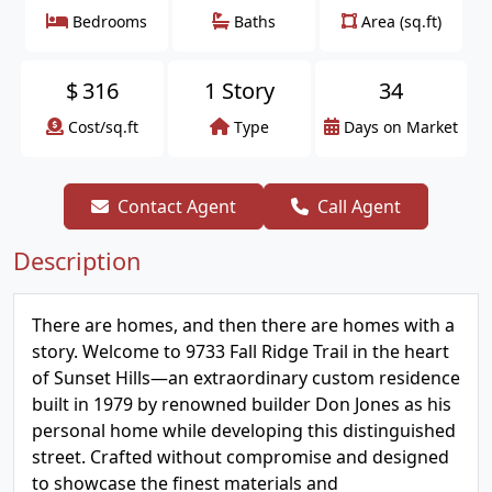
Bedrooms
Baths
Area (sq.ft)
$
316
1 Story
34
Cost/sq.ft
Type
Days on Market
Contact Agent
Call Agent
Description
There are homes, and then there are homes with a
story. Welcome to 9733 Fall Ridge Trail in the heart
of Sunset Hills—an extraordinary custom residence
built in 1979 by renowned builder Don Jones as his
personal home while developing this distinguished
street. Crafted without compromise and designed
to showcase the finest materials and