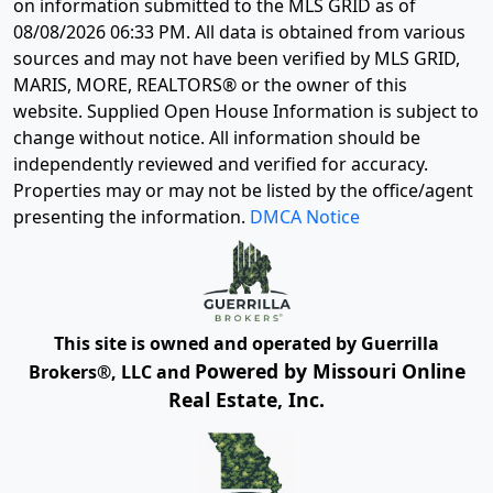
on information submitted to the MLS GRID as of
08/08/2026 06:33 PM
. All data is obtained from various
sources and may not have been verified by MLS GRID,
MARIS, MORE, REALTORS® or the owner of this
website. Supplied Open House Information is subject to
change without notice. All information should be
independently reviewed and verified for accuracy.
Properties may or may not be listed by the office/agent
presenting the information.
DMCA Notice
This site is owned and operated by Guerrilla
Powered by Missouri Online
Brokers®, LLC and
Real Estate, Inc.