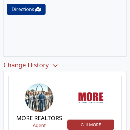
Directions
Change History
MORE REALTORS
Call MORE
Agent