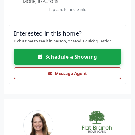
MORE, REALTORS
Tap card for more info
Interested in this home?
Pick a time to see it in person, or send a quick question.
Schedule a Showing
Message Agent