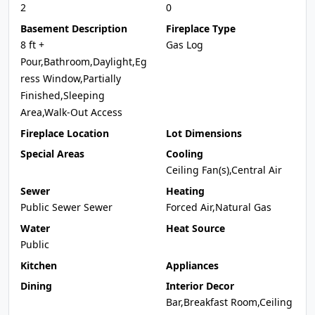
2
0
Basement Description
Fireplace Type
8 ft +
Gas Log
Pour,Bathroom,Daylight,Eg
ress Window,Partially
Finished,Sleeping
Area,Walk-Out Access
Fireplace Location
Lot Dimensions
Special Areas
Cooling
Ceiling Fan(s),Central Air
Sewer
Heating
Public Sewer Sewer
Forced Air,Natural Gas
Water
Heat Source
Public
Kitchen
Appliances
Dining
Interior Decor
Bar,Breakfast Room,Ceiling