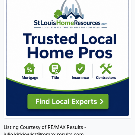
Listing Courtesy of RE/MAX Results -
julie.kirkiewicz@remax-results.com