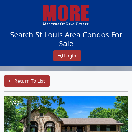
Search St Louis Area Condos For
Sale
Login
Return To List
1/49