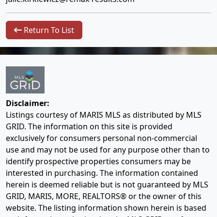
Return To List
Disclaimer:
Listings courtesy of MARIS MLS as distributed by MLS
GRID. The information on this site is provided
exclusively for consumers personal non-commercial
use and may not be used for any purpose other than to
identify prospective properties consumers may be
interested in purchasing. The information contained
herein is deemed reliable but is not guaranteed by MLS
GRID, MARIS, MORE, REALTORS® or the owner of this
website. The listing information shown herein is based