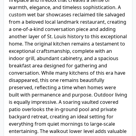
fireplace and firebox that creates a sense of
warmth, elegance, and timeless sophistication. A
custom wet bar showcases reclaimed tile salvaged
from a beloved local landmark restaurant, creating
a one-of-a-kind conversation piece and adding
another layer of St. Louis history to this exceptional
home. The original kitchen remains a testament to
exceptional craftsmanship, complete with an
indoor grill, abundant cabinetry, and a spacious
breakfast area designed for gathering and
conversation. While many kitchens of this era have
disappeared, this one remains beautifully
preserved, reflecting a time when homes were
built with permanence and purpose. Outdoor living
is equally impressive. A soaring vaulted covered
patio overlooks the in-ground pool and private
backyard retreat, creating an ideal setting for
everything from quiet mornings to large-scale
entertaining. The walkout lower level adds valuable