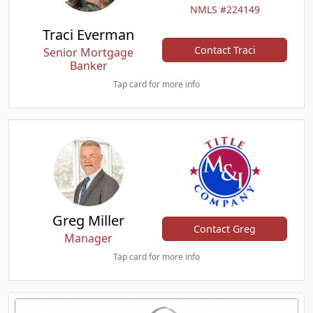
NMLS #224149
Traci Everman
Contact Traci
Senior Mortgage
Banker
Tap card for more info
Greg Miller
Contact Greg
Manager
Tap card for more info