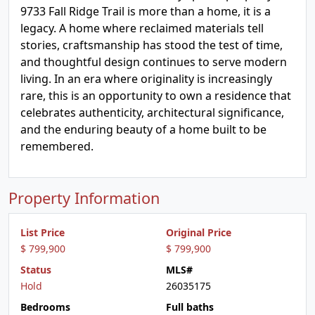
9733 Fall Ridge Trail is more than a home, it is a
legacy. A home where reclaimed materials tell
stories, craftsmanship has stood the test of time,
and thoughtful design continues to serve modern
living. In an era where originality is increasingly
rare, this is an opportunity to own a residence that
celebrates authenticity, architectural significance,
and the enduring beauty of a home built to be
remembered.
Property Information
List Price
Original Price
$ 799,900
$ 799,900
Status
MLS#
Hold
26035175
Bedrooms
Full baths