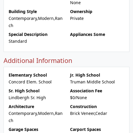
None
Building Style
Ownership
Contemporary,Modern,Ran
Private
ch
Special Description
Appliances Some
Standard
Additional Information
Elementary School
Jr. High School
Concord Elem. School
Truman Middle School
Sr. High School
Association Fee
Lindbergh Sr. High
$0/None
Architecture
Construction
Contemporary,Modern,Ran
Brick Veneer,Cedar
ch
Garage Spaces
Carport Spaces