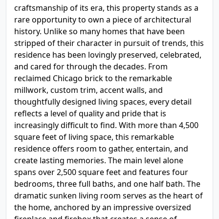
craftsmanship of its era, this property stands as a
rare opportunity to own a piece of architectural
history. Unlike so many homes that have been
stripped of their character in pursuit of trends, this
residence has been lovingly preserved, celebrated,
and cared for through the decades. From
reclaimed Chicago brick to the remarkable
millwork, custom trim, accent walls, and
thoughtfully designed living spaces, every detail
reflects a level of quality and pride that is
increasingly difficult to find. With more than 4,500
square feet of living space, this remarkable
residence offers room to gather, entertain, and
create lasting memories. The main level alone
spans over 2,500 square feet and features four
bedrooms, three full baths, and one half bath. The
dramatic sunken living room serves as the heart of
the home, anchored by an impressive oversized