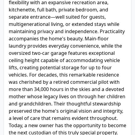
flexibility with an expansive recreation area,
kitchenette, full bath, private bedroom, and
separate entrance—well suited for guests,
multigenerational living, or extended stays while
maintaining privacy and independence. Practicality
accompanies the home's beauty. Main-floor
laundry provides everyday convenience, while the
oversized two-car garage features exceptional
ceiling height capable of accommodating vehicle
lifts, creating potential storage for up to four
vehicles. For decades, this remarkable residence
was cherished by a retired commercial pilot with
more than 34,000 hours in the skies and a devoted
mother whose legacy lives on through her children
and grandchildren. Their thoughtful stewardship
preserved the home's original vision and integrity,
a level of care that remains evident throughout.
Today, a new owner has the opportunity to become
the next custodian of this truly special property.