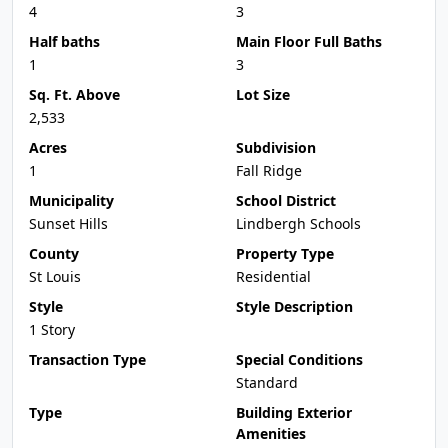
4
3
Half baths
Main Floor Full Baths
1
3
Sq. Ft. Above
Lot Size
2,533
Acres
Subdivision
1
Fall Ridge
Municipality
School District
Sunset Hills
Lindbergh Schools
County
Property Type
St Louis
Residential
Style
Style Description
1 Story
Transaction Type
Special Conditions
Standard
Type
Building Exterior
Amenities