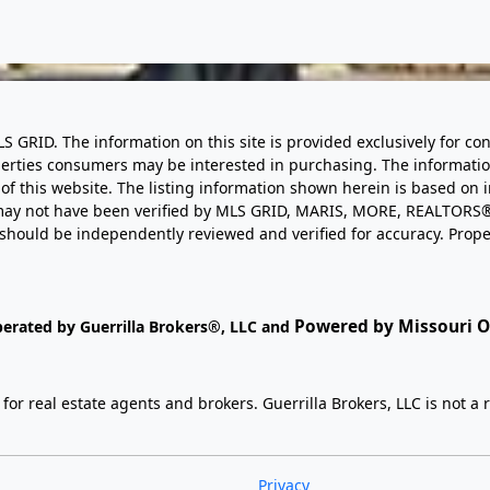
LS GRID. The information on this site is provided exclusively for
perties consumers may be interested in purchasing. The informatio
this website. The listing information shown herein is based on 
d may not have been verified by MLS GRID, MARIS, MORE, REALTORS®
n should be independently reviewed and verified for accuracy. Prope
Powered by Missouri On
perated by Guerrilla Brokers®, LLC and
r real estate agents and brokers. Guerrilla Brokers, LLC is not a r
Privacy