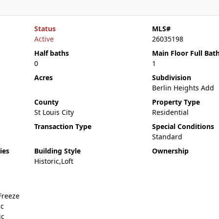
Status
MLS#
Active
26035198
Half baths
Main Floor Full Bat
0
1
Acres
Subdivision
Berlin Heights Add
County
Property Type
St Louis City
Residential
Transaction Type
Special Conditions
Standard
ies
Building Style
Ownership
Historic,Loft
Freeze
ic
ic