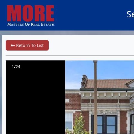
S
Return To List
1/24