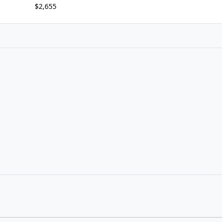
$2,655