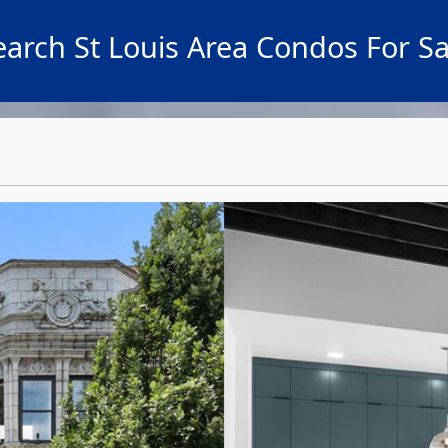
earch St Louis Area Condos For Sa