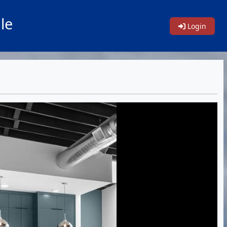
le
Login