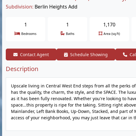
Subdivision:
Berlin Heights Add
1
1
1,170
Bedrooms
Baths
Area (sq.ft)
Contact Agent
Schedule Showing
Cal
Description
Upscale living in Central West End steps from all the perks of 
has the quality, the charm, the style, and the SPACE. The lux
as it has been fully renovated. Whether you're looking to have
space...this property is ripe for the taking. Sitting right a
Mainlander, Left Bank Books, Up-Down, Stacked, and part of M
access of your neighborhood, you may just leave that car in 