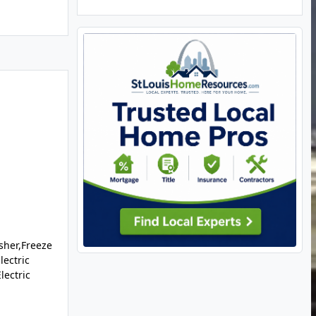
sher,Freeze
lectric
lectric