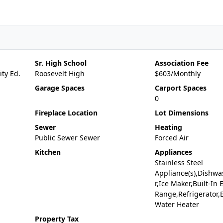
Sr. High School
Association Fee
ty Ed.
Roosevelt High
$603/Monthly
Garage Spaces
Carport Spaces
0
Fireplace Location
Lot Dimensions
Sewer
Heating
Public Sewer Sewer
Forced Air
Kitchen
Appliances
Stainless Steel
Appliance(s),Dishwa
r,Ice Maker,Built-In E
Range,Refrigerator,E
Water Heater
Property Tax