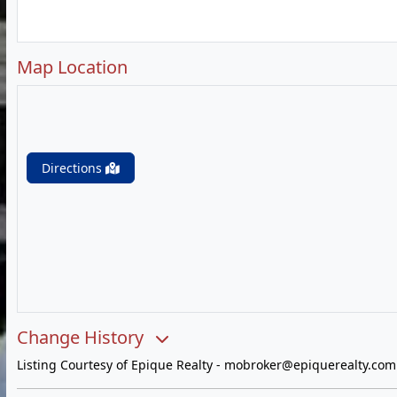
Map Location
Directions
Change History
Listing Courtesy of Epique Realty -
mobroker@epiquerealty.com