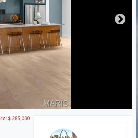
ice:
$
285,000