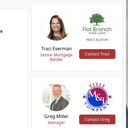
hs
NMLS #224149
Traci Everman
Contact Traci
Senior Mortgage
Banker
Greg Miller
Contact Greg
Manager