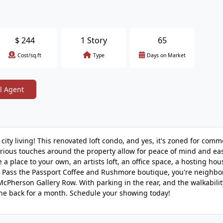
$
244
1 Story
65
Cost/sq.ft
Type
Days on Market
l Agent
city living! This renovated loft condo, and yes, it's zoned for comme
urious touches around the property allow for peace of mind and eas
 a place to your own, an artists loft, an office space, a hosting hou
bove Pass the Passport Coffee and Rushmore boutique, you're neighbo
cPherson Gallery Row. With parking in the rear, and the walkabilit
the back for a month. Schedule your showing today!