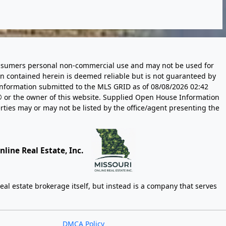
 consumers personal non-commercial use and may not be used for
n contained herein is deemed reliable but is not guaranteed by
information submitted to the MLS GRID as of
08/08/2026 02:42
 or the owner of this website. Supplied Open House Information
rties may or may not be listed by the office/agent presenting the
line Real Estate, Inc.
eal estate brokerage itself, but instead is a company that serves
DMCA Policy