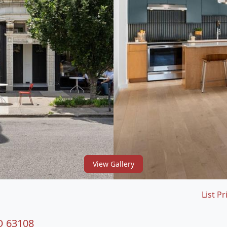
View Gallery
List Pr
O 63108