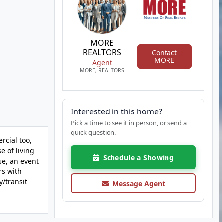
MORE
REALTORS
Contact
MORE
Agent
MORE, REALTORS
Interested in this home?
Pick a time to see it in person, or send a
quick question.
rcial too,
e of living
Schedule a Showing
se, an event
rs with
y/transit
Message Agent