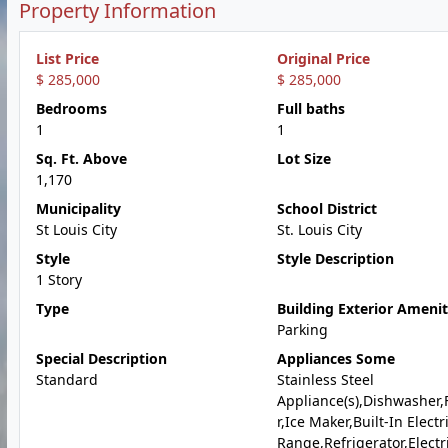
Property Information
List Price
Original Price
$ 285,000
$ 285,000
Bedrooms
Full baths
1
1
Sq. Ft. Above
Lot Size
1,170
Municipality
School District
St Louis City
St. Louis City
Style
Style Description
1 Story
Type
Building Exterior Amenit
Parking
Special Description
Appliances Some
Standard
Stainless Steel
Appliance(s),Dishwasher,
r,Ice Maker,Built-In Electr
Range,Refrigerator,Electr