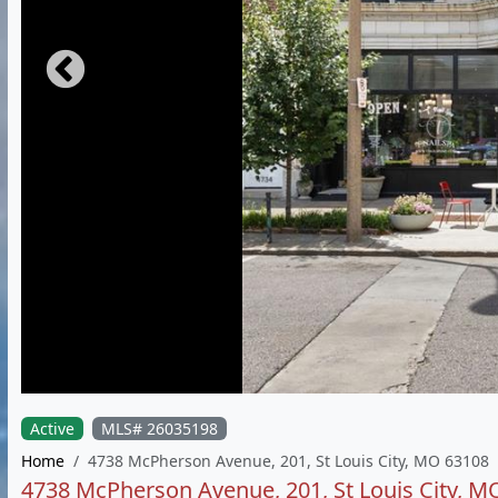
Active
MLS# 26035198
Home
4738 McPherson Avenue, 201, St Louis City, MO 63108
4738 McPherson Avenue, 201, St Louis City, M