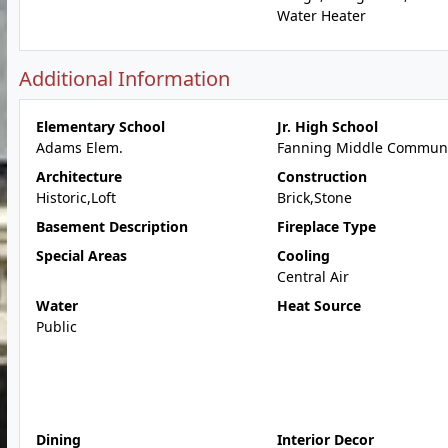
Water Heater
Additional Information
Elementary School
Jr. High School
Adams Elem.
Fanning Middle Communi
Architecture
Construction
Historic,Loft
Brick,Stone
Basement Description
Fireplace Type
Special Areas
Cooling
Central Air
Water
Heat Source
Public
Dining
Interior Decor