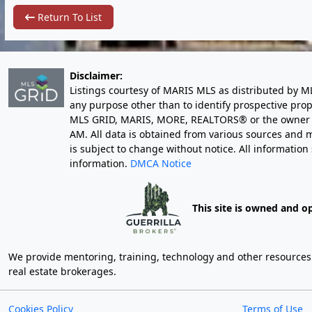
Return To List
Disclaimer:
Listings courtesy of MARIS MLS as distributed by M
any purpose other than to identify prospective pro
MLS GRID, MARIS, MORE, REALTORS® or the owner of 
AM
. All data is obtained from various sources an
is subject to change without notice. All informatio
information.
DMCA Notice
This site is owned and o
We provide mentoring, training, technology and other resources fo
real estate brokerages.
Cookies Policy
Terms of Use