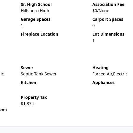
Sr. High School
Association Fee
Hillsboro High
$0/None
Garage Spaces
Carport Spaces
1
0
Fireplace Location
Lot Dimensions
1
Sewer
Heating
ric
Septic Tank Sewer
Forced Air,Electric
Kitchen
Appliances
Property Tax
$1,374
oom