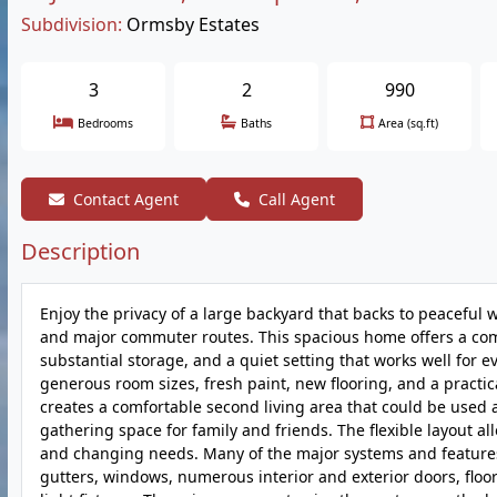
Subdivision:
Ormsby Estates
3
2
990
Bedrooms
Baths
Area (sq.ft)
Contact Agent
Call Agent
Description
Enjoy the privacy of a large backyard that backs to peaceful 
and major commuter routes. This spacious home offers a comf
substantial storage, and a quiet setting that works well for e
generous room sizes, fresh paint, new flooring, and a practic
creates a comfortable second living area that could be used
gathering space for family and friends. The flexible layout all
and changing needs. Many of the major systems and features
gutters, windows, numerous interior and exterior doors, floor