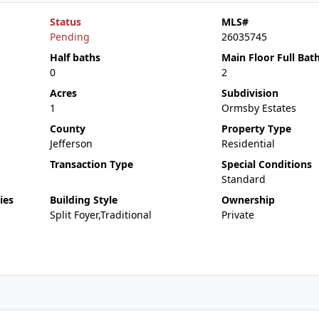
Status
MLS#
Pending
26035745
Half baths
Main Floor Full Bat
0
2
Acres
Subdivision
1
Ormsby Estates
County
Property Type
Jefferson
Residential
Transaction Type
Special Conditions
Standard
ies
Building Style
Ownership
Split Foyer,Traditional
Private