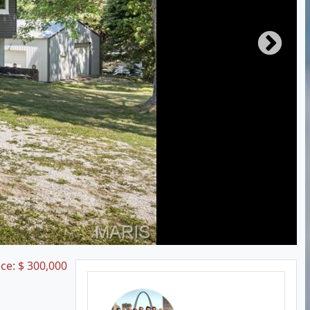
ice:
$
300,000