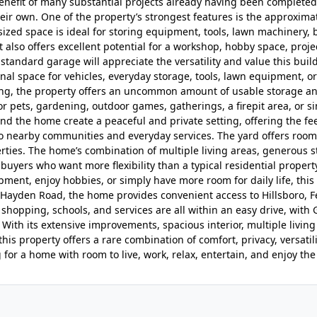
enefit of many substantial projects already having been completed 
eir own. One of the property’s strongest features is the approxima
rsized space is ideal for storing equipment, tools, lawn machinery, 
t also offers excellent potential for a workshop, hobby space, proje
standard garage will appreciate the versatility and value this buil
nal space for vehicles, everyday storage, tools, lawn equipment, o
ing, the property offers an uncommon amount of usable storage a
r pets, gardening, outdoor games, gatherings, a firepit area, or s
d the home create a peaceful and private setting, offering the fee
 to nearby communities and everyday services. The yard offers room
ties. The home’s combination of multiple living areas, generous s
uyers who want more flexibility than a typical residential propert
ment, enjoy hobbies, or simply have more room for daily life, this
nd Hayden Road, the home provides convenient access to Hillsboro, F
, shopping, schools, and services are all within an easy drive, with 
 With its extensive improvements, spacious interior, multiple living
his property offers a rare combination of comfort, privacy, versatil
 for a home with room to live, work, relax, entertain, and enjoy the