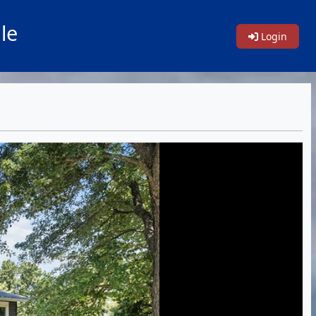
le
Login