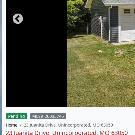
Pending
MLS# 26035745
Home
23 Juanita Drive, Unincorporated, MO 63050
23 Juanita Drive, Unincorporated, MO 63050