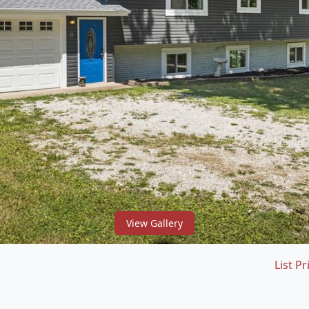
View Gallery
List Pr