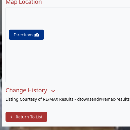
Map Location
Directions
Change History
Listing Courtesy of RE/MAX Results -
dtownsend@remax-results
Return To List