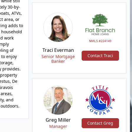
while still
tely 30-by-
boats, ATVs,
ct area, or
ding adds to
r household
nd work
NMLS #224149
imply
Traci Everman
ling of
Contact Traci
 to enjoy
Senior Mortgage
Banker
torage,
y provides.
 property
estus, De
Gravois
 areas,
ity, and
 outdoors.
Greg Miller
Contact Greg
Manager