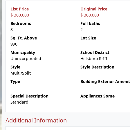
List Price
Original Price
$ 300,000
$ 300,000
Bedrooms
Full baths
3
2
Sq. Ft. Above
Lot Size
990
Municipality
School District
Unincorporated
Hillsboro R-III
Style
Style Description
Multi/Split
Type
Building Exterior Amenit
Special Description
Appliances Some
Standard
Additional Information