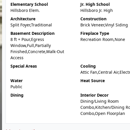
Elementary School
Jr. High School
Hillsboro Elem.
Hillsboro Jr. High
Architecture
Construction
Split Foyer,Traditional
Brick Veneer,Vinyl Siding
Basement Description
Fireplace Type
8 ft + Pour,Egress
Recreation Room,None
Window,Full,Partially
Finished,Concrete,Walk-Out
Access
Special Areas
Cooling
Attic Fan,Central Air,Elect
Water
Heat Source
Public
Dining
Interior Decor
Dining/Living Room
Combo,Kitchen/Dining R
Combo,Open Floorplan