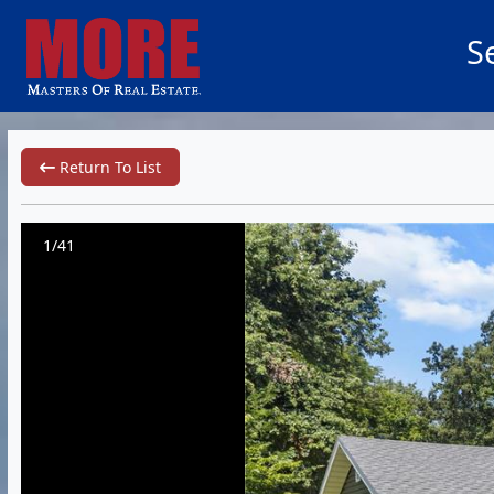
S
Return To List
1/41