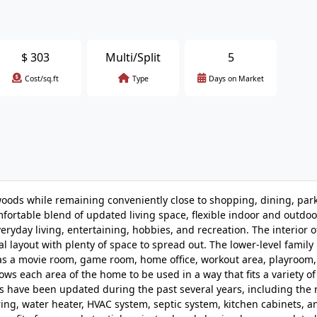
$
303
Multi/Split
5
Cost/sq.ft
Type
Days on Market
woods while remaining conveniently close to shopping, dining, park
ortable blend of updated living space, flexible indoor and outdoo
veryday living, entertaining, hobbies, and recreation. The interior o
al layout with plenty of space to spread out. The lower-level famil
 as a movie room, game room, home office, workout area, playroom,
ows each area of the home to be used in a way that fits a variety of 
 have been updated during the past several years, including the r
ing, water heater, HVAC system, septic system, kitchen cabinets, a