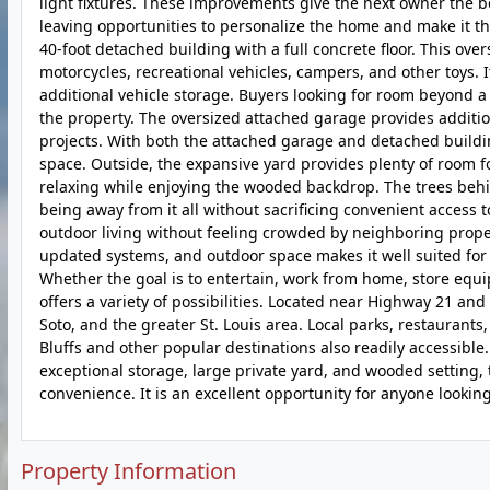
light fixtures. These improvements give the next owner the b
leaving opportunities to personalize the home and make it th
40-foot detached building with a full concrete floor. This ove
motorcycles, recreational vehicles, campers, and other toys. I
additional vehicle storage. Buyers looking for room beyond a 
the property. The oversized attached garage provides additio
projects. With both the attached garage and detached build
space. Outside, the expansive yard provides plenty of room fo
relaxing while enjoying the wooded backdrop. The trees behin
being away from it all without sacrificing convenient access
outdoor living without feeling crowded by neighboring proper
updated systems, and outdoor space makes it well suited for b
Whether the goal is to entertain, work from home, store equip
offers a variety of possibilities. Located near Highway 21 a
Soto, and the greater St. Louis area. Local parks, restaurants
Bluffs and other popular destinations also readily accessible.
exceptional storage, large private yard, and wooded setting, t
convenience. It is an excellent opportunity for anyone looking
Property Information