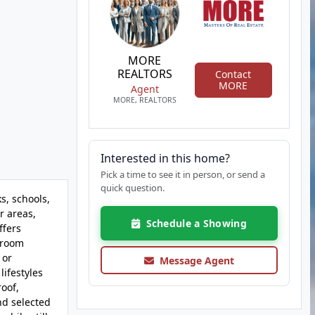
MORE
REALTORS
Contact
MORE
Agent
MORE, REALTORS
Interested in this home?
Pick a time to see it in person, or send a
quick question.
s, schools,
r areas,
Schedule a Showing
ffers
y room
 or
Message Agent
lifestyles
oof,
nd selected