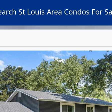
earch St Louis Area Condos For Sa