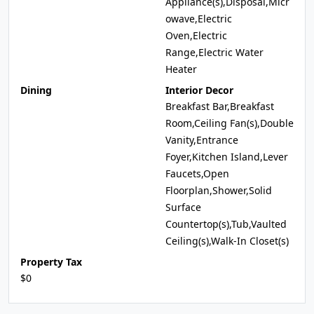
Appliance(s),Disposal,Micr
owave,Electric
Oven,Electric
Range,Electric Water
Heater
Dining
Interior Decor
Breakfast Bar,Breakfast
Room,Ceiling Fan(s),Double
Vanity,Entrance
Foyer,Kitchen Island,Lever
Faucets,Open
Floorplan,Shower,Solid
Surface
Countertop(s),Tub,Vaulted
Ceiling(s),Walk-In Closet(s)
Property Tax
$0