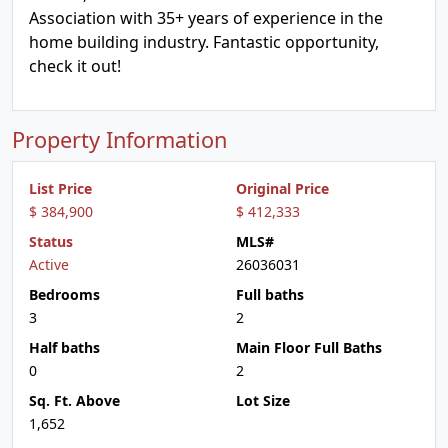
Association with 35+ years of experience in the
home building industry. Fantastic opportunity,
check it out!
Property Information
List Price
Original Price
$ 384,900
$ 412,333
Status
MLS#
Active
26036031
Bedrooms
Full baths
3
2
Half baths
Main Floor Full Baths
0
2
Sq. Ft. Above
Lot Size
1,652