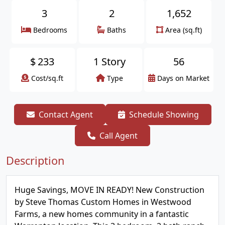
3
2
1,652
Bedrooms
Baths
Area (sq.ft)
$
233
1 Story
56
Cost/sq.ft
Type
Days on Market
Contact Agent
Schedule Showing
Call Agent
Description
Huge Savings, MOVE IN READY! New Construction
by Steve Thomas Custom Homes in Westwood
Farms, a new homes community in a fantastic