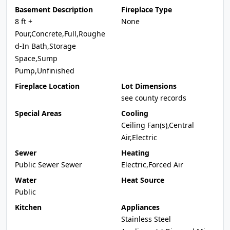
Basement Description
Fireplace Type
8 ft +
None
Pour,Concrete,Full,Roughe
d-In Bath,Storage
Space,Sump
Pump,Unfinished
Fireplace Location
Lot Dimensions
see county records
Special Areas
Cooling
Ceiling Fan(s),Central
Air,Electric
Sewer
Heating
Public Sewer Sewer
Electric,Forced Air
Water
Heat Source
Public
Kitchen
Appliances
Stainless Steel