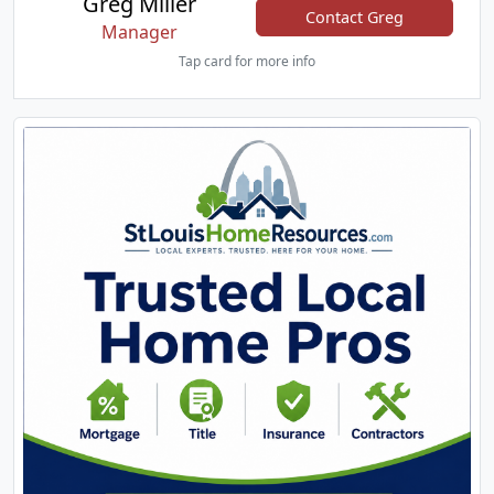
Greg Miller
Contact Greg
Manager
Tap card for more info