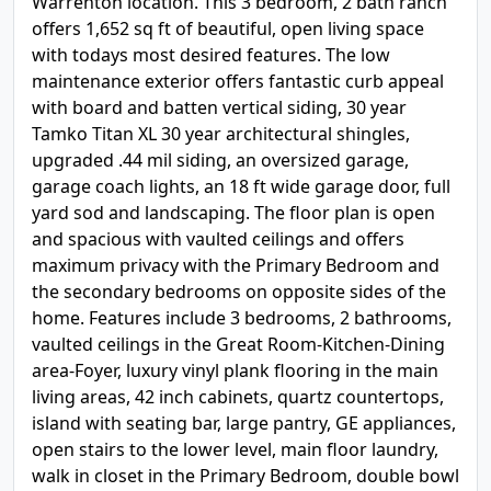
Warrenton location. This 3 bedroom, 2 bath ranch
offers 1,652 sq ft of beautiful, open living space
with todays most desired features. The low
maintenance exterior offers fantastic curb appeal
with board and batten vertical siding, 30 year
Tamko Titan XL 30 year architectural shingles,
upgraded .44 mil siding, an oversized garage,
garage coach lights, an 18 ft wide garage door, full
yard sod and landscaping. The floor plan is open
and spacious with vaulted ceilings and offers
maximum privacy with the Primary Bedroom and
the secondary bedrooms on opposite sides of the
home. Features include 3 bedrooms, 2 bathrooms,
vaulted ceilings in the Great Room-Kitchen-Dining
area-Foyer, luxury vinyl plank flooring in the main
living areas, 42 inch cabinets, quartz countertops,
island with seating bar, large pantry, GE appliances,
open stairs to the lower level, main floor laundry,
walk in closet in the Primary Bedroom, double bowl