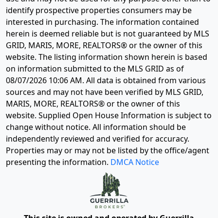
identify prospective properties consumers may be
interested in purchasing. The information contained
herein is deemed reliable but is not guaranteed by MLS
GRID, MARIS, MORE, REALTORS® or the owner of this
website. The listing information shown herein is based
on information submitted to the MLS GRID as of
08/07/2026 10:06 AM
. All data is obtained from various
sources and may not have been verified by MLS GRID,
MARIS, MORE, REALTORS® or the owner of this
website. Supplied Open House Information is subject to
change without notice. All information should be
independently reviewed and verified for accuracy.
Properties may or may not be listed by the office/agent
presenting the information.
DMCA Notice
This site is owned and operated by Guerrilla