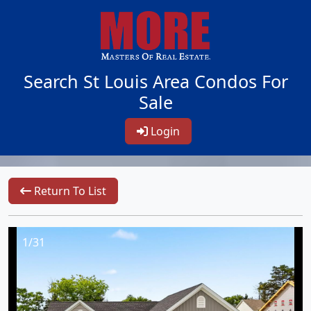
Search St Louis Area Condos For
Sale
Login
Return To List
1/31