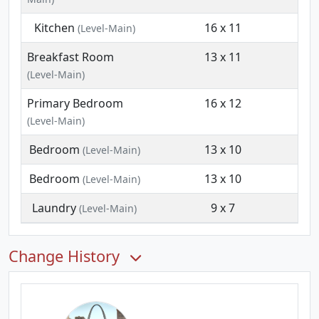
Kitchen
16 x 11
(Level-Main)
Breakfast Room
13 x 11
(Level-Main)
Primary Bedroom
16 x 12
(Level-Main)
Bedroom
13 x 10
(Level-Main)
Bedroom
13 x 10
(Level-Main)
Laundry
9 x 7
(Level-Main)
Change History