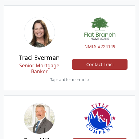
NMLS #224149
Traci Everman
Contact Traci
Senior Mortgage
Banker
Tap card for more info