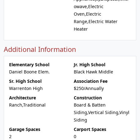
owave,Electric
Oven,Electric
Range,Electric Water
Heater
Additional Information
Elementary School
Jr. High School
Daniel Boone Elem.
Black Hawk Middle
Sr. High School
Association Fee
Warrenton High
$250/Annually
Architecture
Construction
Ranch,Traditional
Board & Batten
Siding,Vertical Siding,Vinyl
Siding
Garage Spaces
Carport Spaces
2
0