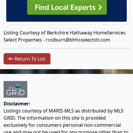
Listing Courtesy of Berkshire Hathaway HomeServices
Select Properties -
rcolburn@bhhsselectstl.com
Return To List
Disclaimer:
Listings courtesy of MARIS MLS as distributed by MLS
GRID. The information on this site is provided
exclusively for consumers personal non-commercial
use and may not be used for any purpose other than to