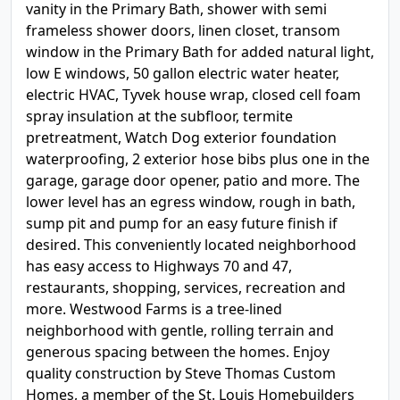
vanity in the Primary Bath, shower with semi
frameless shower doors, linen closet, transom
window in the Primary Bath for added natural light,
low E windows, 50 gallon electric water heater,
electric HVAC, Tyvek house wrap, closed cell foam
spray insulation at the subfloor, termite
pretreatment, Watch Dog exterior foundation
waterproofing, 2 exterior hose bibs plus one in the
garage, garage door opener, patio and more. The
lower level has an egress window, rough in bath,
sump pit and pump for an easy future finish if
desired. This conveniently located neighborhood
has easy access to Highways 70 and 47,
restaurants, shopping, services, recreation and
more. Westwood Farms is a tree-lined
neighborhood with gentle, rolling terrain and
generous spacing between the homes. Enjoy
quality construction by Steve Thomas Custom
Homes, a member of the St. Louis Homebuilders