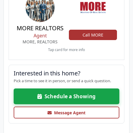
MORE REALTORS
Call MORE
Agent
MORE, REALTORS
Tap card for more info
Interested in this home?
Pick a time to see it in person, or send a quick question.
Schedule a Showing
Message Agent