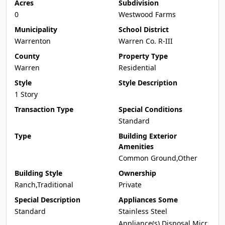
Acres
Subdivision
0
Westwood Farms
Municipality
School District
Warrenton
Warren Co. R-III
County
Property Type
Warren
Residential
Style
Style Description
1 Story
Transaction Type
Special Conditions
Standard
Type
Building Exterior
Amenities
Common Ground,Other
Building Style
Ownership
Ranch,Traditional
Private
Special Description
Appliances Some
Standard
Stainless Steel
Appliance(s),Disposal,Micr