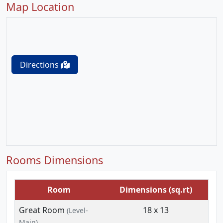
Map Location
Directions
Rooms Dimensions
Room
Dimensions (sq.rt)
Great Room
18 x 13
(Level-
Main)