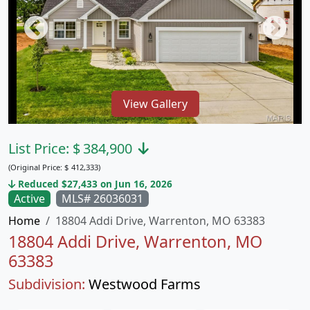
View Gallery
List Price:
$
384,900
(Original Price:
$
412,333)
Reduced $27,433 on Jun 16, 2026
Active
MLS# 26036031
Home
18804 Addi Drive, Warrenton, MO 63383
18804 Addi Drive, Warrenton, MO
63383
Subdivision:
Westwood Farms