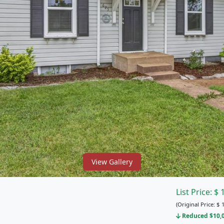
View Gallery
List Price:
$
(Original Price:
$
1
Reduced $10,00