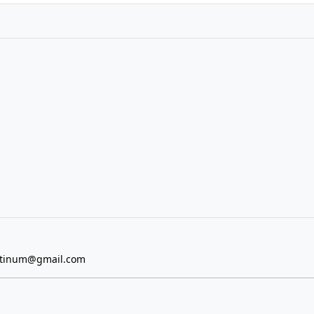
atinum@gmail.com