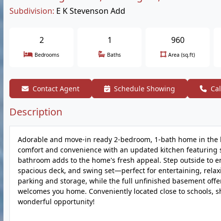
Subdivision:
E K Stevenson Add
2
1
960
Bedrooms
Baths
Area (sq.ft)
Contact Agent
Schedule Showing
Cal
Description
Adorable and move-in ready 2-bedroom, 1-bath home in the he
comfort and convenience with an updated kitchen featuring s
bathroom adds to the home's fresh appeal. Step outside to e
spacious deck, and swing set—perfect for entertaining, relax
parking and storage, while the full unfinished basement offe
welcomes you home. Conveniently located close to schools, sho
wonderful opportunity!