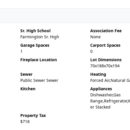
Sr. High School
Association Fee
Farmington Sr. High
None
Garage Spaces
Carport Spaces
1
0
Fireplace Location
Lot Dimensions
70x188x70x194
Sewer
Heating
Public Sewer Sewer
Forced Air,Natural G
Kitchen
Appliances
Dishwasher,Gas
Range,Refrigerator,
er Stacked
Property Tax
$718