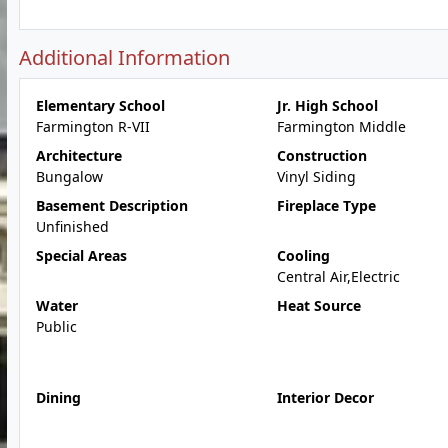
Additional Information
Elementary School
Jr. High School
Farmington R-VII
Farmington Middle
Architecture
Construction
Bungalow
Vinyl Siding
Basement Description
Fireplace Type
Unfinished
Special Areas
Cooling
Central Air,Electric
Water
Heat Source
Public
Dining
Interior Decor