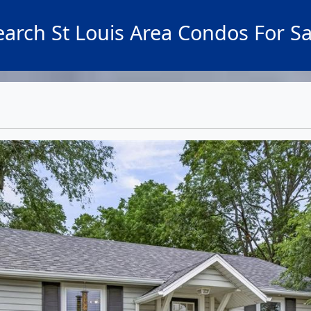
earch St Louis Area Condos For Sa