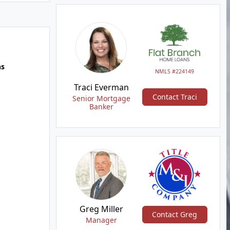
hs
NMLS #224149
Traci Everman
Contact Traci
Senior Mortgage
Banker
Greg Miller
Contact Greg
Manager