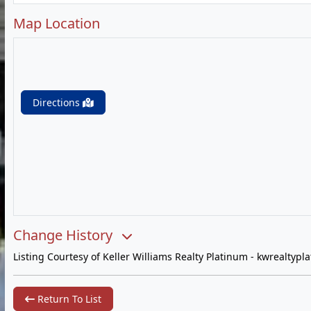
Map Location
Directions
Change History
Listing Courtesy of Keller Williams Realty Platinum -
kwrealtypl
Return To List