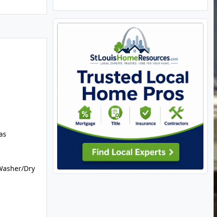
as
Washer/Dry