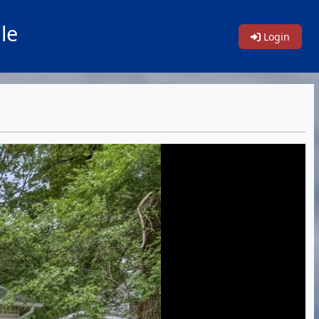
le
Login