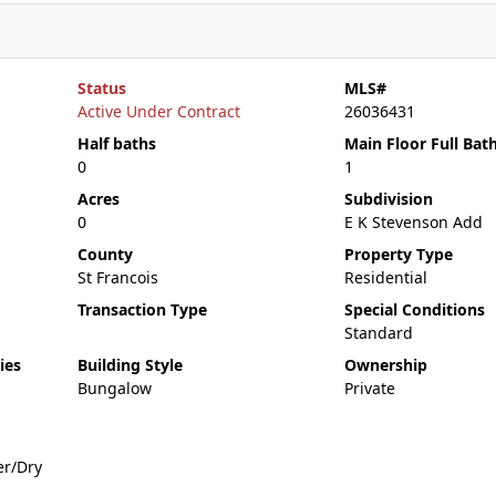
Status
MLS#
Active Under Contract
26036431
Half baths
Main Floor Full Bat
0
1
Acres
Subdivision
0
E K Stevenson Add
County
Property Type
St Francois
Residential
Transaction Type
Special Conditions
Standard
ies
Building Style
Ownership
Bungalow
Private
er/Dry