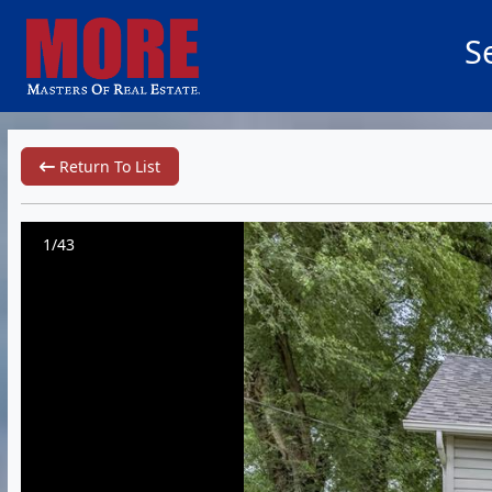
S
Return To List
1/43