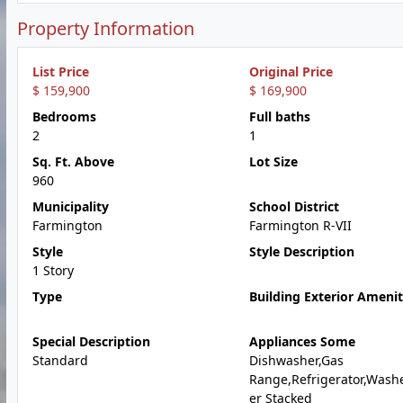
Property Information
List Price
Original Price
$ 159,900
$ 169,900
Bedrooms
Full baths
2
1
Sq. Ft. Above
Lot Size
960
Municipality
School District
Farmington
Farmington R-VII
Style
Style Description
1 Story
Type
Building Exterior Amenit
Special Description
Appliances Some
Standard
Dishwasher,Gas
Range,Refrigerator,Wash
er Stacked