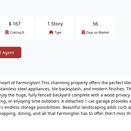
$
167
1 Story
56
Cost/sq.ft
Type
Days on Market
l Agent
art of Farmington! This charming property offers the perfect ble
tainless steel appliances, tile backsplash, and modern finishes. 
njoy the huge, fully fenced backyard complete with a wood privacy 
ing, or enjoying time outdoors. A detached 1-car garage provides 
rs endless storage possibilities. Beautiful landscaping adds curb 
pping, dining, and all that Farmington has to offer. Don't miss th