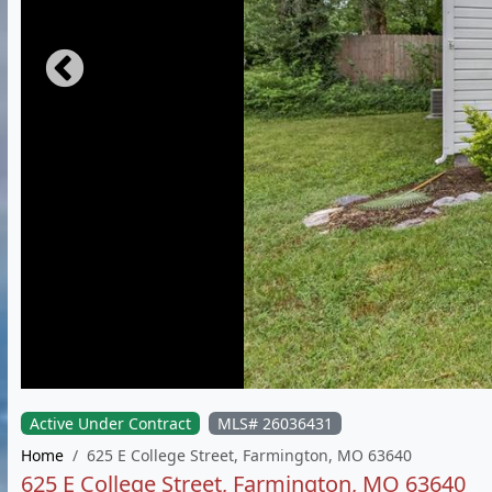
Active Under Contract
MLS# 26036431
Home
625 E College Street, Farmington, MO 63640
625 E College Street, Farmington, MO 63640