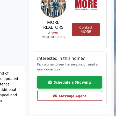
MORE
REALTORS
Contact
MORE
Agent
MORE, REALTORS
Interested in this home?
Pick a time to see it in person, or send a
quick question.
nd of
The updated
Schedule a Showing
fence,
additional
appeal and
Message Agent
is