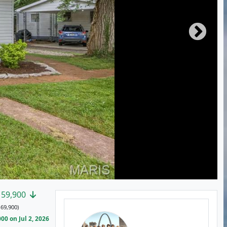
159,900
69,900)
0 on Jul 2, 2026