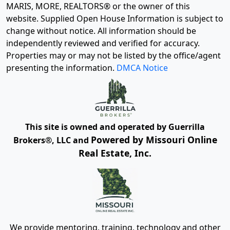
MARIS, MORE, REALTORS® or the owner of this
website. Supplied Open House Information is subject to
change without notice. All information should be
independently reviewed and verified for accuracy.
Properties may or may not be listed by the office/agent
presenting the information.
DMCA Notice
This site is owned and operated by Guerrilla
Powered by Missouri Online
Brokers®, LLC and
Real Estate, Inc.
We provide mentoring, training, technology and other