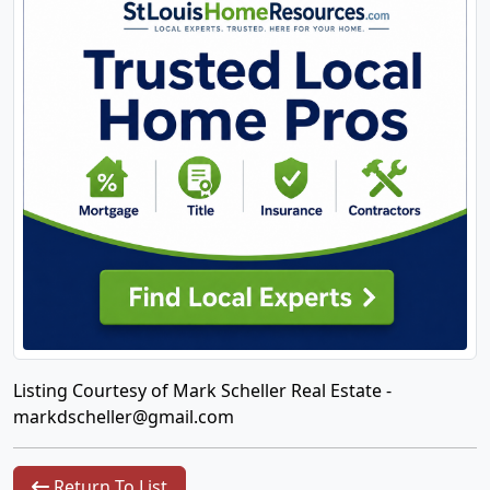
Listing Courtesy of Mark Scheller Real Estate -
markdscheller@gmail.com
Return To List