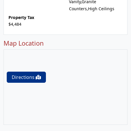
Vanity,Granite
Counters,High Ceilings
Property Tax
$4,484
Map Location
Directions