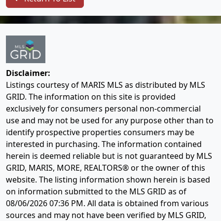
Disclaimer:
Listings courtesy of MARIS MLS as distributed by MLS
GRID. The information on this site is provided
exclusively for consumers personal non-commercial
use and may not be used for any purpose other than to
identify prospective properties consumers may be
interested in purchasing. The information contained
herein is deemed reliable but is not guaranteed by MLS
GRID, MARIS, MORE, REALTORS® or the owner of this
website. The listing information shown herein is based
on information submitted to the MLS GRID as of
08/06/2026 07:36 PM
. All data is obtained from various
sources and may not have been verified by MLS GRID,