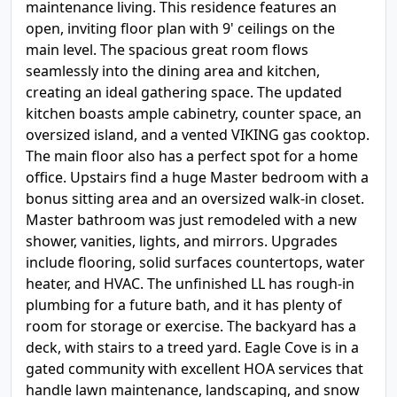
maintenance living. This residence features an
open, inviting floor plan with 9' ceilings on the
main level. The spacious great room flows
seamlessly into the dining area and kitchen,
creating an ideal gathering space. The updated
kitchen boasts ample cabinetry, counter space, an
oversized island, and a vented VIKING gas cooktop.
The main floor also has a perfect spot for a home
office. Upstairs find a huge Master bedroom with a
bonus sitting area and an oversized walk-in closet.
Master bathroom was just remodeled with a new
shower, vanities, lights, and mirrors. Upgrades
include flooring, solid surfaces countertops, water
heater, and HVAC. The unfinished LL has rough-in
plumbing for a future bath, and it has plenty of
room for storage or exercise. The backyard has a
deck, with stairs to a treed yard. Eagle Cove is in a
gated community with excellent HOA services that
handle lawn maintenance, landscaping, and snow