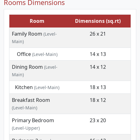
Rooms Dimensions
Room
Dimensions (sq.rt)
Family Room
26 x 21
(Level-
Main)
Office
14 x 13
(Level-Main)
Dining Room
14 x 12
(Level-
Main)
Kitchen
18 x 13
(Level-Main)
Breakfast Room
18 x 12
(Level-Main)
Primary Bedroom
23 x 20
(Level-Upper)