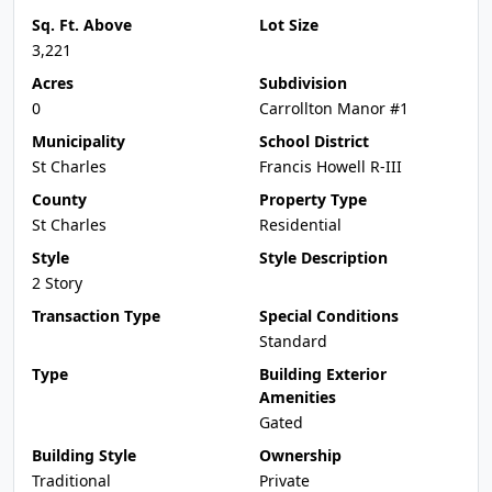
Sq. Ft. Above
Lot Size
3,221
Acres
Subdivision
0
Carrollton Manor #1
Municipality
School District
St Charles
Francis Howell R-III
County
Property Type
St Charles
Residential
Style
Style Description
2 Story
Transaction Type
Special Conditions
Standard
Type
Building Exterior
Amenities
Gated
Building Style
Ownership
Traditional
Private