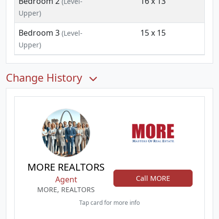
Bedroom 2
16 x 13
(Level-
Upper)
Bedroom 3
15 x 15
(Level-
Upper)
Change History
MORE REALTORS
Call MORE
Agent
MORE, REALTORS
Tap card for more info