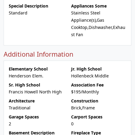
Special Description
Appliances Some
Standard
Stainless Steel
Appliance(s),Gas
Cooktop,Dishwasher,Exhau
st Fan
Additional Information
Elementary School
Jr. High School
Henderson Elem.
Hollenbeck Middle
Sr. High School
Association Fee
Francis Howell North High
$195/Monthly
Architecture
Construction
Traditional
Brick,Frame
Garage Spaces
Carport Spaces
2
0
Basement Description
Fireplace Type