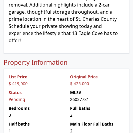
removal. Additional highlights include a 2-car
garage, thoughtful storage throughout, and a
prime location in the heart of St. Charles County.
Schedule your private showing today and
experience the lifestyle that 13 Eagle Cove has to
offer!
Property Information
List Price
Original Price
$ 419,900
$ 425,000
Status
MLS#
Pending
26037781
Bedrooms
Full baths
3
2
Half baths
Main Floor Full Baths
1
2