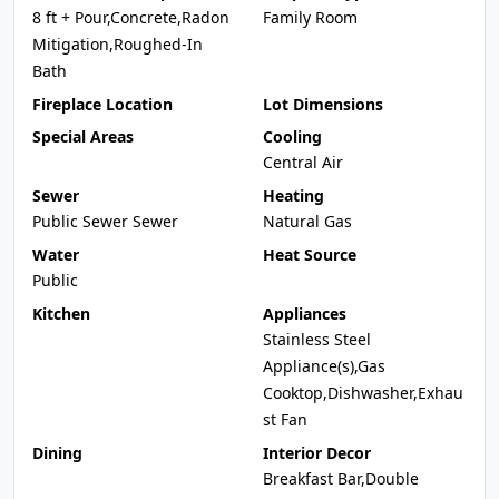
8 ft + Pour,Concrete,Radon
Family Room
Mitigation,Roughed-In
Bath
Fireplace Location
Lot Dimensions
Special Areas
Cooling
Central Air
Sewer
Heating
Public Sewer Sewer
Natural Gas
Water
Heat Source
Public
Kitchen
Appliances
Stainless Steel
Appliance(s),Gas
Cooktop,Dishwasher,Exhau
st Fan
Dining
Interior Decor
Breakfast Bar,Double