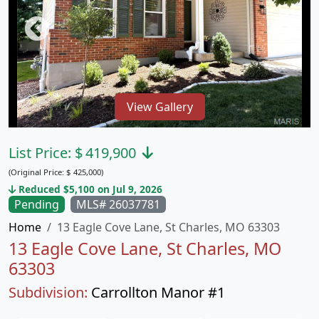
View Gallery
List Price:
$
419,900
(Original Price:
$
425,000)
Reduced $5,100 on Jul 9, 2026
Pending
MLS# 26037781
Home
13 Eagle Cove Lane, St Charles, MO 63303
13 Eagle Cove Lane, St Charles, MO
63303
Subdivision:
Carrollton Manor #1