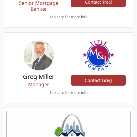
Contact Traci
Senior Mortgage
Banker
Tap card for more info
Greg Miller
Contact Greg
Manager
Tap card for more info