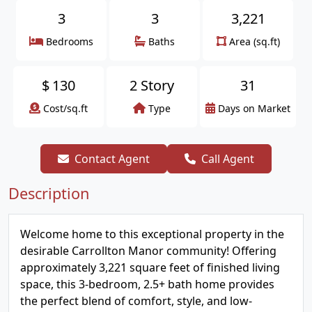
3
3
3,221
Bedrooms
Baths
Area (sq.ft)
$
130
2 Story
31
Cost/sq.ft
Type
Days on Market
Contact Agent
Call Agent
Description
Welcome home to this exceptional property in the
desirable Carrollton Manor community! Offering
approximately 3,221 square feet of finished living
space, this 3-bedroom, 2.5+ bath home provides
the perfect blend of comfort, style, and low-