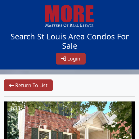
Search St Louis Area Condos For
Sale
Login
Return To List
1/33