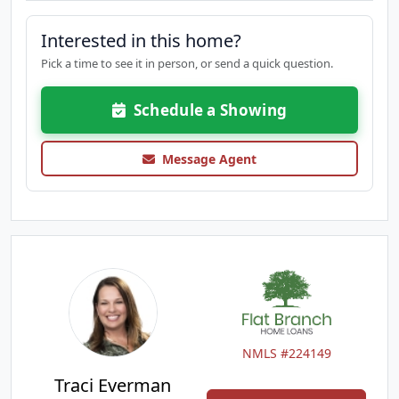
Interested in this home?
Pick a time to see it in person, or send a quick question.
Schedule a Showing
Message Agent
NMLS #224149
Traci Everman