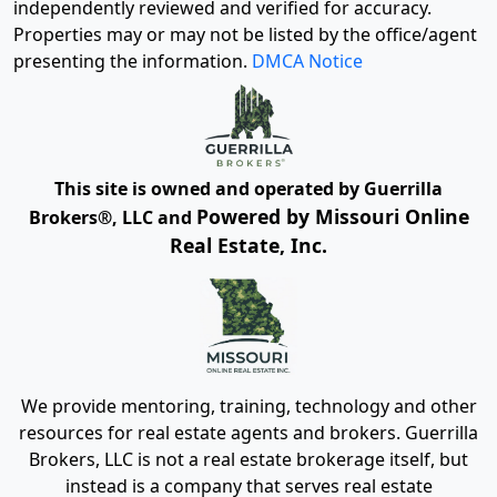
independently reviewed and verified for accuracy.
Properties may or may not be listed by the office/agent
presenting the information.
DMCA Notice
This site is owned and operated by Guerrilla
Powered by Missouri Online
Brokers®, LLC and
Real Estate, Inc.
We provide mentoring, training, technology and other
resources for real estate agents and brokers. Guerrilla
Brokers, LLC is not a real estate brokerage itself, but
instead is a company that serves real estate