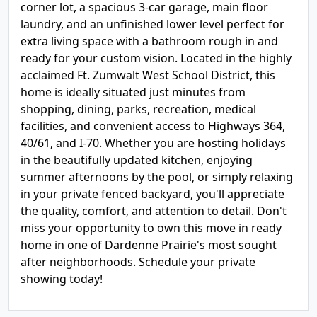
corner lot, a spacious 3-car garage, main floor
laundry, and an unfinished lower level perfect for
extra living space with a bathroom rough in and
ready for your custom vision. Located in the highly
acclaimed Ft. Zumwalt West School District, this
home is ideally situated just minutes from
shopping, dining, parks, recreation, medical
facilities, and convenient access to Highways 364,
40/61, and I-70. Whether you are hosting holidays
in the beautifully updated kitchen, enjoying
summer afternoons by the pool, or simply relaxing
in your private fenced backyard, you'll appreciate
the quality, comfort, and attention to detail. Don't
miss your opportunity to own this move in ready
home in one of Dardenne Prairie's most sought
after neighborhoods. Schedule your private
showing today!