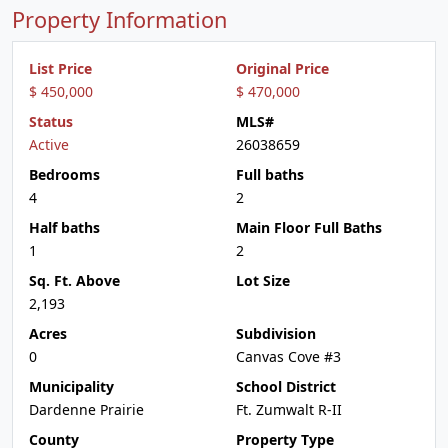
Property Information
List Price
Original Price
$ 450,000
$ 470,000
Status
MLS#
Active
26038659
Bedrooms
Full baths
4
2
Half baths
Main Floor Full Baths
1
2
Sq. Ft. Above
Lot Size
2,193
Acres
Subdivision
0
Canvas Cove #3
Municipality
School District
Dardenne Prairie
Ft. Zumwalt R-II
County
Property Type