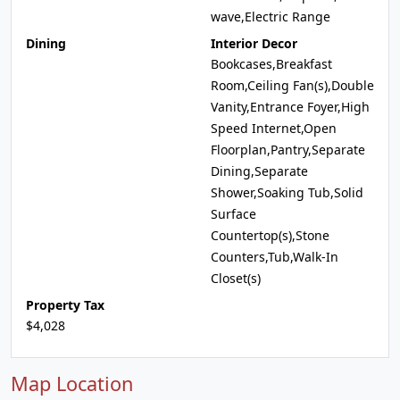
wave,Electric Range
Dining
Interior Decor
Bookcases,Breakfast
Room,Ceiling Fan(s),Double
Vanity,Entrance Foyer,High
Speed Internet,Open
Floorplan,Pantry,Separate
Dining,Separate
Shower,Soaking Tub,Solid
Surface
Countertop(s),Stone
Counters,Tub,Walk-In
Closet(s)
Property Tax
$4,028
Map Location