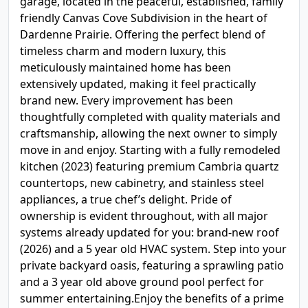
garage, located in the peaceful, established, family
friendly Canvas Cove Subdivision in the heart of
Dardenne Prairie. Offering the perfect blend of
timeless charm and modern luxury, this
meticulously maintained home has been
extensively updated, making it feel practically
brand new. Every improvement has been
thoughtfully completed with quality materials and
craftsmanship, allowing the next owner to simply
move in and enjoy. Starting with a fully remodeled
kitchen (2023) featuring premium Cambria quartz
countertops, new cabinetry, and stainless steel
appliances, a true chef’s delight. Pride of
ownership is evident throughout, with all major
systems already updated for you: brand-new roof
(2026) and a 5 year old HVAC system. Step into your
private backyard oasis, featuring a sprawling patio
and a 3 year old above ground pool perfect for
summer entertaining.Enjoy the benefits of a prime