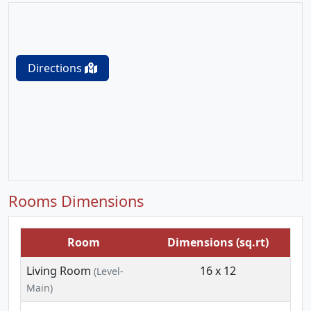
Directions
Rooms Dimensions
Room
Dimensions (sq.rt)
Living Room
16 x 12
(Level-
Main)