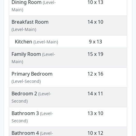
Dining Room
10 x 13
(Level-
Main)
Breakfast Room
14 x 10
(Level-Main)
Kitchen
9 x 13
(Level-Main)
Family Room
15 x 19
(Level-
Main)
Primary Bedroom
12 x 16
(Level-Second)
Bedroom 2
14 x 11
(Level-
Second)
Bathroom 3
13 x 10
(Level-
Second)
Bathroom 4
10 x 12
(Level-