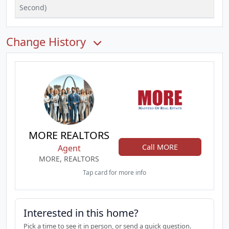
Second)
Change History
MORE REALTORS
Call MORE
Agent
MORE, REALTORS
Tap card for more info
Interested in this home?
Pick a time to see it in person, or send a quick question.