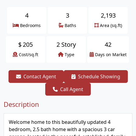
4
3
2,193
Bedrooms
Baths
Area (sq.ft)
$
205
2 Story
42
Cost/sq.ft
Type
Days on Market
Contact Agent
Schedule Showing
Call Agent
Description
Welcome home to this beautifully updated 4
bedroom, 2.5 bath home with a spacious 3 car