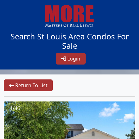
Search St Louis Area Condos For
Sale
Login
Return To List
1/46