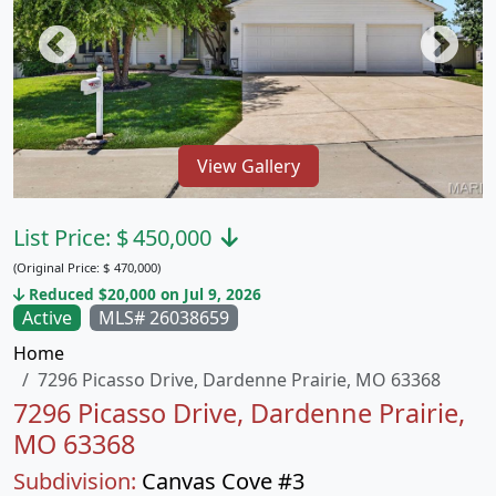
View Gallery
List Price:
$
450,000
(Original Price:
$
470,000)
Reduced $20,000 on Jul 9, 2026
Active
MLS# 26038659
Home
7296 Picasso Drive, Dardenne Prairie, MO 63368
7296 Picasso Drive, Dardenne Prairie,
MO 63368
Subdivision:
Canvas Cove #3