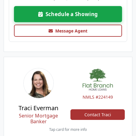
Schedule a Showing
Message Agent
NMLS #224149
Traci Everman
Contact Traci
Senior Mortgage
Banker
Tap card for more info