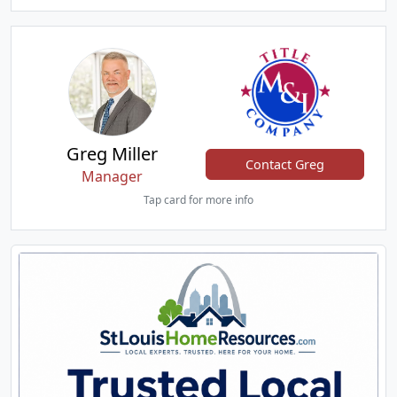
Greg Miller
Contact Greg
Manager
Tap card for more info