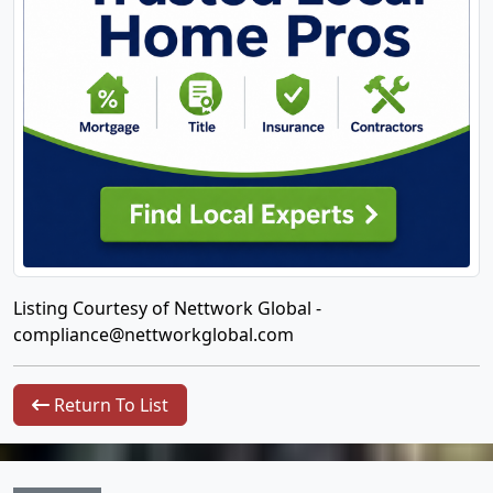
Listing Courtesy of Nettwork Global -
compliance@nettworkglobal.com
Return To List