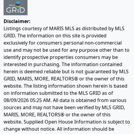
Disclaimer:
Listings courtesy of MARIS MLS as distributed by MLS
GRID. The information on this site is provided
exclusively for consumers personal non-commercial
use and may not be used for any purpose other than to
identify prospective properties consumers may be
interested in purchasing. The information contained
herein is deemed reliable but is not guaranteed by MLS
GRID, MARIS, MORE, REALTORS® or the owner of this
website. The listing information shown herein is based
on information submitted to the MLS GRID as of
08/09/2026 05:25 AM
. All data is obtained from various
sources and may not have been verified by MLS GRID,
MARIS, MORE, REALTORS® or the owner of this
website. Supplied Open House Information is subject to
change without notice. All information should be