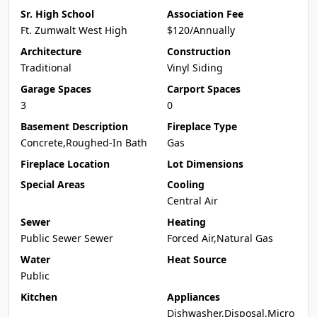
Sr. High School
Association Fee
Ft. Zumwalt West High
$120/Annually
Architecture
Construction
Traditional
Vinyl Siding
Garage Spaces
Carport Spaces
3
0
Basement Description
Fireplace Type
Concrete,Roughed-In Bath
Gas
Fireplace Location
Lot Dimensions
Special Areas
Cooling
Central Air
Sewer
Heating
Public Sewer Sewer
Forced Air,Natural Gas
Water
Heat Source
Public
Kitchen
Appliances
Dishwasher,Disposal,Micro