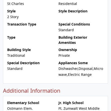
St Charles
Residential
Style
Style Description
2 Story
Transaction Type
Special Conditions
Standard
Type
Building Exterior
Amenities
Building Style
Ownership
Traditional
Private
Special Description
Appliances Some
Standard
Dishwasher,Disposal,Micro
wave,Electric Range
Additional Information
Elementary School
Jr. High School
Ostmann Elem.
Ft. Zumwalt West Middle