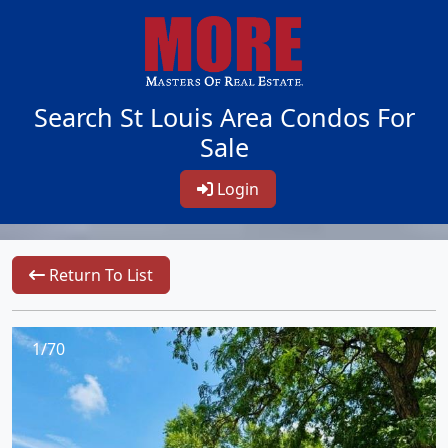
Search St Louis Area Condos For
Sale
Login
Return To List
1/70