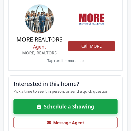
MORE REALTORS
Call MORE
Agent
MORE, REALTORS
Tap card for more info
Interested in this home?
Pick a time to see it in person, or send a quick question.
Schedule a Showing
Message Agent