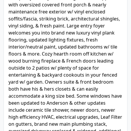
with oversized covered front porch & nearly
maintenance free exterior w/ vinyl enclosed
soffits/fascia, striking brick, architectural shingles,
vinyl siding, & fresh paint. Large entry foyer
welcomes you into brand new luxury vinyl plank
flooring, updated lighting fixtures, fresh
interior/neutral paint, updated bathrooms w/ tile
floors & more. Cozy hearth room off kitchen w/
wood burning fireplace & French doors leading
outside to 2 patios w/ plenty of space for
entertaining & backyard cookouts in your fenced
yard w/ garden. Owners suite & front bedroom
both have his & hers closets & can easily
accommodate a king size bed. Some windows have
been updated to Anderson & other updates
include ceramic tile shower, newer doors, newer
high efficiency HVAC, electrical upgrades, Leaf Filter
on gutters, brand new main plumbing stack,