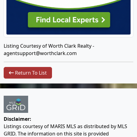
Listing Courtesy of Worth Clark Realty -
agentsupport@worthclark.com
Return To List
Disclaimer:
Listings courtesy of MARIS MLS as distributed by MLS
GRID. The information on this site is provided