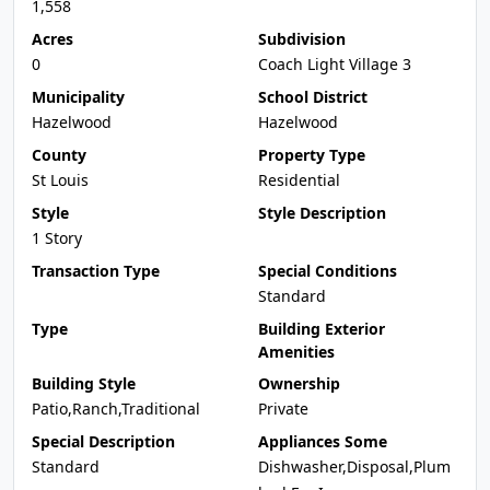
1,558
Acres
Subdivision
0
Coach Light Village 3
Municipality
School District
Hazelwood
Hazelwood
County
Property Type
St Louis
Residential
Style
Style Description
1 Story
Transaction Type
Special Conditions
Standard
Type
Building Exterior
Amenities
Building Style
Ownership
Patio,Ranch,Traditional
Private
Special Description
Appliances Some
Standard
Dishwasher,Disposal,Plum