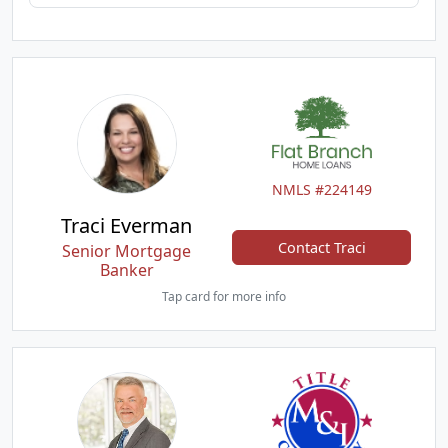
NMLS #224149
Traci Everman
Contact Traci
Senior Mortgage
Banker
Tap card for more info