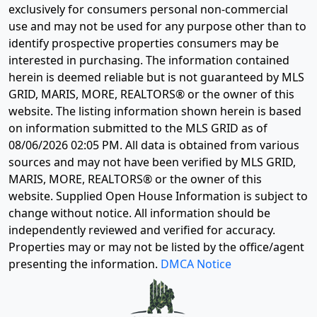
exclusively for consumers personal non-commercial
use and may not be used for any purpose other than to
identify prospective properties consumers may be
interested in purchasing. The information contained
herein is deemed reliable but is not guaranteed by MLS
GRID, MARIS, MORE, REALTORS® or the owner of this
website. The listing information shown herein is based
on information submitted to the MLS GRID as of
08/06/2026 02:05 PM
. All data is obtained from various
sources and may not have been verified by MLS GRID,
MARIS, MORE, REALTORS® or the owner of this
website. Supplied Open House Information is subject to
change without notice. All information should be
independently reviewed and verified for accuracy.
Properties may or may not be listed by the office/agent
presenting the information.
DMCA Notice