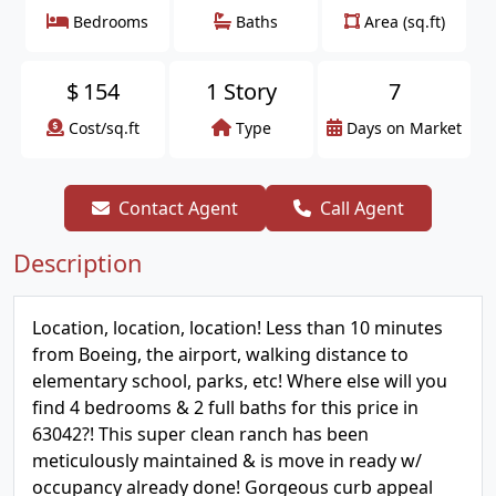
Bedrooms
Baths
Area (sq.ft)
$
154
1 Story
7
Cost/sq.ft
Type
Days on Market
Contact Agent
Call Agent
Description
Location, location, location! Less than 10 minutes
from Boeing, the airport, walking distance to
elementary school, parks, etc! Where else will you
find 4 bedrooms & 2 full baths for this price in
63042?! This super clean ranch has been
meticulously maintained & is move in ready w/
occupancy already done! Gorgeous curb appeal