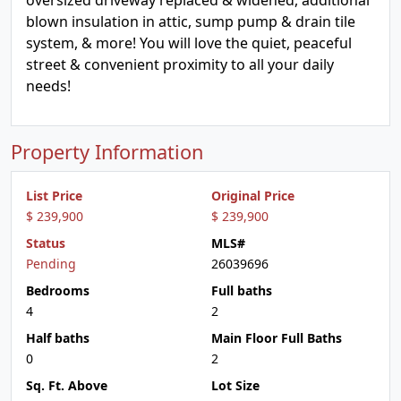
oversized driveway replaced & widened, additional
blown insulation in attic, sump pump & drain tile
system, & more! You will love the quiet, peaceful
street & convenient proximity to all your daily
needs!
Property Information
List Price
Original Price
$ 239,900
$ 239,900
Status
MLS#
Pending
26039696
Bedrooms
Full baths
4
2
Half baths
Main Floor Full Baths
0
2
Sq. Ft. Above
Lot Size