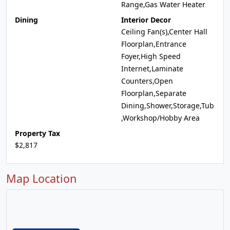
Range,Gas Water Heater
Dining
Interior Decor
Ceiling Fan(s),Center Hall
Floorplan,Entrance
Foyer,High Speed
Internet,Laminate
Counters,Open
Floorplan,Separate
Dining,Shower,Storage,Tub
,Workshop/Hobby Area
Property Tax
$2,817
Map Location