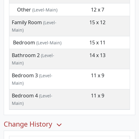
Other
12 x 7
(Level-Main)
Family Room
15 x 12
(Level-
Main)
Bedroom
15 x 11
(Level-Main)
Bathroom 2
14 x 13
(Level-
Main)
Bedroom 3
11 x 9
(Level-
Main)
Bedroom 4
11 x 9
(Level-
Main)
Change History