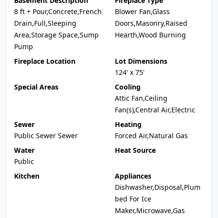
Basement Description
Fireplace Type
8 ft + Pour,Concrete,French
Blower Fan,Glass
Drain,Full,Sleeping
Doors,Masonry,Raised
Area,Storage Space,Sump
Hearth,Wood Burning
Pump
Fireplace Location
Lot Dimensions
124' x 75'
Special Areas
Cooling
Attic Fan,Ceiling
Fan(s),Central Air,Electric
Sewer
Heating
Public Sewer Sewer
Forced Air,Natural Gas
Water
Heat Source
Public
Kitchen
Appliances
Dishwasher,Disposal,Plum
bed For Ice
Maker,Microwave,Gas