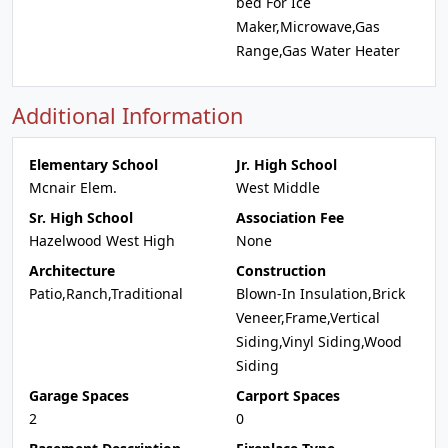
bed For Ice
Maker,Microwave,Gas
Range,Gas Water Heater
Additional Information
Elementary School
Jr. High School
Mcnair Elem.
West Middle
Sr. High School
Association Fee
Hazelwood West High
None
Architecture
Construction
Patio,Ranch,Traditional
Blown-In Insulation,Brick
Veneer,Frame,Vertical
Siding,Vinyl Siding,Wood
Siding
Garage Spaces
Carport Spaces
2
0