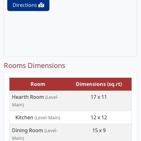
Directions
Rooms Dimensions
Room
Dimensions (sq.rt)
Hearth Room
17 x 11
(Level-
Main)
Kitchen
12 x 12
(Level-Main)
Dining Room
15 x 9
(Level-
Main)