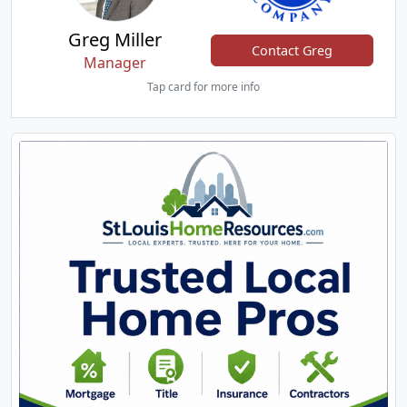
Greg Miller
Contact Greg
Manager
Tap card for more info