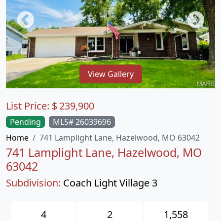
View Gallery
List Price:
$
239,900
Pending
MLS# 26039696
Home
741 Lamplight Lane, Hazelwood, MO 63042
741 Lamplight Lane, Hazelwood, MO
63042
Subdivision:
Coach Light Village 3
4
2
1,558