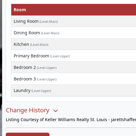
Room
Living Room
(Level-Main)
Dining Room
(Level-Main)
Kitchen
(Level-Main)
Primary Bedroom
(Level-Upper)
Bedroom 2
(Level-Upper)
Bedroom 3
(Level-Upper)
Laundry
(Level-Upper)
Change History
Listing Courtesy of Keller Williams Realty St. Louis -
jarettshaff