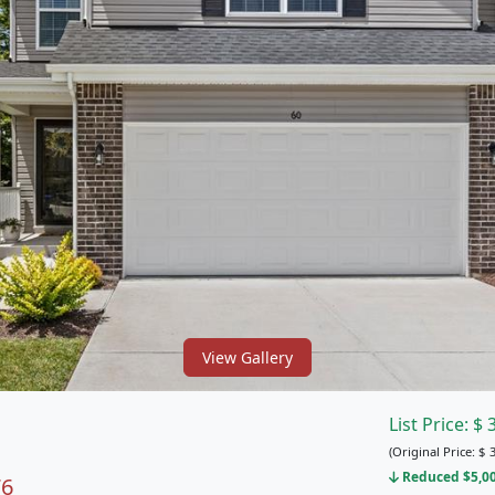
View Gallery
List Price:
$
(Original Price:
$
3
Reduced $5,000
76