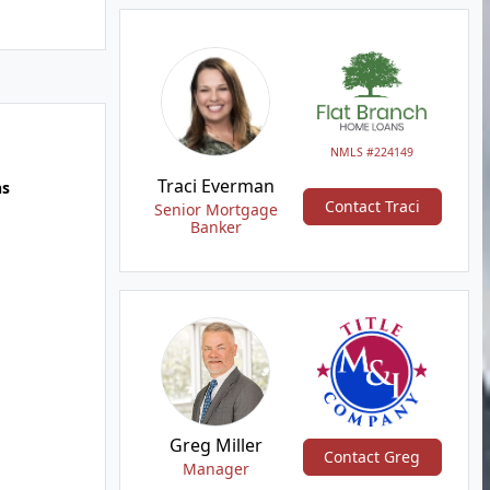
NMLS #224149
Traci Everman
hs
Contact Traci
Senior Mortgage
Banker
Greg Miller
Contact Greg
Manager