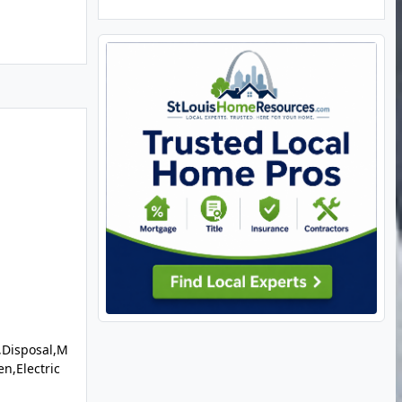
,Disposal,M
en,Electric