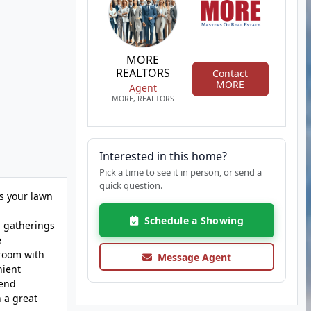
MORE
REALTORS
Contact
MORE
Agent
MORE, REALTORS
Interested in this home?
Pick a time to see it in person, or send a
quick question.
us your lawn
Schedule a Showing
g gatherings
e
hroom with
Message Agent
nient
pend
 a great