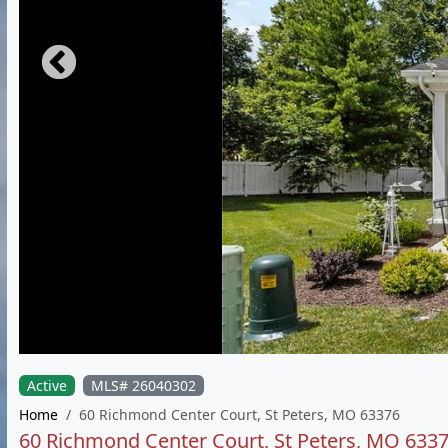
Active
MLS# 26040302
Home
60 Richmond Center Court, St Peters, MO 63376
60 Richmond Center Court, St Peters, MO 633