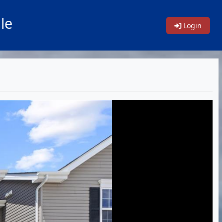
le
Login