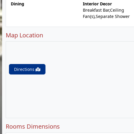
Dining
Interior Decor
Breakfast Bar,Ceiling
Fan(s),Separate Shower
Map Location
Directions
Rooms Dimensions