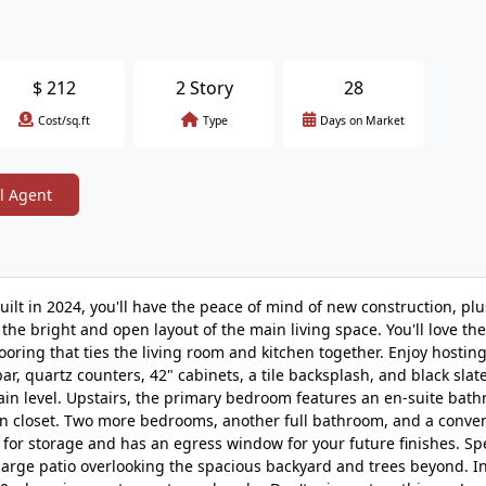
$
212
2 Story
28
Cost/sq.ft
Type
Days on Market
l Agent
ilt in 2024, you'll have the peace of mind of new construction, pl
he bright and open layout of the main living space. You'll love the
looring that ties the living room and kitchen together. Enjoy hostin
ar, quartz counters, 42" cabinets, a tile backsplash, and black slat
ain level. Upstairs, the primary bedroom features an en-suite bat
k-in closet. Two more bedrooms, another full bathroom, and a conve
or storage and has an egress window for your future finishes. S
large patio overlooking the spacious backyard and trees beyond. In