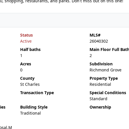
70, shopping, restaurants, and parks. Don't miss out on this one!
Status
MLS#
Active
26040302
Half baths
Main Floor Full Bat
1
2
Acres
Subdivision
0
Richmond Grove
County
Property Type
St Charles
Residential
Transaction Type
Special Conditions
Standard
ies
Building Style
Ownership
Traditional
osal,M