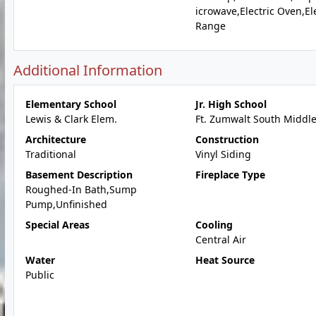
icrowave,Electric Oven,Ele
Range
Additional Information
Elementary School
Jr. High School
Lewis & Clark Elem.
Ft. Zumwalt South Middl
Architecture
Construction
Traditional
Vinyl Siding
Basement Description
Fireplace Type
Roughed-In Bath,Sump
Pump,Unfinished
Special Areas
Cooling
Central Air
Water
Heat Source
Public