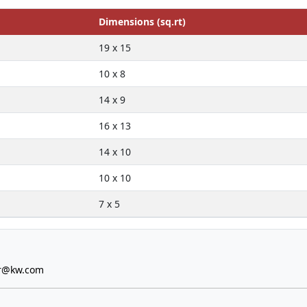
Dimensions (sq.rt)
19 x 15
10 x 8
14 x 9
16 x 13
14 x 10
10 x 10
7 x 5
er@kw.com