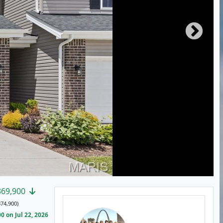
369,900
74,900)
 on Jul 22, 2026