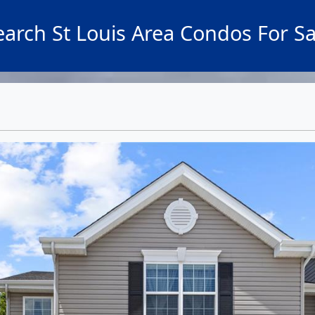
earch St Louis Area Condos For Sa