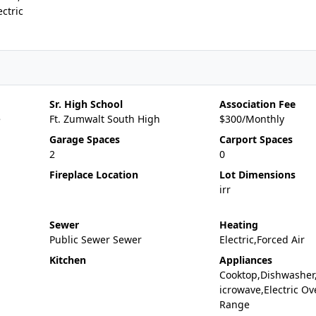
ctric
Sr. High School
Association Fee
e
Ft. Zumwalt South High
$300/Monthly
Garage Spaces
Carport Spaces
2
0
Fireplace Location
Lot Dimensions
irr
Sewer
Heating
Public Sewer Sewer
Electric,Forced Air
Kitchen
Appliances
Cooktop,Dishwasher
icrowave,Electric Ov
Range