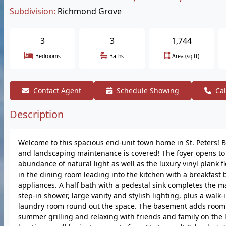
Subdivision:
Richmond Grove
3
3
1,744
Bedrooms
Baths
Area (sq.ft)
Contact Agent
Schedule Showing
Cal
Description
Welcome to this spacious end-unit town home in St. Peters! Bu
and landscaping maintenance is covered! The foyer opens to t
abundance of natural light as well as the luxury vinyl plank f
in the dining room leading into the kitchen with a breakfast b
appliances. A half bath with a pedestal sink completes the m
step-in shower, large vanity and stylish lighting, plus a wal
laundry room round out the space. The basement adds room f
summer grilling and relaxing with friends and family on the 