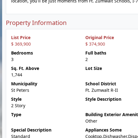
location, you'll be just moments from Ft. Zumwalt Schools, I-
Property Information
List Price
Original Price
$ 369,900
$ 374,900
Bedrooms
Full baths
3
2
Sq. Ft. Above
Lot Size
1,744
Municipality
School District
St Peters
Ft. Zumwalt R-II
Style
Style Description
2 Story
Type
Building Exterior Amenit
Other
Special Description
Appliances Some
Standard
Cooktop,Dishwasher,Disp