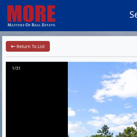
S
Return To List
1/31