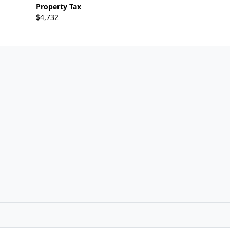
Property Tax
$4,732