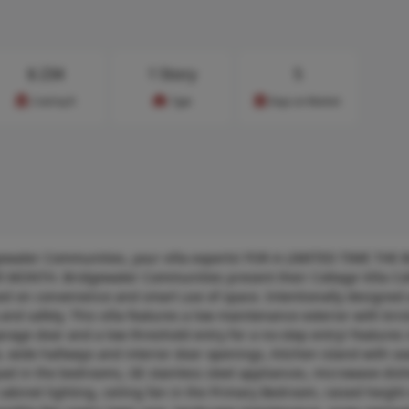
$
234
1 Story
5
Cost/sq.ft
Type
Days on Market
gewater Communities, your villa experts! FOR A LIMITED TIME THE
ONTH. Bridgewater Communities present their Cottage Villa Coll
d on convenience and smart use of space. Intentionally designed 
 and safety. This villa features a low maintenance exterior with brick
garage door and a low threshold entry for a no-step entry! Features
e, wide hallways and interior door openings, Kitchen island with se
 pad in the bedrooms, GE stainless steel appliances, microwave-di
abinet lighting, ceiling fan in the Primary Bedroom, raised height 