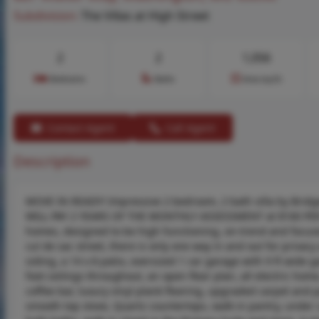
Subdivision:
The Villas at High Street
2
2
1,056
Bedrooms
Baths
Area (sq.ft)
Contact Agent
Call Agent
Description
MOVE IN READY! Impressive 2 bedroom, 2 bath villa by Brid
WILL PAY 2 YEARS OF THE MONTHLY ASSESSMENT at $160 PER M
homes, designed to be high functioning, on-trend and focuse
cul de sac street, there is only one way in and out for privacy
siding, a 14 x 8 patio, oversized 1 car garage with 9 ft wide 
foot ceilings throughout, an open floor plan, all electric hom
coffee bar, luxury vinyl plank flooring, upgraded carpet and
smooth top stove, Quartz countertops, walk in pantry, under c