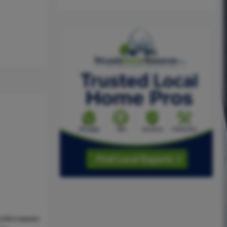
l,Microwave