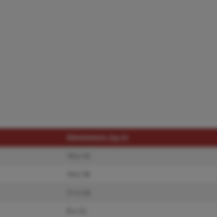
Dimensions (sq.rt)
10 x 13
14 x 18
11 x 14
9 x 12