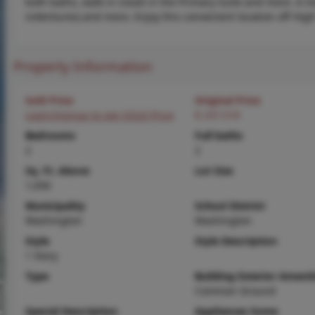
both baths, walk in closet in the Primary Suite and more. A
indentures) and more. Enjoy this convenient location off Hig
Property Information
Sold Price
Original Price
Login/Signup to see SOLD Price
$ 247,518
Bedrooms
Full baths
2
2
Sq. Ft. Above
Lot Size
1,056
Municipality
School District
Washington
Washington
Style
Style Description
1 Story
Type
Building Exterior Amenit
Common Ground
Special Description
Appliances Some