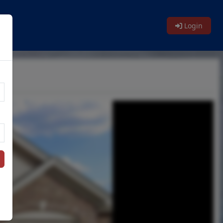
le
Login