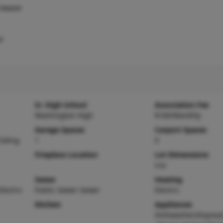
rowave
er
Sr. High School
Association Fee
Washington High
$160/Monthly
Garage Spaces
Carport Spaces
Siding
1
0
Fireplace Location
Lot Dimensions
n/a
Sewer
Heating
Electric
Public Sewer Sewer
Electric
Kitchen
Appliances
Dishwasher,Disposa