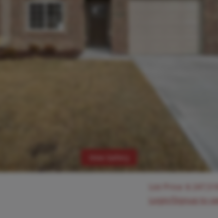
View Gallery
List Price:
$
247,51
Login/Signup to s