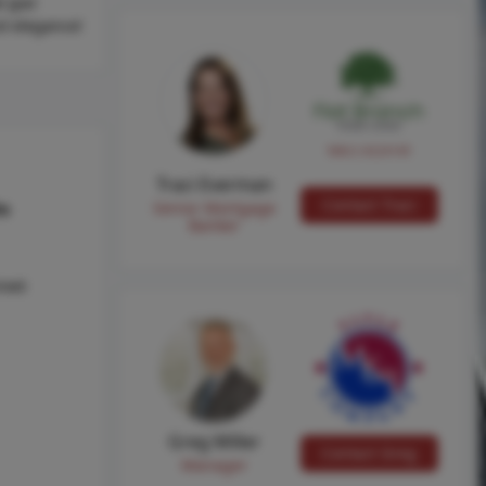
l (per
nd elegance!
NMLS #224149
Traci Everman
Contact Traci
Senior Mortgage
hs
Banker
reet
Greg Miller
Contact Greg
Manager