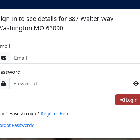
earch St Louis Area Condos For Sa
Sign In to see details for 887 Walter Way
Washington MO 63090
mail
Password
Login
on't Have Account?
Register Here
orgot Password?