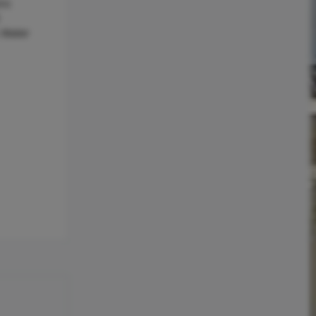
ric
c Water