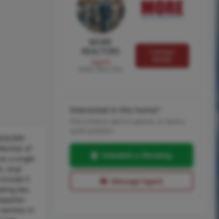
MORE
REALTORS
Contact
MORE
Agent
MORE, REALTORS
Interested in this home?
Pick a time to see it in person, or send a
quick question.
 BUILDER
ection of
Schedule a Showing
as a single
, vinyl
 include 9
Message Agent
ating bar,
shwasher-
vanities in