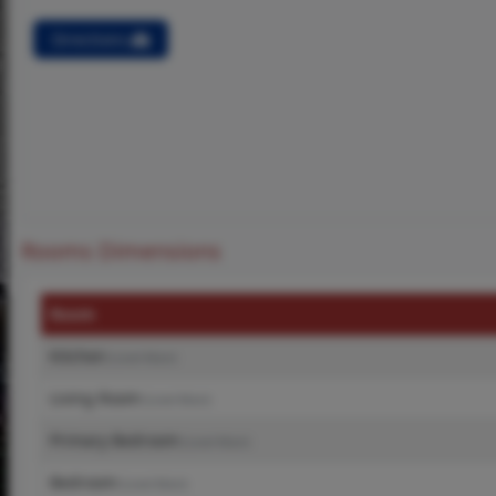
Directions
Rooms Dimensions
Room
Kitchen
(Level-Main)
Living Room
(Level-Main)
Primary Bedroom
(Level-Main)
Bedroom
(Level-Main)