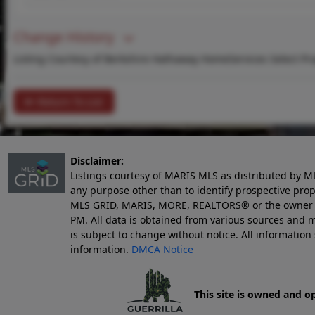
Change History
Listing Courtesy of Berkshire Hathaway HomeServices Select Pro
Return To List
Disclaimer:
Listings courtesy of MARIS MLS as distributed by M
any purpose other than to identify prospective pro
MLS GRID, MARIS, MORE, REALTORS® or the owner of 
PM
. All data is obtained from various sources an
is subject to change without notice. All informatio
information.
DMCA Notice
This site is owned and o