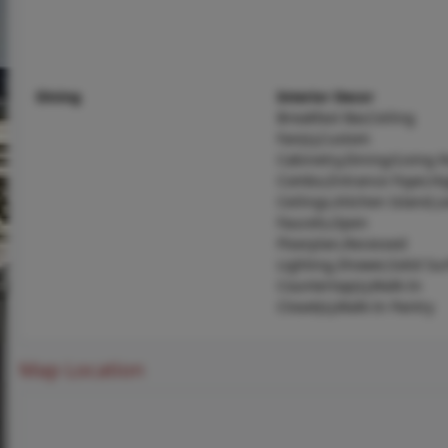
Dining
Interior Decor
Breakfast Bar,Ceiling
Fan(s),Custom
Cabinetry,Dining/Living
Combo,Entrance Foyer,Hi
Ceilings,Kitchen Island,L
Faucets,Open
Floorplan,Recessed
Lighting,Shower,Solid Su
Countertop(s),Walk-In
Closet(s),Walk-In Pantry
Map Location