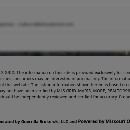
perties -
rcolburn@bhhsselectstl.com
LS GRID. The information on this site is provided exclusively for
perties consumers may be interested in purchasing. The informatio
this website. The listing information shown herein is based on 
d may not have been verified by MLS GRID, MARIS, MORE, REALTORS®
n should be independently reviewed and verified for accuracy. Prope
Powered by Missouri On
perated by Guerrilla Brokers®, LLC and