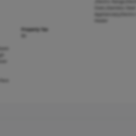
,Electric Range,Elect
Oven,Stainless Steel
Appliance(s),Electri
Heater
Property Tax
$0
 Room
gh
ever
rface