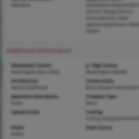
Standard
Dishwasher,Disposal,Mic
,Electric Range,Electric
Oven,Stainless Steel
Appliance(s),Electric Wat
Heater
Additional Information
Elementary School
Jr. High School
Washington West Elem.
Washington Middle
Architecture
Construction
Ranch,Traditional
Brick Veneer,Frame,Vinyl 
Basement Description
Fireplace Type
None
None
Special Areas
Cooling
Ceiling Fan(s),Central Air,
Water
Heat Source
Public