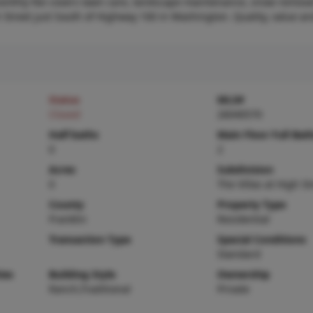
 monthly fee covers lawn care, landscape maintenance, snow remova
h Street just South of Highway 100 in Washington. Quality, value a
Status
MLS#
Closed
26040570
Half baths
Main Floor Full Bat
0
2
Acres
Subdivision
0
The Villas at High St
County
Property Type
Franklin
Residential
Transaction Type
Special Conditions
Standard
ies
Building Style
Ownership
Ranch,Traditional
Private