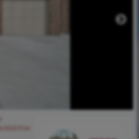
8
ee SOLD Price