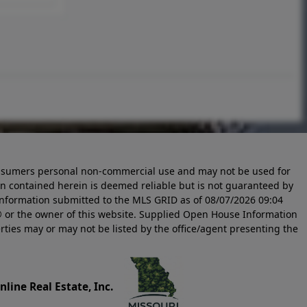
 consumers personal non-commercial use and may not be used for
n contained herein is deemed reliable but is not guaranteed by
information submitted to the MLS GRID as of
08/07/2026 09:04
 or the owner of this website. Supplied Open House Information
rties may or may not be listed by the office/agent presenting the
line Real Estate, Inc.