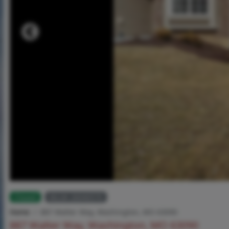
Closed
MLS# 26040570
Home
887 Walter Way, Washington, MO 63090
887 Walter Way, Washington, MO 63090