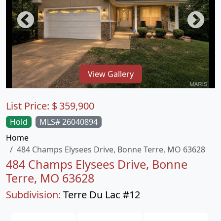
View Gallery
List Price:
$
359,900
Hold
MLS# 26040894
Home
484 Champs Elysees Drive, Bonne Terre, MO 63628
484 Champs Elysees Drive, Bonne
Terre, MO 63628
Subdivision:
Terre Du Lac #12