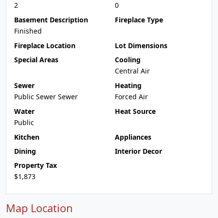
2
0
Basement Description
Fireplace Type
Finished
Fireplace Location
Lot Dimensions
Special Areas
Cooling
Central Air
Sewer
Heating
Public Sewer Sewer
Forced Air
Water
Heat Source
Public
Kitchen
Appliances
Dining
Interior Decor
Property Tax
$1,873
Map Location