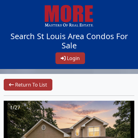
Search St Louis Area Condos For
Sale
Login
Return To List
1/27