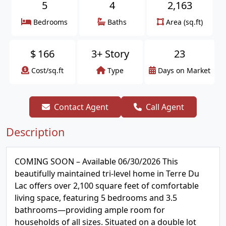
5
4
2,163
Bedrooms
Baths
Area (sq.ft)
$
166
3+ Story
23
Cost/sq.ft
Type
Days on Market
Contact Agent
Call Agent
Description
COMING SOON – Available 06/30/2026 This
beautifully maintained tri-level home in Terre Du
Lac offers over 2,100 square feet of comfortable
living space, featuring 5 bedrooms and 3.5
bathrooms—providing ample room for
households of all sizes. Situated on a double lot