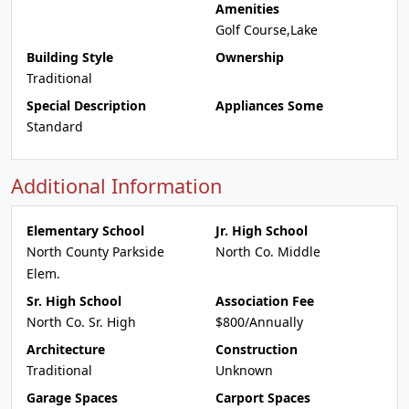
Amenities
Golf Course,Lake
Building Style
Ownership
Traditional
Special Description
Appliances Some
Standard
Additional Information
Elementary School
Jr. High School
North County Parkside
North Co. Middle
Elem.
Sr. High School
Association Fee
North Co. Sr. High
$800/Annually
Architecture
Construction
Traditional
Unknown
Garage Spaces
Carport Spaces