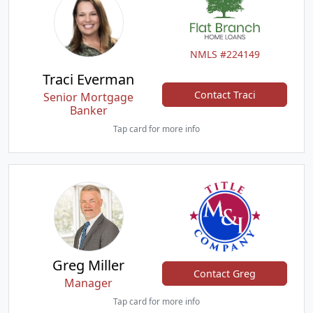
NMLS #224149
Traci Everman
Contact Traci
Senior Mortgage
Banker
Tap card for more info
Greg Miller
Contact Greg
Manager
Tap card for more info