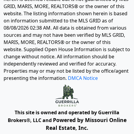
GRID, MARIS, MORE, REALTORS® or the owner of this
website. The listing information shown herein is based
on information submitted to the MLS GRID as of
08/08/2026 02:38 AM
. All data is obtained from various
sources and may not have been verified by MLS GRID,
MARIS, MORE, REALTORS® or the owner of this
website. Supplied Open House Information is subject to
change without notice. All information should be
independently reviewed and verified for accuracy.
Properties may or may not be listed by the office/agent
presenting the information.
DMCA Notice
This site is owned and operated by Guerrilla
Powered by Missouri Online
Brokers®, LLC and
Real Estate, Inc.