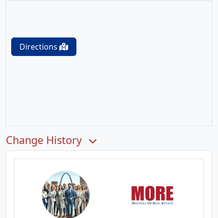
Directions
Change History