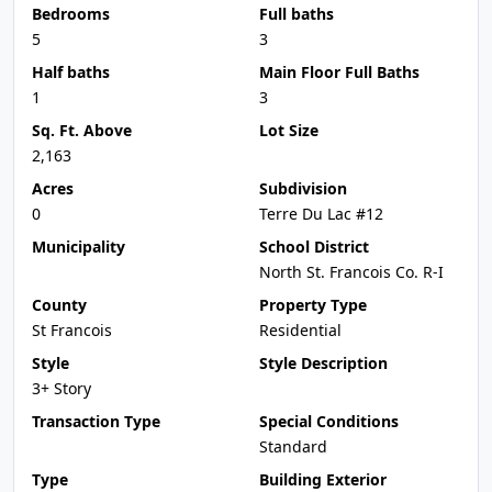
Bedrooms
Full baths
5
3
Half baths
Main Floor Full Baths
1
3
Sq. Ft. Above
Lot Size
2,163
Acres
Subdivision
0
Terre Du Lac #12
Municipality
School District
North St. Francois Co. R-I
County
Property Type
St Francois
Residential
Style
Style Description
3+ Story
Transaction Type
Special Conditions
Standard
Type
Building Exterior