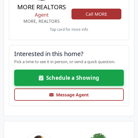
MORE REALTORS
Call MORE
Agent
MORE, REALTORS
Tap card for more info
Interested in this home?
Pick a time to see it in person, or send a quick question.
Schedule a Showing
Message Agent