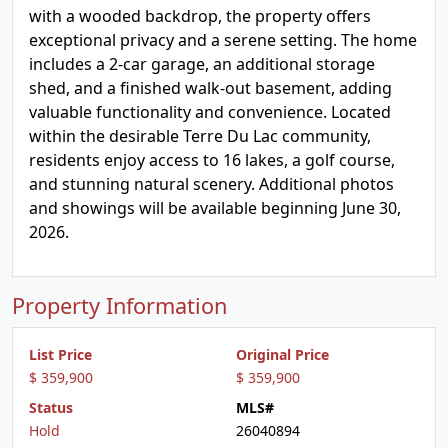
with a wooded backdrop, the property offers
exceptional privacy and a serene setting. The home
includes a 2-car garage, an additional storage
shed, and a finished walk-out basement, adding
valuable functionality and convenience. Located
within the desirable Terre Du Lac community,
residents enjoy access to 16 lakes, a golf course,
and stunning natural scenery. Additional photos
and showings will be available beginning June 30,
2026.
Property Information
List Price
Original Price
$ 359,900
$ 359,900
Status
MLS#
Hold
26040894