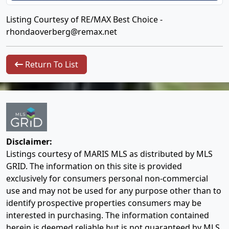
Listing Courtesy of RE/MAX Best Choice -
rhondaoverberg@remax.net
Return To List
Disclaimer:
Listings courtesy of MARIS MLS as distributed by MLS
GRID. The information on this site is provided
exclusively for consumers personal non-commercial
use and may not be used for any purpose other than to
identify prospective properties consumers may be
interested in purchasing. The information contained
herein is deemed reliable but is not guaranteed by MLS