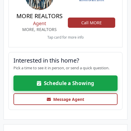
MORE REALTORS
Call MORE
Agent
MORE, REALTORS
Tap card for more info
Interested in this home?
Pick a time to see it in person, or send a quick question.
Schedule a Showing
Message Agent