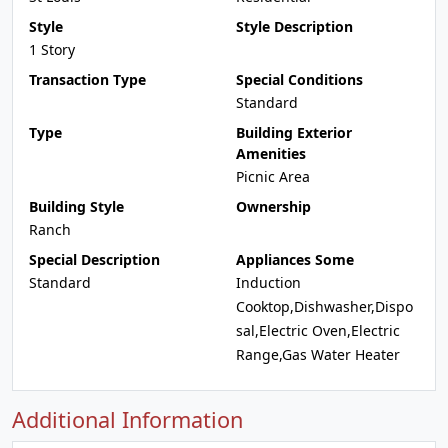
Style
Style Description
1 Story
Transaction Type
Special Conditions
Standard
Type
Building Exterior
Amenities
Picnic Area
Building Style
Ownership
Ranch
Special Description
Appliances Some
Standard
Induction
Cooktop,Dishwasher,Dispo
sal,Electric Oven,Electric
Range,Gas Water Heater
Additional Information