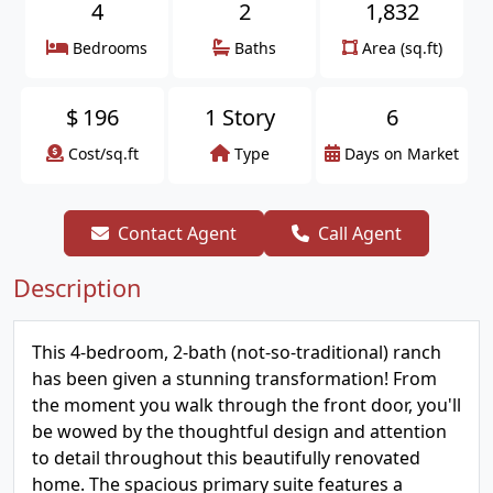
4
2
1,832
Bedrooms
Baths
Area (sq.ft)
$
196
1 Story
6
Cost/sq.ft
Type
Days on Market
Contact Agent
Call Agent
Description
This 4-bedroom, 2-bath (not-so-traditional) ranch
has been given a stunning transformation! From
the moment you walk through the front door, you'll
be wowed by the thoughtful design and attention
to detail throughout this beautifully renovated
home. The spacious primary suite features a