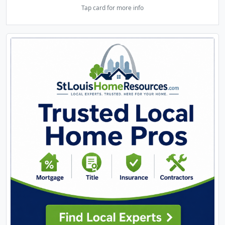
Tap card for more info