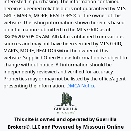
interested in purchasing. The information contained
herein is deemed reliable but is not guaranteed by MLS
GRID, MARIS, MORE, REALTORS® or the owner of this
website. The listing information shown herein is based
on information submitted to the MLS GRID as of
08/09/2026 05:05 AM
. All data is obtained from various
sources and may not have been verified by MLS GRID,
MARIS, MORE, REALTORS® or the owner of this
website. Supplied Open House Information is subject to
change without notice. All information should be
independently reviewed and verified for accuracy.
Properties may or may not be listed by the office/agent
presenting the information.
DMCA Notice
This site is owned and operated by Guerrilla
Powered by Missouri Online
Brokers®, LLC and