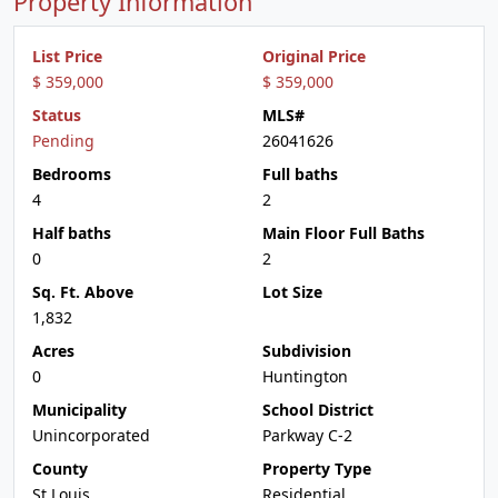
Property Information
List Price
Original Price
$ 359,000
$ 359,000
Status
MLS#
Pending
26041626
Bedrooms
Full baths
4
2
Half baths
Main Floor Full Baths
0
2
Sq. Ft. Above
Lot Size
1,832
Acres
Subdivision
0
Huntington
Municipality
School District
Unincorporated
Parkway C-2
County
Property Type
St Louis
Residential