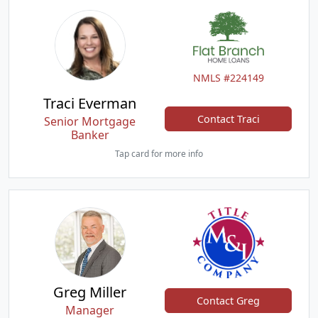
NMLS #224149
Traci Everman
Contact Traci
Senior Mortgage
Banker
Tap card for more info
Greg Miller
Contact Greg
Manager