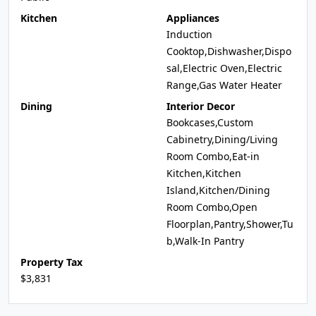
Kitchen
Appliances
Induction
Cooktop,Dishwasher,Dispo
sal,Electric Oven,Electric
Range,Gas Water Heater
Dining
Interior Decor
Bookcases,Custom
Cabinetry,Dining/Living
Room Combo,Eat-in
Kitchen,Kitchen
Island,Kitchen/Dining
Room Combo,Open
Floorplan,Pantry,Shower,Tu
b,Walk-In Pantry
Property Tax
$3,831