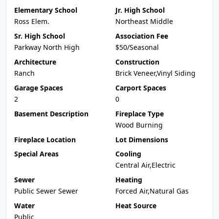
Elementary School
Jr. High School
Ross Elem.
Northeast Middle
Sr. High School
Association Fee
Parkway North High
$50/Seasonal
Architecture
Construction
Ranch
Brick Veneer,Vinyl Siding
Garage Spaces
Carport Spaces
2
0
Basement Description
Fireplace Type
Wood Burning
Fireplace Location
Lot Dimensions
Special Areas
Cooling
Central Air,Electric
Sewer
Heating
Public Sewer Sewer
Forced Air,Natural Gas
Water
Heat Source
Public