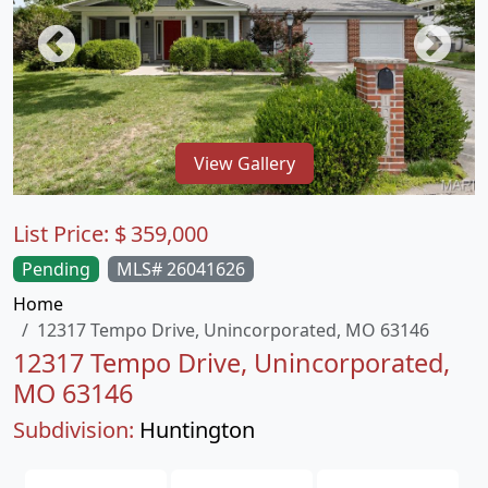
View Gallery
List Price:
$
359,000
Pending
MLS# 26041626
Home
12317 Tempo Drive, Unincorporated, MO 63146
12317 Tempo Drive, Unincorporated,
MO 63146
Subdivision:
Huntington