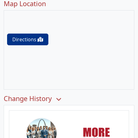
Map Location
Directions
Change History