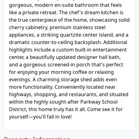
gorgeous, modern en-suite bathroom that feels
like a private retreat. The chef's dream kitchen is
the true centerpiece of the home, showcasing solid
cherry cabinetry, premium stainless steel
appliances, a striking quartzite center island, and a
dramatic counter-to-ceiling backsplash. Additional
highlights include a custom built-in entertainment
center, a beautifully updated designer hall bath,
and a gorgeous screened-in porch that's perfect
for enjoying your morning coffee or relaxing
evenings. A charming storage shed adds even
more functionality. Conveniently located near
highways, shopping, and restaurants, and situated
within the highly sought-after Parkway School
District, this home truly has it all. Come see it for
yourself—you'll fall in love!