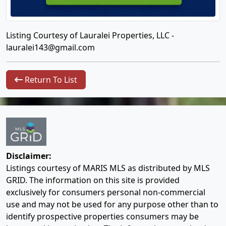
Listing Courtesy of Lauralei Properties, LLC -
lauralei143@gmail.com
Return To List
Disclaimer:
Listings courtesy of MARIS MLS as distributed by MLS
GRID. The information on this site is provided
exclusively for consumers personal non-commercial
use and may not be used for any purpose other than to
identify prospective properties consumers may be