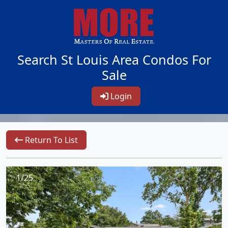
Search St Louis Area Condos For
Sale
Login
Return To List
1/25