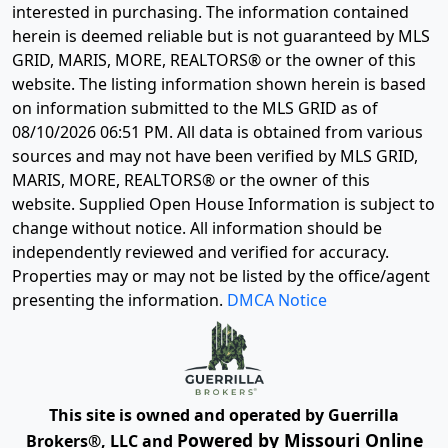
interested in purchasing. The information contained
herein is deemed reliable but is not guaranteed by MLS
GRID, MARIS, MORE, REALTORS® or the owner of this
website. The listing information shown herein is based
on information submitted to the MLS GRID as of
08/10/2026 06:51 PM
. All data is obtained from various
sources and may not have been verified by MLS GRID,
MARIS, MORE, REALTORS® or the owner of this
website. Supplied Open House Information is subject to
change without notice. All information should be
independently reviewed and verified for accuracy.
Properties may or may not be listed by the office/agent
presenting the information.
DMCA Notice
This site is owned and operated by Guerrilla
Powered by Missouri Online
Brokers®, LLC and