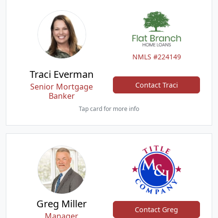
NMLS #224149
Traci Everman
Contact Traci
Senior Mortgage
Banker
Tap card for more info
Greg Miller
Contact Greg
Manager