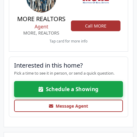
MORE REALTORS
Call MORE
Agent
MORE, REALTORS
Tap card for more info
Interested in this home?
Pick a time to see it in person, or send a quick question.
Schedule a Showing
Message Agent