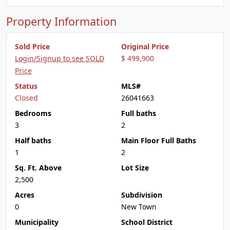
Property Information
Sold Price
Original Price
Login/Signup to see SOLD
$ 499,900
Price
Status
MLS#
Closed
26041663
Bedrooms
Full baths
3
2
Half baths
Main Floor Full Baths
1
2
Sq. Ft. Above
Lot Size
2,500
Acres
Subdivision
0
New Town
Municipality
School District