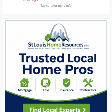
Tap card for more info