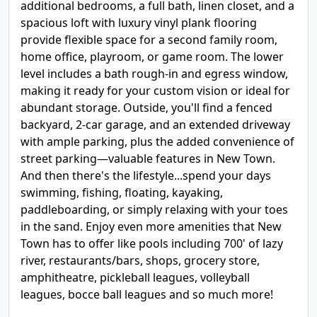
additional bedrooms, a full bath, linen closet, and a
spacious loft with luxury vinyl plank flooring
provide flexible space for a second family room,
home office, playroom, or game room. The lower
level includes a bath rough-in and egress window,
making it ready for your custom vision or ideal for
abundant storage. Outside, you'll find a fenced
backyard, 2-car garage, and an extended driveway
with ample parking, plus the added convenience of
street parking—valuable features in New Town.
And then there's the lifestyle...spend your days
swimming, fishing, floating, kayaking,
paddleboarding, or simply relaxing with your toes
in the sand. Enjoy even more amenities that New
Town has to offer like pools including 700' of lazy
river, restaurants/bars, shops, grocery store,
amphitheatre, pickleball leagues, volleyball
leagues, bocce ball leagues and so much more!