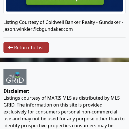
Listing Courtesy of Coldwell Banker Realty - Gundaker -
jason.winkler@cbgundaker.com
Return To List
Disclaimer:
Listings courtesy of MARIS MLS as distributed by MLS
GRID. The information on this site is provided
exclusively for consumers personal non-commercial
use and may not be used for any purpose other than to
identify prospective properties consumers may be