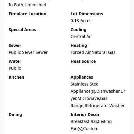
In Bath,Unfinished
Fireplace Location
Lot Dimensions
0.13-Acres
Special Areas
Cooling
Central Air
Sewer
Heating
Public Sewer Sewer
Forced Air,Natural Gas
Water
Heat Source
Public
Kitchen
Appliances
Stainless Steel
Appliance(s),Dishwasher,Dr
yer,Microwave,Gas
Range,Refrigerator,Washer
Dining
Interior Decor
Breakfast Bar,Ceiling
Fan(s),Custom