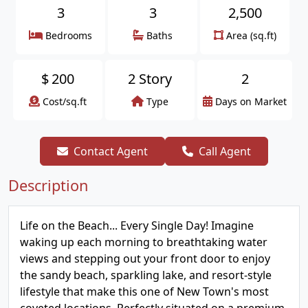
3
3
2,500
Bedrooms
Baths
Area (sq.ft)
$
200
2 Story
2
Cost/sq.ft
Type
Days on Market
Contact Agent
Call Agent
Description
Life on the Beach... Every Single Day! Imagine
waking up each morning to breathtaking water
views and stepping out your front door to enjoy
the sandy beach, sparkling lake, and resort-style
lifestyle that make this one of New Town's most