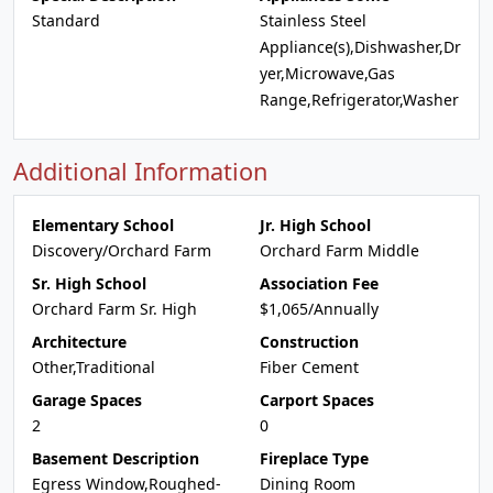
Standard
Stainless Steel
Appliance(s),Dishwasher,Dr
yer,Microwave,Gas
Range,Refrigerator,Washer
Additional Information
Elementary School
Jr. High School
Discovery/Orchard Farm
Orchard Farm Middle
Sr. High School
Association Fee
Orchard Farm Sr. High
$1,065/Annually
Architecture
Construction
Other,Traditional
Fiber Cement
Garage Spaces
Carport Spaces
2
0
Basement Description
Fireplace Type
Egress Window,Roughed-
Dining Room