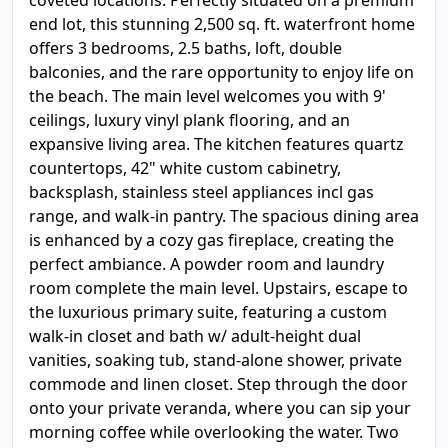
coveted locations. Perfectly situated on a premium
end lot, this stunning 2,500 sq. ft. waterfront home
offers 3 bedrooms, 2.5 baths, loft, double
balconies, and the rare opportunity to enjoy life on
the beach. The main level welcomes you with 9'
ceilings, luxury vinyl plank flooring, and an
expansive living area. The kitchen features quartz
countertops, 42" white custom cabinetry,
backsplash, stainless steel appliances incl gas
range, and walk-in pantry. The spacious dining area
is enhanced by a cozy gas fireplace, creating the
perfect ambiance. A powder room and laundry
room complete the main level. Upstairs, escape to
the luxurious primary suite, featuring a custom
walk-in closet and bath w/ adult-height dual
vanities, soaking tub, stand-alone shower, private
commode and linen closet. Step through the door
onto your private veranda, where you can sip your
morning coffee while overlooking the water. Two