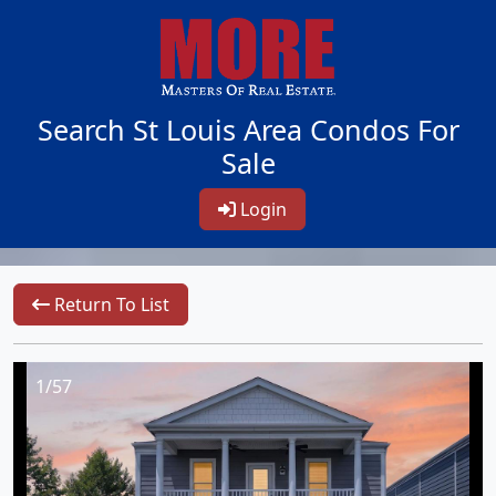
Search St Louis Area Condos For
Sale
Login
Return To List
1/57