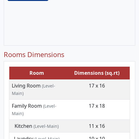
Rooms Dimensions
Room
Dimensions (sq.rt)
Living Room
17 x 16
(Level-
Main)
Family Room
17 x 18
(Level-
Main)
Kitchen
11 x 16
(Level-Main)
Laundry
10 x 10
(Level-Main)