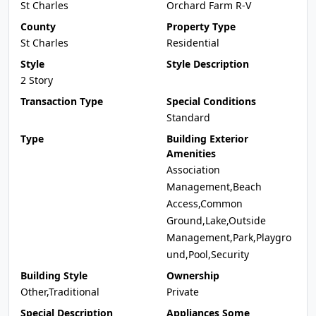
St Charles
Orchard Farm R-V
County
Property Type
St Charles
Residential
Style
Style Description
2 Story
Transaction Type
Special Conditions
Standard
Type
Building Exterior
Amenities
Association
Management,Beach
Access,Common
Ground,Lake,Outside
Management,Park,Playgro
und,Pool,Security
Building Style
Ownership
Other,Traditional
Private
Special Description
Appliances Some