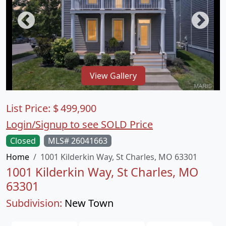
View Gallery
List Price:
$
499,900
Login/Signup to see SOLD Price
Closed
MLS# 26041663
Home
1001 Kilderkin Way, St Charles, MO 63301
1001 Kilderkin Way, St Charles, MO
63301
Subdivision:
New Town