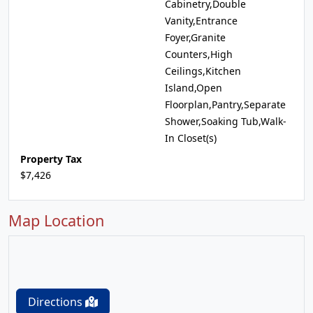
Cabinetry,Double
Vanity,Entrance
Foyer,Granite
Counters,High
Ceilings,Kitchen
Island,Open
Floorplan,Pantry,Separate
Shower,Soaking Tub,Walk-
In Closet(s)
Property Tax
$7,426
Map Location
Directions