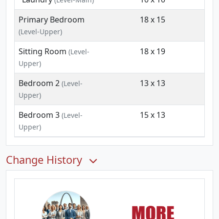
Primary Bedroom
18 x 15
(Level-Upper)
Sitting Room
18 x 19
(Level-
Upper)
Bedroom 2
13 x 13
(Level-
Upper)
Bedroom 3
15 x 13
(Level-
Upper)
Change History