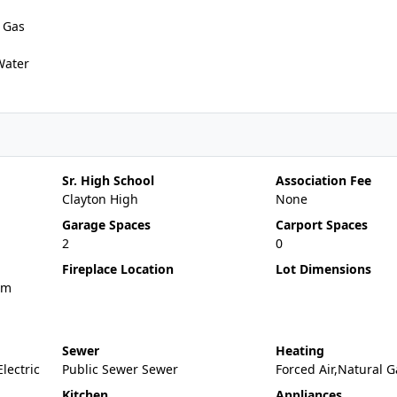
 Gas
Water
Sr. High School
Association Fee
Clayton High
None
Garage Spaces
Carport Spaces
2
0
Fireplace Location
Lot Dimensions
om
Sewer
Heating
Electric
Public Sewer Sewer
Forced Air,Natural G
Kitchen
Appliances