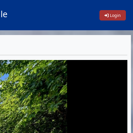
le
Login