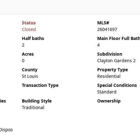
Status
MLS#
Closed
26041697
Half baths
Main Floor Full Bat
2
4
Acres
Subdivision
0
Clayton Gardens 2
County
Property Type
St Louis
Residential
Transaction Type
Special Conditions
Standard
ies
Building Style
Ownership
Traditional
Dispos