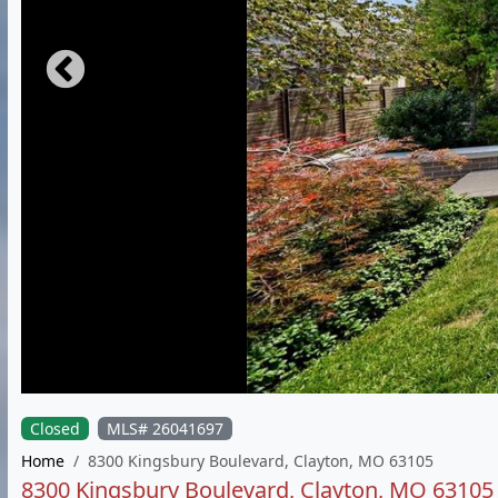
Closed
MLS# 26041697
Home
8300 Kingsbury Boulevard, Clayton, MO 63105
8300 Kingsbury Boulevard, Clayton, MO 63105