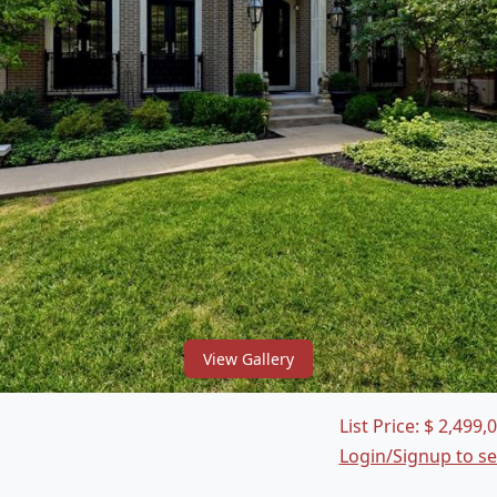
View Gallery
List Price:
$
2,499,
Login/Signup to s