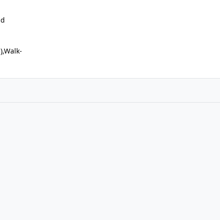
nd
s),Walk-