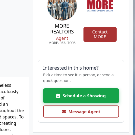
MORE
REALTORS
Contact
MORE
Agent
MORE, REALTORS
Interested in this home?
Pick a time to see it in person, or send a
quick question.
meless
ticulously
Schedule a Showing
 of
d an
roughout the
Message Agent
d spaces. To
 creating
doors,