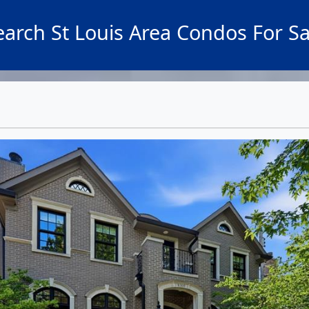
earch St Louis Area Condos For Sa