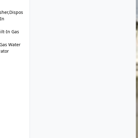
sher,Dispos
-In
lt-In Gas
,Gas Water
rator