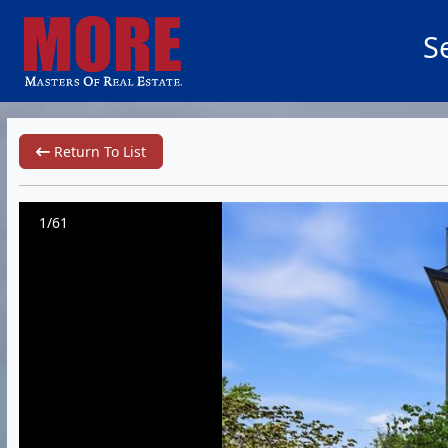
S
Return To List
1/61