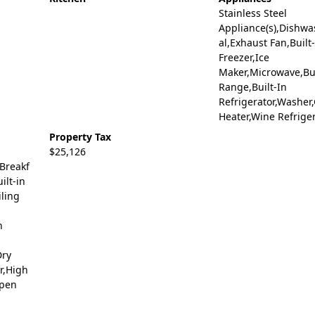
Stainless Steel
Appliance(s),Dishwa
al,Exhaust Fan,Built
Freezer,Ice
Maker,Microwave,Bui
Range,Built-In
Refrigerator,Washer
Heater,Wine Refrige
Property Tax
$25,126
,Breakf
ilt-in
iling
n
Dry
or,High
Open