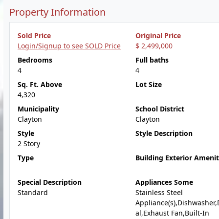
Property Information
Sold Price
Original Price
Login/Signup to see SOLD Price
$ 2,499,000
Bedrooms
Full baths
4
4
Sq. Ft. Above
Lot Size
4,320
Municipality
School District
Clayton
Clayton
Style
Style Description
2 Story
Type
Building Exterior Amenit
Special Description
Appliances Some
Standard
Stainless Steel
Appliance(s),Dishwasher,
al,Exhaust Fan,Built-In