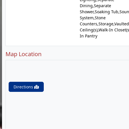
Dining,Separate
Shower,Soaking Tub,Sou
System,Stone
Counters,Storage,Vaulted
Ceiling(s),Walk-In Closet(
In Pantry
Map Location
Directions