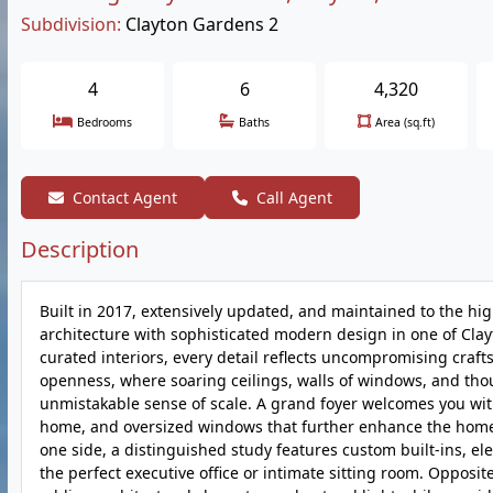
Subdivision:
Clayton Gardens 2
4
6
4,320
Bedrooms
Baths
Area (sq.ft)
Contact Agent
Call Agent
Description
Built in 2017, extensively updated, and maintained to the hi
architecture with sophisticated modern design in one of Clayt
curated interiors, every detail reflects uncompromising craf
openness, where soaring ceilings, walls of windows, and thou
unmistakable sense of scale. A grand foyer welcomes you with
home, and oversized windows that further enhance the home's 
one side, a distinguished study features custom built-ins, ele
the perfect executive office or intimate sitting room. Opposi