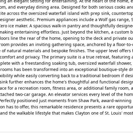
ing an elegant setting for entertaining. At the heart of the home, 
room, and everyday dining area. Designed for both serious cooks an
ite across the oversized waterfall island with prep sink, countertop
 designer aesthetic. Premium appliances include a Wolf gas range,
-Zero ice maker. A spacious walk-in pantry and thoughtfully designe
making entertaining effortless. Just beyond the kitchen, a custom 
oors line the rear of the home, opening to the deck and private ou
room provides an inviting gathering space, anchored by a floor-to-
 of natural materials and bespoke finishes. The upper level offers 
omfort and privacy. The primary suite is a true retreat, featuring 
plete with a freestanding soaking tub, oversized waterfall shower,
drooms has been transformed into an exceptional boutique-style d
ibility while easily converting back to a traditional bedroom if des
y sink further enhances the home's thoughtful and functional desig
pace for a recreation room, fitness area, or additional family room, 
tached two-car garage. An elevator services every level of the hom
. Perfectly positioned just moments from Shaw Park, award-winning
n has to offer, this remarkable residence presents a rare opportun
nd the walkable lifestyle that makes Clayton one of St. Louis' mos