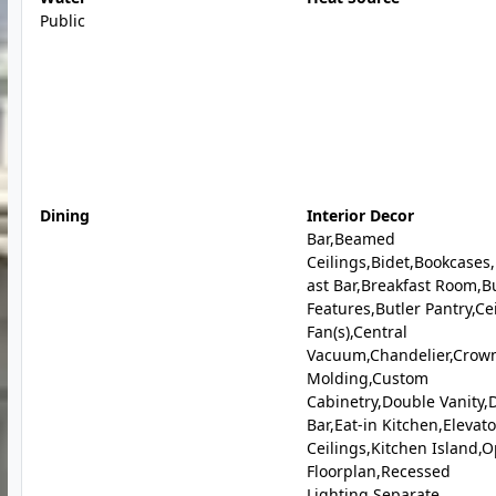
Public
Dining
Interior Decor
Bar,Beamed
Ceilings,Bidet,Bookcases
ast Bar,Breakfast Room,Bu
Features,Butler Pantry,Ce
Fan(s),Central
Vacuum,Chandelier,Crow
Molding,Custom
Cabinetry,Double Vanity,
Bar,Eat-in Kitchen,Elevat
Ceilings,Kitchen Island,
Floorplan,Recessed
Lighting,Separate