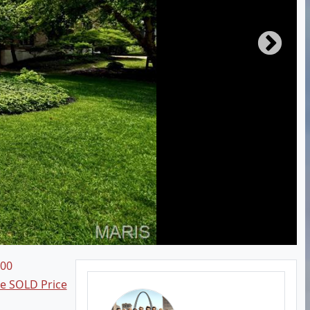
000
ee SOLD Price