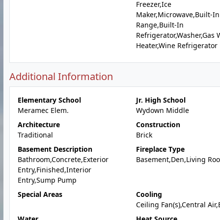
Freezer,Ice
Maker,Microwave,Built-In
Range,Built-In
Refrigerator,Washer,Gas 
Heater,Wine Refrigerator
Additional Information
Elementary School
Jr. High School
Meramec Elem.
Wydown Middle
Architecture
Construction
Traditional
Brick
Basement Description
Fireplace Type
Bathroom,Concrete,Exterior
Basement,Den,Living Ro
Entry,Finished,Interior
Entry,Sump Pump
Special Areas
Cooling
Ceiling Fan(s),Central Air,
Water
Heat Source