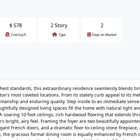
$
578
2 Story
2
Cost/sq.ft
Type
Days on Market
ghest standards, this extraordinary residence seamlessly blends ti
on's most coveted locations. From its stately curb appeal to its me
tsmanship and enduring quality. Step inside to an immediate sense
ghtfully designed living spaces fill the home with natural light an
 soaring 10-foot ceilings, rich hardwood flooring that extends th
bright, airy feel. Framing the foyer are two beautifully appointe
gant French doors, and a dramatic floor-to-ceiling stone fireplace,
te, the gracious formal dining room is equally enhanced by French 