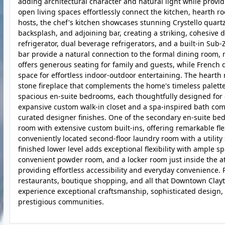
adding architectural character and natural light while provid
open living spaces effortlessly connect the kitchen, hearth 
hosts, the chef's kitchen showcases stunning Crystello quartz
backsplash, and adjoining bar, creating a striking, cohesive
refrigerator, dual beverage refrigerators, and a built-in Sub
bar provide a natural connection to the formal dining room, 
offers generous seating for family and guests, while French d
space for effortless indoor-outdoor entertaining. The hearth 
stone fireplace that complements the home's timeless palette
spacious en-suite bedrooms, each thoughtfully designed for c
expansive custom walk-in closet and a spa-inspired bath com
curated designer finishes. One of the secondary en-suite be
room with extensive custom built-ins, offering remarkable flex
conveniently located second-floor laundry room with a utilit
finished lower level adds exceptional flexibility with ample s
convenient powder room, and a locker room just inside the at
providing effortless accessibility and everyday convenience
restaurants, boutique shopping, and all that Downtown Clayto
experience exceptional craftsmanship, sophisticated design, a
prestigious communities.