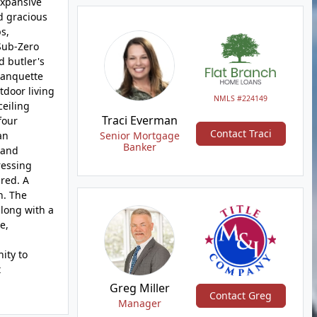
expansive
d gracious
s,
 Sub-Zero
d butler's
banquette
tdoor living
NMLS #224149
ceiling
Traci Everman
four
Contact Traci
an
Senior Mortgage
Banker
 and
ressing
ired. A
n. The
along with a
e,
ity to
t
Greg Miller
Contact Greg
Manager