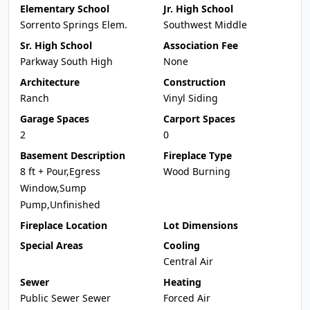
Elementary School
Jr. High School
Sorrento Springs Elem.
Southwest Middle
Sr. High School
Association Fee
Parkway South High
None
Architecture
Construction
Ranch
Vinyl Siding
Garage Spaces
Carport Spaces
2
0
Basement Description
Fireplace Type
8 ft + Pour,Egress
Wood Burning
Window,Sump
Pump,Unfinished
Fireplace Location
Lot Dimensions
Special Areas
Cooling
Central Air
Sewer
Heating
Public Sewer Sewer
Forced Air