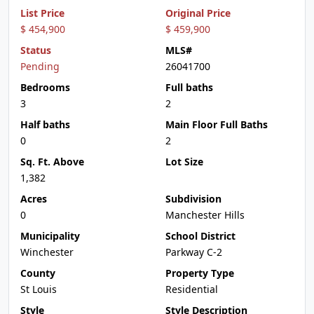
List Price
Original Price
$ 454,900
$ 459,900
Status
MLS#
Pending
26041700
Bedrooms
Full baths
3
2
Half baths
Main Floor Full Baths
0
2
Sq. Ft. Above
Lot Size
1,382
Acres
Subdivision
0
Manchester Hills
Municipality
School District
Winchester
Parkway C-2
County
Property Type
St Louis
Residential
Style
Style Description