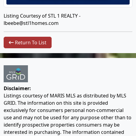
Listing Courtesy of STL 1 REALTY -
lbeebe@stl1homes.com
Return To List
Disclaimer:
Listings courtesy of MARIS MLS as distributed by MLS
GRID. The information on this site is provided
exclusively for consumers personal non-commercial
use and may not be used for any purpose other than to
identify prospective properties consumers may be
interested in purchasing. The information contained