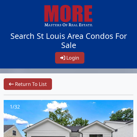
Search St Louis Area Condos For
Sale
Login
Return To List
1/32