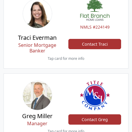
NMLS #224149
Traci Everman
Contact Traci
Senior Mortgage
Banker
Tap card for more info
Greg Miller
Contact Greg
Manager
Tap card for more info