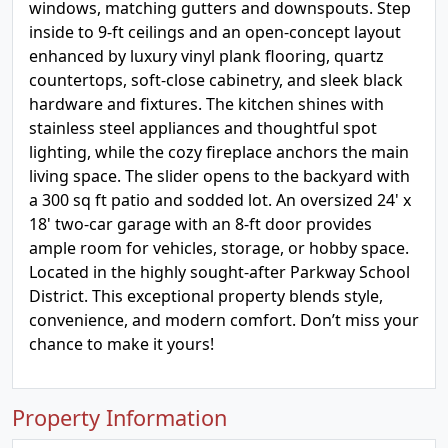
windows, matching gutters and downspouts. Step
inside to 9-ft ceilings and an open-concept layout
enhanced by luxury vinyl plank flooring, quartz
countertops, soft-close cabinetry, and sleek black
hardware and fixtures. The kitchen shines with
stainless steel appliances and thoughtful spot
lighting, while the cozy fireplace anchors the main
living space. The slider opens to the backyard with
a 300 sq ft patio and sodded lot. An oversized 24' x
18' two-car garage with an 8-ft door provides
ample room for vehicles, storage, or hobby space.
Located in the highly sought-after Parkway School
District. This exceptional property blends style,
convenience, and modern comfort. Don’t miss your
chance to make it yours!
Property Information