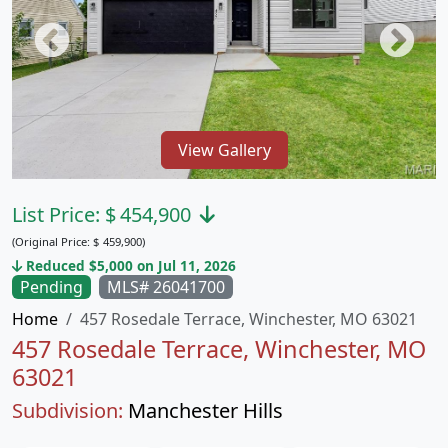
View Gallery
List Price:
$
454,900
(Original Price:
$
459,900)
Reduced $5,000 on Jul 11, 2026
Pending
MLS# 26041700
Home
457 Rosedale Terrace, Winchester, MO 63021
457 Rosedale Terrace, Winchester, MO
63021
Subdivision:
Manchester Hills