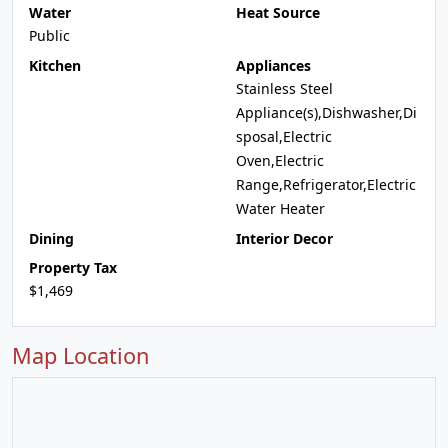
Water
Heat Source
Public
Kitchen
Appliances
Stainless Steel
Appliance(s),Dishwasher,Di
sposal,Electric
Oven,Electric
Range,Refrigerator,Electric
Water Heater
Dining
Interior Decor
Property Tax
$1,469
Map Location