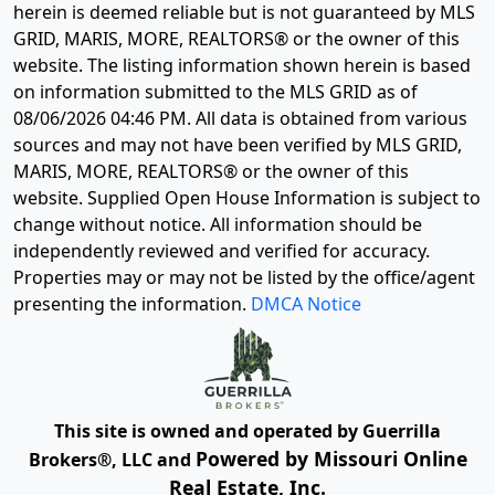
herein is deemed reliable but is not guaranteed by MLS
GRID, MARIS, MORE, REALTORS® or the owner of this
website. The listing information shown herein is based
on information submitted to the MLS GRID as of
08/06/2026 04:46 PM
. All data is obtained from various
sources and may not have been verified by MLS GRID,
MARIS, MORE, REALTORS® or the owner of this
website. Supplied Open House Information is subject to
change without notice. All information should be
independently reviewed and verified for accuracy.
Properties may or may not be listed by the office/agent
presenting the information.
DMCA Notice
This site is owned and operated by Guerrilla
Powered by Missouri Online
Brokers®, LLC and
Real Estate, Inc.