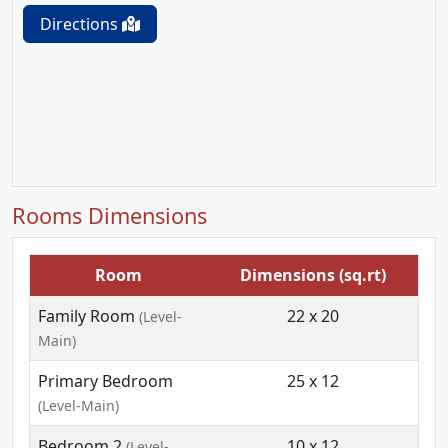
Directions
Rooms Dimensions
Room
Dimensions (sq.rt)
Family Room
22 x 20
(Level-
Main)
Primary Bedroom
25 x 12
(Level-Main)
Bedroom 2
10 x 12
(Level-