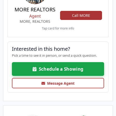
MORE REALTORS
Call MORE
Agent
MORE, REALTORS
Tap card for more info
Interested in this home?
Pick a time to see it in person, or send a quick question.
Schedule a Showing
Message Agent