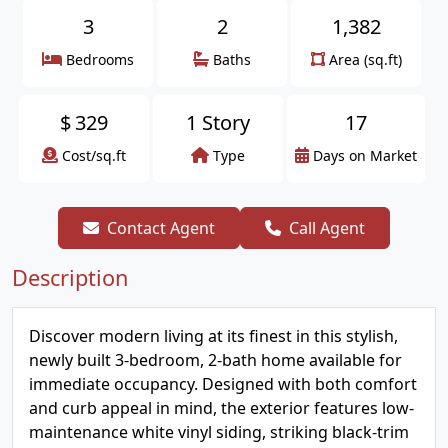
3
2
1,382
Bedrooms
Baths
Area (sq.ft)
$
329
1 Story
17
Cost/sq.ft
Type
Days on Market
Contact Agent
Call Agent
Description
Discover modern living at its finest in this stylish,
newly built 3-bedroom, 2-bath home available for
immediate occupancy. Designed with both comfort
and curb appeal in mind, the exterior features low-
maintenance white vinyl siding, striking black-trim