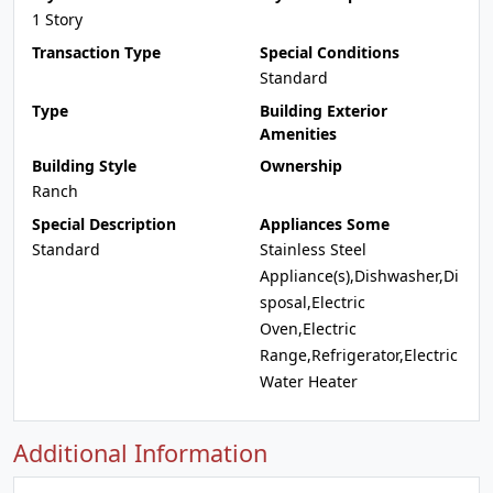
1 Story
Transaction Type
Special Conditions
Standard
Type
Building Exterior
Amenities
Building Style
Ownership
Ranch
Special Description
Appliances Some
Standard
Stainless Steel
Appliance(s),Dishwasher,Di
sposal,Electric
Oven,Electric
Range,Refrigerator,Electric
Water Heater
Additional Information