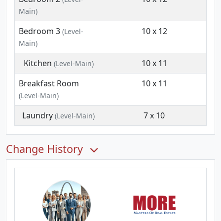
Main)
Bedroom 3
10 x 12
(Level-
Main)
Kitchen
10 x 11
(Level-Main)
Breakfast Room
10 x 11
(Level-Main)
Laundry
7 x 10
(Level-Main)
Change History