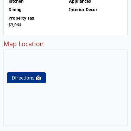
Kitchen
Appliances
Dining
Interior Decor
Property Tax
$3,064
Map Location
Directions