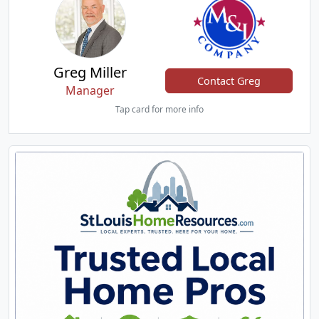
Greg Miller
Contact Greg
Manager
Tap card for more info