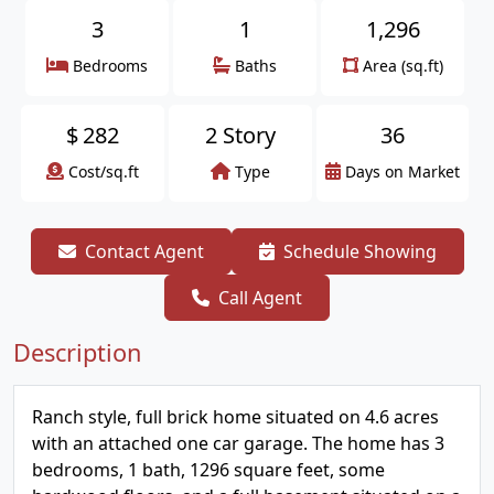
3
1
1,296
Bedrooms
Baths
Area (sq.ft)
$
282
2 Story
36
Cost/sq.ft
Type
Days on Market
Contact Agent
Schedule Showing
Call Agent
Description
Ranch style, full brick home situated on 4.6 acres
with an attached one car garage. The home has 3
bedrooms, 1 bath, 1296 square feet, some