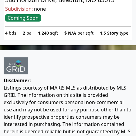
Subdivision:
none
Coming Soon
4
bds
2
ba
1,240
sqft
$
N/A
per sqft
1.5 Story
type
Disclaimer:
Listings courtesy of MARIS MLS as distributed by MLS
GRID. The information on this site is provided
exclusively for consumers personal non-commercial
use and may not be used for any purpose other than to
identify prospective properties consumers may be
interested in purchasing. The information contained
herein is deemed reliable but is not guaranteed by MLS