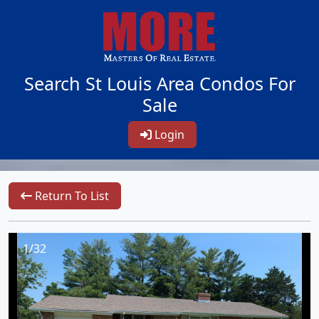
Search St Louis Area Condos For
Sale
Login
Return To List
1/32