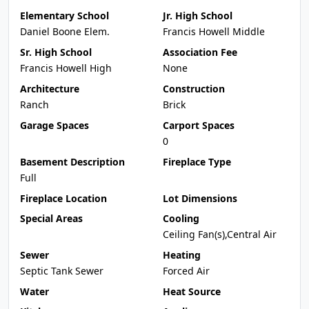
Elementary School
Jr. High School
Daniel Boone Elem.
Francis Howell Middle
Sr. High School
Association Fee
Francis Howell High
None
Architecture
Construction
Ranch
Brick
Garage Spaces
Carport Spaces
0
Basement Description
Fireplace Type
Full
Fireplace Location
Lot Dimensions
Special Areas
Cooling
Ceiling Fan(s),Central Air
Sewer
Heating
Septic Tank Sewer
Forced Air
Water
Heat Source