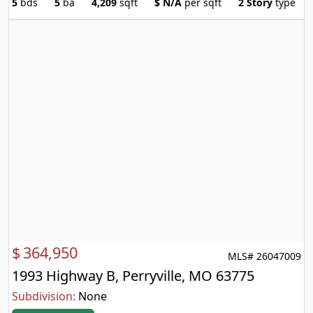
5
bds
5
ba
4,209
sqft
$
N/A
per sqft
2 Story
type
$
364,950
MLS# 26047009
1993 Highway B, Perryville, MO 63775
Subdivision:
None