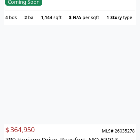
Coming Soon
4
bds
2
ba
1,144
sqft
$
N/A
per sqft
1 Story
type
$
364,950
MLS# 26035278
380 Horizon Drive, Beaufort, MO 63013