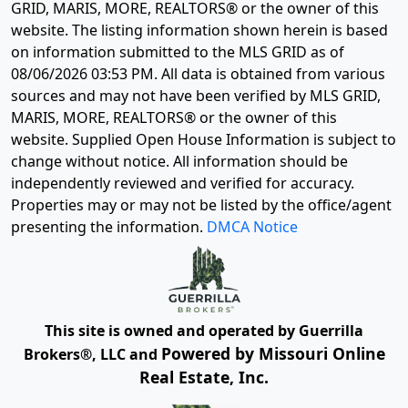
GRID, MARIS, MORE, REALTORS® or the owner of this
website. The listing information shown herein is based
on information submitted to the MLS GRID as of
08/06/2026 03:53 PM
. All data is obtained from various
sources and may not have been verified by MLS GRID,
MARIS, MORE, REALTORS® or the owner of this
website. Supplied Open House Information is subject to
change without notice. All information should be
independently reviewed and verified for accuracy.
Properties may or may not be listed by the office/agent
presenting the information.
DMCA Notice
This site is owned and operated by Guerrilla
Powered by Missouri Online
Brokers®, LLC and
Real Estate, Inc.