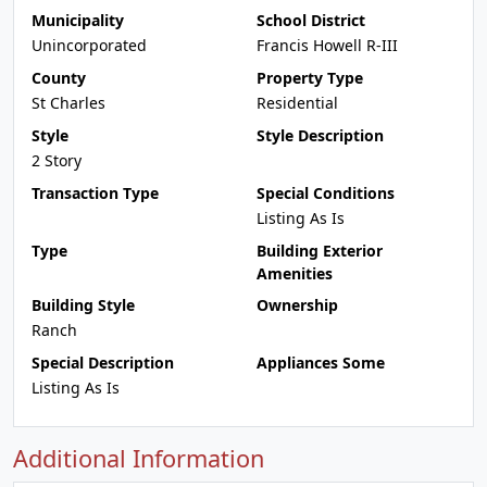
Municipality
School District
Unincorporated
Francis Howell R-III
County
Property Type
St Charles
Residential
Style
Style Description
2 Story
Transaction Type
Special Conditions
Listing As Is
Type
Building Exterior
Amenities
Building Style
Ownership
Ranch
Special Description
Appliances Some
Listing As Is
Additional Information