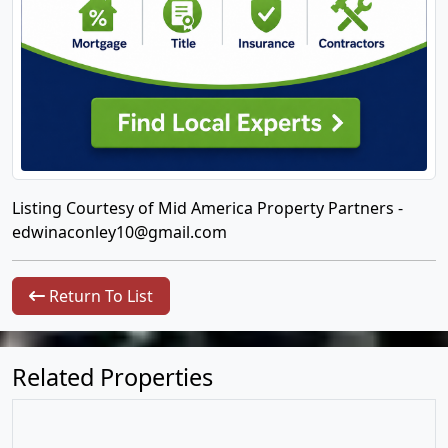
Listing Courtesy of Mid America Property Partners -
edwinaconley10@gmail.com
Return To List
Related Properties