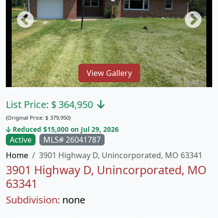
View Gallery
List Price:
$
364,950
(Original Price:
$
379,950)
Reduced $15,000 on Jul 29, 2026
Active
MLS# 26041787
Home
3901 Highway D, Unincorporated, MO 63341
3901 Highway D, Unincorporated, MO
63341
Subdivision:
none