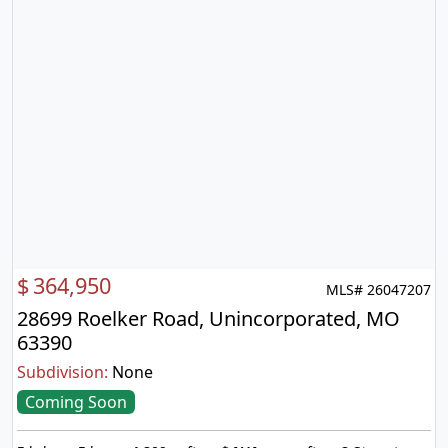
$
364,950
MLS# 26047207
28699 Roelker Road, Unincorporated, MO
63390
Subdivision:
None
Coming Soon