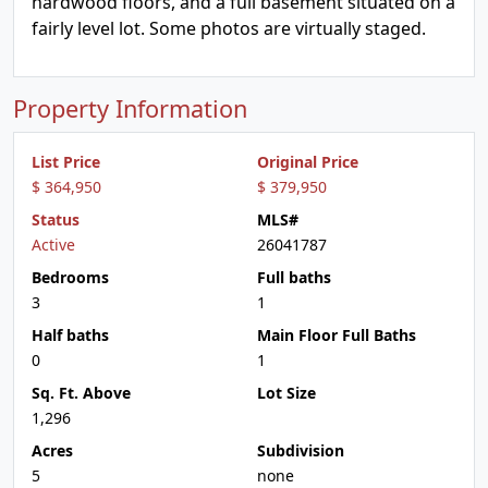
hardwood floors, and a full basement situated on a
fairly level lot. Some photos are virtually staged.
Property Information
List Price
Original Price
$ 364,950
$ 379,950
Status
MLS#
Active
26041787
Bedrooms
Full baths
3
1
Half baths
Main Floor Full Baths
0
1
Sq. Ft. Above
Lot Size
1,296
Acres
Subdivision
5
none