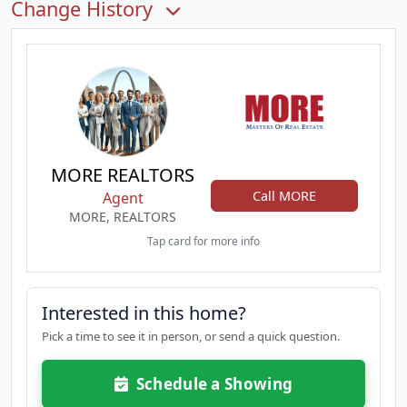
Change History
MORE REALTORS
Call MORE
Agent
MORE, REALTORS
Tap card for more info
Interested in this home?
Pick a time to see it in person, or send a quick question.
Schedule a Showing