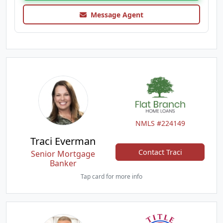
Message Agent
NMLS #224149
Traci Everman
Contact Traci
Senior Mortgage
Banker
Tap card for more info