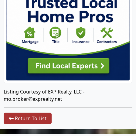
Listing Courtesy of EXP Realty, LLC -
mo.broker@exprealty.net
Return To List