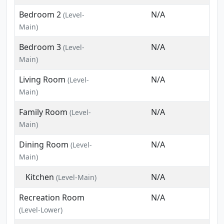
Bedroom 2
N/A
(Level-
Main)
Bedroom 3
N/A
(Level-
Main)
Living Room
N/A
(Level-
Main)
Family Room
N/A
(Level-
Main)
Dining Room
N/A
(Level-
Main)
Kitchen
N/A
(Level-Main)
Recreation Room
N/A
(Level-Lower)