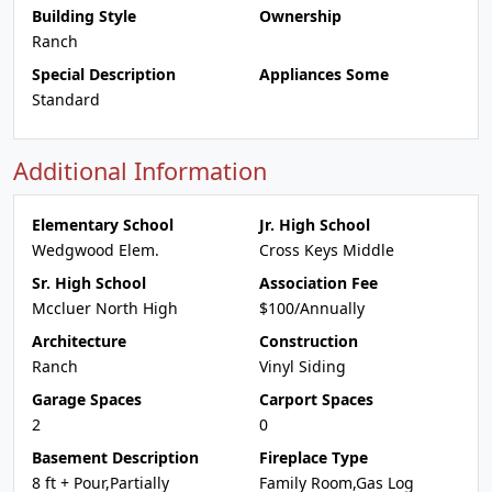
Building Style
Ownership
Ranch
Special Description
Appliances Some
Standard
Additional Information
Elementary School
Jr. High School
Wedgwood Elem.
Cross Keys Middle
Sr. High School
Association Fee
Mccluer North High
$100/Annually
Architecture
Construction
Ranch
Vinyl Siding
Garage Spaces
Carport Spaces
2
0
Basement Description
Fireplace Type
8 ft + Pour,Partially
Family Room,Gas Log