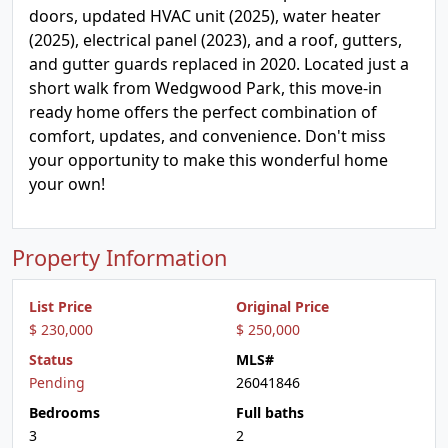
doors, updated HVAC unit (2025), water heater
(2025), electrical panel (2023), and a roof, gutters,
and gutter guards replaced in 2020. Located just a
short walk from Wedgwood Park, this move-in
ready home offers the perfect combination of
comfort, updates, and convenience. Don't miss
your opportunity to make this wonderful home
your own!
Property Information
List Price
Original Price
$ 230,000
$ 250,000
Status
MLS#
Pending
26041846
Bedrooms
Full baths
3
2