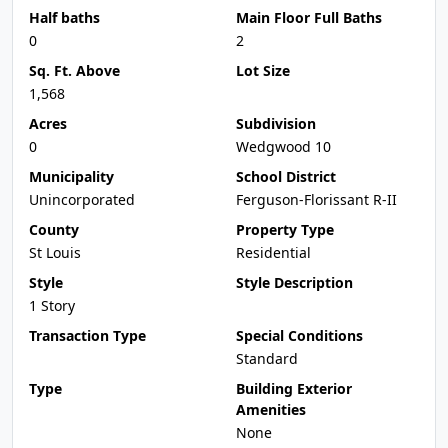
Half baths
Main Floor Full Baths
0
2
Sq. Ft. Above
Lot Size
1,568
Acres
Subdivision
0
Wedgwood 10
Municipality
School District
Unincorporated
Ferguson-Florissant R-II
County
Property Type
St Louis
Residential
Style
Style Description
1 Story
Transaction Type
Special Conditions
Standard
Type
Building Exterior
Amenities
None