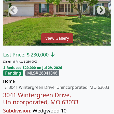
View Gallery
List Price:
$
230,000
(Original Price:
$
250,000)
Reduced $20,000 on Jul 29, 2026
Pending
MLS# 26041846
Home
3041 Wintergreen Drive, Unincorporated, MO 63033
3041 Wintergreen Drive,
Unincorporated, MO 63033
Subdivision:
Wedgwood 10