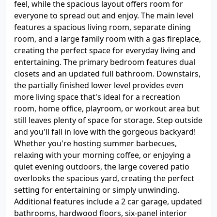
feel, while the spacious layout offers room for
everyone to spread out and enjoy. The main level
features a spacious living room, separate dining
room, and a large family room with a gas fireplace,
creating the perfect space for everyday living and
entertaining. The primary bedroom features dual
closets and an updated full bathroom. Downstairs,
the partially finished lower level provides even
more living space that's ideal for a recreation
room, home office, playroom, or workout area but
still leaves plenty of space for storage. Step outside
and you'll fall in love with the gorgeous backyard!
Whether you're hosting summer barbecues,
relaxing with your morning coffee, or enjoying a
quiet evening outdoors, the large covered patio
overlooks the spacious yard, creating the perfect
setting for entertaining or simply unwinding.
Additional features include a 2 car garage, updated
bathrooms, hardwood floors, six-panel interior