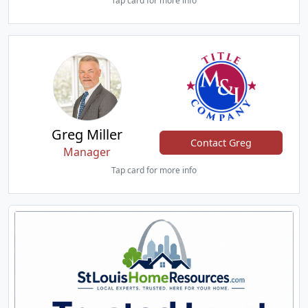
Tap card for more info
Greg Miller
Contact Greg
Manager
Tap card for more info