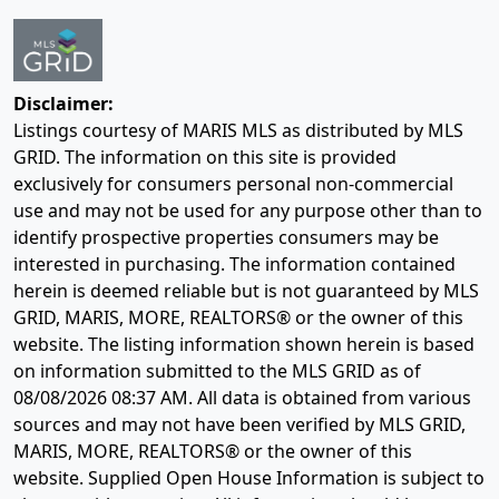
Disclaimer:
Listings courtesy of MARIS MLS as distributed by MLS
GRID. The information on this site is provided
exclusively for consumers personal non-commercial
use and may not be used for any purpose other than to
identify prospective properties consumers may be
interested in purchasing. The information contained
herein is deemed reliable but is not guaranteed by MLS
GRID, MARIS, MORE, REALTORS® or the owner of this
website. The listing information shown herein is based
on information submitted to the MLS GRID as of
08/08/2026 08:37 AM
. All data is obtained from various
sources and may not have been verified by MLS GRID,
MARIS, MORE, REALTORS® or the owner of this
website. Supplied Open House Information is subject to