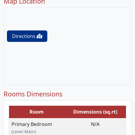
Map Location
Directions
Rooms Dimensions
Room
Dimensions (sq.rt)
Primary Bedroom
N/A
(Level-Main)