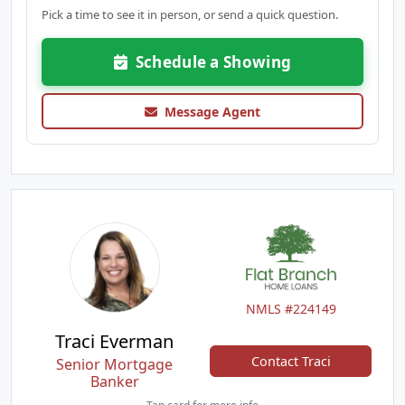
Pick a time to see it in person, or send a quick question.
Schedule a Showing
Message Agent
NMLS #224149
Traci Everman
Contact Traci
Senior Mortgage
Banker