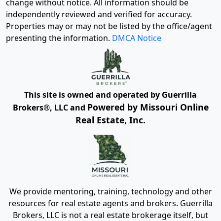
change without notice. All information should be
independently reviewed and verified for accuracy.
Properties may or may not be listed by the office/agent
presenting the information.
DMCA Notice
This site is owned and operated by Guerrilla
Powered by Missouri Online
Brokers®, LLC and
Real Estate, Inc.
We provide mentoring, training, technology and other
resources for real estate agents and brokers. Guerrilla
Brokers, LLC is not a real estate brokerage itself, but