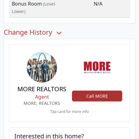
Bonus Room
N/A
(Level-
Lower)
Change History
MORE REALTORS
Call MORE
Agent
MORE, REALTORS
Tap card for more info
Interested in this home?