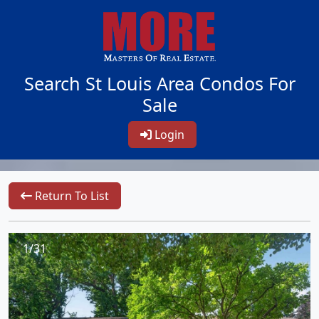
Search St Louis Area Condos For
Sale
Login
Return To List
1/31