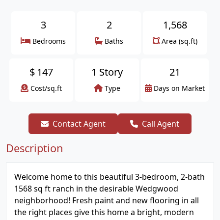
3
2
1,568
Bedrooms
Baths
Area (sq.ft)
$
147
1 Story
21
Cost/sq.ft
Type
Days on Market
Contact Agent
Call Agent
Description
Welcome home to this beautiful 3-bedroom, 2-bath
1568 sq ft ranch in the desirable Wedgwood
neighborhood! Fresh paint and new flooring in all
the right places give this home a bright, modern