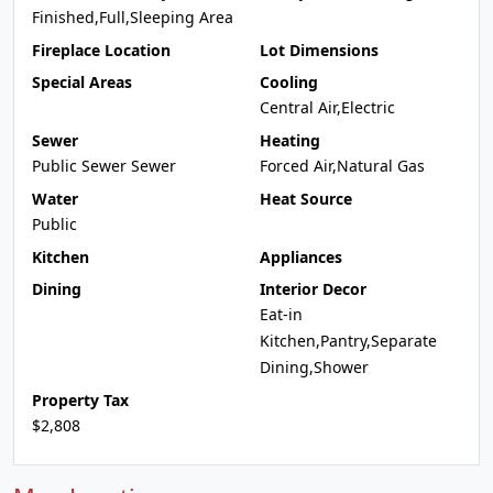
Finished,Full,Sleeping Area
Fireplace Location
Lot Dimensions
Special Areas
Cooling
Central Air,Electric
Sewer
Heating
Public Sewer Sewer
Forced Air,Natural Gas
Water
Heat Source
Public
Kitchen
Appliances
Dining
Interior Decor
Eat-in
Kitchen,Pantry,Separate
Dining,Shower
Property Tax
$2,808