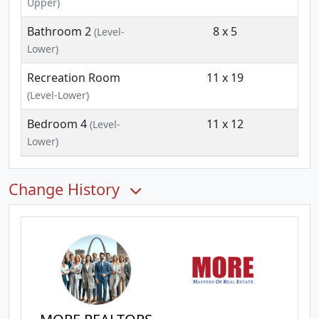
Upper)
Bathroom 2
8 x 5
(Level-
Lower)
Recreation Room
11 x 19
(Level-Lower)
Bedroom 4
11 x 12
(Level-
Lower)
Change History