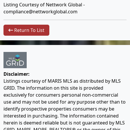
Listing Courtesy of Nettwork Global -
compliance@nettworkglobal.com
Return To List
Disclaimer:
Listings courtesy of MARIS MLS as distributed by MLS
GRID. The information on this site is provided
exclusively for consumers personal non-commercial
use and may not be used for any purpose other than to
identify prospective properties consumers may be
interested in purchasing. The information contained
herein is deemed reliable but is not guaranteed by MLS
GRID, MARIS, MORE, REALTORS® or the owner of this