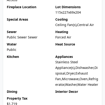
Fireplace Location
Lot Dimensions
115x227x69x204
Special Areas
Cooling
Ceiling Fan(s),Central Air
Sewer
Heating
Public Sewer Sewer
Forced Air
Water
Heat Source
Public
Kitchen
Appliances
Stainless Steel
Appliance(s),Dishwasher,Di
sposal,Dryer,Exhaust
Fan,Microwave,Oven,Refrig
erator,Washer,Water Heater
Dining
Interior Decor
Property Tax
$1,719