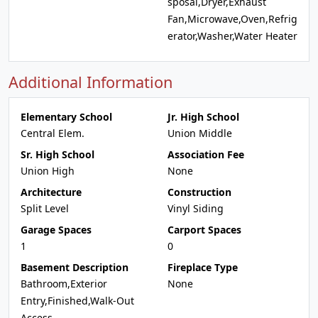
sposal,Dryer,Exhaust
Fan,Microwave,Oven,Refrig
erator,Washer,Water Heater
Additional Information
Elementary School
Jr. High School
Central Elem.
Union Middle
Sr. High School
Association Fee
Union High
None
Architecture
Construction
Split Level
Vinyl Siding
Garage Spaces
Carport Spaces
1
0
Basement Description
Fireplace Type
Bathroom,Exterior
None
Entry,Finished,Walk-Out
Access