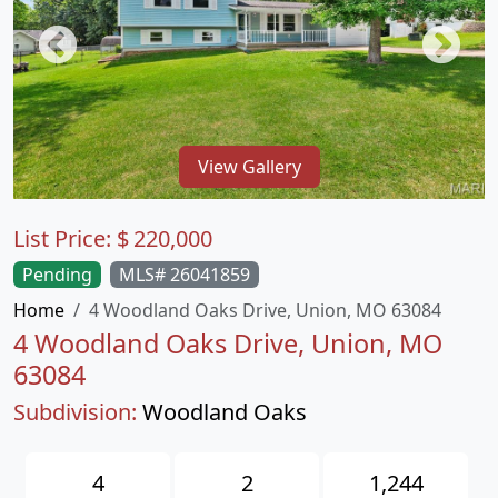
View Gallery
List Price:
$
220,000
Pending
MLS# 26041859
Home
4 Woodland Oaks Drive, Union, MO 63084
4 Woodland Oaks Drive, Union, MO
63084
Subdivision:
Woodland Oaks
4
2
1,244