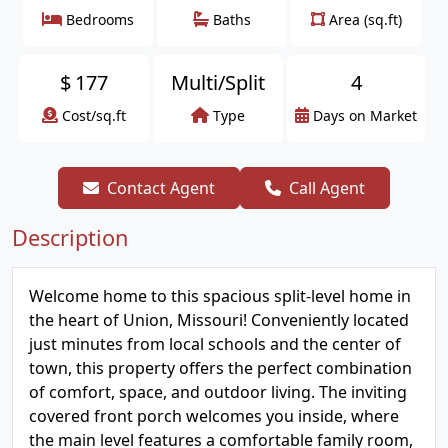
Bedrooms
Baths
Area (sq.ft)
$
177
Multi/Split
4
Cost/sq.ft
Type
Days on Market
Contact Agent
Call Agent
Description
Welcome home to this spacious split-level home in
the heart of Union, Missouri! Conveniently located
just minutes from local schools and the center of
town, this property offers the perfect combination
of comfort, space, and outdoor living. The inviting
covered front porch welcomes you inside, where
the main level features a comfortable family room,