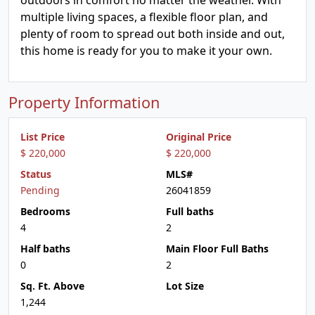
outdoors in comfort no matter the weather. With
multiple living spaces, a flexible floor plan, and
plenty of room to spread out both inside and out,
this home is ready for you to make it your own.
Property Information
List Price
Original Price
$ 220,000
$ 220,000
Status
MLS#
Pending
26041859
Bedrooms
Full baths
4
2
Half baths
Main Floor Full Baths
0
2
Sq. Ft. Above
Lot Size
1,244