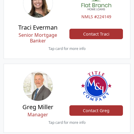
NMLS #224149
Traci Everman
Contact Traci
Senior Mortgage
Banker
Tap card for more info
Greg Miller
Contact Greg
Manager
Tap card for more info