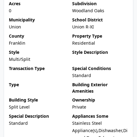
Acres
Subdivision
0
Woodland Oaks
Municipality
School District
Union
Union R-XI
County
Property Type
Franklin
Residential
Style
Style Description
Multi/Split
Transaction Type
Special Conditions
Standard
Type
Building Exterior
Amenities
Building Style
Ownership
Split Level
Private
Special Description
Appliances Some
Standard
Stainless Steel
Appliance(s),Dishwasher,Di