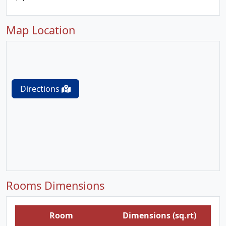
Map Location
Directions
Rooms Dimensions
Room
Dimensions (sq.rt)