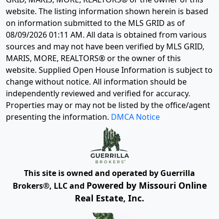
website. The listing information shown herein is based
on information submitted to the MLS GRID as of
08/09/2026 01:11 AM
. All data is obtained from various
sources and may not have been verified by MLS GRID,
MARIS, MORE, REALTORS® or the owner of this
website. Supplied Open House Information is subject to
change without notice. All information should be
independently reviewed and verified for accuracy.
Properties may or may not be listed by the office/agent
presenting the information.
DMCA Notice
This site is owned and operated by Guerrilla
Powered by Missouri Online
Brokers®, LLC and
Real Estate, Inc.