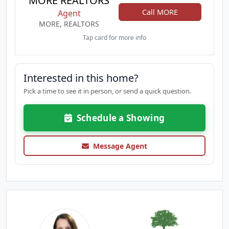
MORE REALTORS
Call MORE
Agent
MORE, REALTORS
Tap card for more info
Interested in this home?
Pick a time to see it in person, or send a quick question.
Schedule a Showing
Message Agent