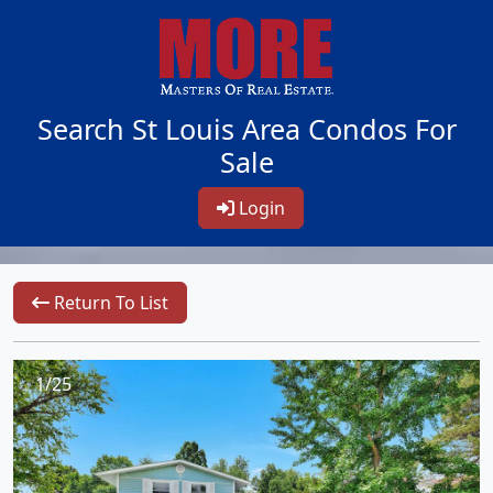
Search St Louis Area Condos For
Sale
Login
Return To List
1/25