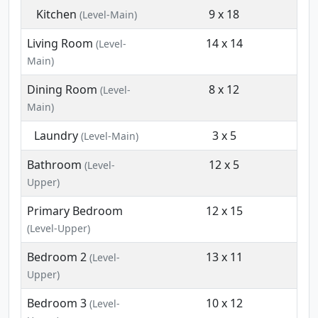
Kitchen
9 x 18
(Level-Main)
Living Room
14 x 14
(Level-
Main)
Dining Room
8 x 12
(Level-
Main)
Laundry
3 x 5
(Level-Main)
Bathroom
12 x 5
(Level-
Upper)
Primary Bedroom
12 x 15
(Level-Upper)
Bedroom 2
13 x 11
(Level-
Upper)
Bedroom 3
10 x 12
(Level-