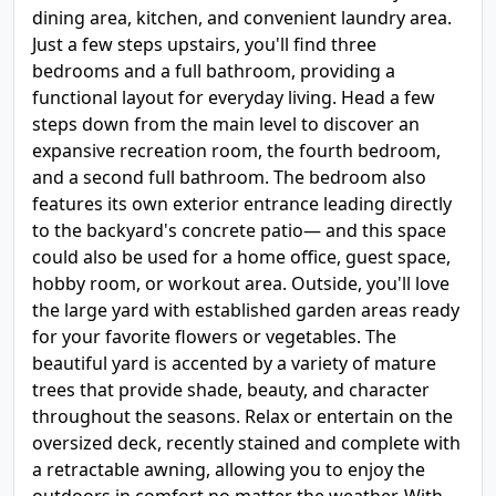
dining area, kitchen, and convenient laundry area.
Just a few steps upstairs, you'll find three
bedrooms and a full bathroom, providing a
functional layout for everyday living. Head a few
steps down from the main level to discover an
expansive recreation room, the fourth bedroom,
and a second full bathroom. The bedroom also
features its own exterior entrance leading directly
to the backyard's concrete patio— and this space
could also be used for a home office, guest space,
hobby room, or workout area. Outside, you'll love
the large yard with established garden areas ready
for your favorite flowers or vegetables. The
beautiful yard is accented by a variety of mature
trees that provide shade, beauty, and character
throughout the seasons. Relax or entertain on the
oversized deck, recently stained and complete with
a retractable awning, allowing you to enjoy the