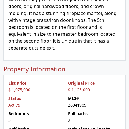
doors, original hardwood floors, and crown
molding. It has a stunning fireplace mantel, along
with vintage brass/iron door knobs. The 5th
bedroom is located on the first floor and is
equivalent in size to the master bedroom located
on the second floor. It is unique in that it has a
separate outside exit.
Property Information
List Price
Original Price
$ 1,075,000
$ 1,125,000
Status
MLS#
Active
26041909
Bedrooms
Full baths
5
2
Half baths
Main Floor Full Baths