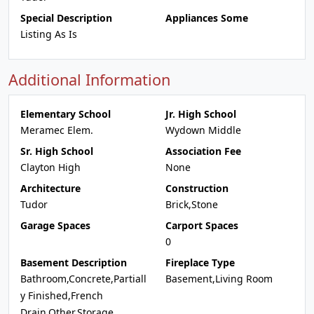
Special Description
Appliances Some
Listing As Is
Additional Information
Elementary School
Jr. High School
Meramec Elem.
Wydown Middle
Sr. High School
Association Fee
Clayton High
None
Architecture
Construction
Tudor
Brick,Stone
Garage Spaces
Carport Spaces
0
Basement Description
Fireplace Type
Bathroom,Concrete,Partiall
Basement,Living Room
y Finished,French
Drain,Other,Storage