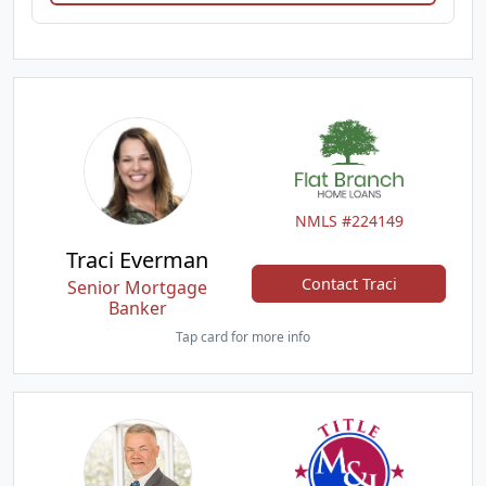
NMLS #224149
Traci Everman
Contact Traci
Senior Mortgage
Banker
Tap card for more info