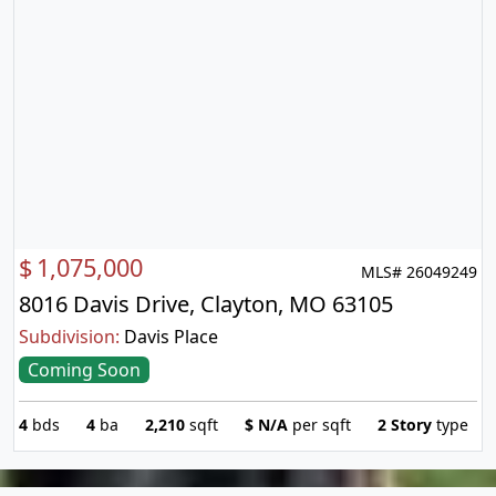
$
1,075,000
MLS# 26049249
8016 Davis Drive, Clayton, MO 63105
Subdivision:
Davis Place
Coming Soon
4
bds
4
ba
2,210
sqft
$
N/A
per sqft
2 Story
type