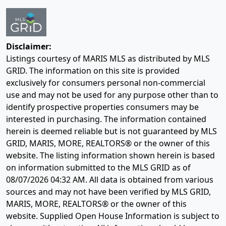
Disclaimer:
Listings courtesy of MARIS MLS as distributed by MLS
GRID. The information on this site is provided
exclusively for consumers personal non-commercial
use and may not be used for any purpose other than to
identify prospective properties consumers may be
interested in purchasing. The information contained
herein is deemed reliable but is not guaranteed by MLS
GRID, MARIS, MORE, REALTORS® or the owner of this
website. The listing information shown herein is based
on information submitted to the MLS GRID as of
08/07/2026 04:32 AM
. All data is obtained from various
sources and may not have been verified by MLS GRID,
MARIS, MORE, REALTORS® or the owner of this
website. Supplied Open House Information is subject to