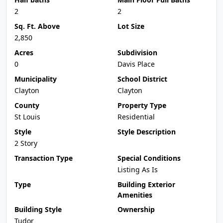
2
2
Sq. Ft. Above
Lot Size
2,850
Acres
Subdivision
0
Davis Place
Municipality
School District
Clayton
Clayton
County
Property Type
St Louis
Residential
Style
Style Description
2 Story
Transaction Type
Special Conditions
Listing As Is
Type
Building Exterior
Amenities
Building Style
Ownership
Tudor