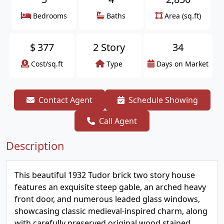
Bedrooms
Baths
Area (sq.ft)
$
377
2 Story
34
Cost/sq.ft
Type
Days on Market
Contact Agent
Schedule Showing
Call Agent
Description
This beautiful 1932 Tudor brick two story house
features an exquisite steep gable, an arched heavy
front door, and numerous leaded glass windows,
showcasing classic medieval-inspired charm, along
with carefully preserved original wood stained