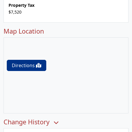
Property Tax
$7,520
Map Location
Directions
Change History