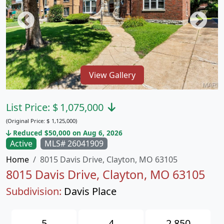
View Gallery
List Price:
$
1,075,000
(Original Price:
$
1,125,000)
Reduced $50,000 on Aug 6, 2026
Active
MLS# 26041909
Home
8015 Davis Drive, Clayton, MO 63105
8015 Davis Drive, Clayton, MO 63105
Subdivision:
Davis Place
5
4
2,850