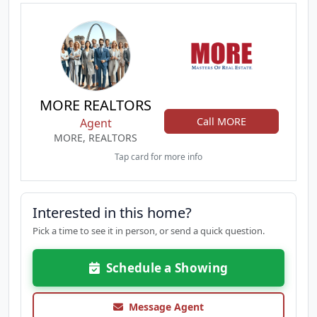
MORE REALTORS
Call MORE
Agent
MORE, REALTORS
Tap card for more info
Interested in this home?
Pick a time to see it in person, or send a quick question.
Schedule a Showing
Message Agent