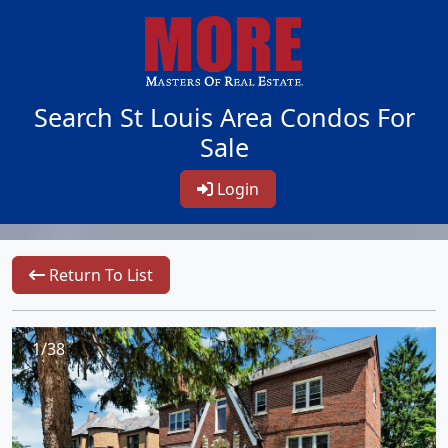
Search St Louis Area Condos For
Sale
Login
Return To List
1/38