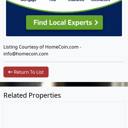
Listing Courtesy of HomeCoin.com -
info@homecoin.com
Return To List
Related Properties