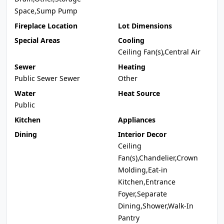
Space,Sump Pump
Fireplace Location
Lot Dimensions
Special Areas
Cooling
Ceiling Fan(s),Central Air
Sewer
Heating
Public Sewer Sewer
Other
Water
Heat Source
Public
Kitchen
Appliances
Dining
Interior Decor
Ceiling
Fan(s),Chandelier,Crown
Molding,Eat-in
Kitchen,Entrance
Foyer,Separate
Dining,Shower,Walk-In
Pantry