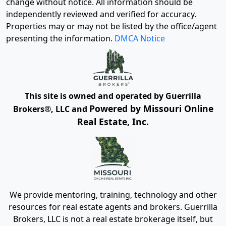
change without notice. All information should be
independently reviewed and verified for accuracy.
Properties may or may not be listed by the office/agent
presenting the information.
DMCA Notice
This site is owned and operated by Guerrilla
Powered by Missouri Online
Brokers®, LLC and
Real Estate, Inc.
We provide mentoring, training, technology and other
resources for real estate agents and brokers. Guerrilla
Brokers, LLC is not a real estate brokerage itself, but