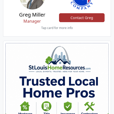
Greg Miller
Contact Greg
Manager
Tap card for more info