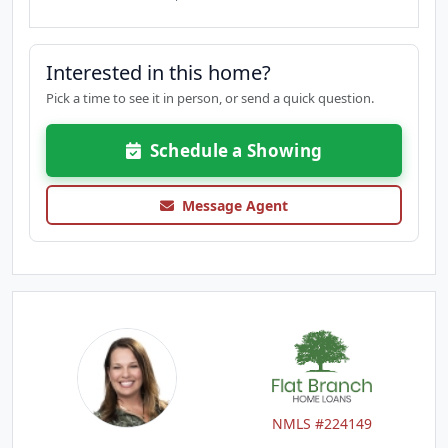
Interested in this home?
Pick a time to see it in person, or send a quick question.
Schedule a Showing
Message Agent
NMLS #224149