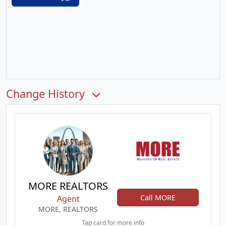
Change History
MORE REALTORS
Call MORE
Agent
MORE, REALTORS
Tap card for more info