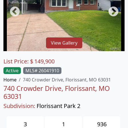
View Gallery
List Price:
$
149,900
Active
MLS# 26041910
Home
740 Crowder Drive, Florissant, MO 63031
740 Crowder Drive, Florissant, MO
63031
Subdivision:
Florissant Park 2
3
1
936