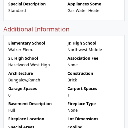
Special Description
Appliances Some
Standard
Gas Water Heater
Additional Information
Elementary School
Jr. High School
Walker Elem.
Northwest Middle
Sr. High School
Association Fee
Hazelwood West High
None
Architecture
Construction
Bungalow,Ranch
Brick
Garage Spaces
Carport Spaces
0
1
Basement Description
Fireplace Type
Full
None
Fireplace Location
Lot Dimensions
Special Areas
Cooling