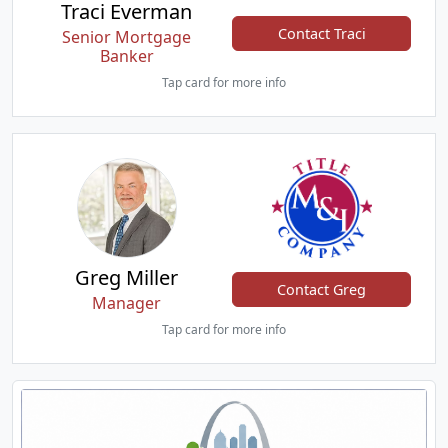
Traci Everman
Contact Traci
Senior Mortgage
Banker
Tap card for more info
Greg Miller
Contact Greg
Manager
Tap card for more info