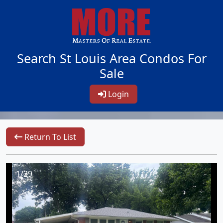
Search St Louis Area Condos For
Sale
Login
Return To List
1/29