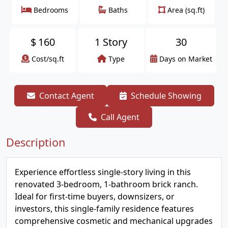
Bedrooms
Baths
Area (sq.ft)
$
160
1 Story
30
Cost/sq.ft
Type
Days on Market
Contact Agent
Schedule Showing
Call Agent
Description
Experience effortless single-story living in this
renovated 3-bedroom, 1-bathroom brick ranch.
Ideal for first-time buyers, downsizers, or
investors, this single-family residence features
comprehensive cosmetic and mechanical upgrades