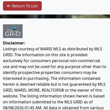
Return To List
Disclaimer:
Listings courtesy of MARIS MLS as distributed by MLS
GRID. The information on this site is provided
exclusively for consumers personal non-commercial
use and may not be used for any purpose other than to
identify prospective properties consumers may be
interested in purchasing. The information contained
herein is deemed reliable but is not guaranteed by MLS
GRID, MARIS, MORE, REALTORS® or the owner of this
website. The listing information shown herein is based
on information submitted to the MLS GRID as of
08/08/2026 01:45 AM
. All data is obtained from various