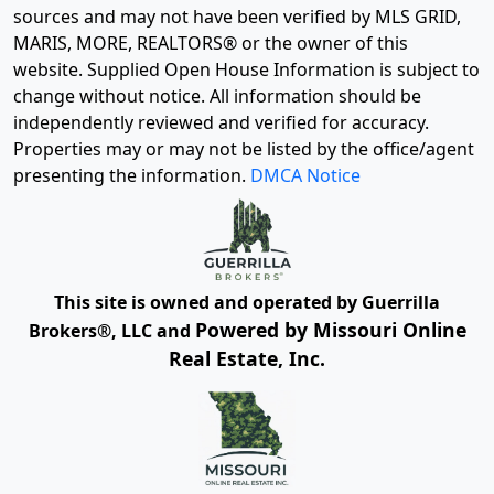
sources and may not have been verified by MLS GRID,
MARIS, MORE, REALTORS® or the owner of this
website. Supplied Open House Information is subject to
change without notice. All information should be
independently reviewed and verified for accuracy.
Properties may or may not be listed by the office/agent
presenting the information.
DMCA Notice
This site is owned and operated by Guerrilla
Powered by Missouri Online
Brokers®, LLC and
Real Estate, Inc.