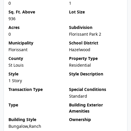
0
1
Sq. Ft. Above
Lot Size
936
Acres
Subdivision
0
Florissant Park 2
Municipality
School District
Florissant
Hazelwood
County
Property Type
St Louis
Residential
Style
Style Description
1 Story
Transaction Type
Special Conditions
Standard
Type
Building Exterior
Amenities
Building Style
Ownership
Bungalow,Ranch