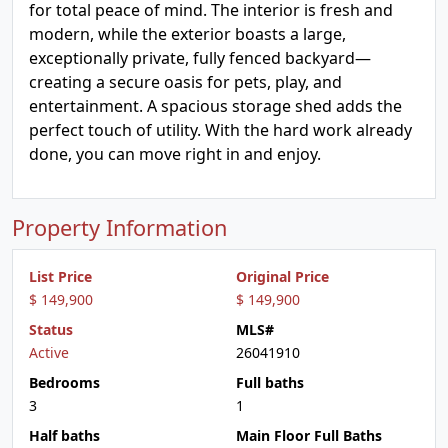
for total peace of mind. The interior is fresh and
modern, while the exterior boasts a large,
exceptionally private, fully fenced backyard—
creating a secure oasis for pets, play, and
entertainment. A spacious storage shed adds the
perfect touch of utility. With the hard work already
done, you can move right in and enjoy.
Property Information
List Price
Original Price
$ 149,900
$ 149,900
Status
MLS#
Active
26041910
Bedrooms
Full baths
3
1
Half baths
Main Floor Full Baths