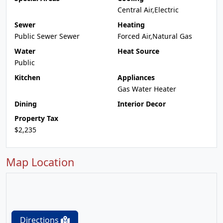
Central Air,Electric
Sewer
Heating
Public Sewer Sewer
Forced Air,Natural Gas
Water
Heat Source
Public
Kitchen
Appliances
Gas Water Heater
Dining
Interior Decor
Property Tax
$2,235
Map Location
Directions