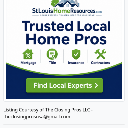
Listing Courtesy of The Closing Pros LLC -
theclosingprosusa@gmail.com