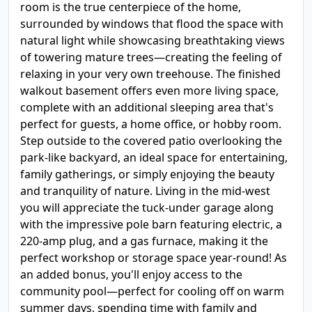
room is the true centerpiece of the home,
surrounded by windows that flood the space with
natural light while showcasing breathtaking views
of towering mature trees—creating the feeling of
relaxing in your very own treehouse. The finished
walkout basement offers even more living space,
complete with an additional sleeping area that's
perfect for guests, a home office, or hobby room.
Step outside to the covered patio overlooking the
park-like backyard, an ideal space for entertaining,
family gatherings, or simply enjoying the beauty
and tranquility of nature. Living in the mid-west
you will appreciate the tuck-under garage along
with the impressive pole barn featuring electric, a
220-amp plug, and a gas furnace, making it the
perfect workshop or storage space year-round! As
an added bonus, you'll enjoy access to the
community pool—perfect for cooling off on warm
summer days, spending time with family and