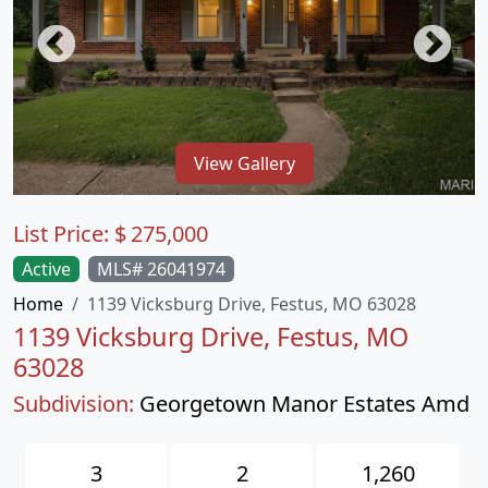
View Gallery
List Price:
$
275,000
Active
MLS# 26041974
Home
1139 Vicksburg Drive, Festus, MO 63028
1139 Vicksburg Drive, Festus, MO
63028
Subdivision:
Georgetown Manor Estates Amd
3
2
1,260