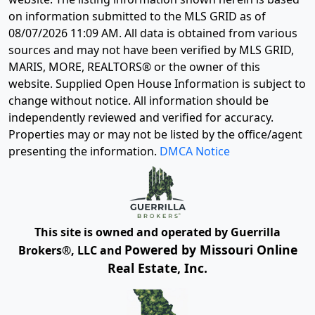
on information submitted to the MLS GRID as of
08/07/2026 11:09 AM
. All data is obtained from various
sources and may not have been verified by MLS GRID,
MARIS, MORE, REALTORS® or the owner of this
website. Supplied Open House Information is subject to
change without notice. All information should be
independently reviewed and verified for accuracy.
Properties may or may not be listed by the office/agent
presenting the information.
DMCA Notice
This site is owned and operated by Guerrilla
Powered by Missouri Online
Brokers®, LLC and
Real Estate, Inc.