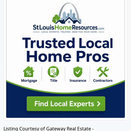
Listing Courtesy of Gateway Real Estate -