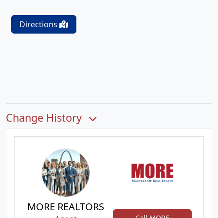
Directions
Change History
MORE REALTORS
Call MORE