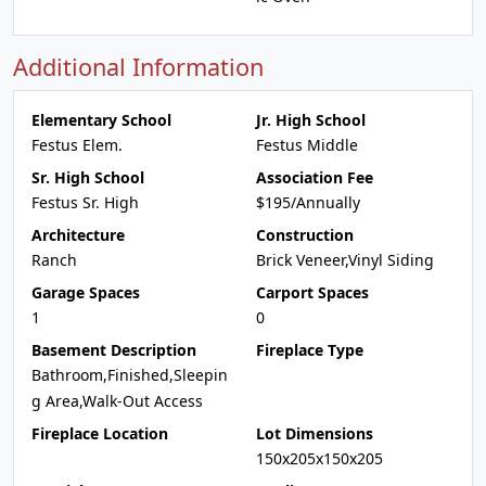
Additional Information
Elementary School
Jr. High School
Festus Elem.
Festus Middle
Sr. High School
Association Fee
Festus Sr. High
$195/Annually
Architecture
Construction
Ranch
Brick Veneer,Vinyl Siding
Garage Spaces
Carport Spaces
1
0
Basement Description
Fireplace Type
Bathroom,Finished,Sleepin
g Area,Walk-Out Access
Fireplace Location
Lot Dimensions
150x205x150x205