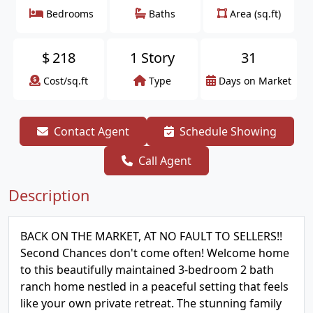
Bedrooms
Baths
Area (sq.ft)
$
218
1 Story
31
Cost/sq.ft
Type
Days on Market
Contact Agent
Schedule Showing
Call Agent
Description
BACK ON THE MARKET, AT NO FAULT TO SELLERS!!
Second Chances don't come often! Welcome home
to this beautifully maintained 3-bedroom 2 bath
ranch home nestled in a peaceful setting that feels
like your own private retreat. The stunning family