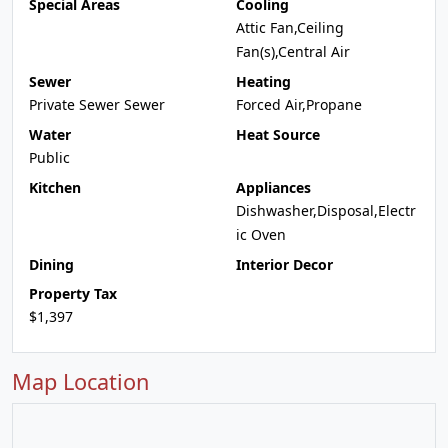
Special Areas
Cooling
Attic Fan,Ceiling
Fan(s),Central Air
Sewer
Heating
Private Sewer Sewer
Forced Air,Propane
Water
Heat Source
Public
Kitchen
Appliances
Dishwasher,Disposal,Electr
ic Oven
Dining
Interior Decor
Property Tax
$1,397
Map Location