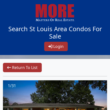
Search St Louis Area Condos For
Sale
Login
Return To List
1/31