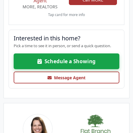
Agent
MORE, REALTORS
Tap card for more info
Interested in this home?
Pick a time to see it in person, or send a quick question.
Schedule a Showing
Message Agent