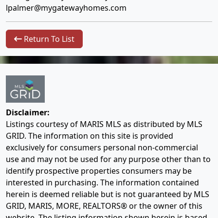
lpalmer@mygatewayhomes.com
Return To List
Disclaimer:
Listings courtesy of MARIS MLS as distributed by MLS
GRID. The information on this site is provided
exclusively for consumers personal non-commercial
use and may not be used for any purpose other than to
identify prospective properties consumers may be
interested in purchasing. The information contained
herein is deemed reliable but is not guaranteed by MLS
GRID, MARIS, MORE, REALTORS® or the owner of this
website. The listing information shown herein is based