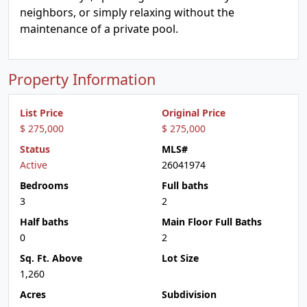
neighbors, or simply relaxing without the
maintenance of a private pool.
Property Information
List Price
Original Price
$ 275,000
$ 275,000
Status
MLS#
Active
26041974
Bedrooms
Full baths
3
2
Half baths
Main Floor Full Baths
0
2
Sq. Ft. Above
Lot Size
1,260
Acres
Subdivision