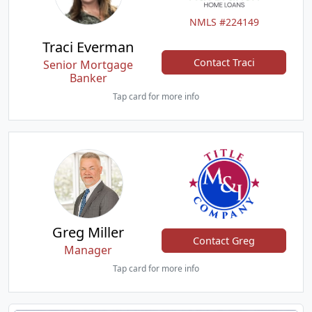
NMLS #224149
Traci Everman
Contact Traci
Senior Mortgage
Banker
Tap card for more info
Greg Miller
Contact Greg
Manager
Tap card for more info