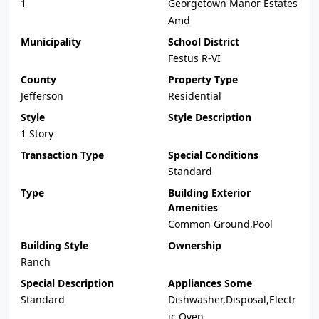
1
Georgetown Manor Estates
Amd
Municipality
School District
Festus R-VI
County
Property Type
Jefferson
Residential
Style
Style Description
1 Story
Transaction Type
Special Conditions
Standard
Type
Building Exterior
Amenities
Common Ground,Pool
Building Style
Ownership
Ranch
Special Description
Appliances Some
Standard
Dishwasher,Disposal,Electr
ic Oven